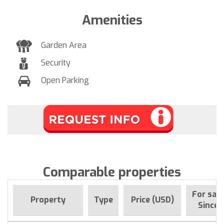
Amenities
Garden Area
Security
Open Parking
Comparable properties
For sale
Property
Type
Price (USD)
Since