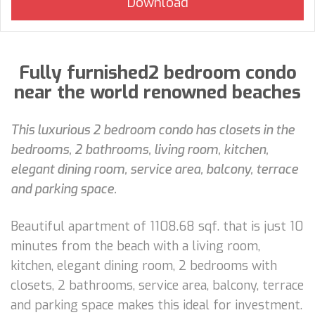
Fully furnished2 bedroom condo
near the world renowned beaches
This luxurious 2 bedroom condo has closets in the
bedrooms, 2 bathrooms, living room, kitchen,
elegant dining room, service area, balcony, terrace
and parking space.
Beautiful apartment of 1108.68 sqf. that is just 10
minutes from the beach with a living room,
kitchen, elegant dining room, 2 bedrooms with
closets, 2 bathrooms, service area, balcony, terrace
and parking space makes this ideal for investment.