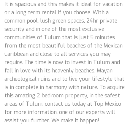
It is spacious and this makes it ideal for vacation
or a long term rental if you choose. With a
common pool, lush green spaces, 24hr private
security and in one of the most exclusive
communities of Tulum that is just 5 minutes
from the most beautiful beaches of the Mexican
Caribbean and close to all services you may
require. The time is now to invest in Tulum and
fall in love with its heavenly beaches, Mayan
archeological ruins and to live your lifestyle that
is in complete in harmony with nature. To acquire
this amazing 2 bedroom property, in the safest
areas of Tulum, contact us today at Top Mexico
for more information, one of our experts will
assist you further. We make it happen!