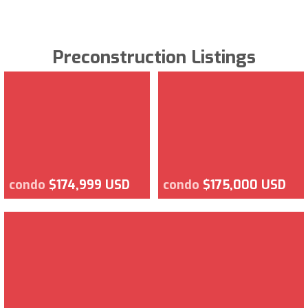
Preconstruction Listings
condo
$174,999 USD
condo
$175,000 USD