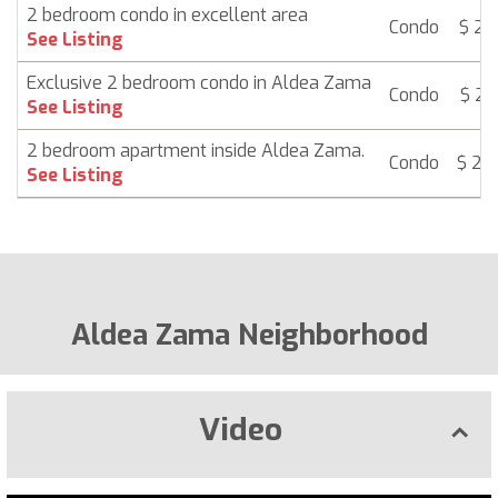
2 bedroom condo in excellent area
Condo
$ 24
See Listing
Exclusive 2 bedroom condo in Aldea Zama
Condo
$ 25
See Listing
2 bedroom apartment inside Aldea Zama.
Condo
$ 25
See Listing
Aldea Zama Neighborhood
Video