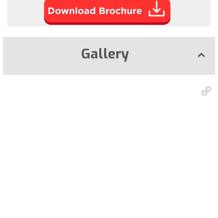
Gallery