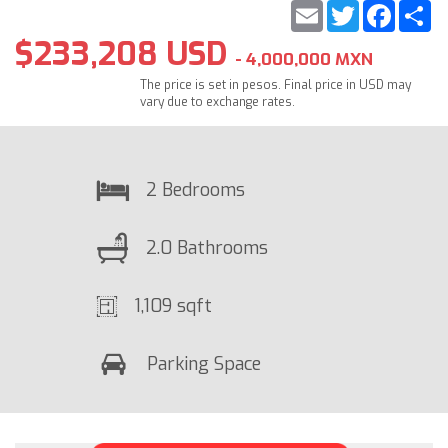
Email
Twitter
Faceb
S
$233,208 USD
- 4,000,000 MXN
The price is set in pesos. Final price in USD may
vary due to exchange rates.
2 Bedrooms
2.0 Bathrooms
1,109 sqft
Parking Space