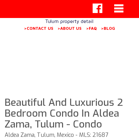
Tulum property detail
>CONTACT US
>ABOUT US
>FAQ
>BLOG
Beautiful And Luxurious 2
Bedroom Condo In Aldea
Zama, Tulum - Condo
Aldea Zama, Tulum, Mexico - MLS: 21687