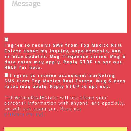
I agree to receive SMS from Top Mexico Real
Estate about my inquiry, appointments, and
service updates. Msg frequency varies. Msg &
data rates may apply. Reply STOP to opt out,
HELP for help.
I agree to receive occasional marketing
SMS from Top Mexico Real Estate. Msg & data
rates may apply. Reply STOP to opt out.
TOPMexicoRealEstate will not share your
personal information with anyone, and specially,
we will not spam you. Read our
(Privacy Policy).