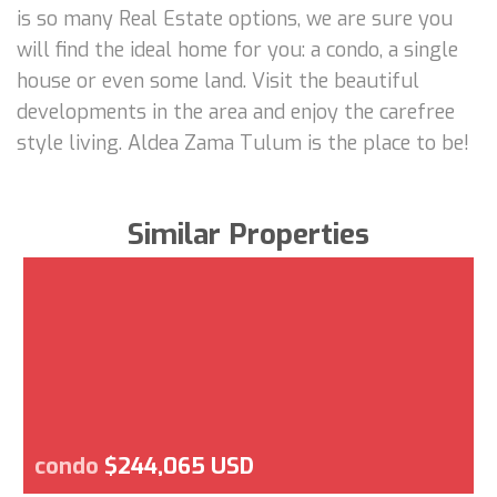
is so many Real Estate options, we are sure you
will find the ideal home for you: a condo, a single
house or even some land. Visit the beautiful
developments in the area and enjoy the carefree
style living. Aldea Zama Tulum is the place to be!
Similar Properties
condo
$244,065 USD