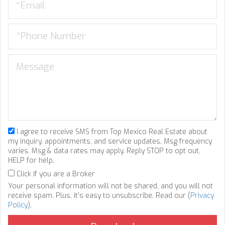
I agree to receive SMS from Top Mexico Real Estate about
my inquiry, appointments, and service updates. Msg frequency
varies. Msg & data rates may apply. Reply STOP to opt out,
HELP for help.
Click if you are a Broker
Your personal information will not be shared, and you will not
receive spam. Plus, it's easy to unsubscribe. Read our (
Privacy
Policy
).