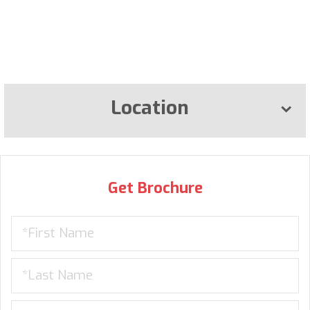
Location
Get Brochure