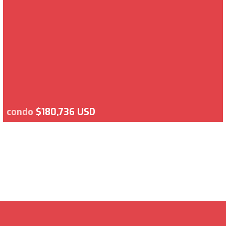
condo
$180,736 USD