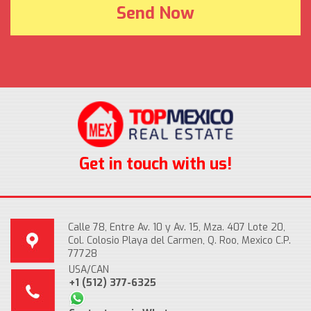
Get in touch with us!
Calle 78, Entre Av. 10 y Av. 15, Mza. 407 Lote 20,
Col. Colosio Playa del Carmen, Q. Roo, Mexico C.P.
77728
USA/CAN
+1 (512) 377-6325