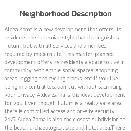
Neighborhood Description
Aldea Zama is a new development that offers its
residents the bohemian style that distinguishes
Tulum, but with all services and amenities
required by modern life. This master-planned
development offers its residents a space to live in
community; with ample social spaces, shopping
areas, jogging and cycling tracks, etc. If you like
being in a central location but without sacrificing
your privacy, Aldea Zama is the ideal development
for you. Even though Tulum is a really safe area,
there is controlled access and on-site security
24/7. Aldea Zama is also the closest subdivision to
the beach, archaeological site and hotel area.There