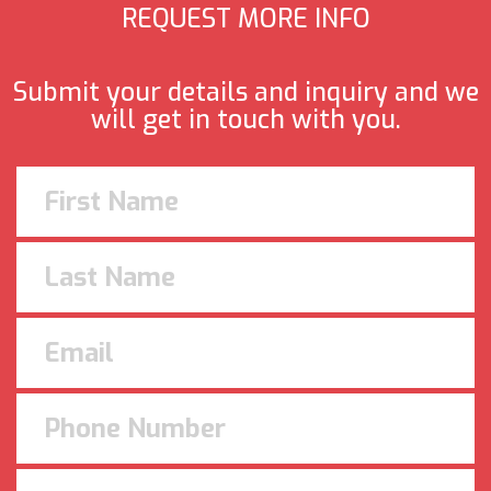
REQUEST MORE INFO
Submit your details and inquiry and we
will get in touch with you.