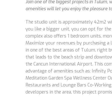
Join one of the biggest projects in Tulum, 
amenities will let you enjoy the pleasure to
The studio unit is approximately 42m2 with
you like a bigger unit, you can opt for th
complex also offers 1 bedroom units, more
Maximize your revenues by purchasing a l
in one of the best areas of Tulum, right b
that leads to the beach strip and downtown
the Cancun International Airport. This com
advantage of amenities such as: Infinity
Meditation Garden Spa Wellness Center Ou
Restaurants and Lounge Bars Co-Working A
developers in the area, this project promi