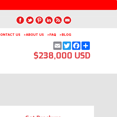
ONTACT US
>ABOUT US
>FAQ
>BLOG
Email
Twitter
Facebook
Share
$238,000 USD