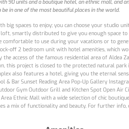
with 90 units and a boutique hotel, an ethnic mall, and 
 be in one of the most beautiful places in the world.
 big spaces to enjoy; you can choose your studio unit i
e loft, smartly distributed to give you enough space t
 comfortable to use during your vacations or to gener
ock-off 2 bedroom unit with hotel amenities, which wo
y the access of the famous residential area of Aldea Z
, this project is closed to the protected natural park
plex also features a hotel, giving you the eternal sens
 Pool & Bar Sunset Reading Area Pop-Up Gallery Insta
tdoor Gym Outdoor Grill and Kitchen Spot Open Air Ci
rea Ethnic Mall with a wide selection of chic boutiqu
ses a mix of functionality and beauty. For further info,