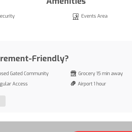
Amenities
ecurity
Events Area
irement-Friendly?
osed Gated Community
Grocery 15 min away
gular Access
Airport 1 hour