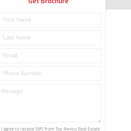
Get Brochure
I agree to receive SMS from Top Mexico Real Estate