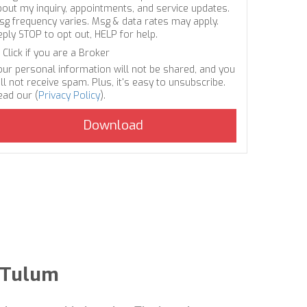
bout my inquiry, appointments, and service updates.
sg frequency varies. Msg & data rates may apply.
eply STOP to opt out, HELP for help.
Click if you are a Broker
our personal information will not be shared, and you
ll not receive spam. Plus, it's easy to unsubscribe.
ead our (
Privacy Policy
).
n Tulum