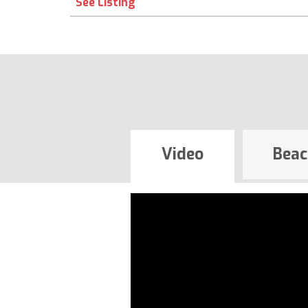
See Listing
Video
Beac