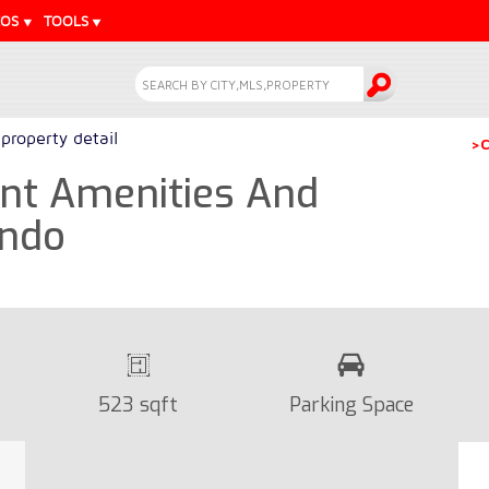
EOS
TOOLS
property detail
>C
ent Amenities And
ondo
523 sqft
Parking Space