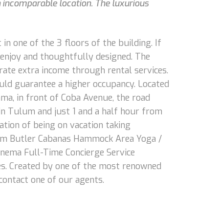
an incomparable location. The luxurious
n one of the 3 floors of the building. If
o enjoy and thoughtfully designed. The
ate extra income through rental services.
uld guarantee a higher occupancy. Located
ama, in front of Coba Avenue, the road
 in Tulum and just 1 and a half hour from
ation of being on vacation taking
gram Butler Cabanas Hammock Area Yoga /
nema Full-Time Concierge Service
es. Created by one of the most renowned
 contact one of our agents.