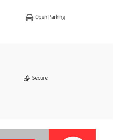
Open Parking
Secure