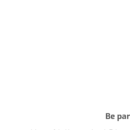
Be par