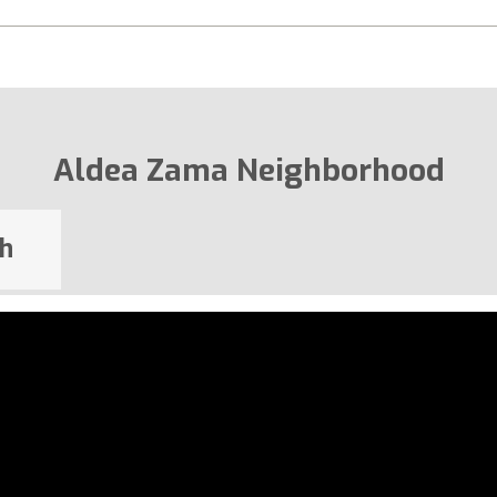
Aldea Zama Neighborhood
h