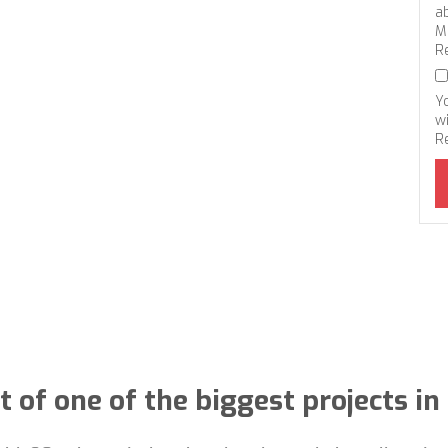
a
M
R
Y
wi
R
t of one of the biggest projects i