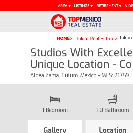
AREA
LISTINGS
RETIREMENT
VID
Tulum 
HOME
Tulum Real Estate
Studios With Excell
Unique Location - C
Aldea Zama, Tulum, Mexico - MLS: 21759
1 Bedroom
1.0 Bathroom
Gallery
Location