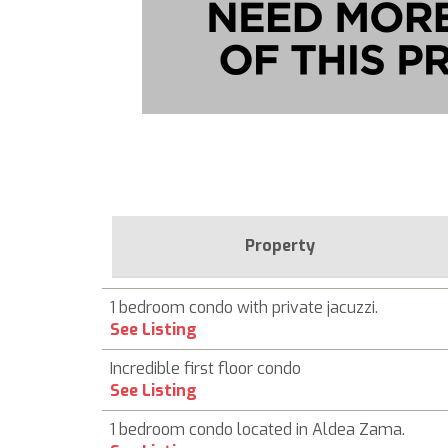
Property
1 bedroom condo with private jacuzzi.
See Listing
Incredible first floor condo
See Listing
1 bedroom condo located in Aldea Zama.