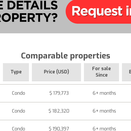
Comparable properties
For sale
Type
Price (USD)
Since
Condo
$ 179,773
6+ months
Condo
$ 182,320
6+ months
Condo
$ 190,397
6+ months