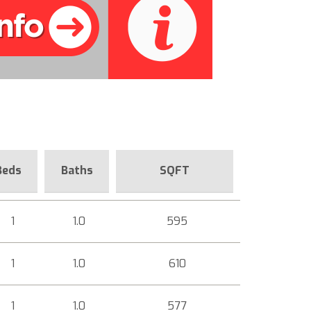
Beds
Baths
SQFT
1
1.0
595
1
1.0
610
1
1.0
577