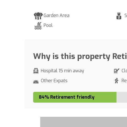
Garden Area
S
Pool
Why is this property Ret
Hospital 15 min away
Cl
Other Expats
Re
84% Retirement friendly