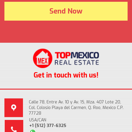
Get in touch with us!
Calle 78, Entre Av. 10 y Av. 15, Mza. 407 Lote 20,
Col. Colosio Playa del Carmen, Q. Roo, Mexico C.P.
77728
USA/CAN
+1 (512) 377-6325