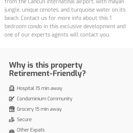
from the Cancun internatinal airport, with mayan
jungle, unique cenotes, and turquoise water on its
beach. Contact us for more info about this 1
bedroom condo in this exclusive development and
one of our experts agents will contact you.
Why is this property
Retirement-Friendly?
Hospital 15 min away
Condominium Community
Grocery 15 min away
Secure
Other Expats