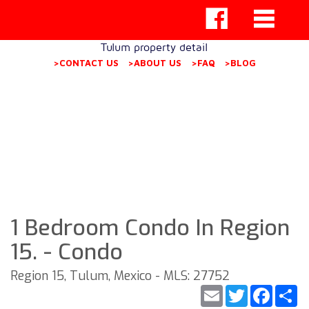
Tulum property detail
>CONTACT US
>ABOUT US
>FAQ
>BLOG
1 Bedroom Condo In Region
15. - Condo
Region 15, Tulum, Mexico - MLS: 27752
Email
Twitter
Faceb
S