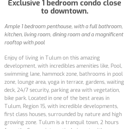
Exclusive 1 bedroom condo close
to downtown.
Ample 1 bedroom penthouse, with a full bathroom,
kitchen, living room, dining room and a magnificent
rooftop with pool
Enjoy of living in Tulum on this amazing
development, with incredibles amenities like, Pool,
swimming lane, hammock zone, bathrooms in pool
zone, lounge area, yoga in terrace, gardens, waiting
deck, 24/7 security, parking area with vegetation,
bike park. Located in one of the best areas in
Tulum, Region 15, with incredible developments,
first class houses, surrounded by nature and high
growing zone. Tulum is a tranquil town, 2 hours