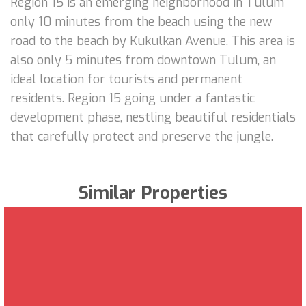
Region 15 is an emerging neighborhood in Tulum
only 10 minutes from the beach using the new
road to the beach by Kukulkan Avenue. This area is
also only 5 minutes from downtown Tulum, an
ideal location for tourists and permanent
residents. Region 15 going under a fantastic
development phase, nestling beautiful residentials
that carefully protect and preserve the jungle.
Similar Properties