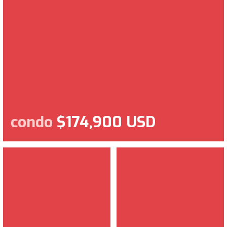
condo
$174,900 USD