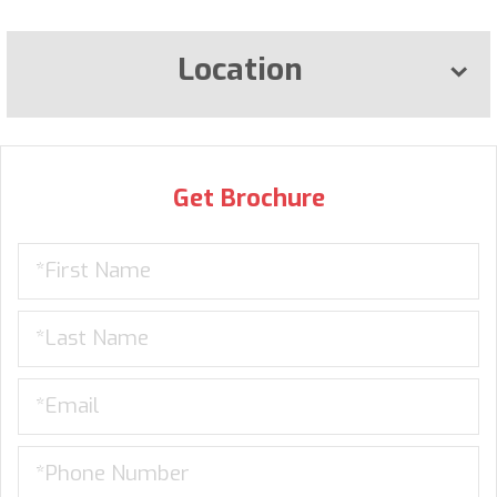
Location
Get Brochure