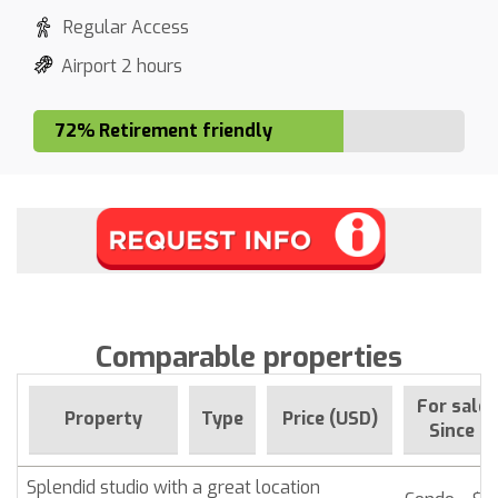
Regular Access
Airport 2 hours
72% Retirement friendly
Comparable properties
For sale
Property
Type
Price (USD)
Since
Splendid studio with a great location