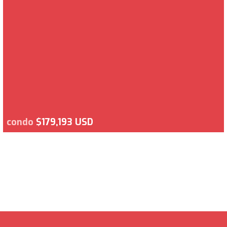
condo
$179,193 USD