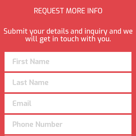
REQUEST MORE INFO
Submit your details and inquiry and we
will get in touch with you.