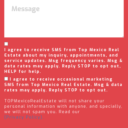
I agree to receive SMS from Top Mexico Real
Estate about my inquiry, appointments, and
service updates. Msg frequency varies. Msg &
data rates may apply. Reply STOP to opt out,
HELP for help.
I agree to receive occasional marketing
SMS from Top Mexico Real Estate. Msg & data
rates may apply. Reply STOP to opt out.
TOPMexicoRealEstate will not share your
personal information with anyone, and specially,
we will not spam you. Read our
(Privacy Policy).