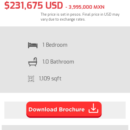
$231,675 USD
- 3,995,000 MXN
The price is set in pesos. Final price in USD may
vary due to exchange rates.
1 Bedroom
1.0 Bathroom
1,109 sqft