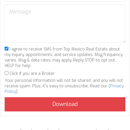
I agree to receive SMS from Top Mexico Real Estate about
my inquiry, appointments, and service updates. Msg frequency
varies. Msg & data rates may apply. Reply STOP to opt out,
HELP for help.
Click if you are a Broker
Your personal information will not be shared, and you will not
receive spam. Plus, it's easy to unsubscribe. Read our (
Privacy
Policy
).