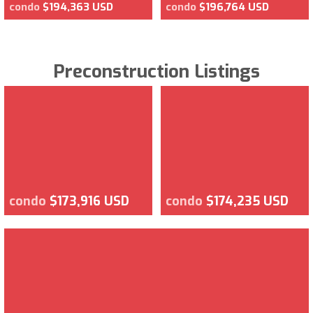
condo
$194,363 USD
condo
$196,764 USD
Preconstruction Listings
condo
$173,916 USD
condo
$174,235 USD