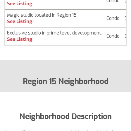
Condo
$ 1
See Listing
Magic studio located in Region 15.
Condo
$ 1
See Listing
Exclusive studio in prime level development.
Condo
$ 1
See Listing
Region 15 Neighborhood
Neighborhood Description