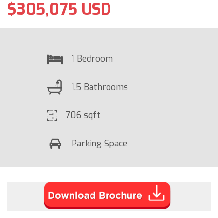
$305,075 USD
1 Bedroom
1.5 Bathrooms
706 sqft
Parking Space