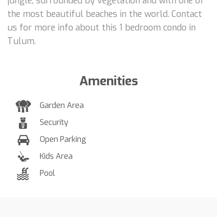
jungle, surrounded by vegetation and with one of
the most beautiful beaches in the world. Contact
us for more info about this 1 bedroom condo in
Tulum.
Amenities
Garden Area
Security
Open Parking
Kids Area
Pool