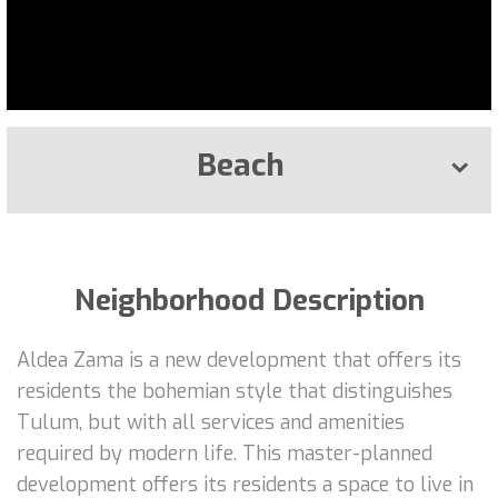
Beach
Neighborhood Description
Aldea Zama is a new development that offers its
residents the bohemian style that distinguishes
Tulum, but with all services and amenities
required by modern life. This master-planned
development offers its residents a space to live in