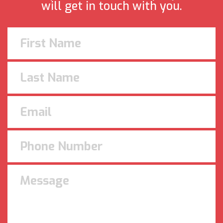
will get in touch with you.