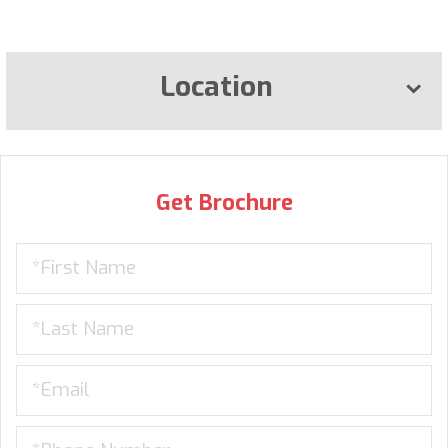
Location
Get Brochure