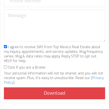
I agree to receive SMS from Top Mexico Real Estate about
my inquiry, appointments, and service updates. Msg frequency
varies. Msg & data rates may apply. Reply STOP to opt out,
HELP for help.
Click if you are a Broker
Your personal information will not be shared, and you will not
receive spam. Plus, it's easy to unsubscribe. Read our (
Privacy
Policy
).