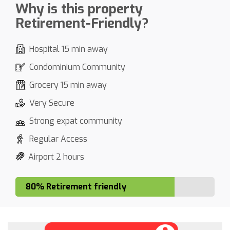
Why is this property
Retirement-Friendly?
Hospital 15 min away
Condominium Community
Grocery 15 min away
Very Secure
Strong expat community
Regular Access
Airport 2 hours
80% Retirement friendly