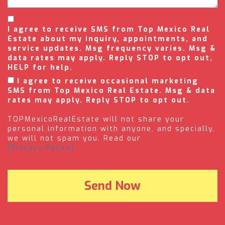
I agree to receive SMS from Top Mexico Real
Estate about my inquiry, appointments, and
service updates. Msg frequency varies. Msg &
data rates may apply. Reply STOP to opt out,
HELP for help.
I agree to receive occasional marketing
SMS from Top Mexico Real Estate. Msg & data
rates may apply. Reply STOP to opt out.
TOPMexicoRealEstate will not share your
personal information with anyone, and specially,
we will not spam you. Read our
(Privacy Policy).