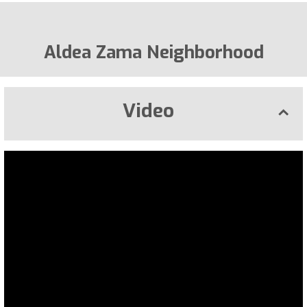
Aldea Zama Neighborhood
Video