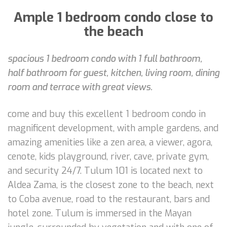
Ample 1 bedroom condo close to
the beach
spacious 1 bedroom condo with 1 full bathroom,
half bathroom for guest, kitchen, living room, dining
room and terrace with great views.
come and buy this excellent 1 bedroom condo in
magnificent development, with ample gardens, and
amazing amenities like a zen area, a viewer, agora,
cenote, kids playground, river, cave, private gym,
and security 24/7. Tulum 101 is located next to
Aldea Zama, is the closest zone to the beach, next
to Coba avenue, road to the restaurant, bars and
hotel zone. Tulum is immersed in the Mayan