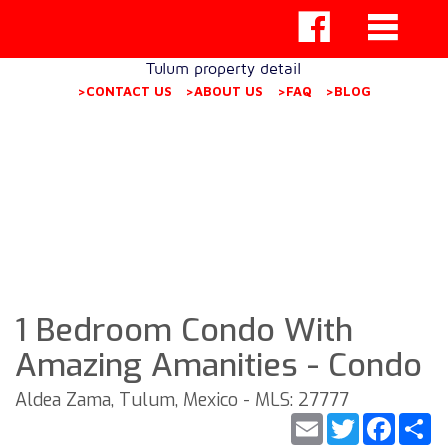
Tulum property detail
>CONTACT US
>ABOUT US
>FAQ
>BLOG
1 Bedroom Condo With
Amazing Amanities - Condo
Aldea Zama, Tulum, Mexico - MLS: 27777
Email
Twitter
Faceb
S