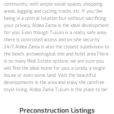
community; with ample social spaces, shopping
areas, jogging and cycling tracks, etc. If you like
being in a central location but without sacrificing
your privacy, Aldea Zama is the ideal development
for you. Even though Tulum is a really safe area,
there is controlled access and on-site security
24/7. Aldea Zama is also the closest subdivision to
the beach, archaeological site and hotel area.There
is so many Real Estate options, we are sure you
will find the ideal home for you: a condo, a single
house or even some land. Visit the beautiful
developments in the area and enjoy the carefree
style living. Aldea Zama Tulum is the place to be!
Preconstruction Listings