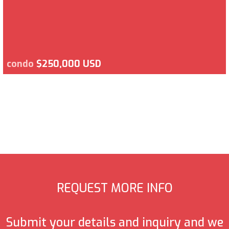
condo
$250,000 USD
REQUEST MORE INFO
Submit your details and inquiry and we