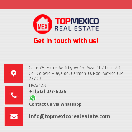
Get in touch with us!
Calle 78, Entre Av. 10 y Av. 15, Mza. 407 Lote 20,
Col. Colosio Playa del Carmen, Q. Roo, Mexico C.P.
77728
USA/CAN
+1 (512) 377-6325
Contact us via Whatsapp
info@topmexicorealestate.com