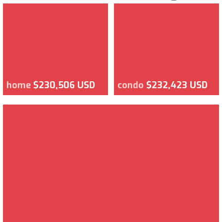
home
$230,506 USD
condo
$232,423 USD