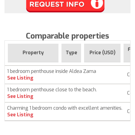
Comparable properties
For
Property
Type
Price (USD)
S
1 bedroom penthouse inside Aldea Zama
Co
See Listing
1 bedroom penthouse close to the beach.
Co
See Listing
Charming 1 bedroom condo with excellent amenities.
Co
See Listing