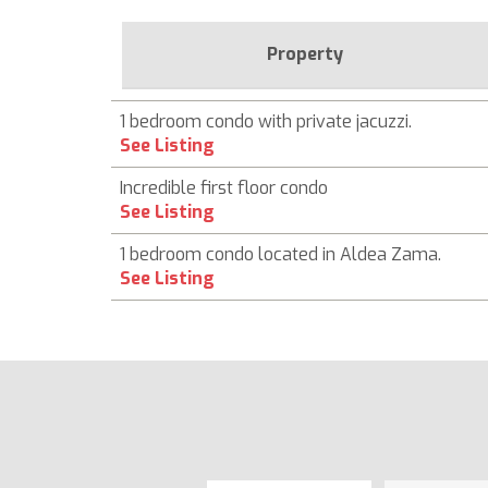
Property
1 bedroom condo with private jacuzzi.
See Listing
Incredible first floor condo
See Listing
1 bedroom condo located in Aldea Zama.
See Listing