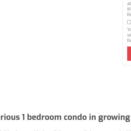
a
M
R
Y
wi
R
rious 1 bedroom condo in growing