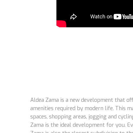
Aldea Zama is a new development that offe
amenities required by modern life. This m
spaces, shopping areas, jogging and cycling
Zama is the ideal development for you. Eve