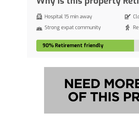
Why is this property Ret
Hospital 15 min away
Cl
Strong expat community
Re
90% Retirement friendly