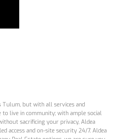
 Tulum, but with all services and
 to live in community; with ample social
 without sacrificing your privacy, Aldea
led access and on-site security 24/7. Aldea