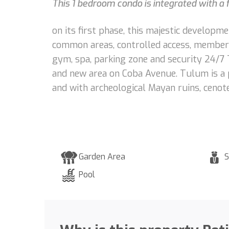
This 1 bedroom condo is integrated with a f
on its first phase, this majestic develop
common areas, controlled access, membershi
gym, spa, parking zone and security 24/7 
and new area on Coba Avenue. Tulum is a p
and with archeological Mayan ruins, cenot
Garden Area
S
Pool