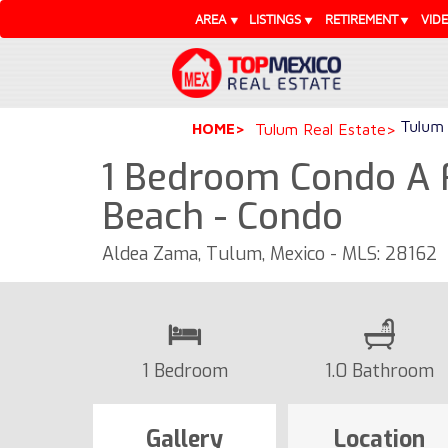
AREA
LISTINGS
RETIREMENT
VID
Tulum 
HOME
Tulum Real Estate
1 Bedroom Condo A 
Beach - Condo
Aldea Zama, Tulum, Mexico - MLS: 28162
1 Bedroom
1.0 Bathroom
Gallery
Location