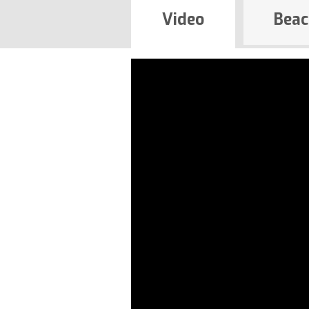
Video
Beac