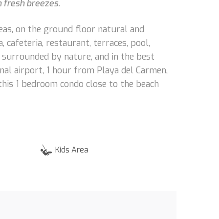
h fresh breezes.
eas, on the ground floor natural and
cafeteria, restaurant, terraces, pool,
, surrounded by nature, and in the best
al airport, 1 hour from Playa del Carmen,
this 1 bedroom condo close to the beach
Kids Area