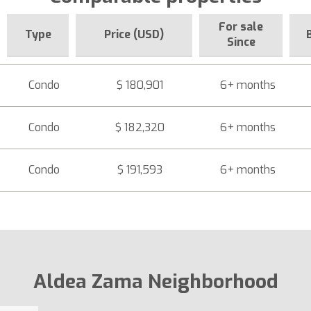
For sale
Type
Price (USD)
Since
Condo
$ 180,901
6+ months
Condo
$ 182,320
6+ months
Condo
$ 191,593
6+ months
Aldea Zama Neighborhood