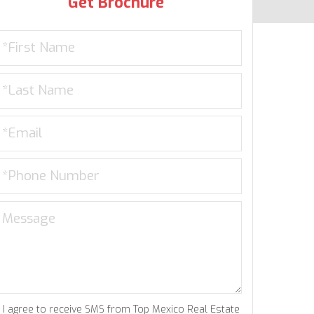
Get Brochure
I agree to receive SMS from Top Mexico Real Estate