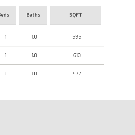
Beds
Baths
SQFT
1
1.0
595
1
1.0
610
1
1.0
577