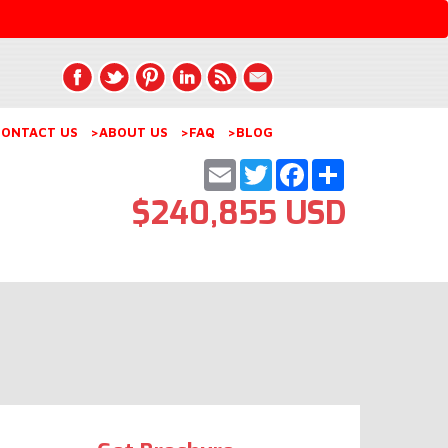
ONTACT US
>ABOUT US
>FAQ
>BLOG
Email
Twitter
Facebook
Share
$240,855 USD