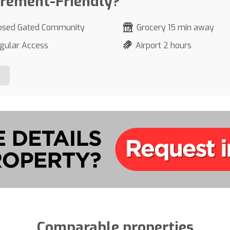
irement-Friendly?
osed Gated Community
Grocery 15 min away
gular Access
Airport 2 hours
Comparable properties