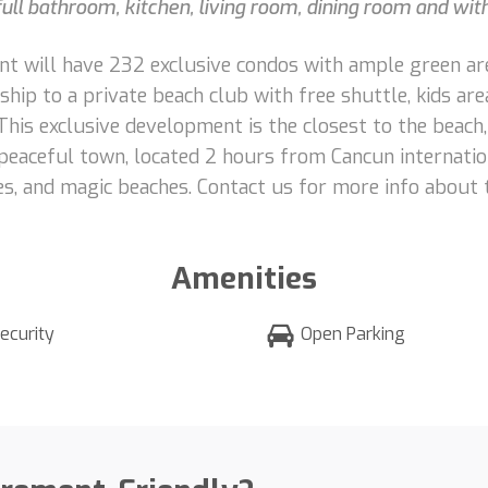
ull bathroom, kitchen, living room, dining room and wit
ment will have 232 exclusive condos with ample green ar
p to a private beach club with free shuttle, kids area, 
This exclusive development is the closest to the beach
eaceful town, located 2 hours from Cancun internation
es, and magic beaches. Contact us for more info about 
Amenities
ecurity
Open Parking