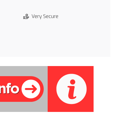
Very Secure