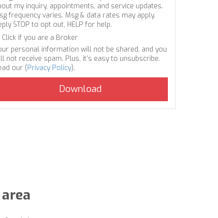
bout my inquiry, appointments, and service updates.
sg frequency varies. Msg & data rates may apply.
eply STOP to opt out, HELP for help.
Click if you are a Broker
our personal information will not be shared, and you
ll not receive spam. Plus, it's easy to unsubscribe.
ead our (
Privacy Policy
).
 area