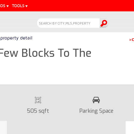
EOS
TOOLS
property detail
>C
Few Blocks To The
505 sqft
Parking Space