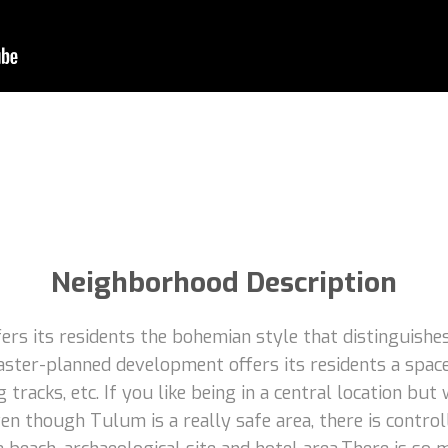
Neighborhood Description
rs its residents the bohemian style that distinguishes
aster-planned development offers its residents a space
 tracks, etc. If you like being in a central location but
n though Tulum is a really safe area, there is control