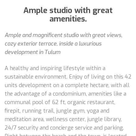
Ample studio with great
amenities.
Ample and magnificent studio with great views,
cozy exterior terrace, inside a luxurious
development in Tulum
A healthy and inspiring lifestyle within a
sustainable environment. Enjoy of living on this 42
units development on a complete hectare, with all
the advantage of a condominium, amenities like a
communal pool of 62 ft, organic restaurant,
firepit, running trail, jungle gym, yoga and
meditation area, wellness center, jungle library,
24/7 security and concierge service and parking.