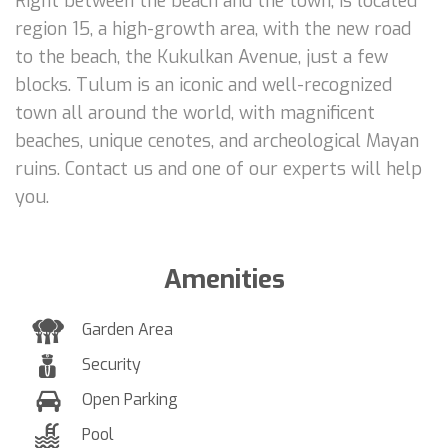
Right between the beach and the town, is located
region 15, a high-growth area, with the new road
to the beach, the Kukulkan Avenue, just a few
blocks. Tulum is an iconic and well-recognized
town all around the world, with magnificent
beaches, unique cenotes, and archeological Mayan
ruins. Contact us and one of our experts will help
you.
Amenities
Garden Area
Security
Open Parking
Pool