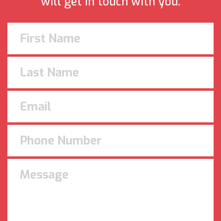
will get in touch with you.