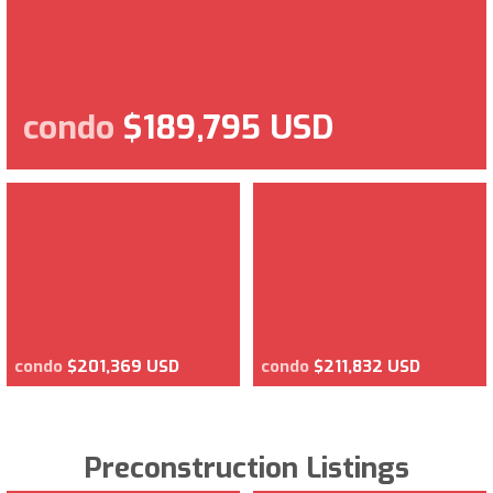
condo
$189,795 USD
condo
$201,369 USD
condo
$211,832 USD
Preconstruction Listings