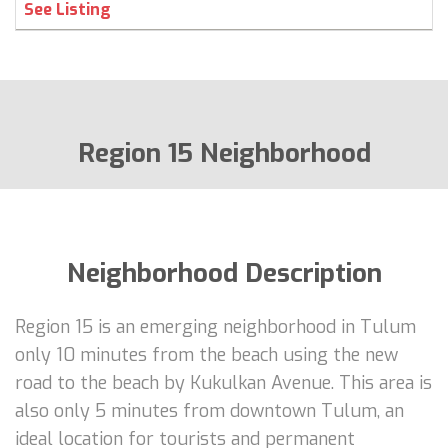
See Listing
Region 15 Neighborhood
Neighborhood Description
Region 15 is an emerging neighborhood in Tulum
only 10 minutes from the beach using the new
road to the beach by Kukulkan Avenue. This area is
also only 5 minutes from downtown Tulum, an
ideal location for tourists and permanent