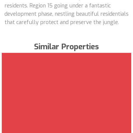
residents. Region 15 going under a fantastic
development phase, nestling beautiful residentials
that carefully protect and preserve the jungle.
Similar Properties