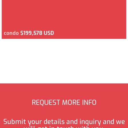
condo
$199,578 USD
REQUEST MORE INFO
Submit your details and inquiry and we