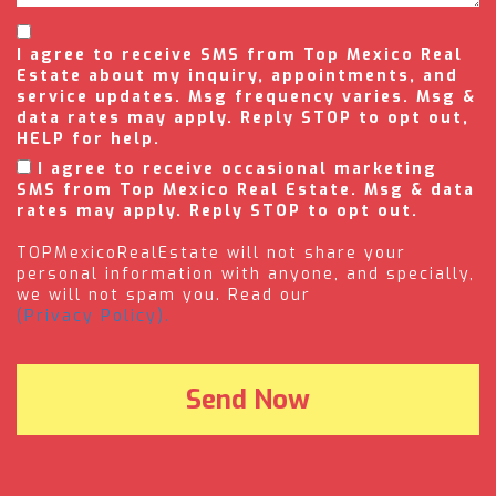
I agree to receive SMS from Top Mexico Real
Estate about my inquiry, appointments, and
service updates. Msg frequency varies. Msg &
data rates may apply. Reply STOP to opt out,
HELP for help.
I agree to receive occasional marketing
SMS from Top Mexico Real Estate. Msg & data
rates may apply. Reply STOP to opt out.
TOPMexicoRealEstate will not share your
personal information with anyone, and specially,
we will not spam you. Read our
(Privacy Policy).