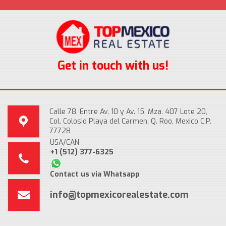
Get in touch with us!
Calle 78, Entre Av. 10 y Av. 15, Mza. 407 Lote 20,
Col. Colosio Playa del Carmen, Q. Roo, Mexico C.P.
77728
USA/CAN
+1 (512) 377-6325
Contact us via Whatsapp
info@topmexicorealestate.com