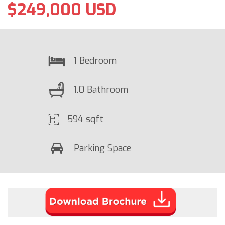
$249,000 USD
1 Bedroom
1.0 Bathroom
594 sqft
Parking Space