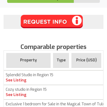
Comparable properties
Property
Type
Price (USD)
Splendid Studio in Region 15
See Listing
Cozy studio in Region 15
See Listing
Exclusive 1 bedroom for Sale in the Magical Town of Tulu