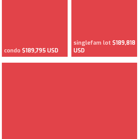
singlefam lot
$189,818
condo
$189,795 USD
USD