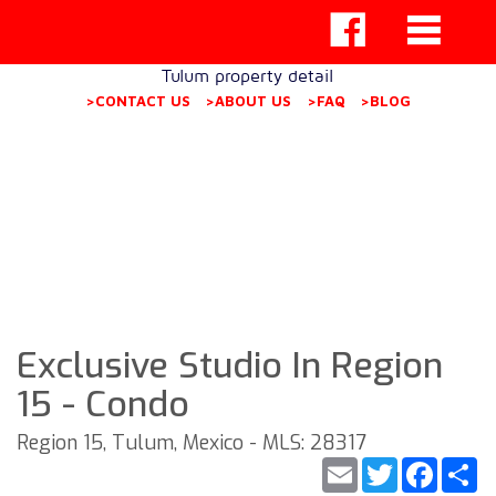
Tulum property detail
>CONTACT US
>ABOUT US
>FAQ
>BLOG
Exclusive Studio In Region
15 - Condo
Region 15, Tulum, Mexico - MLS: 28317
Email
Twitter
Faceb
S