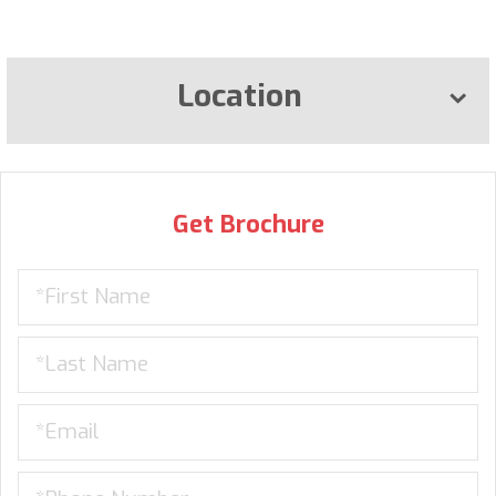
Location
Get Brochure