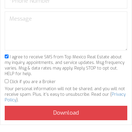
I agree to receive SMS from Top Mexico Real Estate about
my inquiry, appointments, and service updates. Msg frequency
varies. Msg & data rates may apply. Reply STOP to opt out,
HELP for help.
Click if you are a Broker
Your personal information will not be shared, and you will not
receive spam. Plus, it's easy to unsubscribe. Read our (
Privacy
Policy
).