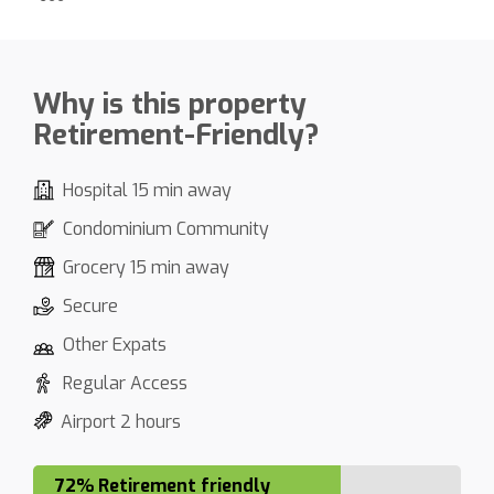
Why is this property
Retirement-Friendly?
Hospital 15 min away
Condominium Community
Grocery 15 min away
Secure
Other Expats
Regular Access
Airport 2 hours
72% Retirement friendly