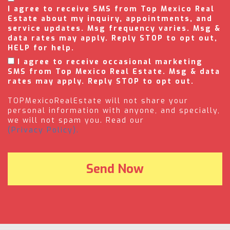
I agree to receive SMS from Top Mexico Real
Estate about my inquiry, appointments, and
service updates. Msg frequency varies. Msg &
data rates may apply. Reply STOP to opt out,
HELP for help.
I agree to receive occasional marketing
SMS from Top Mexico Real Estate. Msg & data
rates may apply. Reply STOP to opt out.
TOPMexicoRealEstate will not share your
personal information with anyone, and specially,
we will not spam you. Read our
(Privacy Policy).