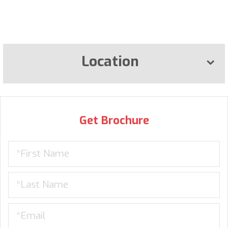
Location
Get Brochure