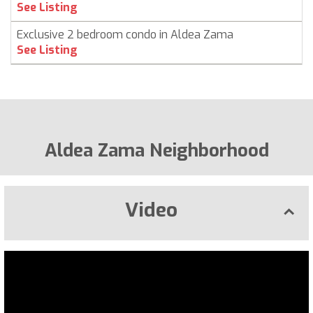
See Listing
Exclusive 2 bedroom condo in Aldea Zama
See Listing
Aldea Zama Neighborhood
Video