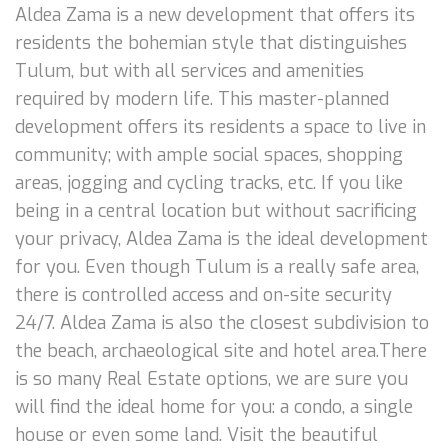
Aldea Zama is a new development that offers its
residents the bohemian style that distinguishes
Tulum, but with all services and amenities
required by modern life. This master-planned
development offers its residents a space to live in
community; with ample social spaces, shopping
areas, jogging and cycling tracks, etc. If you like
being in a central location but without sacrificing
your privacy, Aldea Zama is the ideal development
for you. Even though Tulum is a really safe area,
there is controlled access and on-site security
24/7. Aldea Zama is also the closest subdivision to
the beach, archaeological site and hotel area.There
is so many Real Estate options, we are sure you
will find the ideal home for you: a condo, a single
house or even some land. Visit the beautiful