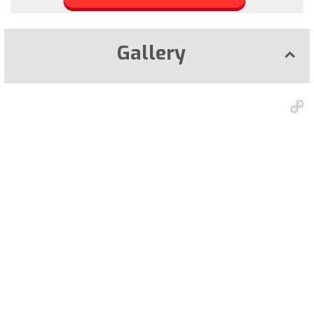
Gallery