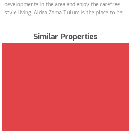
developments in the area and enjoy the carefree
style living. Aldea Zama Tulum is the place to be!
Similar Properties