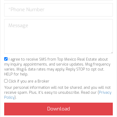
I agree to receive SMS from Top Mexico Real Estate about
my inquiry, appointments, and service updates. Msg frequency
varies. Msg & data rates may apply. Reply STOP to opt out,
HELP for help.
Click if you are a Broker
Your personal information will not be shared, and you will not
receive spam. Plus, it's easy to unsubscribe. Read our (
Privacy
Policy
).