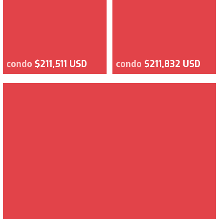
condo
$211,511 USD
condo
$211,832 USD