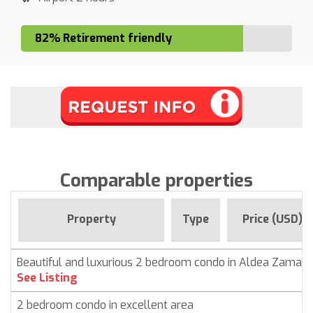
82% Retirement friendly
Comparable properties
Property
Type
Price (USD)
Beautiful and luxurious 2 bedroom condo in Aldea Zama,
See Listing
2 bedroom condo in excellent area