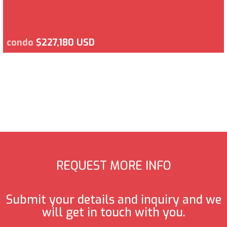
condo
$227,180 USD
REQUEST MORE INFO
Submit your details and inquiry and we
will get in touch with you.