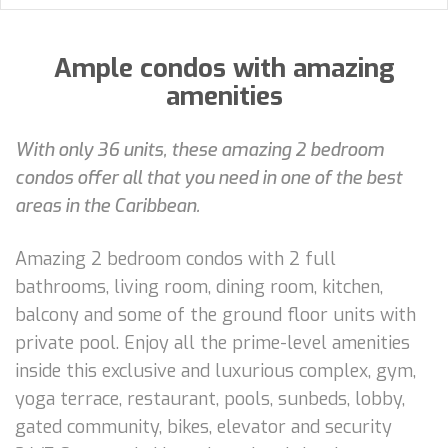
Ample condos with amazing
amenities
With only 36 units, these amazing 2 bedroom
condos offer all that you need in one of the best
areas in the Caribbean.
Amazing 2 bedroom condos with 2 full
bathrooms, living room, dining room, kitchen,
balcony and some of the ground floor units with
private pool. Enjoy all the prime-level amenities
inside this exclusive and luxurious complex, gym,
yoga terrace, restaurant, pools, sunbeds, lobby,
gated community, bikes, elevator and security