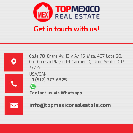
Get in touch with us!
Calle 78, Entre Av. 10 y Av. 15, Mza. 407 Lote 20,
Col. Colosio Playa del Carmen, Q. Roo, Mexico C.P.
77728
USA/CAN
+1 (512) 377-6325
Contact us via Whatsapp
info@topmexicorealestate.com