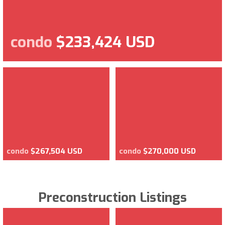
condo
$233,424 USD
condo
$267,504 USD
condo
$270,000 USD
Preconstruction Listings