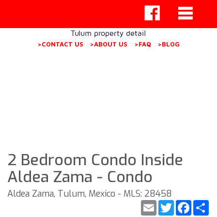
Tulum property detail
>CONTACT US
>ABOUT US
>FAQ
>BLOG
2 Bedroom Condo Inside
Aldea Zama - Condo
Aldea Zama, Tulum, Mexico - MLS: 28458
Email
Twitter
Faceb
S