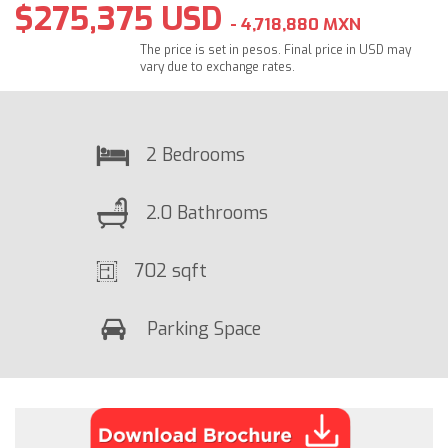
$275,375 USD
- 4,718,880 MXN
The price is set in pesos. Final price in USD may
vary due to exchange rates.
2 Bedrooms
2.0 Bathrooms
702 sqft
Parking Space