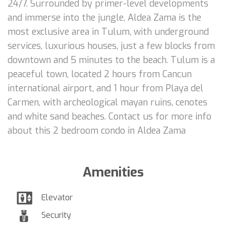
24/7. Surrounded by primer-level developments
and immerse into the jungle, Aldea Zama is the
most exclusive area in Tulum, with underground
services, luxurious houses, just a few blocks from
downtown and 5 minutes to the beach. Tulum is a
peaceful town, located 2 hours from Cancun
international airport, and 1 hour from Playa del
Carmen, with archeological mayan ruins, cenotes
and white sand beaches. Contact us for more info
about this 2 bedroom condo in Aldea Zama
Amenities
Elevator
Security