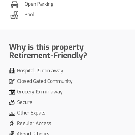
Open Parking
Pool
Why is this property
Retirement-Friendly?
Hospital 15 min away
Closed Gated Community
Grocery 15 min away
Secure
Other Expats
Regular Access
Airport 2 hours