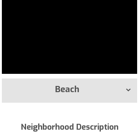
Beach
Neighborhood Description