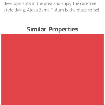
developments in the area and enjoy the carefree
style living. Aldea Zama Tulum is the place to be!
Similar Properties