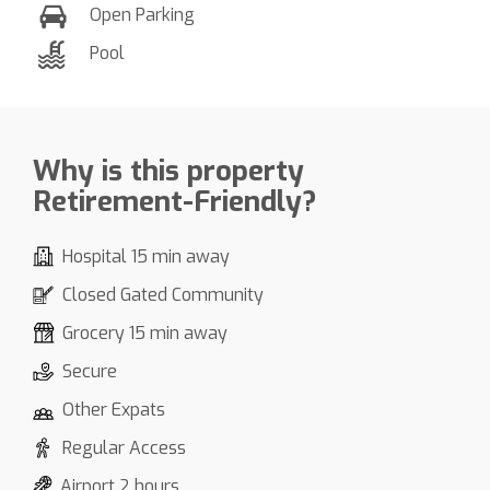
Open Parking
Pool
Why is this property
Retirement-Friendly?
Hospital 15 min away
Closed Gated Community
Grocery 15 min away
Secure
Other Expats
Regular Access
Airport 2 hours