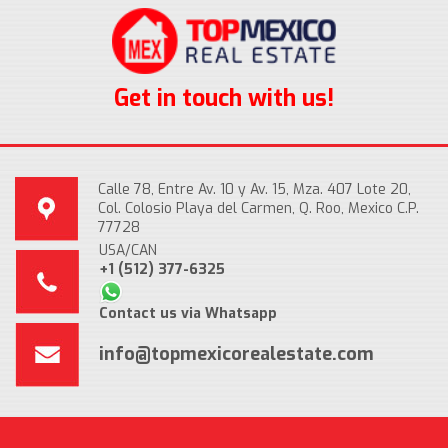
Get in touch with us!
Calle 78, Entre Av. 10 y Av. 15, Mza. 407 Lote 20,
Col. Colosio Playa del Carmen, Q. Roo, Mexico C.P.
77728
USA/CAN
+1 (512) 377-6325
Contact us via Whatsapp
info@topmexicorealestate.com