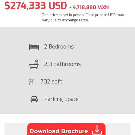
$274,333 USD
- 4,718,880 MXN
The price is set in pesos. Final price in USD may
vary due to exchange rates.
2 Bedrooms
2.0 Bathrooms
702 sqft
Parking Space