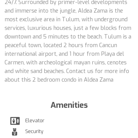
24/7. Surrounded by primer-level developments
and immerse into the jungle, Aldea Zama is the
most exclusive area in Tulum, with underground
services, luxurious houses, just a few blocks from
downtown and 5 minutes to the beach. Tulum is a
peaceful town, located 2 hours from Cancun
international airport, and 1 hour from Playa del
Carmen, with archeological mayan ruins, cenotes
and white sand beaches. Contact us for more info
about this 2 bedroom condo in Aldea Zama
Amenities
Elevator
Security