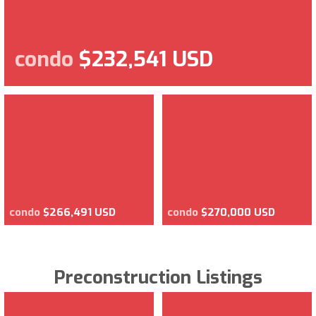
condo
$232,541 USD
condo
$266,491 USD
condo
$270,000 USD
Preconstruction Listings