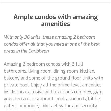
Ample condos with amazing
amenities
With only 36 units, these amazing 2 bedroom
condos offer all that you need in one of the best
areas in the Caribbean.
Amazing 2 bedroom condos with 2 full
bathrooms, living room, dining room, kitchen,
balcony and some of the ground floor units with
private pool. Enjoy all the prime-level amenities
inside this exclusive and luxurious complex, gym,
yoga terrace, restaurant, pools, sunbeds, lobby,
gated community, bikes, elevator and security