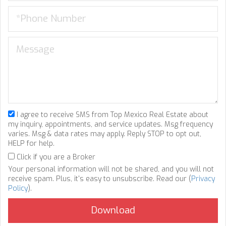
I agree to receive SMS from Top Mexico Real Estate about
my inquiry, appointments, and service updates. Msg frequency
varies. Msg & data rates may apply. Reply STOP to opt out,
HELP for help.
Click if you are a Broker
Your personal information will not be shared, and you will not
receive spam. Plus, it's easy to unsubscribe. Read our (
Privacy
Policy
).