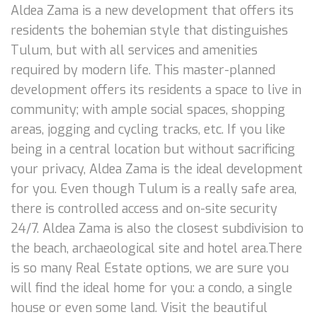
Aldea Zama is a new development that offers its
residents the bohemian style that distinguishes
Tulum, but with all services and amenities
required by modern life. This master-planned
development offers its residents a space to live in
community; with ample social spaces, shopping
areas, jogging and cycling tracks, etc. If you like
being in a central location but without sacrificing
your privacy, Aldea Zama is the ideal development
for you. Even though Tulum is a really safe area,
there is controlled access and on-site security
24/7. Aldea Zama is also the closest subdivision to
the beach, archaeological site and hotel area.There
is so many Real Estate options, we are sure you
will find the ideal home for you: a condo, a single
house or even some land. Visit the beautiful