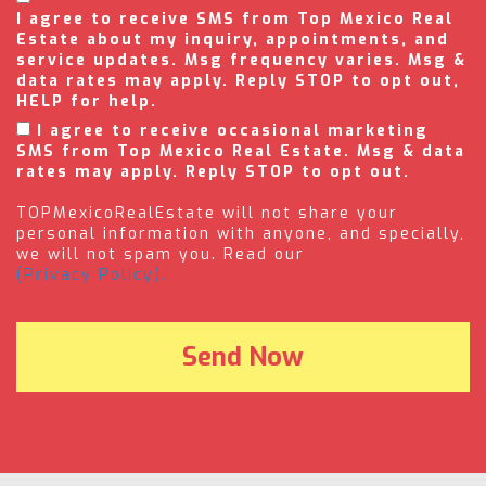
I agree to receive SMS from Top Mexico Real
Estate about my inquiry, appointments, and
service updates. Msg frequency varies. Msg &
data rates may apply. Reply STOP to opt out,
HELP for help.
I agree to receive occasional marketing
SMS from Top Mexico Real Estate. Msg & data
rates may apply. Reply STOP to opt out.
TOPMexicoRealEstate will not share your
personal information with anyone, and specially,
we will not spam you. Read our
(Privacy Policy).