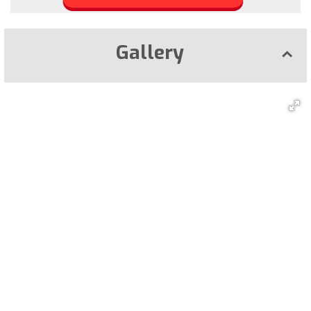
Gallery