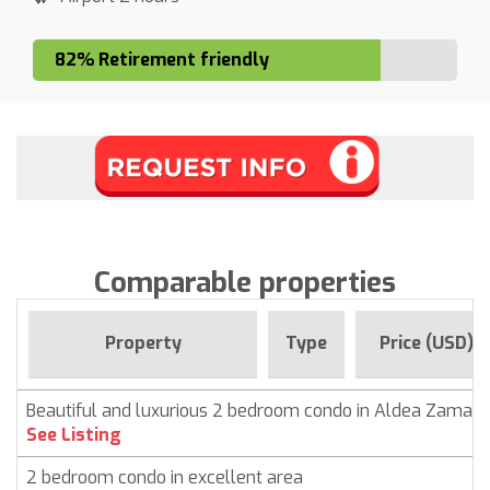
82% Retirement friendly
Comparable properties
Property
Type
Price (USD)
Beautiful and luxurious 2 bedroom condo in Aldea Zama,
See Listing
2 bedroom condo in excellent area