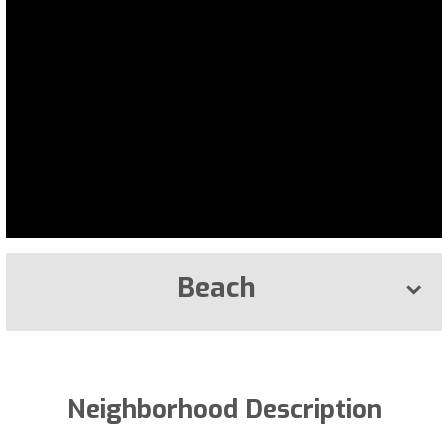
Beach
Neighborhood Description