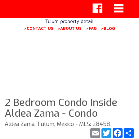
Tulum property detail
>CONTACT US
>ABOUT US
>FAQ
>BLOG
2 Bedroom Condo Inside
Aldea Zama - Condo
Aldea Zama, Tulum, Mexico - MLS: 28458
Email
Twitter
Faceb
S