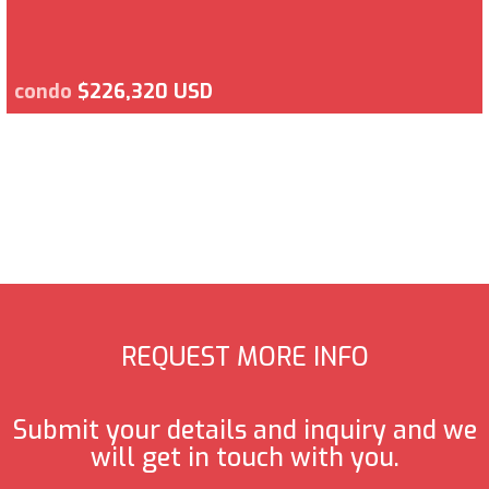
condo
$226,320 USD
REQUEST MORE INFO
Submit your details and inquiry and we
will get in touch with you.