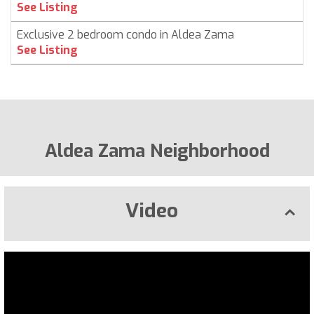
See Listing
Exclusive 2 bedroom condo in Aldea Zama
See Listing
Aldea Zama Neighborhood
Video