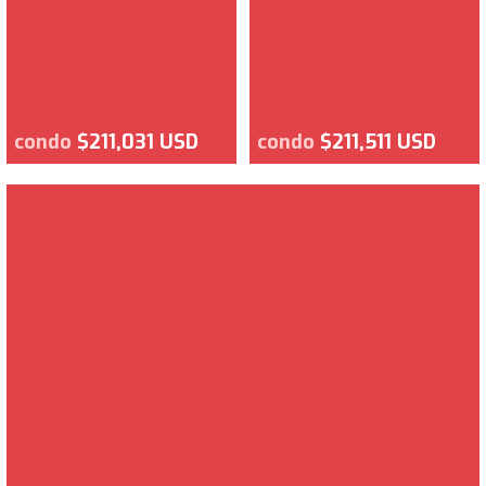
condo
$211,031 USD
condo
$211,511 USD