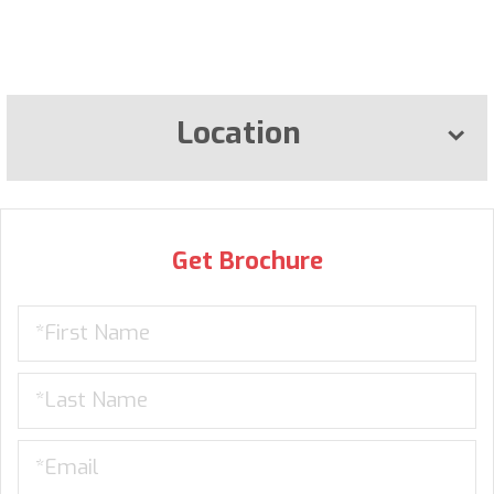
Location
Get Brochure