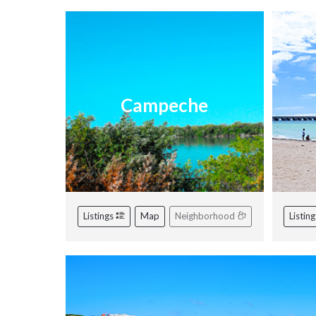
Campeche
Listings
Map
Neighborhood
Listin