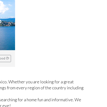
o
hood
ico. Whether you are looking for a great
ngs from every region of the country including
searching for a home fun and informative. We
r eye!