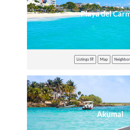
Playa del Car
Listings
Map
Neighbo
Akumal