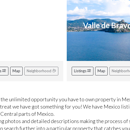
iviera Nayarit
Valle de Brav
gs
Map
Neighborhood
Listings
Map
Neighbor
the unlimited opportunity you have to own property in Mex
etreat we have got something for you! We have Mexico listi
 Central parts of Mexico.
ng photos and detailed descriptions making the process of 
 search further into a particular property that catches you