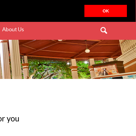
OK
rrent)
(current)
About Us
or you