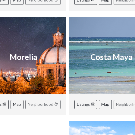
gs
Map
Neighborhood
Listings
Map
Neighbor
Morelia
Costa Maya
gs
Map
Neighborhood
Listings
Map
Neighbor