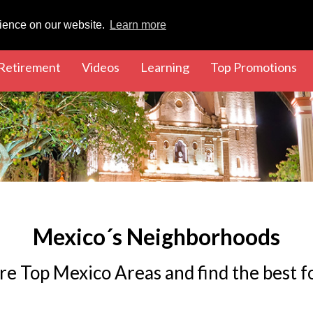
rience on our website.
Learn more
rent)
(current)
(current)
(current)
(cu
Retirement
Videos
Learning
Top Promotions
Mexico´s Neighborhoods
re Top Mexico Areas and find the best f