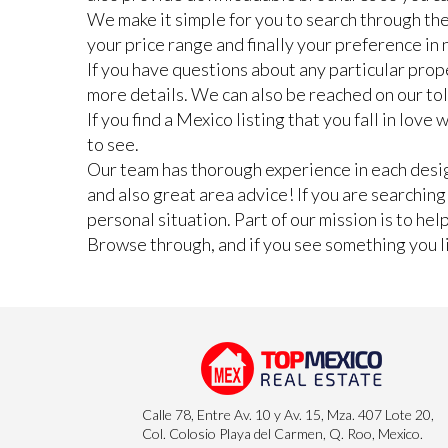
We make it simple for you to search through the
your price range and finally your preference i
If you have questions about any particular prope
more details. We can also be reached on our to
If you find a Mexico listing that you fall in lov
to see.
Our team has thorough experience in each design
and also great area advice! If you are searchin
personal situation. Part of our mission is to he
Browse through, and if you see something you lik
Calle 78, Entre Av. 10 y Av. 15, Mza. 407 Lote 20,
Col. Colosio Playa del Carmen, Q. Roo, Mexico.