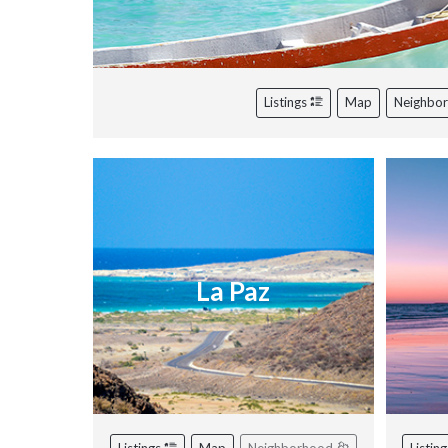
Listings
Map
Neighbo
La Paz