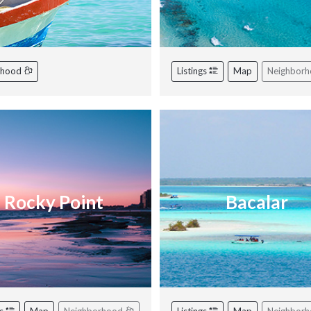
rhood
Listings
Map
Neighbor
Rocky Point
Bacalar