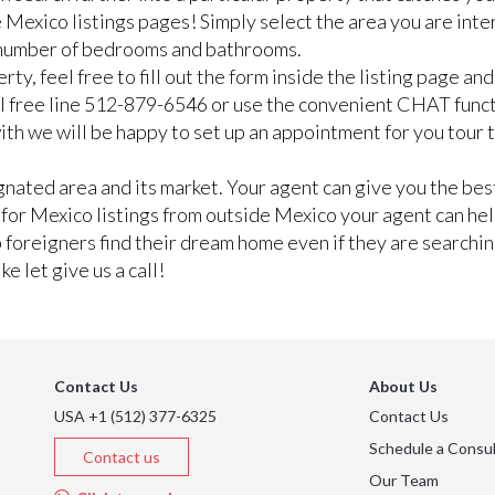
 Mexico listings pages! Simply select the area you are inte
n number of bedrooms and bathrooms.
rty, feel free to fill out the form inside the listing page a
ll free line 512-879-6546 or use the convenient CHAT func
e with we will be happy to set up an appointment for you tour
ated area and its market. Your agent can give you the best
g for Mexico listings from outside Mexico your agent can he
lp foreigners find their dream home even if they are searchi
e let give us a call!
Contact Us
About Us
USA +1 (512) 377-6325
Contact Us
Schedule a Consul
Contact us
Our Team