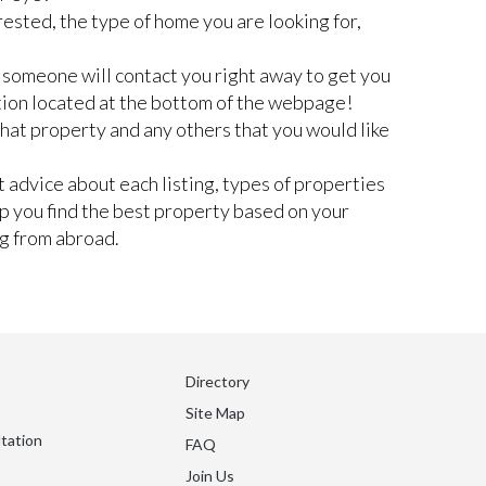
rested, the type of home you are looking for,
nd someone will contact you right away to get you
tion located at the bottom of the webpage!
 that property and any others that you would like
 advice about each listing, types of properties
lp you find the best property based on your
ng from abroad.
Directory
Site Map
tation
FAQ
Join Us