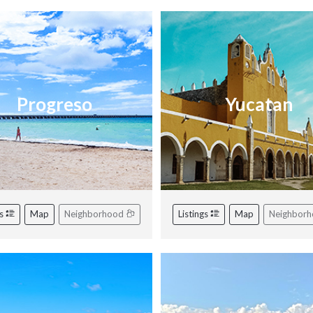
Progreso
Yucatan
gs
Map
Neighborhood
Listings
Map
Neighbor