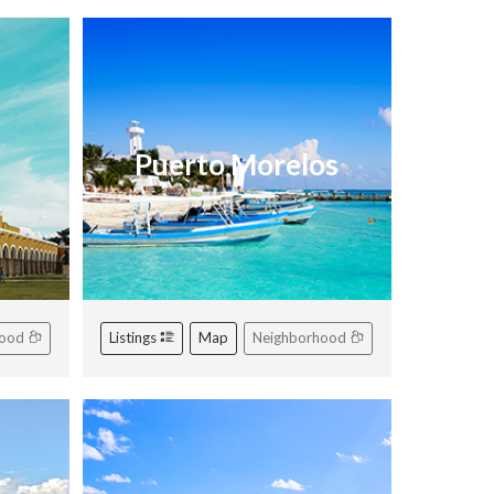
Puerto Morelos
hood
Listings
Map
Neighborhood