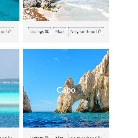
hood
Listings
Map
Neighborhood
Cabo