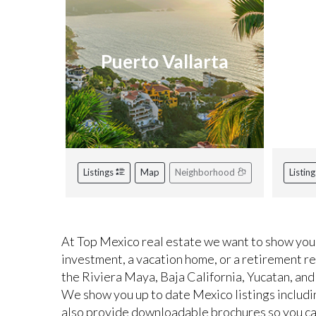
Puerto Vallarta
R
Listings
Map
Neighborhood
Listin
At Top Mexico real estate we want to show you 
investment, a vacation home, or a retirement r
the Riviera Maya, Baja California, Yucatan, and
We show you up to date Mexico listings includi
also provide downloadable brochures so you can