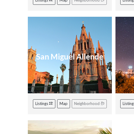
Listings
Map
Neighborhood
Listin
San Miguel Allende
Listings
Map
Neighborhood
Listin