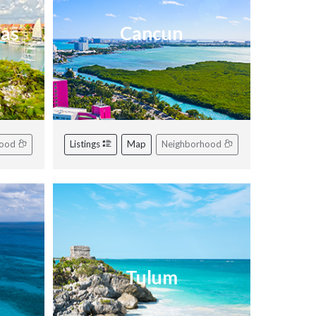
ras
Cancun
hood
Listings
Map
Neighborhood
Tulum