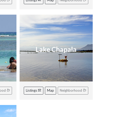
hood
Listings
Map
Neighborhood
Lake Chapala
hood
Listings
Map
Neighborhood