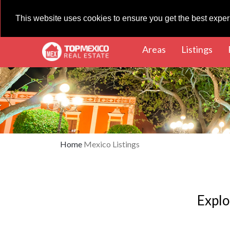
This website uses cookies to ensure you get the best expe
(current)
(cur
Areas
Listings
Home
Mexico Listings
Explo