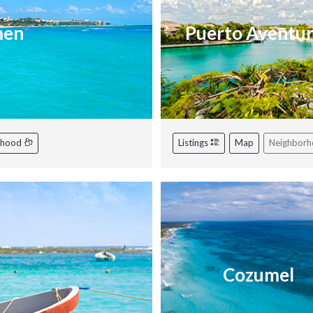
men
Puerto Aventu
rhood
Listings
Map
Neighbor
Cozumel