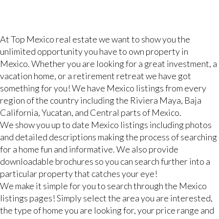
At Top Mexico real estate we want to show you the
unlimited opportunity you have to own property in
Mexico. Whether you are looking for a great investment, a
vacation home, or a retirement retreat we have got
something for you! We have Mexico listings from every
region of the country including the Riviera Maya, Baja
California, Yucatan, and Central parts of Mexico.
We show you up to date Mexico listings including photos
and detailed descriptions making the process of searching
for a home fun and informative. We also provide
downloadable brochures so you can search further into a
particular property that catches your eye!
We make it simple for you to search through the Mexico
listings pages! Simply select the area you are interested,
the type of home you are looking for, your price range and