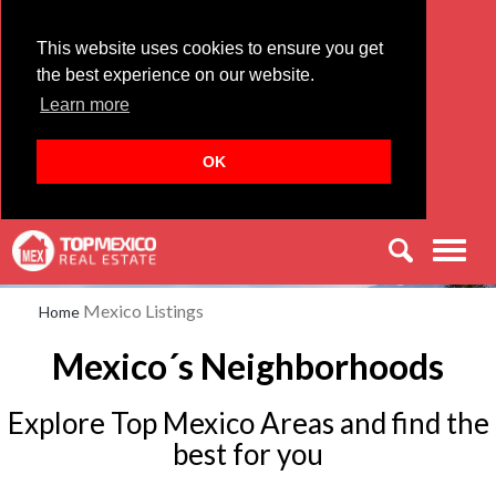
This website uses cookies to ensure you get
the best experience on our website.
Learn more
OK
Men
Mexico Listings
Home
Mexico´s Neighborhoods
Explore Top Mexico Areas and find the
best for you