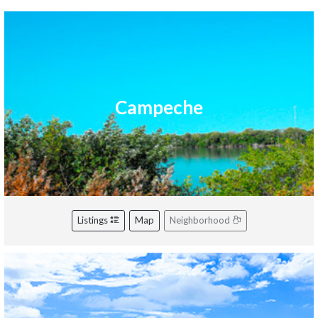
Campeche
Listings
Map
Neighborhood