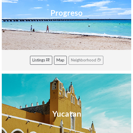
Progreso
Listings
Map
Neighborhood
Yucatan