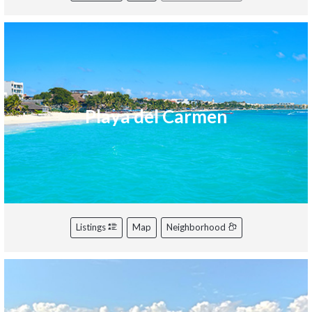
Playa del Carmen
Listings
Map
Neighborhood