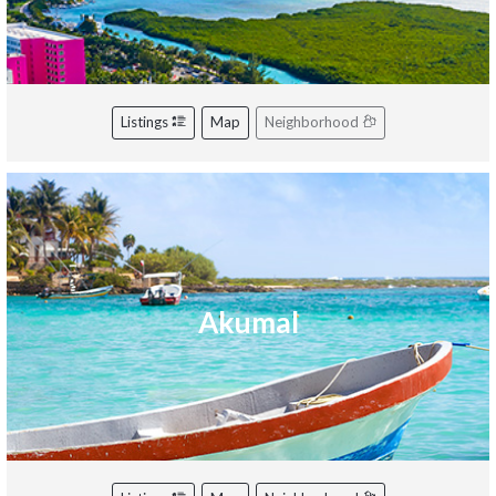
Listings
Map
Neighborhood
Akumal