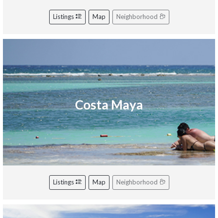
Listings
Map
Neighborhood
Costa Maya
Listings
Map
Neighborhood