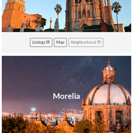
Listings
Map
Neighborhood
Morelia