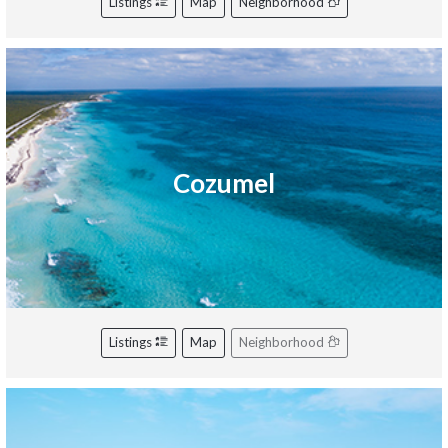
Listings
Map
Neighborhood
Cozumel
Listings
Map
Neighborhood