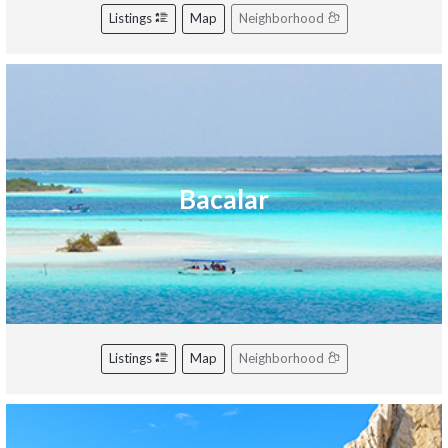
Listings
Map
Neighborhood
Bacalar
Listings
Map
Neighborhood