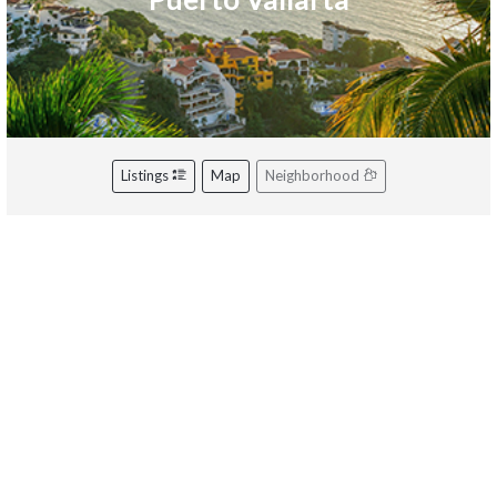
Listings
Map
Neighborhood
Riviera Nayarit