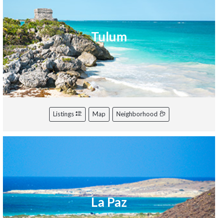
Tulum
Listings
Map
Neighborhood
La Paz