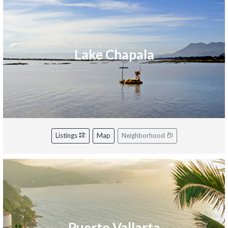
Lake Chapala
Listings
Map
Neighborhood
Puerto Vallarta