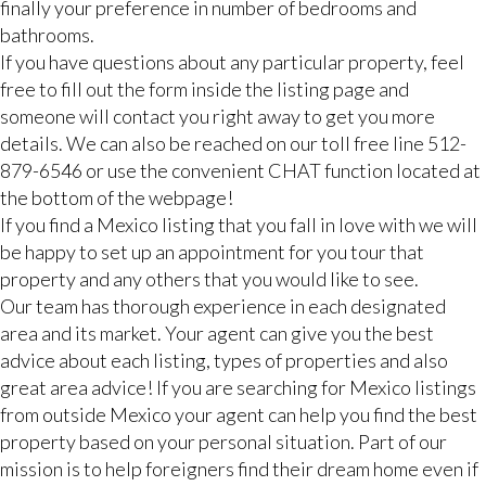
finally your preference in number of bedrooms and
bathrooms.
If you have questions about any particular property, feel
free to fill out the form inside the listing page and
someone will contact you right away to get you more
details. We can also be reached on our toll free line 512-
879-6546 or use the convenient CHAT function located at
the bottom of the webpage!
If you find a Mexico listing that you fall in love with we will
be happy to set up an appointment for you tour that
property and any others that you would like to see.
Our team has thorough experience in each designated
area and its market. Your agent can give you the best
advice about each listing, types of properties and also
great area advice! If you are searching for Mexico listings
from outside Mexico your agent can help you find the best
property based on your personal situation. Part of our
mission is to help foreigners find their dream home even if