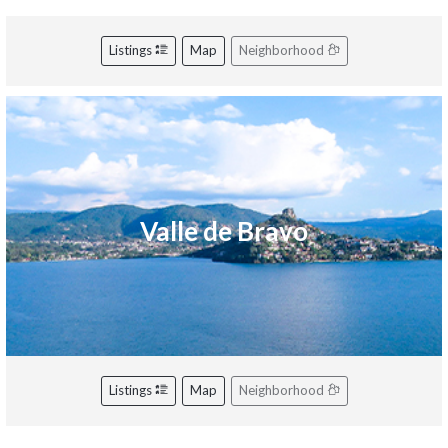
Listings
Map
Neighborhood
Valle de Bravo
Listings
Map
Neighborhood