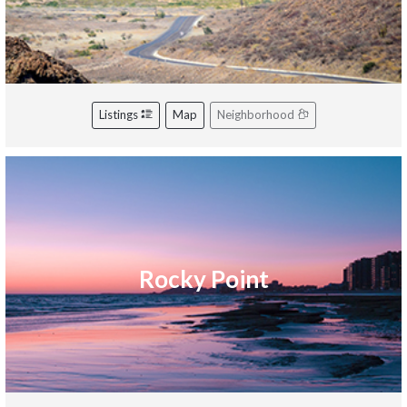
Listings
Map
Neighborhood
Rocky Point