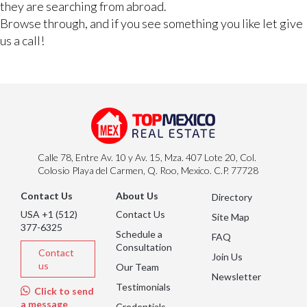
they are searching from abroad.
Browse through, and if you see something you like let give
us a call!
Calle 78, Entre Av. 10 y Av. 15, Mza. 407 Lote 20, Col.
Colosio Playa del Carmen, Q. Roo, Mexico. C.P. 77728
Contact Us
About Us
Directory
USA +1 (512)
Contact Us
Site Map
377-6325
Schedule a
FAQ
Consultation
Contact
Join Us
us
Our Team
Newsletter
Testimonials
Click to send
a message
Credentials