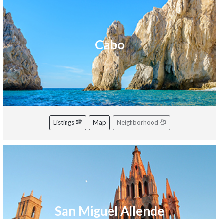
Cabo
Listings
Map
Neighborhood
San Miguel Allende