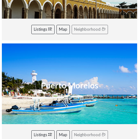
Listings
Map
Neighborhood
Puerto Morelos
Listings
Map
Neighborhood