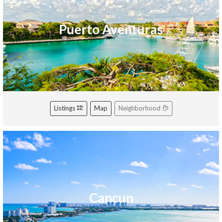
Puerto Aventuras
Listings
Map
Neighborhood
Cancun