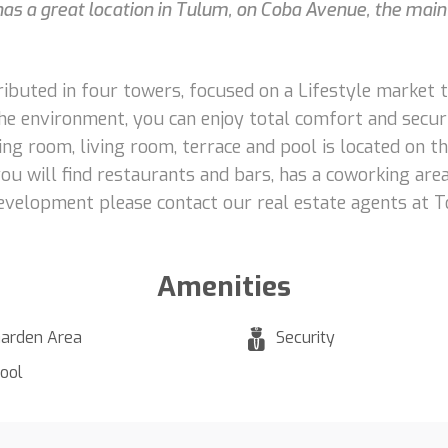
, has a great location in Tulum, on Coba Avenue, the main
ributed in four towers, focused on a Lifestyle market 
 the environment, you can enjoy total comfort and secur
ng room, living room, terrace and pool is located on th
ou will find restaurants and bars, has a coworking area
evelopment please contact our real estate agents at T
Amenities
arden Area
Security
ool