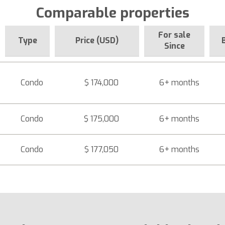
Comparable properties
For sale
Type
Price (USD)
Since
Condo
$ 174,000
6+ months
Condo
$ 175,000
6+ months
Condo
$ 177,050
6+ months