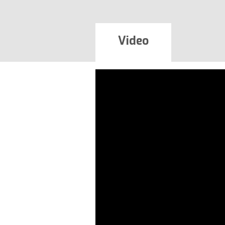
Video