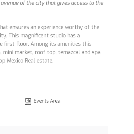
 avenue of the city that gives access to the
that ensures an experience worthy of the
ity. This magnificent studio has a
e first floor. Among its amenities this
, mini market, roof top, temazcal and spa
op Mexico Real estate.
Events Area