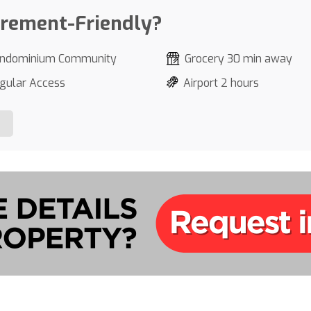
irement-Friendly?
ndominium Community
Grocery 30 min away
gular Access
Airport 2 hours