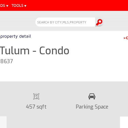
EOS
TOOLS
property detail
>C
n Tulum - Condo
28637
457 sqft
Parking Space