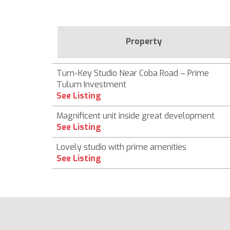
Property
Turn-Key Studio Near Coba Road – Prime
Tulum Investment
See Listing
Magnificent unit inside great development
See Listing
Lovely studio with prime amenities
See Listing