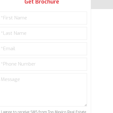
Get Brochure
I agree to receive SMS from Top Mexico Real Estate