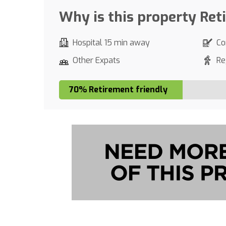
Why is this property Ret
Hospital 15 min away
Co
Other Expats
Re
70% Retirement friendly