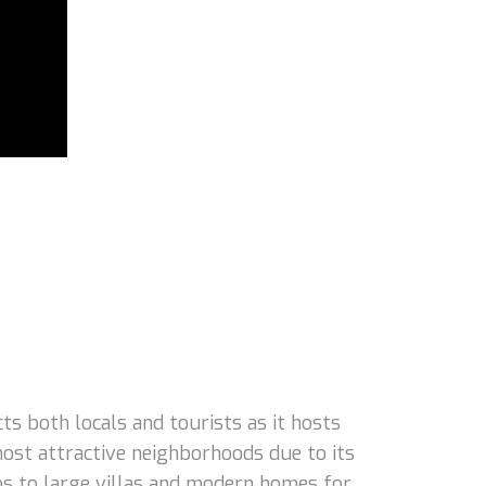
 both locals and tourists as it hosts
ost attractive neighborhoods due to its
dos to large villas and modern homes for