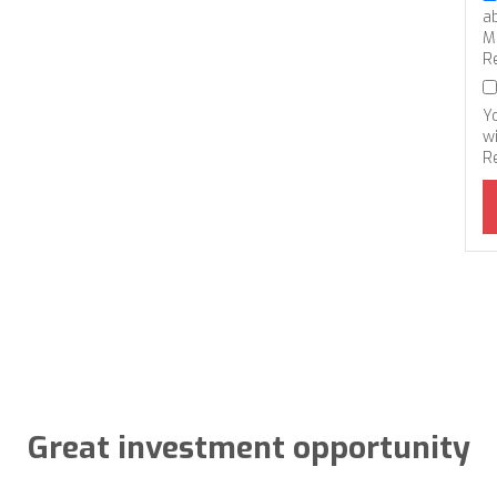
a
M
R
Y
wi
R
Great investment opportunity