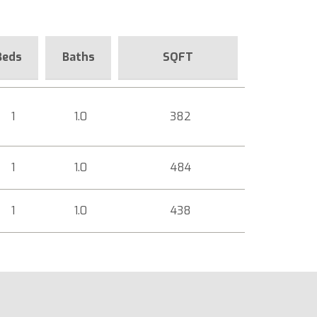
Beds
Baths
SQFT
1
1.0
382
1
1.0
484
1
1.0
438