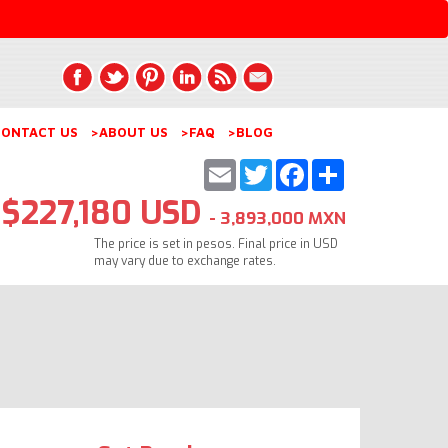
ONTACT US
>ABOUT US
>FAQ
>BLOG
Email
Twitter
Facebook
Share
$227,180 USD
- 3,893,000 MXN
The price is set in pesos. Final price in USD
may vary due to exchange rates.