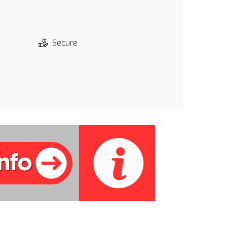
Secure