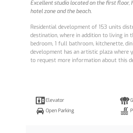
Excellent studio located on the first floor
hotel zone and the beach.
Residential development of 153 units dist
destination, where in addition to living in
bedroom, 1 full bathroom, kitchenette, dini
development has an artistic plaza where y
to request more information about this d
Elevator
G
Open Parking
P