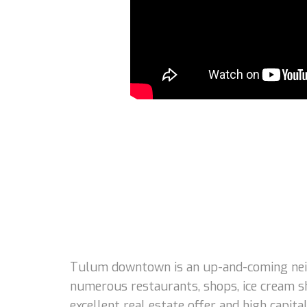
Tulum downtown is an up-and-coming neigh
numerous restaurants, shops, ice cream s
excellent real estate offer and high capi