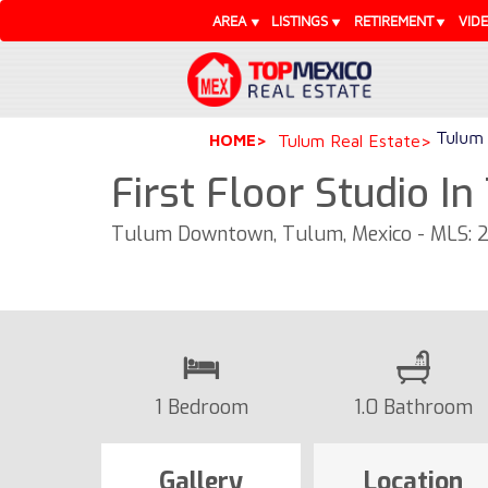
AREA
LISTINGS
RETIREMENT
VID
Tulum 
HOME
Tulum Real Estate
First Floor Studio I
Tulum Downtown, Tulum, Mexico - MLS: 
1 Bedroom
1.0 Bathroom
Gallery
Location