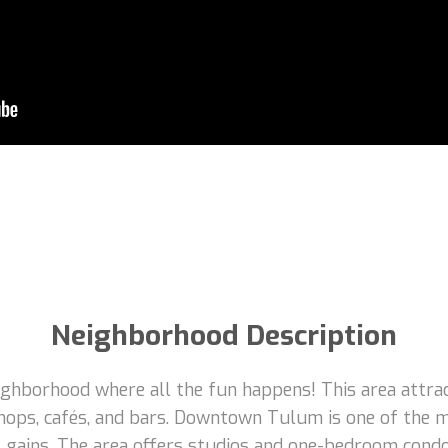
Neighborhood Description
borhood where all the fun happens! This area attracts
hops, cafés, and bars. Downtown Tulum is one of the m
tal gains. The area offers studios and one-bedroom con