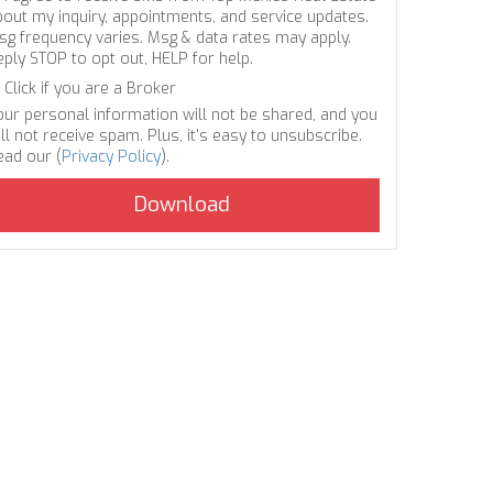
bout my inquiry, appointments, and service updates.
sg frequency varies. Msg & data rates may apply.
eply STOP to opt out, HELP for help.
Click if you are a Broker
our personal information will not be shared, and you
ll not receive spam. Plus, it's easy to unsubscribe.
ead our (
Privacy Policy
).