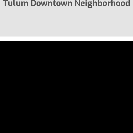
Tulum Downtown Neighborhood