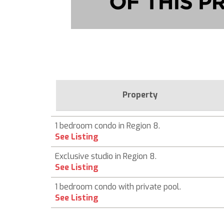
Property
1 bedroom condo in Region 8.
See Listing
Exclusive studio in Region 8.
See Listing
1 bedroom condo with private pool.
See Listing