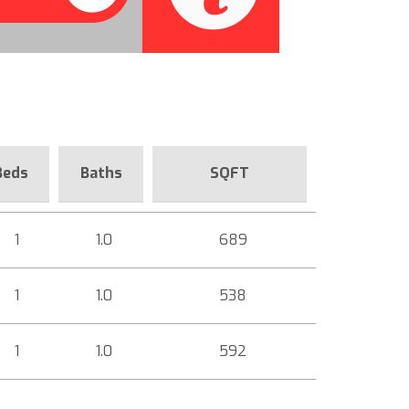
Beds
Baths
SQFT
1
1.0
689
1
1.0
538
1
1.0
592