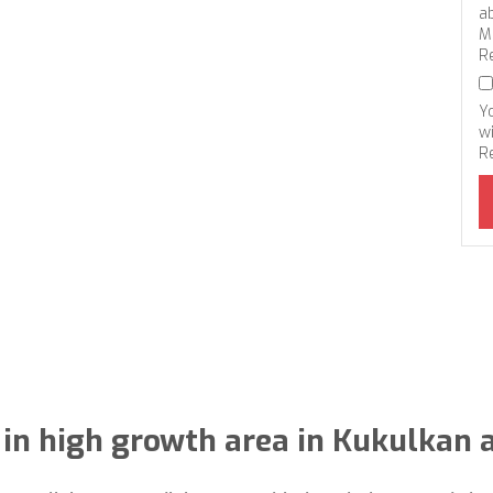
a
M
R
Y
wi
R
 in high growth area in Kukulkan 