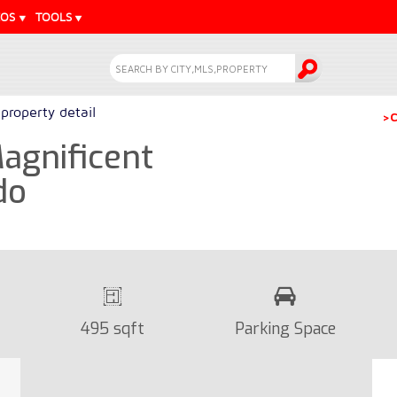
EOS
TOOLS
property detail
>C
Magnificent
do
495 sqft
Parking Space