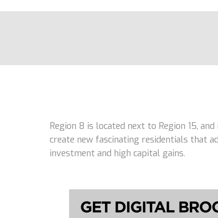
Region 8 is located next to Region 15, and
create new fascinating residentials that 
investment and high capital gains.