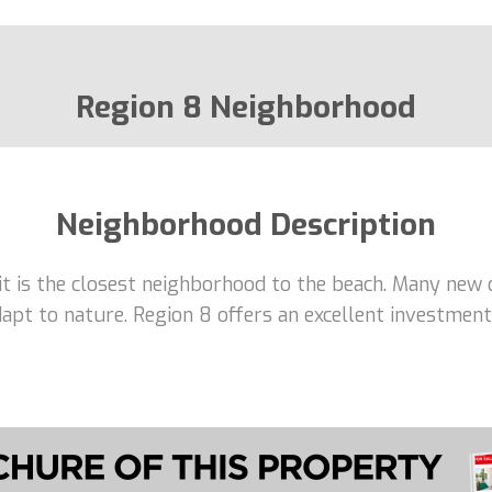
Region 8 Neighborhood
Neighborhood Description
 it is the closest neighborhood to the beach. Many new 
adapt to nature. Region 8 offers an excellent investme