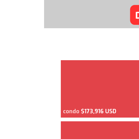
condo
$173,916 USD