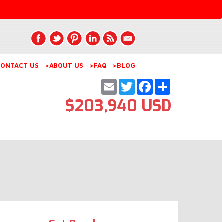
ONTACT US
>ABOUT US
>FAQ
>BLOG
Email
Twitter
Facebook
Share
$203,940 USD