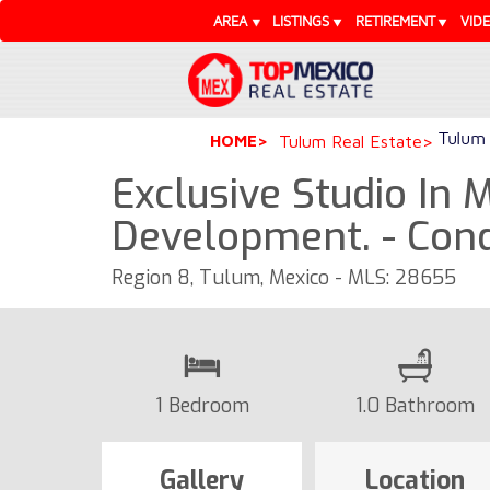
AREA
LISTINGS
RETIREMENT
VID
Tulum 
HOME
Tulum Real Estate
Exclusive Studio In 
Development. - Con
Region 8, Tulum, Mexico - MLS: 28655
1 Bedroom
1.0 Bathroom
Gallery
Location