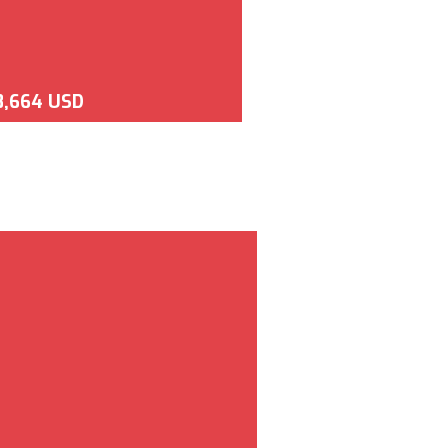
8,664 USD