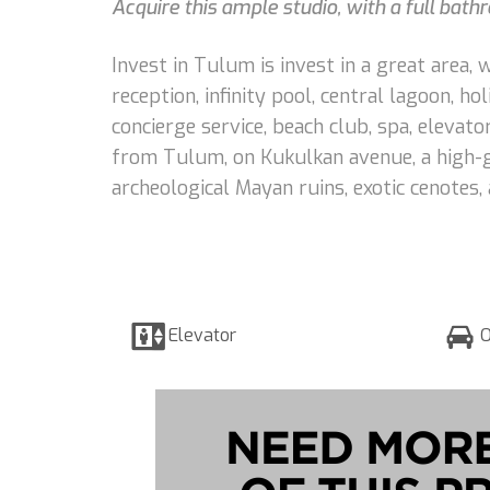
Acquire this ample studio, with a full bath
Invest in Tulum is invest in a great area,
reception, infinity pool, central lagoon, ho
concierge service, beach club, spa, elevat
from Tulum, on Kukulkan avenue, a high-g
archeological Mayan ruins, exotic cenotes,
Elevator
O