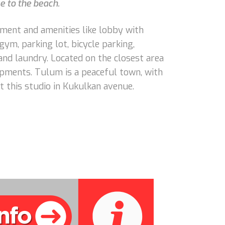
e to the beach.
opment and amenities like lobby with
 gym, parking lot, bicycle parking,
 and laundry. Located on the closest area
pments. Tulum is a peaceful town, with
t this studio in Kukulkan avenue.