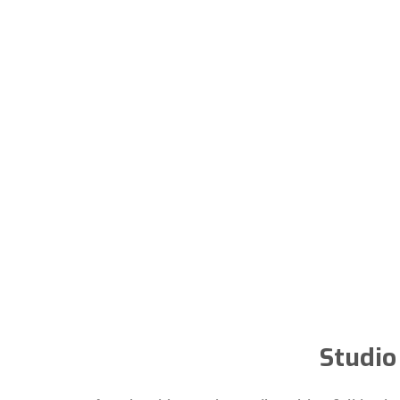
Studio