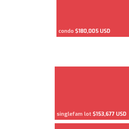
condo
$180,005 USD
singlefam lot
$153,677 USD