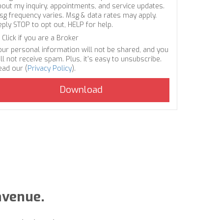
bout my inquiry, appointments, and service updates.
sg frequency varies. Msg & data rates may apply.
eply STOP to opt out, HELP for help.
Click if you are a Broker
our personal information will not be shared, and you
ll not receive spam. Plus, it's easy to unsubscribe.
ead our (
Privacy Policy
).
avenue.