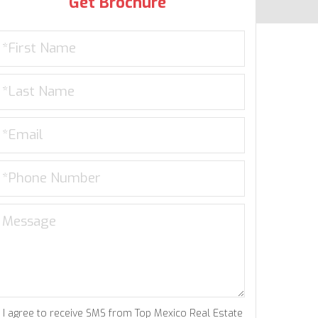
Get Brochure
I agree to receive SMS from Top Mexico Real Estate