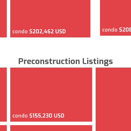
condo
$20
condo
$202,462 USD
Preconstruction Listings
condo
$155,230 USD