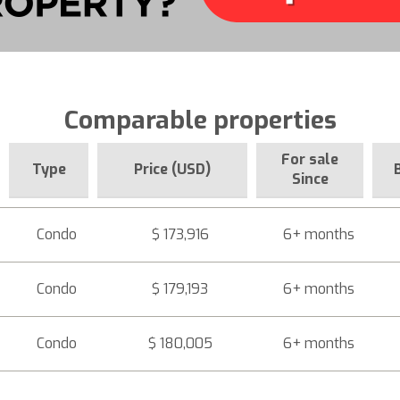
Comparable properties
For sale
Type
Price (USD)
Since
Condo
$ 173,916
6+ months
Condo
$ 179,193
6+ months
Condo
$ 180,005
6+ months