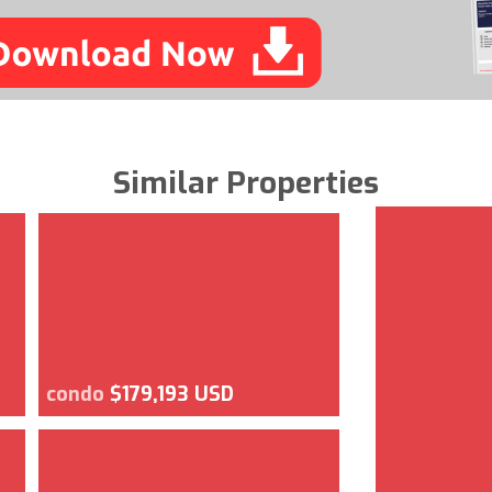
Similar Properties
condo
$179,193 USD