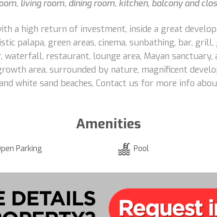
room, living room, dining room, kitchen, balcony and clos
 with a high return of investment, inside a great devel
listic palapa, green areas, cinema, sunbathing, bar, grill,
or, waterfall, restaurant, lounge area, Mayan sanctuary,
rowth area, surrounded by nature, magnificent develo
 and white sand beaches, Contact us for more info abou
Amenities
pen Parking
Pool