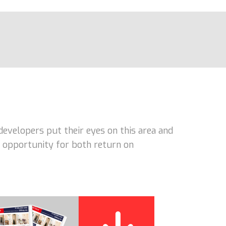
developers put their eyes on this area and
nt opportunity for both return on