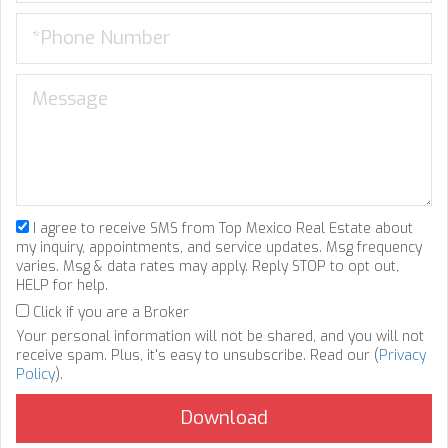
I agree to receive SMS from Top Mexico Real Estate about
my inquiry, appointments, and service updates. Msg frequency
varies. Msg & data rates may apply. Reply STOP to opt out,
HELP for help.
Click if you are a Broker
Your personal information will not be shared, and you will not
receive spam. Plus, it's easy to unsubscribe. Read our (
Privacy
Policy
).