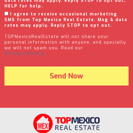
data rates may apply. Reply STOP to opt out,
HELP for help.
I agree to receive occasional marketing
SMS from Top Mexico Real Estate. Msg & data
rates may apply. Reply STOP to opt out.
TOPMexicoRealEstate will not share your
personal information with anyone, and specially,
we will not spam you. Read our
(Privacy Policy).