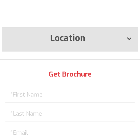
Location
Get Brochure