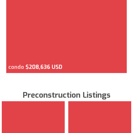
condo
$208,636 USD
Preconstruction Listings