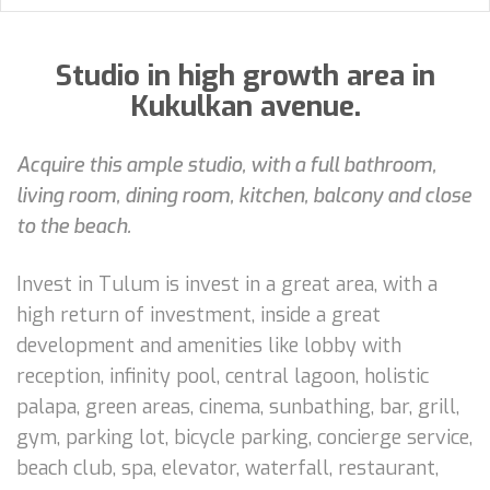
Studio in high growth area in
Kukulkan avenue.
Acquire this ample studio, with a full bathroom,
living room, dining room, kitchen, balcony and close
to the beach.
Invest in Tulum is invest in a great area, with a
high return of investment, inside a great
development and amenities like lobby with
reception, infinity pool, central lagoon, holistic
palapa, green areas, cinema, sunbathing, bar, grill,
gym, parking lot, bicycle parking, concierge service,
beach club, spa, elevator, waterfall, restaurant,