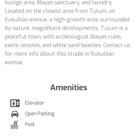
lounge area, Mayan sanctuary, and laundry.
Located on the closest area from Tulum, on
Kukulkan avenue, a high-growth area, surrounded
by nature, magnificent developments. Tulum is a
peaceful town, with archeological Mayan ruins,
exotic cenotes, and white sand beaches, Contact us
for more info about this studio in Kukulkan
avenue.
Amenities
Elevator
Open Parking
Pool