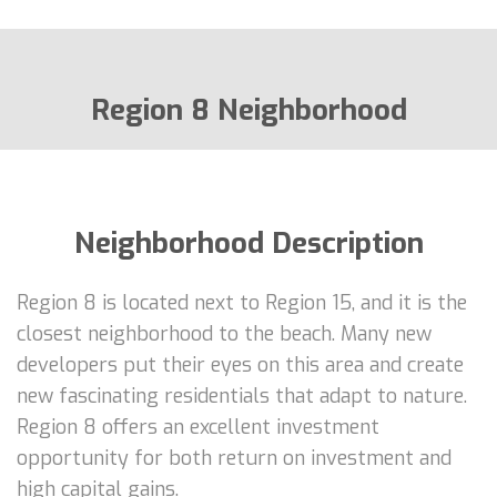
Region 8 Neighborhood
Neighborhood Description
Region 8 is located next to Region 15, and it is the
closest neighborhood to the beach. Many new
developers put their eyes on this area and create
new fascinating residentials that adapt to nature.
Region 8 offers an excellent investment
opportunity for both return on investment and
high capital gains.