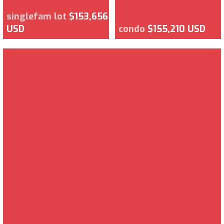
singlefam lot
$153,656
USD
condo
$155,210 USD