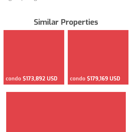
Similar Properties
condo
$173,892 USD
condo
$179,169 USD