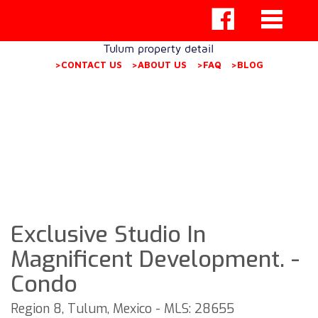
Tulum property detail
>CONTACT US
>ABOUT US
>FAQ
>BLOG
Exclusive Studio In
Magnificent Development. -
Condo
Region 8, Tulum, Mexico - MLS: 28655