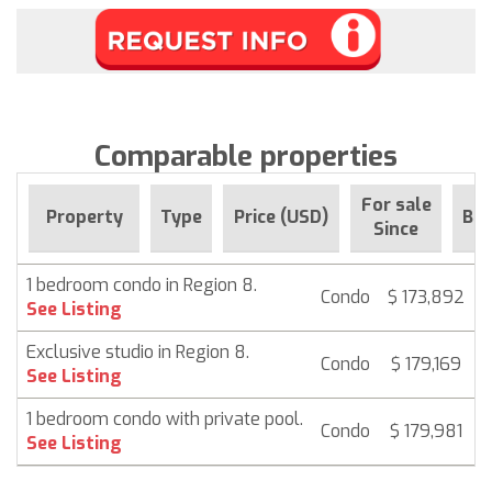
Comparable properties
For sale
Property
Type
Price (USD)
Be
Since
1 bedroom condo in Region 8.
Condo
$ 173,892
6
See Listing
Exclusive studio in Region 8.
Condo
$ 179,169
6
See Listing
1 bedroom condo with private pool.
Condo
$ 179,981
6
See Listing