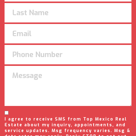
I agree to receive SMS from Top Mexico Real
Estate about my inquiry, appointments, and
service updates. Msg frequency varies. Msg &