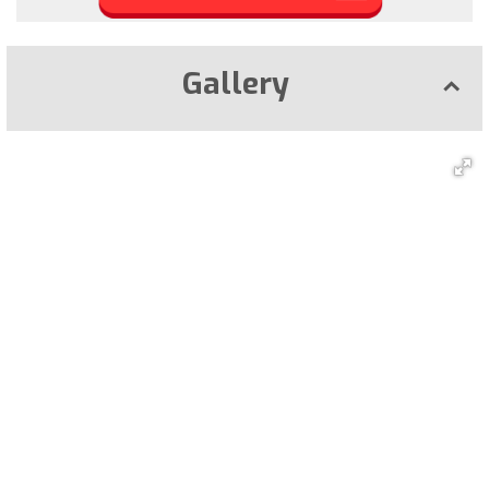
Gallery