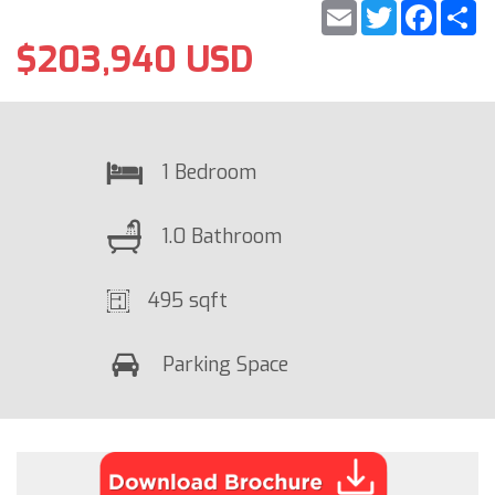
Email
Twitter
Faceb
S
$203,940 USD
1 Bedroom
1.0 Bathroom
495 sqft
Parking Space