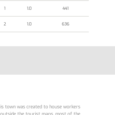
1
1.0
441
2
1.0
636
his town was created to house workers
n outside the tourist maps, most of the