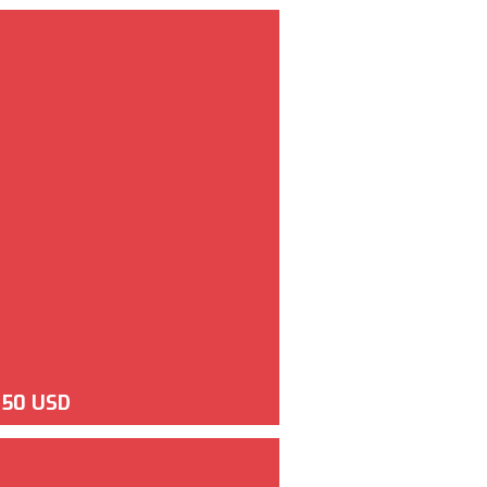
350 USD