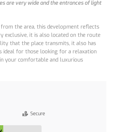
s are very wide and the entrances of light
s from the area, this development reflects
 exclusive, it is also located on the route
lity that the place transmits, it also has
 ideal for those looking for a relaxation
thin your comfortable and luxurious
Secure
y