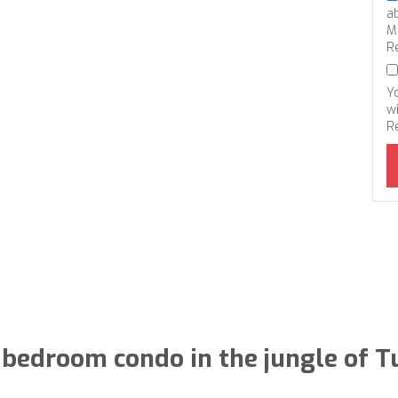
a
M
R
Y
wi
R
bedroom condo in the jungle of 