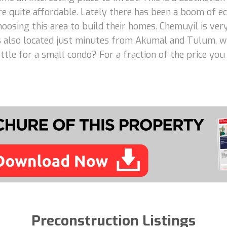
 are quite affordable. Lately there has been a boom of
osing this area to build their homes. Chemuyil is very 
is also located just minutes from Akumal and Tulum, wh
tle for a small condo? For a fraction of the price you
Preconstruction Listings