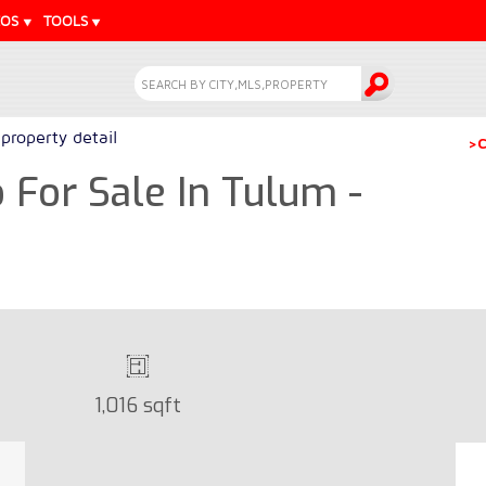
EOS
TOOLS
property detail
>C
For Sale In Tulum -
1,016 sqft