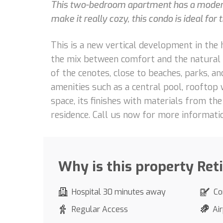
This two-bedroom apartment has a modern d
make it really cozy, this condo is ideal for 
This is a new vertical development in the 
the mix between comfort and the natural sp
of the cenotes, close to beaches, parks, an
amenities such as a central pool, rooftop 
space, its finishes with materials from t
residence. Call us now for more informati
Why is this property Ret
Hospital 30 minutes away
Co
Regular Access
Air