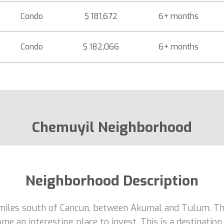
Condo
$ 181,672
6+ months
Condo
$ 182,066
6+ months
Chemuyil Neighborhood
Neighborhood Description
 miles south of Cancun, between Akumal and Tulum. T
e an interesting place to invest. This is a destinatio