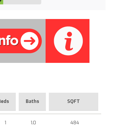
Beds
Baths
SQFT
1
1.0
484