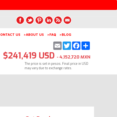
ONTACT US
>ABOUT US
>FAQ
>BLOG
Email
Twitter
Facebook
Share
$241,419 USD
- 4,152,720 MXN
The price is set in pesos. Final price in USD
may vary due to exchange rates.