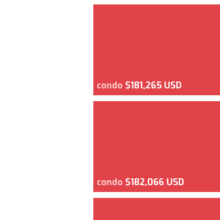
condo
$181,265 USD
condo
$182,066 USD