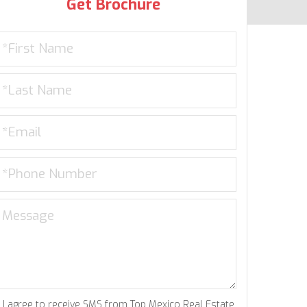
Get Brochure
I agree to receive SMS from Top Mexico Real Estate