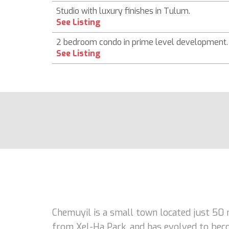
Studio with luxury finishes in Tulum.
See Listing
2 bedroom condo in prime level development.
See Listing
Chemuyil is a small town located just 50
from Xel-Ha Park, and has evolved to becom