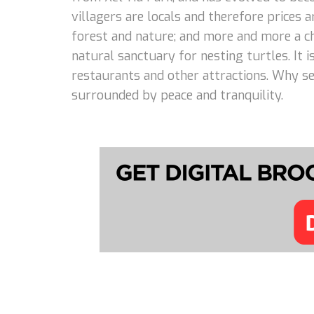
villagers are locals and therefore prices
forest and nature; and more and more a cho
natural sanctuary for nesting turtles. It 
restaurants and other attractions. Why set
surrounded by peace and tranquility.