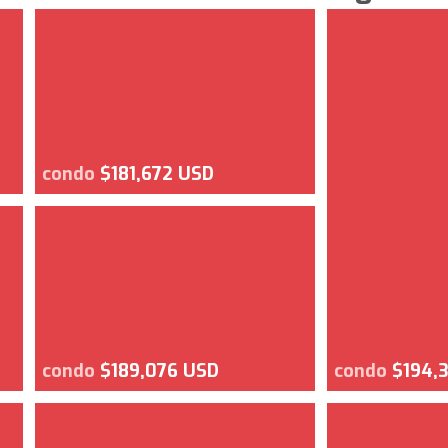
condo
$181,672 USD
condo
$189,076 USD
condo
$194,