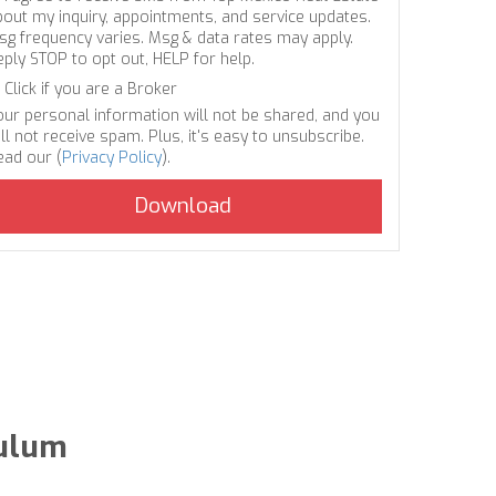
bout my inquiry, appointments, and service updates.
sg frequency varies. Msg & data rates may apply.
eply STOP to opt out, HELP for help.
Click if you are a Broker
our personal information will not be shared, and you
ll not receive spam. Plus, it's easy to unsubscribe.
ead our (
Privacy Policy
).
Tulum