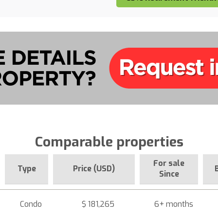
Comparable properties
For sale
Type
Price (USD)
Since
Condo
$ 181,265
6+ months