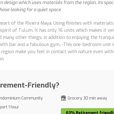
esign which uses materials from the region, its space
those looking for a quiet space.
heart of the Riviera Maya. Using finishes with material
irit of Tulum. It has only 16 units which makes it very
d many other things, in addition to enjoying the tranqui
with bar and a fabulous gym. -This one-bedroom unit is
he region make you feel in contact with nature even wi
on.
irement-Friendly?
ndominium Community
Grocery 30 min away
port 1 hour
63% Retirement friendl