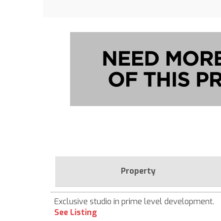
Property
Exclusive studio in prime level development.
See Listing