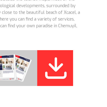
 ecological developments, surrounded by
close to the beautiful beach of Xcacel, a
ere you can find a variety of services,
 can find your own paradise in Chemuyil,