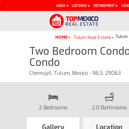
AREA
LISTINGS
RETIREMENT
VID
Tulum 
HOME
Tulum Real Estate
Two Bedroom Condo 
Condo
Chemuyil, Tulum, Mexico - MLS: 29063
2 Bedrooms
2.0 Bathrooms
Gallery
Location