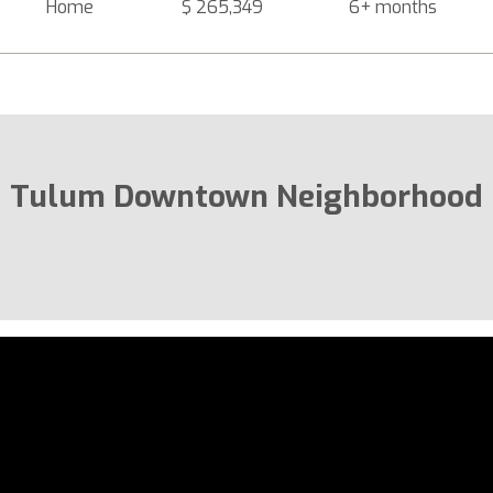
Home
$ 265,349
6+ months
Tulum Downtown Neighborhood