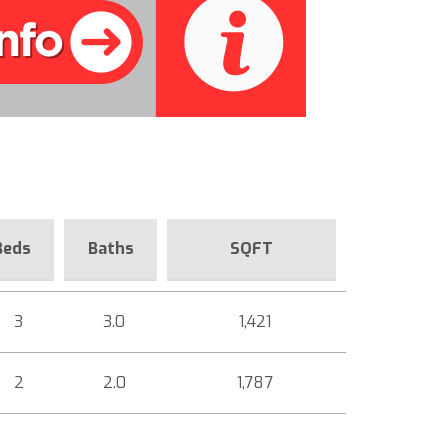
Beds
Baths
SQFT
3
3.0
1,421
2
2.0
1,787