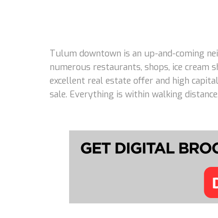
Tulum downtown is an up-and-coming neigh
numerous restaurants, shops, ice cream s
excellent real estate offer and high capi
sale. Everything is within walking distanc