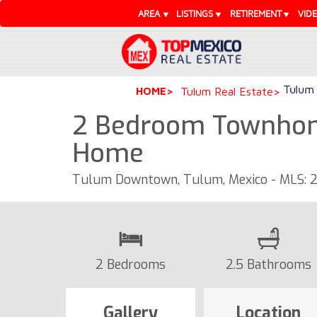
AREA
LISTINGS
RETIREMENT
VID
Tulum 
HOME
Tulum Real Estate
2 Bedroom Townhome
Home
Tulum Downtown, Tulum, Mexico - MLS: 
2 Bedrooms
2.5 Bathrooms
Gallery
Location