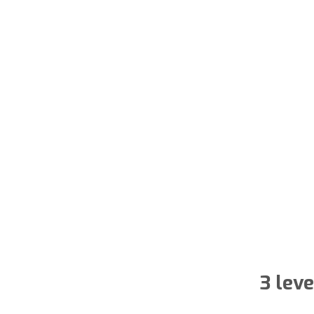
3 lev