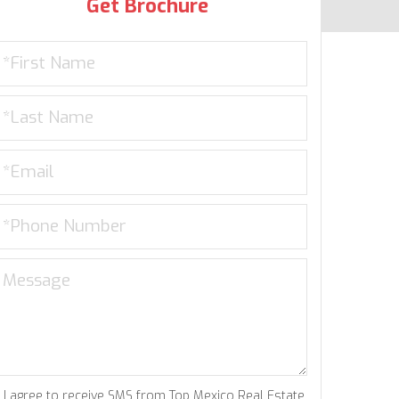
Get Brochure
I agree to receive SMS from Top Mexico Real Estate