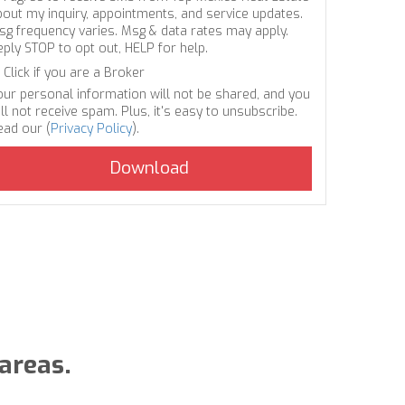
bout my inquiry, appointments, and service updates.
sg frequency varies. Msg & data rates may apply.
eply STOP to opt out, HELP for help.
Click if you are a Broker
our personal information will not be shared, and you
ll not receive spam. Plus, it's easy to unsubscribe.
ead our (
Privacy Policy
).
areas.