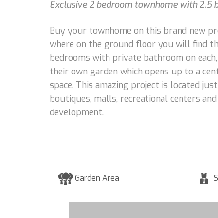
Exclusive 2 bedroom townhome with 2.5 bat
Buy your townhome on this brand new proje
where on the ground floor you will find th
bedrooms with private bathroom on each, 
their own garden which opens up to a cent
space. This amazing project is located ju
boutiques, malls, recreational centers an
development.
Garden Area
S