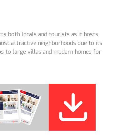
 both locals and tourists as it hosts
ost attractive neighborhoods due to its
dos to large villas and modern homes for