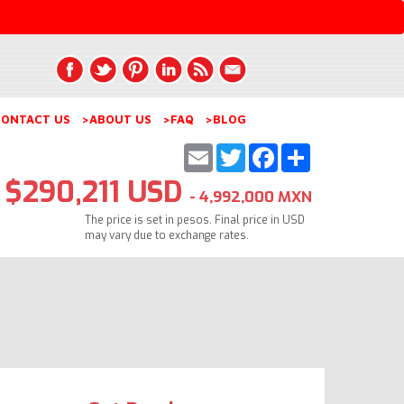
ONTACT US
>ABOUT US
>FAQ
>BLOG
Email
Twitter
Facebook
Share
$290,211 USD
- 4,992,000 MXN
The price is set in pesos. Final price in USD
may vary due to exchange rates.