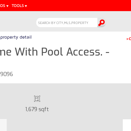
EOS
TOOLS
property detail
>C
 With Pool Access. -
29096
1,679 sqft