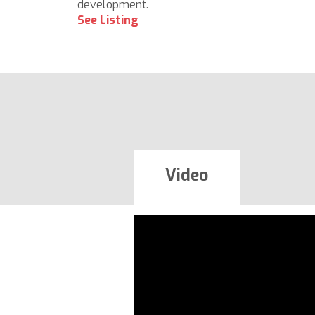
development.
See Listing
Video