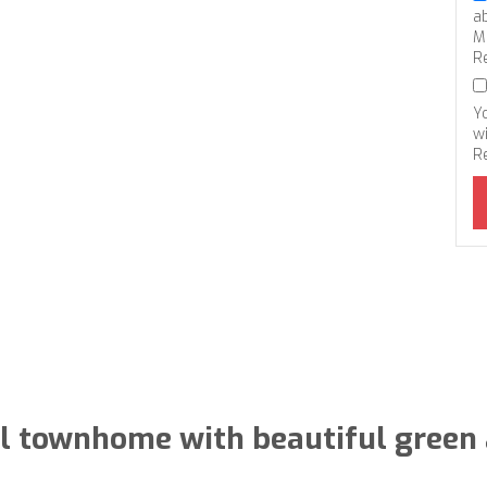
a
M
R
Y
wi
R
el townhome with beautiful green 