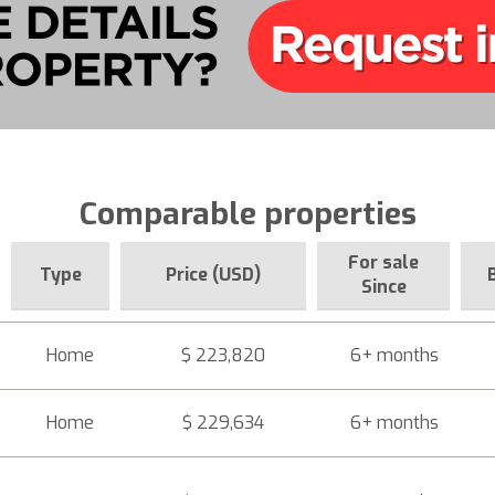
Comparable properties
For sale
Type
Price (USD)
Since
Home
$ 223,820
6+ months
Home
$ 229,634
6+ months