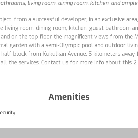
hrooms, living room, dining room, kitchen, and ample 
ct, from a successful developer, in an exclusive area,
e living room, dining room, kitchen, guest bathroom and
and on the top floor the magnificent views from the 
ral garden with a semi-Olympic pool and outdoor livin
st half block from Kukulkan Avenue, 5 kilometers away 
d all the services. Contact us for more info about this
Amenities
ecurity