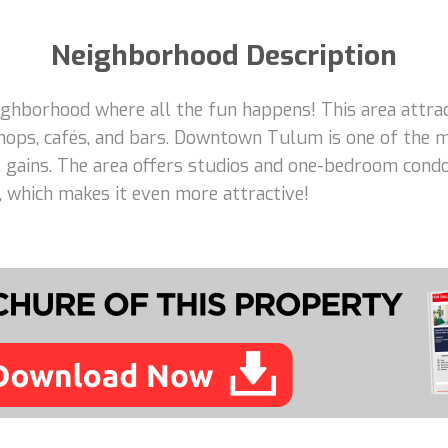
Neighborhood Description
borhood where all the fun happens! This area attracts
hops, cafés, and bars. Downtown Tulum is one of the m
tal gains. The area offers studios and one-bedroom con
e, which makes it even more attractive!