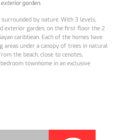
exterior garden.
 surrounded by nature. With 3 levels,
 exterior garden, on the first floor the 2
Mayan caribbean. Each of the homes have
g areas under a canopy of trees in natural
from the beach, close to cenotes,
 2 bedroom townhome in an exclusive