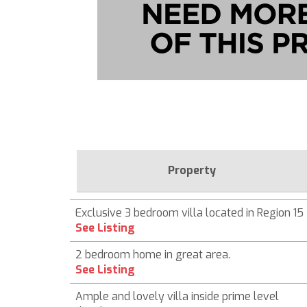
Property
Exclusive 3 bedroom villa located in Region 15
See Listing
2 bedroom home in great area.
See Listing
Ample and lovely villa inside prime level