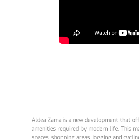
Aldea Zama is a new development that offe
amenities required by modern life. This m
spaces, shopping areas, jogging and cycling