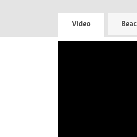
Video
Beac