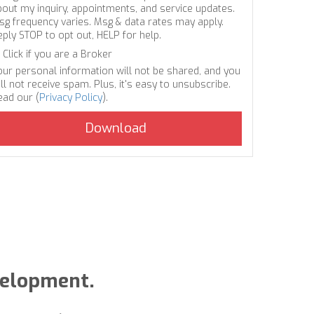
bout my inquiry, appointments, and service updates.
sg frequency varies. Msg & data rates may apply.
eply STOP to opt out, HELP for help.
Click if you are a Broker
our personal information will not be shared, and you
ll not receive spam. Plus, it's easy to unsubscribe.
ead our (
Privacy Policy
).
velopment.