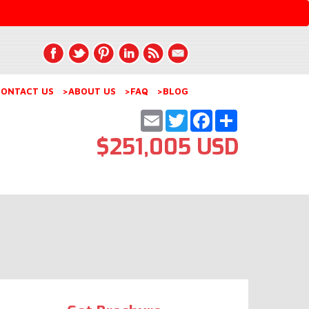
ONTACT US
>ABOUT US
>FAQ
>BLOG
Email
Twitter
Facebook
Share
$251,005 USD