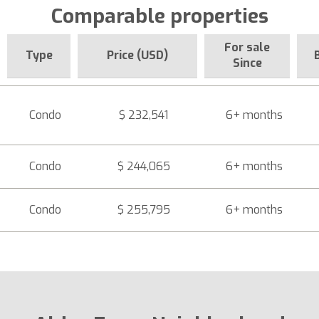
Comparable properties
For sale
Type
Price (USD)
Since
Condo
$ 232,541
6+ months
Condo
$ 244,065
6+ months
Condo
$ 255,795
6+ months