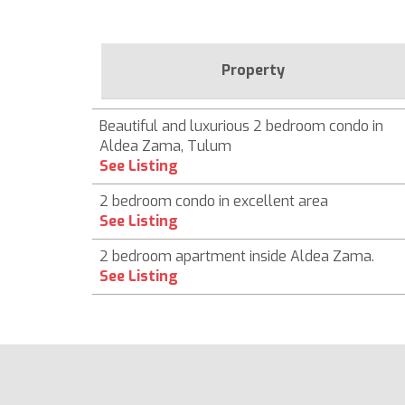
Property
Beautiful and luxurious 2 bedroom condo in
Aldea Zama, Tulum
See Listing
2 bedroom condo in excellent area
See Listing
2 bedroom apartment inside Aldea Zama.
See Listing