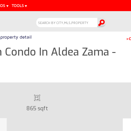
EOS
TOOLS
property detail
>C
 Condo In Aldea Zama -
865 sqft