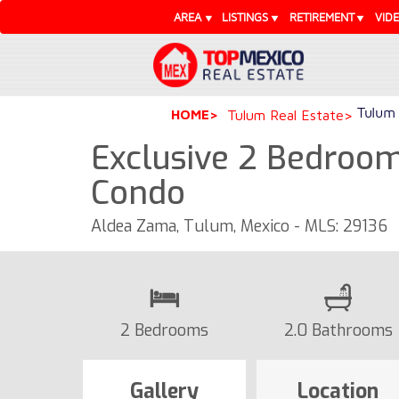
AREA
LISTINGS
RETIREMENT
VID
Tulum 
HOME
Tulum Real Estate
Exclusive 2 Bedroom
Condo
Aldea Zama, Tulum, Mexico - MLS: 29136
2 Bedrooms
2.0 Bathrooms
Gallery
Location