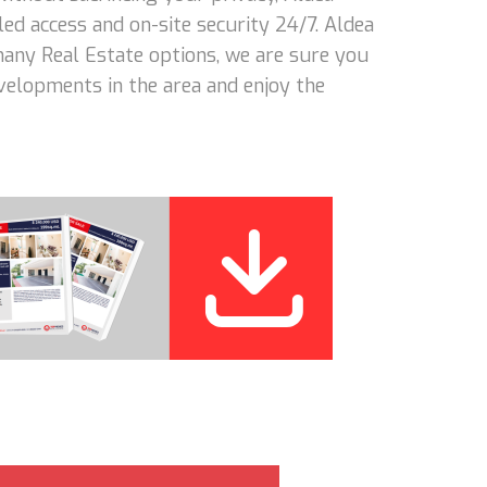
led access and on-site security 24/7. Aldea
 many Real Estate options, we are sure you
evelopments in the area and enjoy the