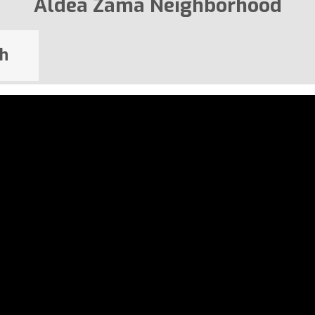
Aldea Zama Neighborhood
h