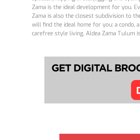
Zama is the ideal development for you. Eve
Zama is also the closest subdivision to th
will find the ideal home for you: a condo,
carefree style living. Aldea Zama Tulum is