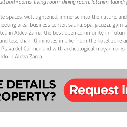
ll bathrooms, living room, dining room, kitchen, laundr
e spaces, well lightened, immerse into the nature, and
eting area, business center, sauna, spa, jacuzzi, gym,
cated in Aldea Zama, the best open community in Tulum,
d less than 10 minutes in bike from the hotel zone an
Playa del Carmen and with archeological mayan ruins, 
ndo in Aldea Zama.