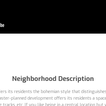
Neighborhood Description
rs its residents the bohemian style that distinguishes
aster-planned development offers its residents a space
 tracks, etc. If you like being in a central location but