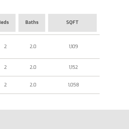
Beds
Baths
SQFT
2
2.0
1,109
2
2.0
1,152
2
2.0
1,058