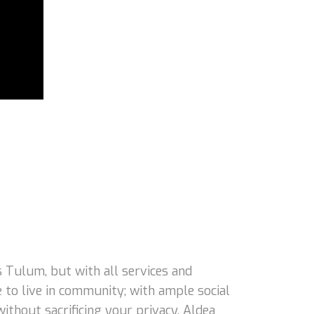
 Tulum, but with all services and
 to live in community; with ample social
 without sacrificing your privacy, Aldea