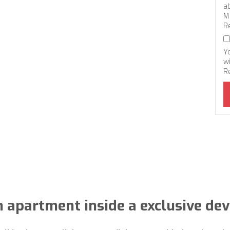
a
M
R
Y
wi
R
 apartment inside a exclusive de