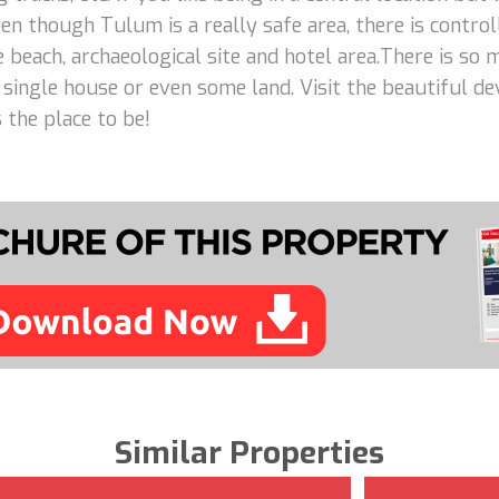
n though Tulum is a really safe area, there is control
e beach, archaeological site and hotel area.There is so
 a single house or even some land. Visit the beautiful d
 the place to be!
Similar Properties