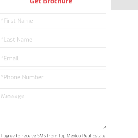
Get Brochure
I agree to receive SMS from Top Mexico Real Estate