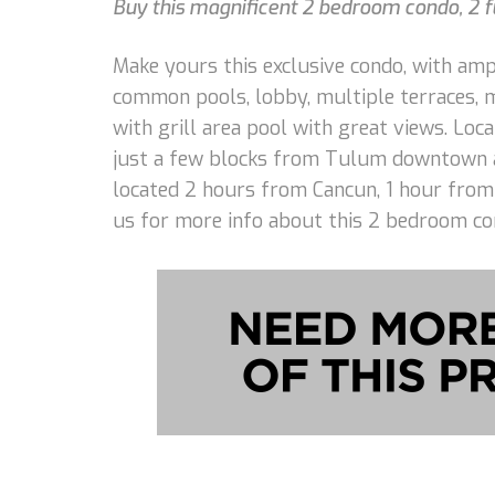
Buy this magnificent 2 bedroom condo, 2 fu
Make yours this exclusive condo, with ampl
common pools, lobby, multiple terraces, me
with grill area pool with great views. Lo
just a few blocks from Tulum downtown an
located 2 hours from Cancun, 1 hour from 
us for more info about this 2 bedroom co