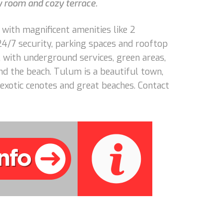
y room and cozy terrace.
 with magnificent amenities like 2
 24/7 security, parking spaces and rooftop
 with underground services, green areas,
d the beach. Tulum is a beautiful town,
exotic cenotes and great beaches. Contact