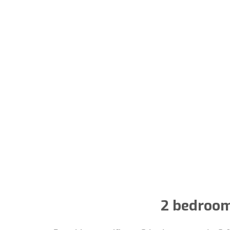
2 bedroom