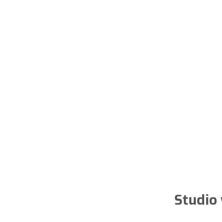
Studio 