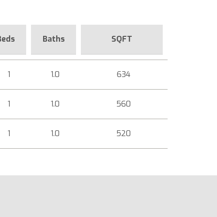
Beds
Baths
SQFT
1
1.0
634
1
1.0
560
1
1.0
520