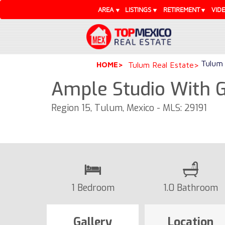
AREA
LISTINGS
RETIREMENT
VID
Tulum 
HOME
Tulum Real Estate
Ample Studio With G
Region 15, Tulum, Mexico - MLS: 29191
1 Bedroom
1.0 Bathroom
Gallery
Location