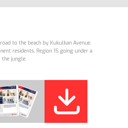
road to the beach by Kukulkan Avenue.
nent residents. Region 15 going under a
 the jungle.