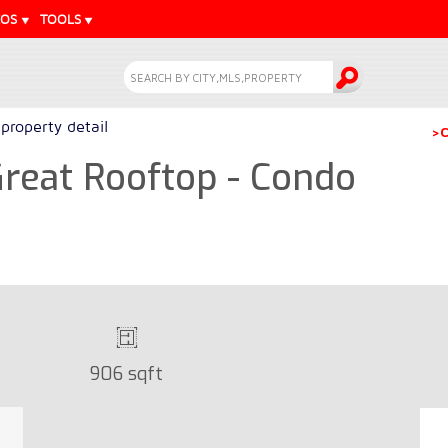
EOS
TOOLS
property detail
>C
reat Rooftop - Condo
906 sqft