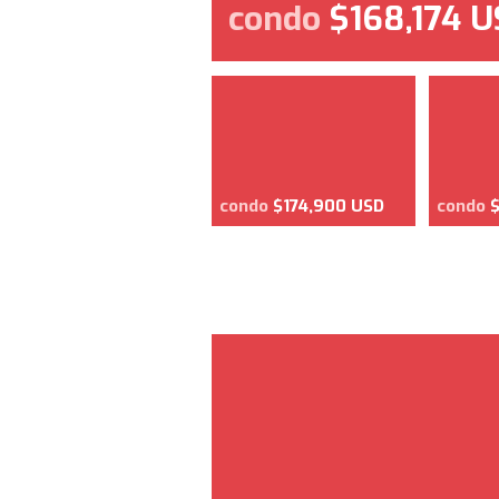
condo
$168,174 
condo
$174,900 USD
condo