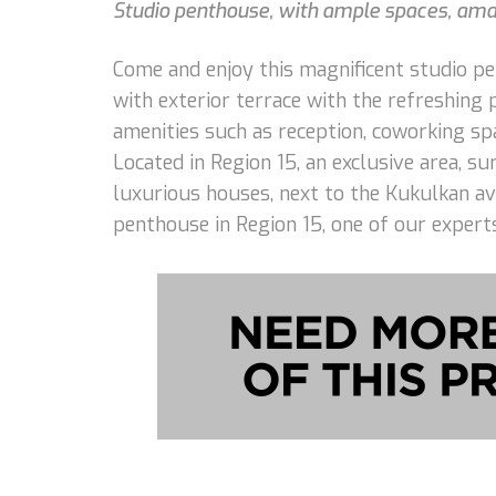
Studio penthouse, with ample spaces, amazi
Come and enjoy this magnificent studio p
with exterior terrace with the refreshing 
amenities such as reception, coworking spa
Located in Region 15, an exclusive area, 
luxurious houses, next to the Kukulkan av
penthouse in Region 15, one of our experts