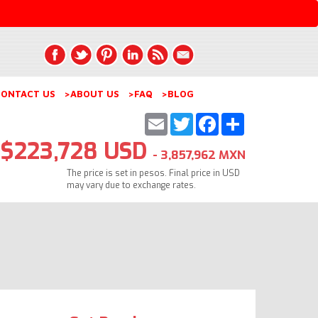
ONTACT US
>ABOUT US
>FAQ
>BLOG
Email
Twitter
Facebook
Share
$223,728 USD
- 3,857,962 MXN
The price is set in pesos. Final price in USD
may vary due to exchange rates.