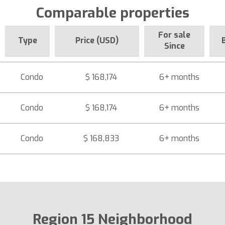
Comparable properties
For sale
Type
Price (USD)
Since
Condo
$ 168,174
6+ months
Condo
$ 168,174
6+ months
Condo
$ 168,833
6+ months
Region 15 Neighborhood