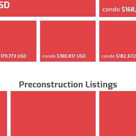
USD
condo
$168
$179,773 USD
condo
$180,817 USD
condo
$182,67
Preconstruction Listings