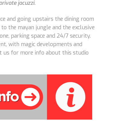
rivate jacuzzi.
ce and going upstairs the dining room
t to the mayan jungle and the exclusive
one, parking space and 24/7 security.
ment, with magic developments and
 us for more info about this studio