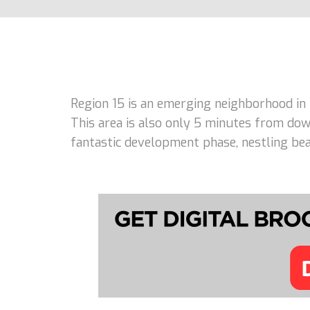
Region 15 is an emerging neighborhood in
This area is also only 5 minutes from dow
fantastic development phase, nestling beau