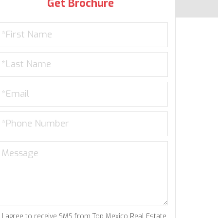
Get Brochure
I agree to receive SMS from Top Mexico Real Estate