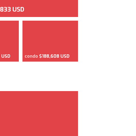
,833 USD
2 USD
condo
$188,608 USD