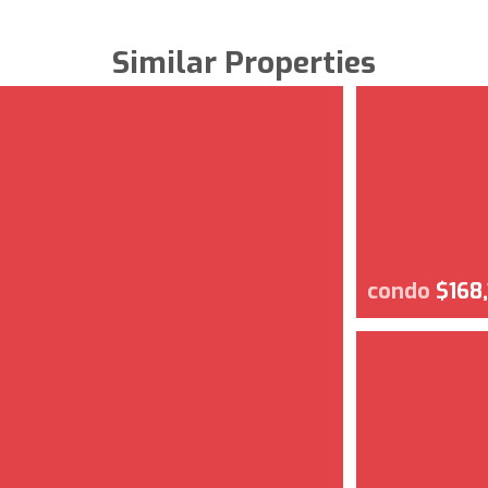
Similar Properties
condo
$168