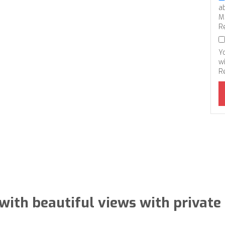
a
M
R
Y
wi
R
with beautiful views with private 