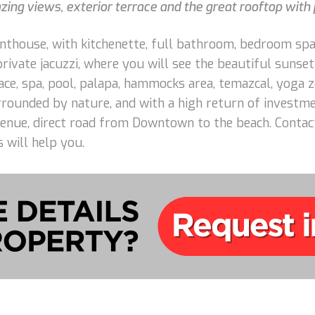
ng views, exterior terrace and the great rooftop with p
enthouse, with kitchenette, full bathroom, bedroom spa
private jacuzzi, where you will see the beautiful sunse
ce, spa, pool, palapa, hammocks area, temazcal, yoga z
surrounded by nature, and with a high return of invest
enue, direct road from Downtown to the beach. Contact
 will help you.