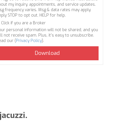
bout my inquiry, appointments, and service updates.
sg frequency varies. Msg & data rates may apply.
eply STOP to opt out, HELP for help.
Click if you are a Broker
our personal information will not be shared, and you
ll not receive spam. Plus, it's easy to unsubscribe.
ead our (
Privacy Policy
).
jacuzzi.