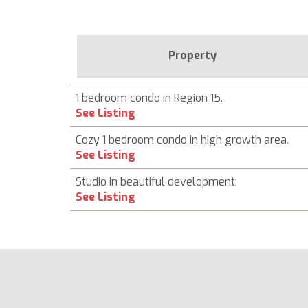
Property
1 bedroom condo in Region 15.
See Listing
Cozy 1 bedroom condo in high growth area.
See Listing
Studio in beautiful development.
See Listing