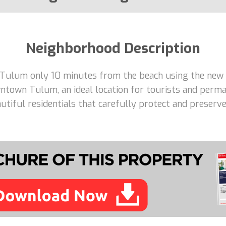
Neighborhood Description
 Tulum only 10 minutes from the beach using the new 
ntown Tulum, an ideal location for tourists and perma
tiful residentials that carefully protect and preserve