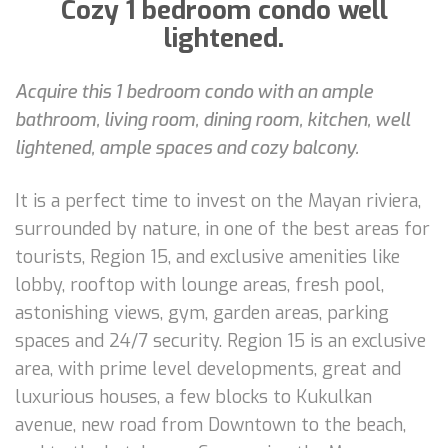
Cozy 1 bedroom condo well
lightened.
Acquire this 1 bedroom condo with an ample
bathroom, living room, dining room, kitchen, well
lightened, ample spaces and cozy balcony.
It is a perfect time to invest on the Mayan riviera,
surrounded by nature, in one of the best areas for
tourists, Region 15, and exclusive amenities like
lobby, rooftop with lounge areas, fresh pool,
astonishing views, gym, garden areas, parking
spaces and 24/7 security. Region 15 is an exclusive
area, with prime level developments, great and
luxurious houses, a few blocks to Kukulkan
avenue, new road from Downtown to the beach,