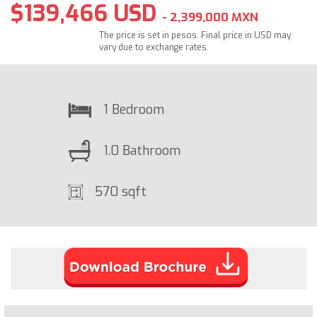
$139,466 USD
- 2,399,000 MXN
The price is set in pesos. Final price in USD may
vary due to exchange rates.
1 Bedroom
1.0 Bathroom
570 sqft