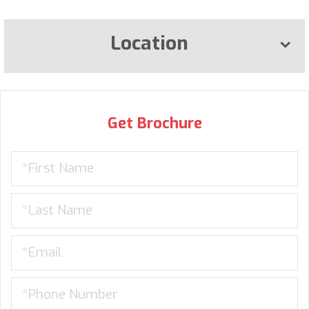
Location
Get Brochure