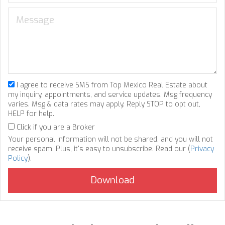
I agree to receive SMS from Top Mexico Real Estate about
my inquiry, appointments, and service updates. Msg frequency
varies. Msg & data rates may apply. Reply STOP to opt out,
HELP for help.
Click if you are a Broker
Your personal information will not be shared, and you will not
receive spam. Plus, it's easy to unsubscribe. Read our (
Privacy
Policy
).