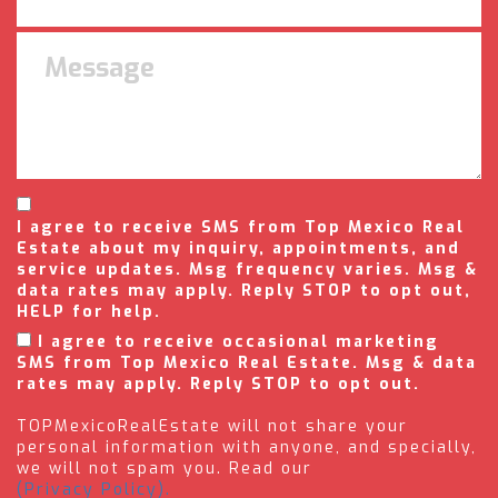
I agree to receive SMS from Top Mexico Real
Estate about my inquiry, appointments, and
service updates. Msg frequency varies. Msg &
data rates may apply. Reply STOP to opt out,
HELP for help.
I agree to receive occasional marketing
SMS from Top Mexico Real Estate. Msg & data
rates may apply. Reply STOP to opt out.
TOPMexicoRealEstate will not share your
personal information with anyone, and specially,
we will not spam you. Read our
(Privacy Policy).