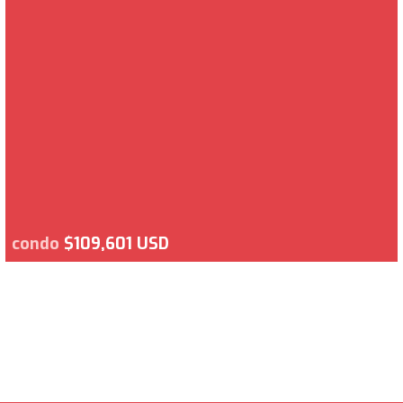
condo
$109,601 USD