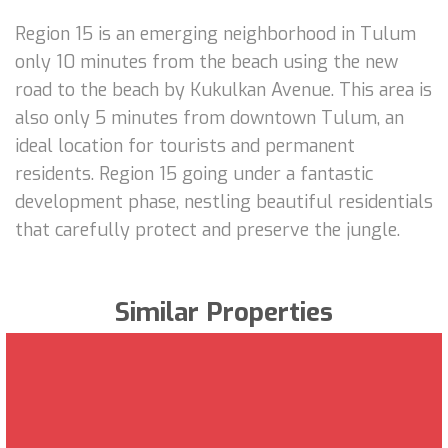
Region 15 is an emerging neighborhood in Tulum
only 10 minutes from the beach using the new
road to the beach by Kukulkan Avenue. This area is
also only 5 minutes from downtown Tulum, an
ideal location for tourists and permanent
residents. Region 15 going under a fantastic
development phase, nestling beautiful residentials
that carefully protect and preserve the jungle.
Similar Properties