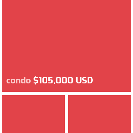
condo
$105,000 USD