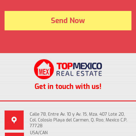
Get in touch with us!
Calle 78, Entre Av. 10 y Av. 15, Mza. 407 Lote 20,
Col. Colosio Playa del Carmen, Q. Roo, Mexico C.P.
77728
USA/CAN