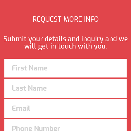
REQUEST MORE INFO
Submit your details and inquiry and we
will get in touch with you.