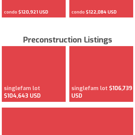
condo
$120,921 USD
condo
$122,084 USD
Preconstruction Listings
singlefam lot
singlefam lot
$106,739
$104,643 USD
USD