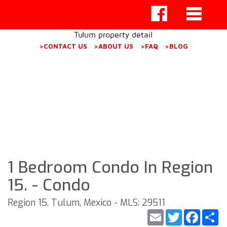
Tulum property detail
>CONTACT US
>ABOUT US
>FAQ
>BLOG
1 Bedroom Condo In Region
15. - Condo
Region 15, Tulum, Mexico - MLS: 29511
Email
Twitter
Faceb
S