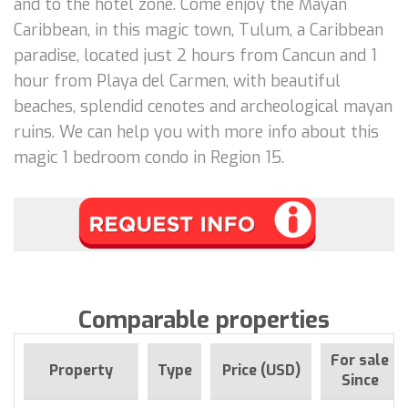
and to the hotel zone. Come enjoy the Mayan
Caribbean, in this magic town, Tulum, a Caribbean
paradise, located just 2 hours from Cancun and 1
hour from Playa del Carmen, with beautiful
beaches, splendid cenotes and archeological mayan
ruins. We can help you with more info about this
magic 1 bedroom condo in Region 15.
Comparable properties
For sale
Property
Type
Price (USD)
Since