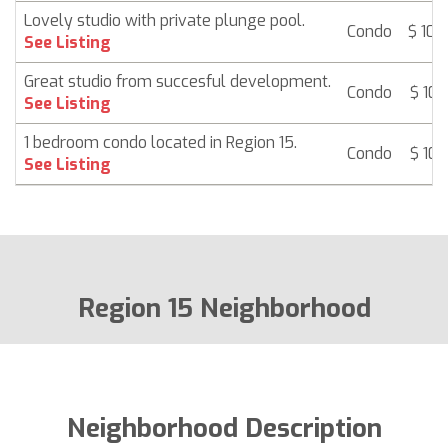
Lovely studio with private plunge pool.
Condo
$ 105
See Listing
Great studio from succesful development.
Condo
$ 107
See Listing
1 bedroom condo located in Region 15.
Condo
$ 107
See Listing
Region 15 Neighborhood
Neighborhood Description