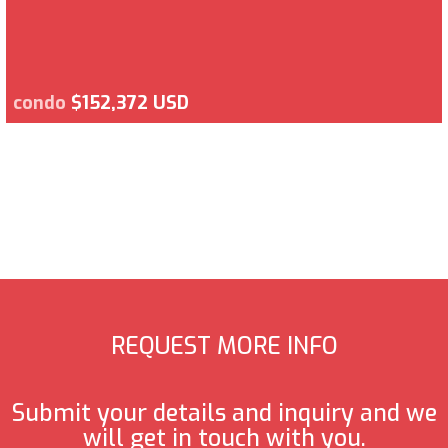
condo
$152,372 USD
REQUEST MORE INFO
Submit your details and inquiry and we
will get in touch with you.