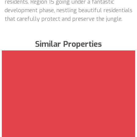
residents. Region 15 going under a fantastic
development phase, nestling beautiful residentials
that carefully protect and preserve the jungle.
Similar Properties