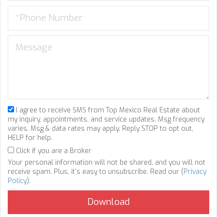
I agree to receive SMS from Top Mexico Real Estate about
my inquiry, appointments, and service updates. Msg frequency
varies. Msg & data rates may apply. Reply STOP to opt out,
HELP for help.
Click if you are a Broker
Your personal information will not be shared, and you will not
receive spam. Plus, it's easy to unsubscribe. Read our (
Privacy
Policy
).