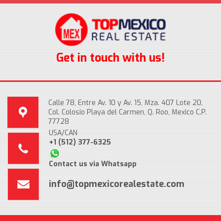
Get in touch with us!
Calle 78, Entre Av. 10 y Av. 15, Mza. 407 Lote 20,
Col. Colosio Playa del Carmen, Q. Roo, Mexico C.P.
77728
USA/CAN
+1 (512) 377-6325
Contact us via Whatsapp
info@topmexicorealestate.com