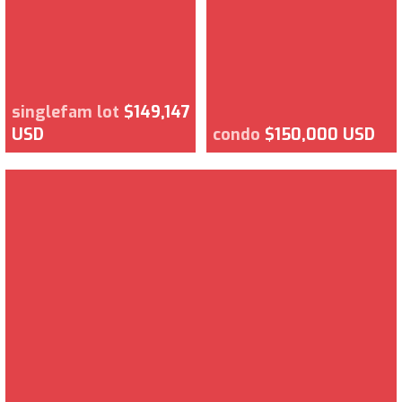
singlefam lot
$149,147
USD
condo
$150,000 USD