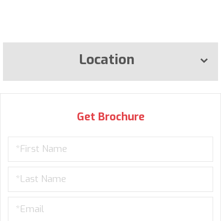
Location
Get Brochure