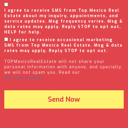
I agree to receive SMS from Top Mexico Real
Estate about my inquiry, appointments, and
service updates. Msg frequency varies. Msg &
data rates may apply. Reply STOP to opt out,
HELP for help.
I agree to receive occasional marketing
SMS from Top Mexico Real Estate. Msg & data
rates may apply. Reply STOP to opt out.
TOPMexicoRealEstate will not share your
personal information with anyone, and specially,
we will not spam you. Read our
(Privacy Policy).