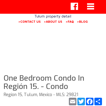
Tulum property detail
>CONTACT US
>ABOUT US
>FAQ
>BLOG
One Bedroom Condo In
Región 15. - Condo
Region 15, Tulum, Mexico - MLS: 29821
Email
Twitter
Faceb
S