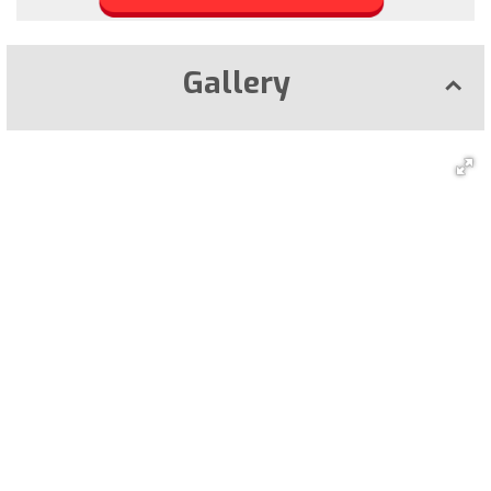
Gallery