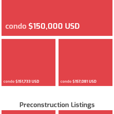
condo
$150,000 USD
condo
$151,733 USD
condo
$157,081 USD
Preconstruction Listings