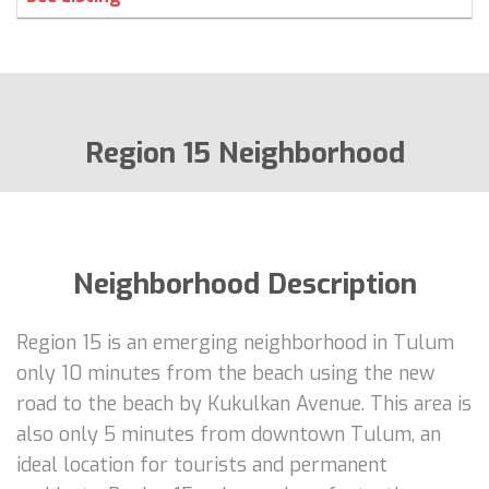
Region 15 Neighborhood
Neighborhood Description
Region 15 is an emerging neighborhood in Tulum
only 10 minutes from the beach using the new
road to the beach by Kukulkan Avenue. This area is
also only 5 minutes from downtown Tulum, an
ideal location for tourists and permanent