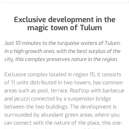
Exclusive development in the
magic town of Tulum
Just 10 minutes to the turquoise waters of Tulum,
in a high-growth area, with the best surplus of the
city, this complex preserves nature in the region.
Exclusive complex located in region 15, it consists
of 11 units distributed in two towers, has common
areas such as pool, terrace, Rooftop with barbecue
and jacuzzi connected by a suspension bridge
between the two buildings. The development is
surrounded by abundant green areas, where you
can connect with the nature of the place, this one-