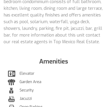
bedroom condominium consists of full bathroom,
kitchen, living room, dining room and large terrace,
has excellent quality finishes and offers amenities
such as pool, solarium, waterfall, yoga deck,
showers, laundry, parking, fire pit, jacuzzi, bar, grill
bar, for more information about this unit contact
our real estate agents in Top Mexico Real Estate.
Amenities
Elevator
Garden Area
Security
Jacuzzi
Open Parking