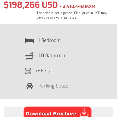
$198,266 USD
- 3,410,440 MXN
The price is set in pesos. Final price in USD may
vary due to exchange rates.
1 Bedroom
1.0 Bathroom
788 sqft
Parking Space