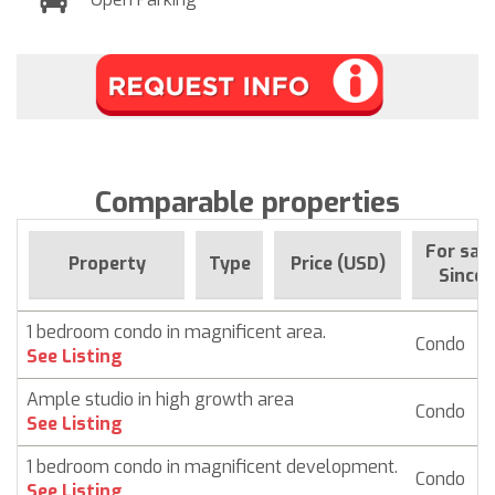
Comparable properties
For sal
Property
Type
Price (USD)
Since
1 bedroom condo in magnificent area.
Condo
$
See Listing
Ample studio in high growth area
Condo
$
See Listing
1 bedroom condo in magnificent development.
Condo
$
See Listing