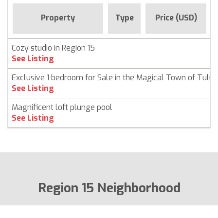
Property
Type
Price (USD)
Cozy studio in Region 15
See Listing
Exclusive 1 bedroom for Sale in the Magical Town of Tulu
See Listing
Magnificent loft plunge pool
See Listing
Region 15 Neighborhood