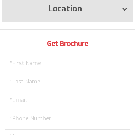
Location
Get Brochure