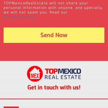
TOPMexicoRealEstate will not share your
personal information with anyone, and specially,
we will not spam you. Read our
(Privacy Policy).
Get in touch with us!