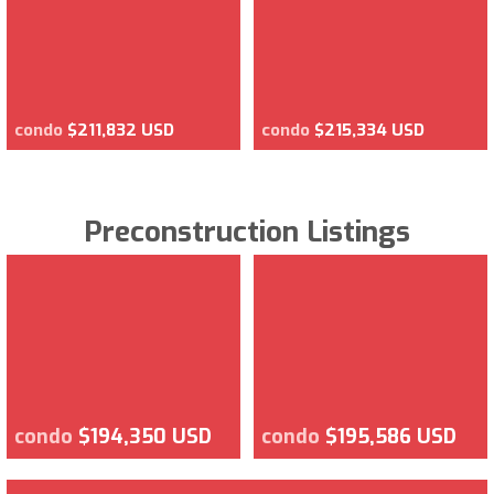
condo
$211,832 USD
condo
$215,334 USD
Preconstruction Listings
condo
$194,350 USD
condo
$195,586 USD