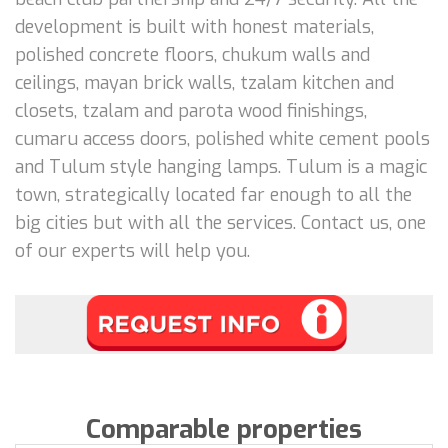
development is built with honest materials,
polished concrete floors, chukum walls and
ceilings, mayan brick walls, tzalam kitchen and
closets, tzalam and parota wood finishings,
cumaru access doors, polished white cement pools
and Tulum style hanging lamps. Tulum is a magic
town, strategically located far enough to all the
big cities but with all the services. Contact us, one
of our experts will help you.
Comparable properties