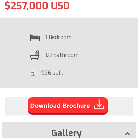
$257,000 USD
1 Bedroom
1.0 Bathroom
926 sqft
Gallery