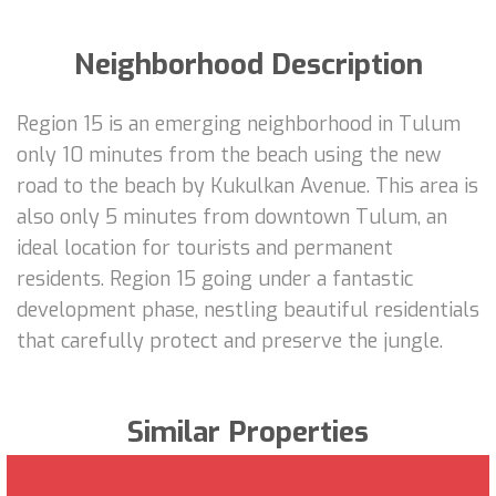
Neighborhood Description
Region 15 is an emerging neighborhood in Tulum
only 10 minutes from the beach using the new
road to the beach by Kukulkan Avenue. This area is
also only 5 minutes from downtown Tulum, an
ideal location for tourists and permanent
residents. Region 15 going under a fantastic
development phase, nestling beautiful residentials
that carefully protect and preserve the jungle.
Similar Properties