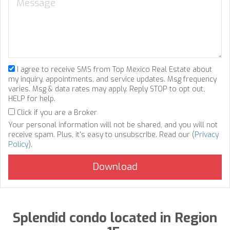
I agree to receive SMS from Top Mexico Real Estate about
my inquiry, appointments, and service updates. Msg frequency
varies. Msg & data rates may apply. Reply STOP to opt out,
HELP for help.
Click if you are a Broker
Your personal information will not be shared, and you will not
receive spam. Plus, it's easy to unsubscribe. Read our (
Privacy
Policy
).
Splendid condo located in Region