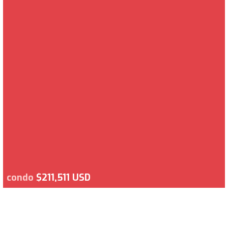
condo
$211,511 USD