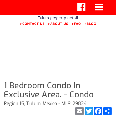
Tulum property detail
>CONTACT US
>ABOUT US
>FAQ
>BLOG
1 Bedroom Condo In
Exclusive Area. - Condo
Region 15, Tulum, Mexico - MLS: 29824
Email
Twitter
Faceb
S