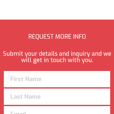
REQUEST MORE INFO
Submit your details and inquiry and we
will get in touch with you.