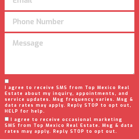
I agree to receive SMS from Top Mexico Real
Estate about my inquiry, appointments, and
service updates. Msg frequency varies. Msg &
data rates may apply. Reply STOP to opt out,
HELP for help.
I agree to receive occasional marketing
SMS from Top Mexico Real Estate. Msg & data
rates may apply. Reply STOP to opt out.