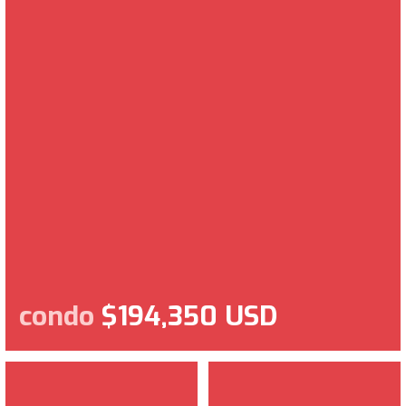
condo
$194,350 USD