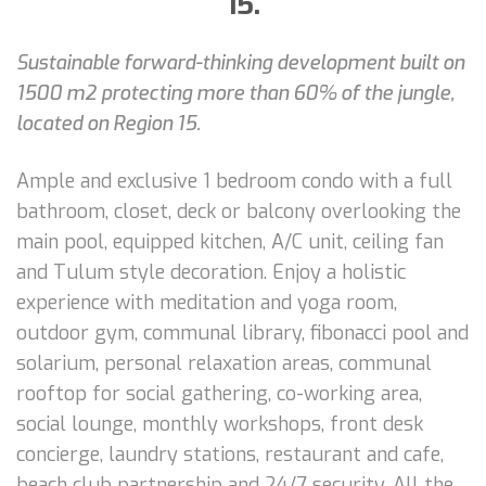
15.
Sustainable forward-thinking development built on
1500 m2 protecting more than 60% of the jungle,
located on Region 15.
Ample and exclusive 1 bedroom condo with a full
bathroom, closet, deck or balcony overlooking the
main pool, equipped kitchen, A/C unit, ceiling fan
and Tulum style decoration. Enjoy a holistic
experience with meditation and yoga room,
outdoor gym, communal library, fibonacci pool and
solarium, personal relaxation areas, communal
rooftop for social gathering, co-working area,
social lounge, monthly workshops, front desk
concierge, laundry stations, restaurant and cafe,
beach club partnership and 24/7 security. All the