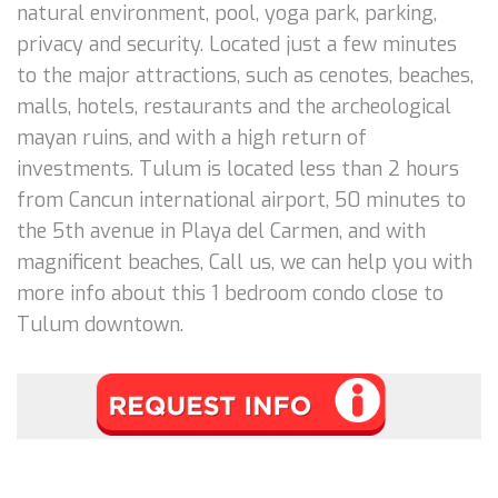
natural environment, pool, yoga park, parking,
privacy and security. Located just a few minutes
to the major attractions, such as cenotes, beaches,
malls, hotels, restaurants and the archeological
mayan ruins, and with a high return of
investments. Tulum is located less than 2 hours
from Cancun international airport, 50 minutes to
the 5th avenue in Playa del Carmen, and with
magnificent beaches, Call us, we can help you with
more info about this 1 bedroom condo close to
Tulum downtown.