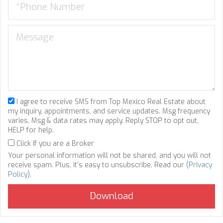
I agree to receive SMS from Top Mexico Real Estate about
my inquiry, appointments, and service updates. Msg frequency
varies. Msg & data rates may apply. Reply STOP to opt out,
HELP for help.
Click if you are a Broker
Your personal information will not be shared, and you will not
receive spam. Plus, it's easy to unsubscribe. Read our (
Privacy
Policy
).