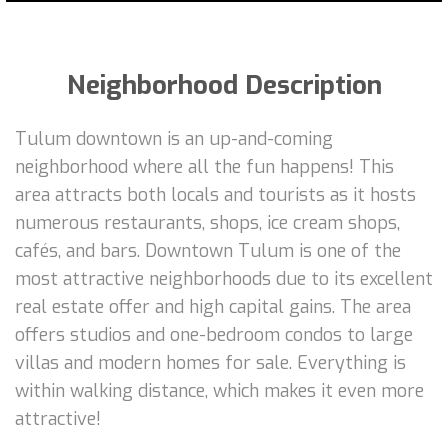
Neighborhood Description
Tulum downtown is an up-and-coming
neighborhood where all the fun happens! This
area attracts both locals and tourists as it hosts
numerous restaurants, shops, ice cream shops,
cafés, and bars. Downtown Tulum is one of the
most attractive neighborhoods due to its excellent
real estate offer and high capital gains. The area
offers studios and one-bedroom condos to large
villas and modern homes for sale. Everything is
within walking distance, which makes it even more
attractive!