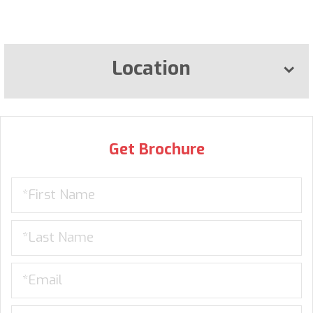
Location
Get Brochure