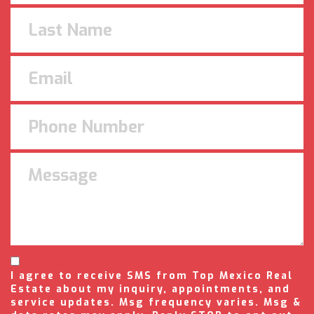
I agree to receive SMS from Top Mexico Real
Estate about my inquiry, appointments, and
service updates. Msg frequency varies. Msg &