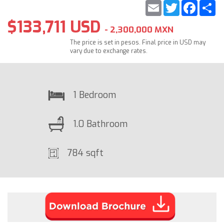
Email
Twitter
Faceb
S
$133,711 USD
- 2,300,000 MXN
The price is set in pesos. Final price in USD may
vary due to exchange rates.
1 Bedroom
1.0 Bathroom
784 sqft