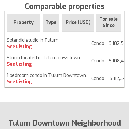
Comparable properties
For sale
Property
Type
Price (USD)
B
Since
Splendid studio in Tulum
Condo
$ 102,597
See Listing
Studio located in Tulum downtown.
Condo
$ 108,446
See Listing
1 bedroom condo in Tulum Downtown.
Condo
$ 112,247
See Listing
Tulum Downtown Neighborhood