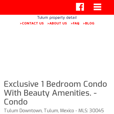
Tulum property detail
>CONTACT US
>ABOUT US
>FAQ
>BLOG
Exclusive 1 Bedroom Condo
With Beauty Amenities. -
Condo
Tulum Downtown, Tulum, Mexico - MLS: 30045