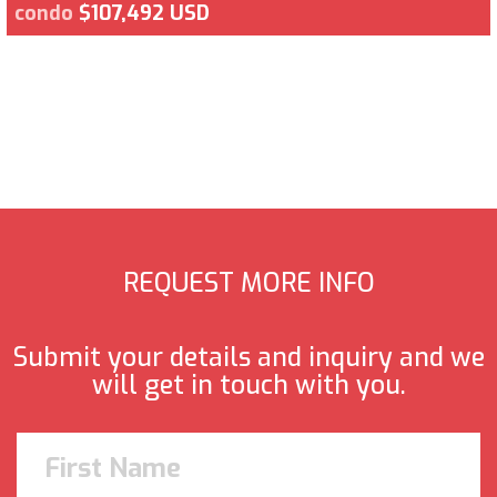
condo
$107,492 USD
REQUEST MORE INFO
Submit your details and inquiry and we
will get in touch with you.