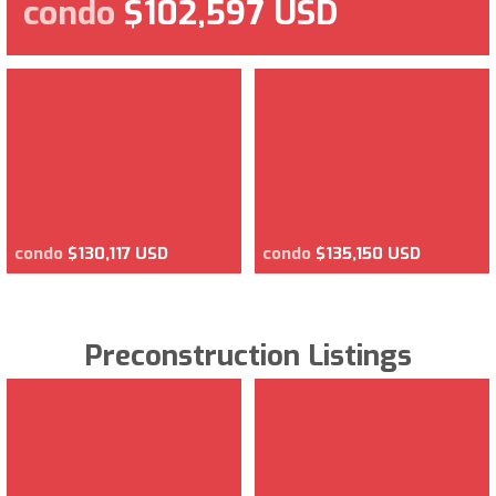
condo
$102,597 USD
condo
$130,117 USD
condo
$135,150 USD
Preconstruction Listings