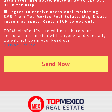
data rates may apply. Reply STOP to opt out,
HELP for help.
I agree to receive occasional marketing
SMS from Top Mexico Real Estate. Msg & data
rates may apply. Reply STOP to opt out.
TOPMexicoRealEstate will not share your
personal information with anyone, and specially,
we will not spam you. Read our
(Privacy Policy).