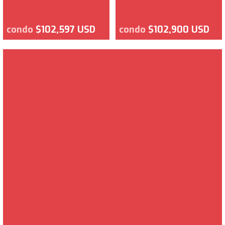
condo
$102,597 USD
condo
$102,900 USD