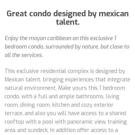
Great condo designed by mexican
talent.
Enjoy the mayan caribbean on this exclusive 1
bedroom condo, surrounded by nature, but close to
all the services.
This exclusive residential complex is designed by
Mexican talent, bringing experiences that integrate
natural environment. Make yours this 1 bedroom
condo, with a full and ample bathrooms, living
room, dining room, kitchen and cozy exterior
terrace, and also you will have access to a shared
rooftop with a pool with panoramic view, training
area, and sundeck. In addition offer access to a