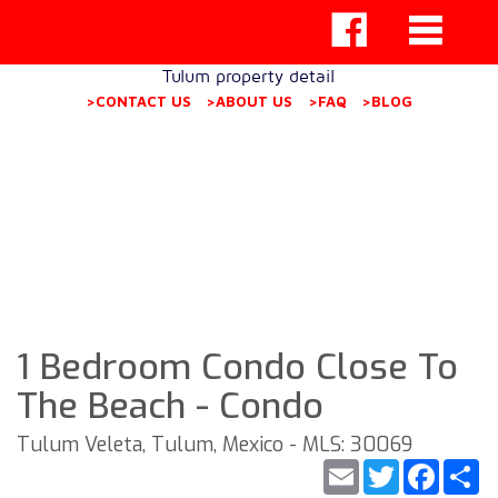
Tulum property detail
>CONTACT US
>ABOUT US
>FAQ
>BLOG
1 Bedroom Condo Close To
The Beach - Condo
Tulum Veleta, Tulum, Mexico - MLS: 30069
Email
Twitter
Faceb
S