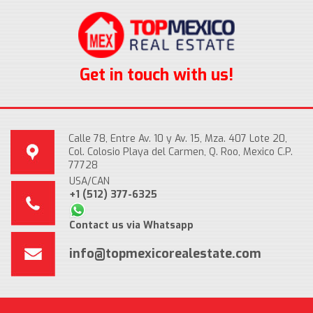
Get in touch with us!
Calle 78, Entre Av. 10 y Av. 15, Mza. 407 Lote 20,
Col. Colosio Playa del Carmen, Q. Roo, Mexico C.P.
77728
USA/CAN
+1 (512) 377-6325
Contact us via Whatsapp
info@topmexicorealestate.com