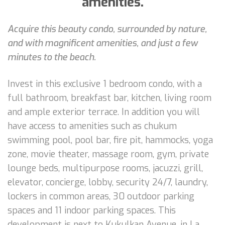
amenities.
Acquire this beauty condo, surrounded by nature,
and with magnificent amenities, and just a few
minutes to the beach.
Invest in this exclusive 1 bedroom condo, with a
full bathroom, breakfast bar, kitchen, living room
and ample exterior terrace. In addition you will
have access to amenities such as chukum
swimming pool, pool bar, fire pit, hammocks, yoga
zone, movie theater, massage room, gym, private
lounge beds, multipurpose rooms, jacuzzi, grill,
elevator, concierge, lobby, security 24/7, laundry,
lockers in common areas, 30 outdoor parking
spaces and 11 indoor parking spaces. This
development is next to Kukulkan Avenue, in La