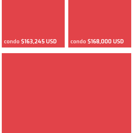
condo
$163,245 USD
condo
$168,000 USD