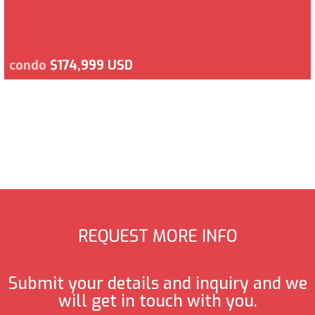
condo
$174,999 USD
REQUEST MORE INFO
Submit your details and inquiry and we
will get in touch with you.