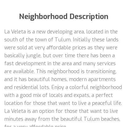
Neighborhood Description
La Veleta is a new developing area, located in the
south of the town of Tulum. Initially these lands
were sold at very affordable prices as they were
basically jungle, but over time there has been a
fast development in the area and many services
are available. This neighborhood is transitioning,
and it has beautiful homes, modern apartments
and residential lots. Enjoy a colorful neighborhood
with a good mix of locals and expats, a perfect
location for those that want to live a peaceful life.
La Veleta is an option for those that want to live
minutes away from the beautiful Tulum beaches,
for a very affordable price.