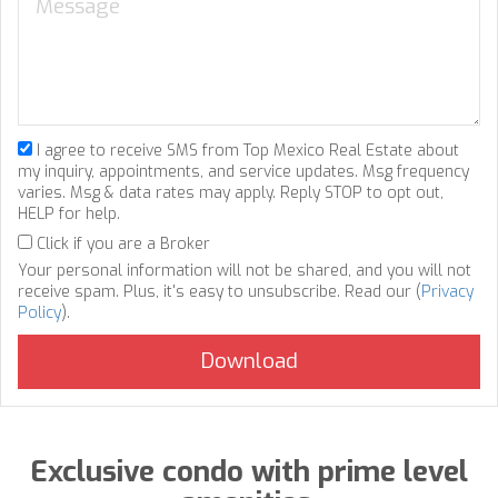
I agree to receive SMS from Top Mexico Real Estate about
my inquiry, appointments, and service updates. Msg frequency
varies. Msg & data rates may apply. Reply STOP to opt out,
HELP for help.
Click if you are a Broker
Your personal information will not be shared, and you will not
receive spam. Plus, it's easy to unsubscribe. Read our (
Privacy
Policy
).
Exclusive condo with prime level