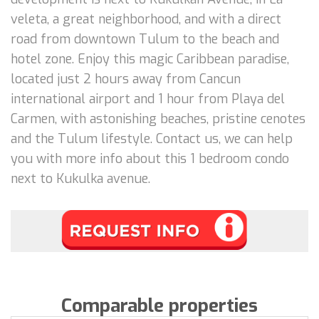
veleta, a great neighborhood, and with a direct
road from downtown Tulum to the beach and
hotel zone. Enjoy this magic Caribbean paradise,
located just 2 hours away from Cancun
international airport and 1 hour from Playa del
Carmen, with astonishing beaches, pristine cenotes
and the Tulum lifestyle. Contact us, we can help
you with more info about this 1 bedroom condo
next to Kukulka avenue.
Comparable properties