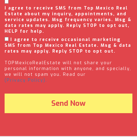
I agree to receive SMS from Top Mexico Real
Estate about my inquiry, appointments, and
service updates. Msg frequency varies. Msg &
data rates may apply. Reply STOP to opt out,
HELP for help.
I agree to receive occasional marketing
SMS from Top Mexico Real Estate. Msg & data
rates may apply. Reply STOP to opt out.
TOPMexicoRealEstate will not share your
personal information with anyone, and specially,
we will not spam you. Read our
(Privacy Policy).