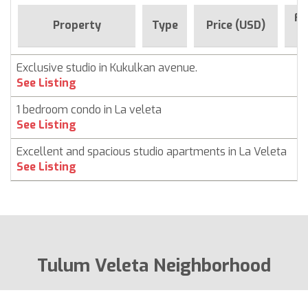
Fo
Property
Type
Price (USD)
S
Exclusive studio in Kukulkan avenue.
C
See Listing
1 bedroom condo in La veleta
C
See Listing
Excellent and spacious studio apartments in La Veleta
C
See Listing
Tulum Veleta Neighborhood