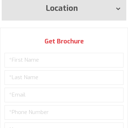
Location
Get Brochure