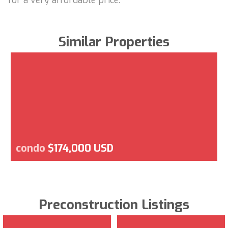
Similar Properties
condo
$174,000 USD
Preconstruction Listings