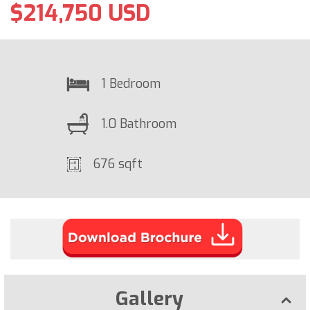
$214,750 USD
1 Bedroom
1.0 Bathroom
676 sqft
Gallery