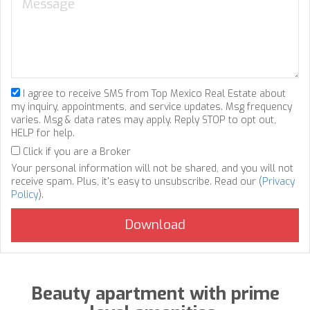
I agree to receive SMS from Top Mexico Real Estate about
my inquiry, appointments, and service updates. Msg frequency
varies. Msg & data rates may apply. Reply STOP to opt out,
HELP for help.
Click if you are a Broker
Your personal information will not be shared, and you will not
receive spam. Plus, it's easy to unsubscribe. Read our (
Privacy
Policy
).
Beauty apartment with prime