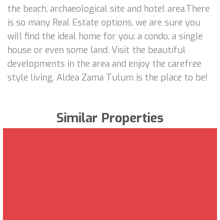
the beach, archaeological site and hotel area.There
is so many Real Estate options, we are sure you
will find the ideal home for you: a condo, a single
house or even some land. Visit the beautiful
developments in the area and enjoy the carefree
style living. Aldea Zama Tulum is the place to be!
Similar Properties