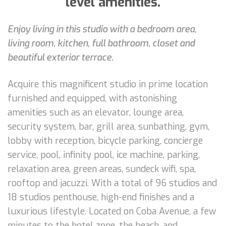
level amenities.
Enjoy living in this studio with a bedroom area,
living room, kitchen, full bathroom, closet and
beautiful exterior terrace.
Acquire this magnificent studio in prime location
furnished and equipped, with astonishing
amenities such as an elevator, lounge area,
security system, bar, grill area, sunbathing, gym,
lobby with reception, bicycle parking, concierge
service, pool, infinity pool, ice machine, parking,
relaxation area, green areas, sundeck wifi, spa,
rooftop and jacuzzi. With a total of 96 studios and
18 studios penthouse, high-end finishes and a
luxurious lifestyle. Located on Coba Avenue, a few
minutes to the hotel zone, the beach, and