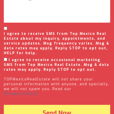
I agree to receive SMS from Top Mexico Real
Estate about my inquiry, appointments, and
service updates. Msg frequency varies. Msg &
data rates may apply. Reply STOP to opt out,
HELP for help.
I agree to receive occasional marketing
SMS from Top Mexico Real Estate. Msg & data
rates may apply. Reply STOP to opt out.
TOPMexicoRealEstate will not share your
personal information with anyone, and specially,
we will not spam you. Read our
(Privacy Policy).