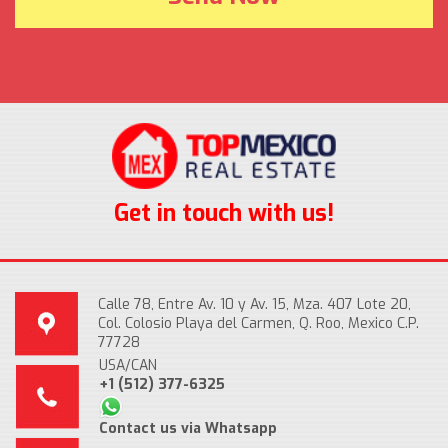
Get in touch with us!
Calle 78, Entre Av. 10 y Av. 15, Mza. 407 Lote 20,
Col. Colosio Playa del Carmen, Q. Roo, Mexico C.P.
77728
USA/CAN
+1 (512) 377-6325
Contact us via Whatsapp