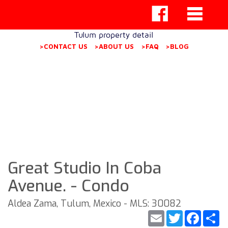
Tulum property detail
>CONTACT US
>ABOUT US
>FAQ
>BLOG
Great Studio In Coba
Avenue. - Condo
Aldea Zama, Tulum, Mexico - MLS: 30082
Email
Twitter
Faceb
S