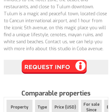
restaurants, and close to Tulum downtown.
Tulum is a magic and peaceful town, located close
to Cancun international airport, and 1 hour from
the iconic 5th avenue, on this magic place you will
find a unique lifestyle, cenotes, mayan ruins, and
white sand beaches. Contact us, we can help you
with more info about this studio in Coba avenue.
Comparable properties
For sale
Property
Type
Price (USD)
Be
Since