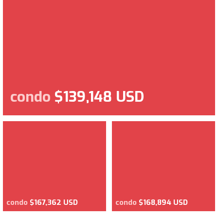
condo
$139,148 USD
condo
$167,362 USD
condo
$168,894 USD