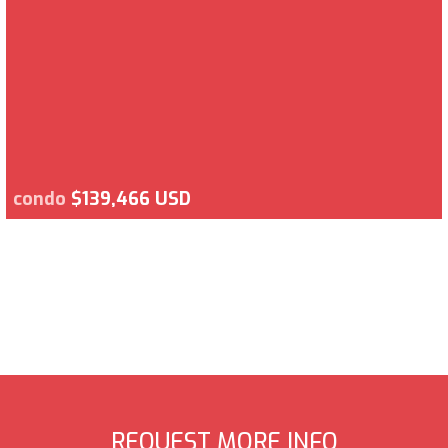
condo
$139,466 USD
REQUEST MORE INFO