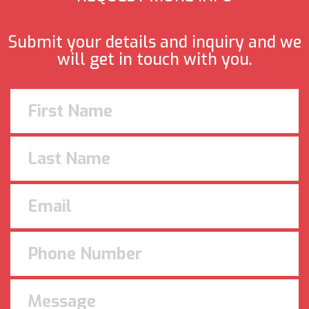
Submit your details and inquiry and we
will get in touch with you.