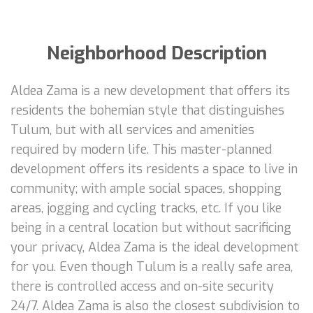
Neighborhood Description
Aldea Zama is a new development that offers its
residents the bohemian style that distinguishes
Tulum, but with all services and amenities
required by modern life. This master-planned
development offers its residents a space to live in
community; with ample social spaces, shopping
areas, jogging and cycling tracks, etc. If you like
being in a central location but without sacrificing
your privacy, Aldea Zama is the ideal development
for you. Even though Tulum is a really safe area,
there is controlled access and on-site security
24/7. Aldea Zama is also the closest subdivision to