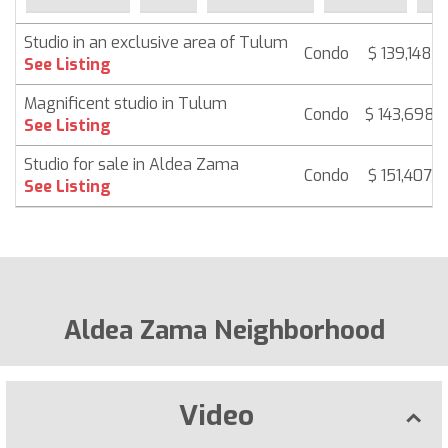
Studio in an exclusive area of Tulum
Condo
$ 139,148
See Listing
Magnificent studio in Tulum
Condo
$ 143,698
See Listing
Studio for sale in Aldea Zama
Condo
$ 151,407
See Listing
Aldea Zama Neighborhood
Video