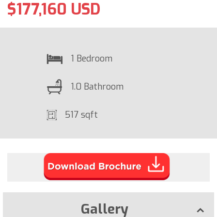
$177,160 USD
1 Bedroom
1.0 Bathroom
517 sqft
Gallery