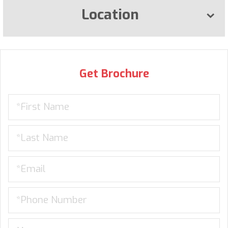
Location
Get Brochure