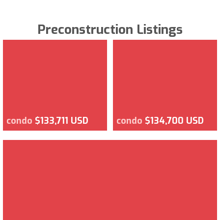
Preconstruction Listings
condo
$133,711 USD
condo
$134,700 USD