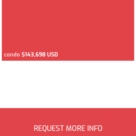
condo
$143,698 USD
REQUEST MORE INFO