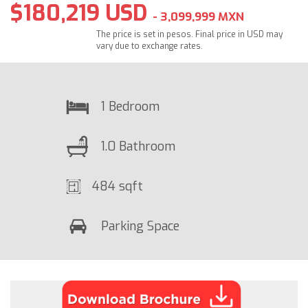
$180,219 USD
- 3,099,999 MXN
The price is set in pesos. Final price in USD may
vary due to exchange rates.
1 Bedroom
1.0 Bathroom
484 sqft
Parking Space