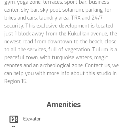
gym, yoga zone, terraces, sport bar, business
center, sky bar, sky pool, solarium, parking for
bikes and cars, laundry area, TRX and 24/7
security. This exclusive development is located
just 1 block away from the Kukulkan avenue, the
newest road from downtown to the beach, close
to all the services, full of vegetation. Tulum is a
peaceful town, with turquoise waters, magic
cenotes and an archeological zone. Contact us, we
can help you with more info about this studio in
Region 15.
Amenities
Elevator