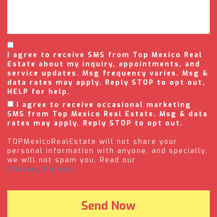
I agree to receive SMS from Top Mexico Real
Estate about my inquiry, appointments, and
service updates. Msg frequency varies. Msg &
data rates may apply. Reply STOP to opt out,
HELP for help.
I agree to receive occasional marketing
SMS from Top Mexico Real Estate. Msg & data
rates may apply. Reply STOP to opt out.
TOPMexicoRealEstate will not share your
personal information with anyone, and specially,
we will not spam you. Read our
(Privacy Policy).