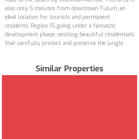
also only 5 minutes from downtown Tulum, an
ideal location for tourists and permanent
residents. Region 15 going under a fantastic
development phase, nestling beautiful residentials
that carefully protect and preserve the jungle.
Similar Properties