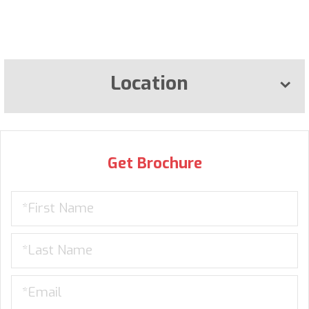
Location
Get Brochure