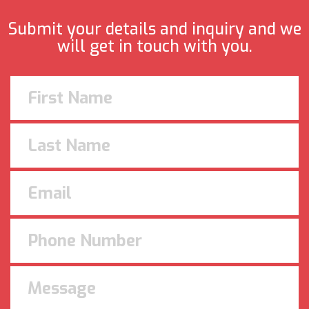
Submit your details and inquiry and we
will get in touch with you.