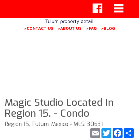
Tulum property detail
>CONTACT US
>ABOUT US
>FAQ
>BLOG
Magic Studio Located In
Region 15. - Condo
Region 15, Tulum, Mexico - MLS: 30631
Email
Twitter
Faceb
S