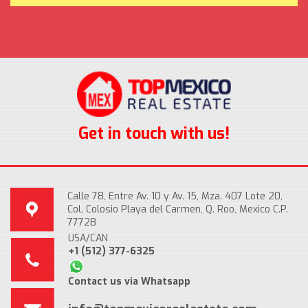
Get in touch with us!
Calle 78, Entre Av. 10 y Av. 15, Mza. 407 Lote 20,
Col. Colosio Playa del Carmen, Q. Roo, Mexico C.P.
77728
USA/CAN
+1 (512) 377-6325
Contact us via Whatsapp