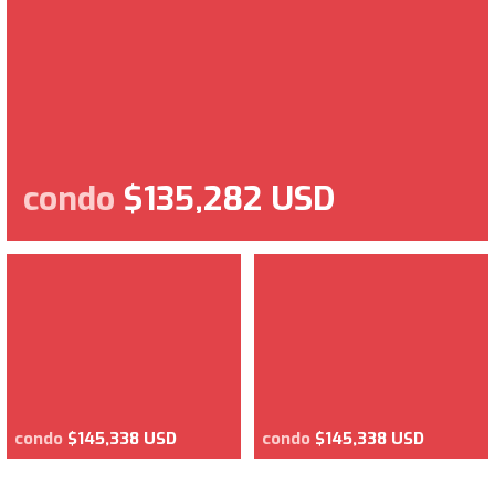
condo
$135,282 USD
condo
$145,338 USD
condo
$145,338 USD