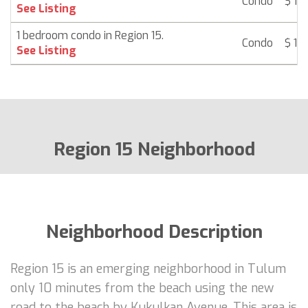
Condo
$ 13
See Listing
1 bedroom condo in Region 15.
Condo
$ 13
See Listing
Region 15 Neighborhood
Neighborhood Description
Region 15 is an emerging neighborhood in Tulum
only 10 minutes from the beach using the new
road to the beach by Kukulkan Avenue. This area is