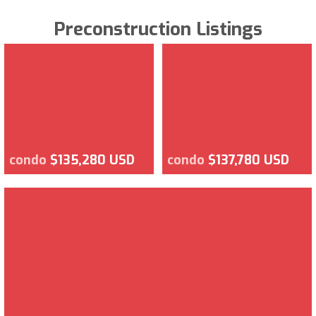
Preconstruction Listings
condo
$135,280 USD
condo
$137,780 USD