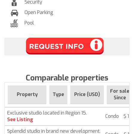
Security
Open Parking
Pool
Comparable properties
For sale
Property
Type
Price (USD)
Since
Exclusive studio located in Region 15.
Condo
$ 13
See Listing
Splendid studio in brand new development.