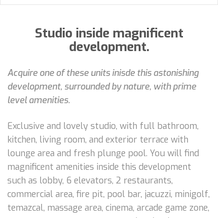
Studio inside magnificent
development.
Acquire one of these units inisde this astonishing
development, surrounded by nature, with prime
level amenities.
Exclusive and lovely studio, with full bathroom,
kitchen, living room, and exterior terrace with
lounge area and fresh plunge pool. You will find
magnificent amenities inside this development
such as lobby, 6 elevators, 2 restaurants,
commercial area, fire pit, pool bar, jacuzzi, minigolf,
temazcal, massage area, cinema, arcade game zone,