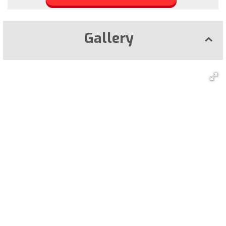
Gallery