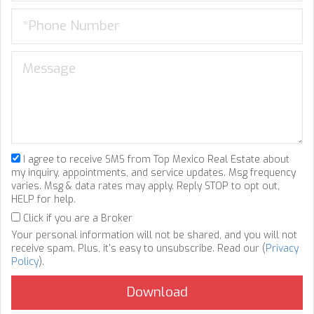
I agree to receive SMS from Top Mexico Real Estate about
my inquiry, appointments, and service updates. Msg frequency
varies. Msg & data rates may apply. Reply STOP to opt out,
HELP for help.
Click if you are a Broker
Your personal information will not be shared, and you will not
receive spam. Plus, it's easy to unsubscribe. Read our (
Privacy
Policy
).