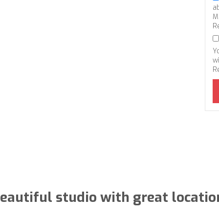
a
M
R
Y
wi
R
eautiful studio with great locatio