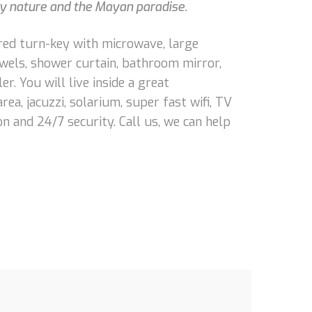
 by nature and the Mayan paradise.
ered turn-key with microwave, large
towels, shower curtain, bathroom mirror,
er. You will live inside a great
a, jacuzzi, solarium, super fast wifi, TV
n and 24/7 security. Call us, we can help