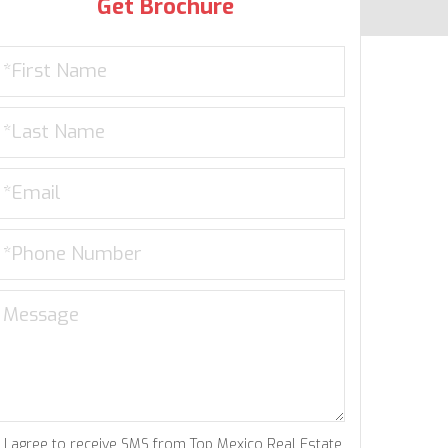
Get Brochure
I agree to receive SMS from Top Mexico Real Estate