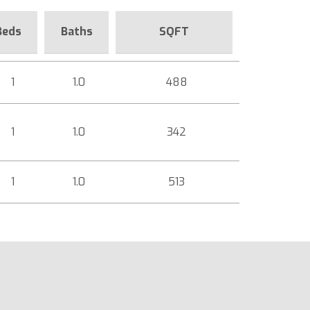
Beds
Baths
SQFT
1
1.0
488
1
1.0
342
1
1.0
513