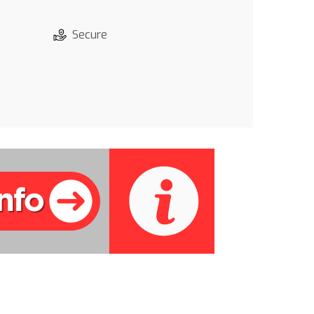
Secure