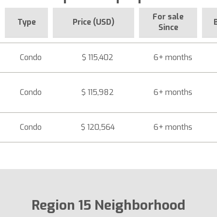
For sale
Type
Price (USD)
Since
Condo
$ 115,402
6+ months
Condo
$ 115,982
6+ months
Condo
$ 120,564
6+ months
Region 15 Neighborhood