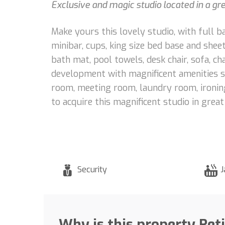
Exclusive and magic studio located in a gr
Make yours this lovely studio, with full 
minibar, cups, king size bed base and shee
bath mat, pool towels, desk chair, sofa, cha
development with magnificent amenities suc
room, meeting room, laundry room, ironing 
to acquire this magnificent studio in great
Security
J
Why is this property Ret