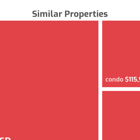
Similar Properties
condo
$115