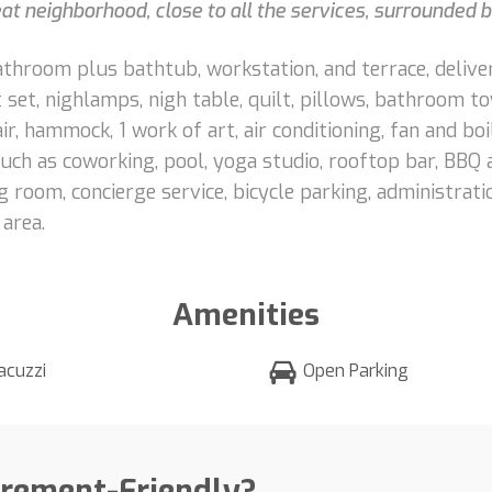
eat neighborhood, close to all the services, surrounded
bathroom plus bathtub, workstation, and terrace, deliv
t set, nighlamps, nigh table, quilt, pillows, bathroom 
ir, hammock, 1 work of art, air conditioning, fan and boil
h as coworking, pool, yoga studio, rooftop bar, BBQ are
room, concierge service, bicycle parking, administratio
 area.
Amenities
acuzzi
Open Parking
irement-Friendly?