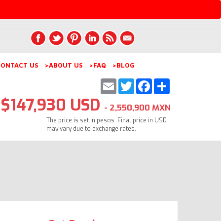
ONTACT US
>ABOUT US
>FAQ
>BLOG
Email
Twitter
Facebook
Share
$147,930 USD
- 2,550,900 MXN
The price is set in pesos. Final price in USD
may vary due to exchange rates.