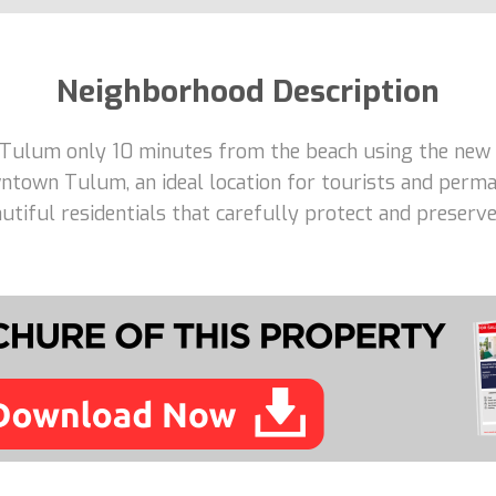
Neighborhood Description
 Tulum only 10 minutes from the beach using the new 
ntown Tulum, an ideal location for tourists and perma
tiful residentials that carefully protect and preserve