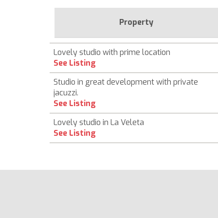
Property
Lovely studio with prime location
See Listing
Studio in great development with private
jacuzzi.
See Listing
Lovely studio in La Veleta
See Listing