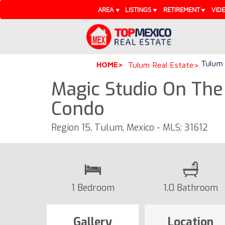
AREA
LISTINGS
RETIREMENT
VID
Tulum 
HOME
Tulum Real Estate
Magic Studio On The
Condo
Region 15, Tulum, Mexico - MLS: 31612
1 Bedroom
1.0 Bathroom
Gallery
Location