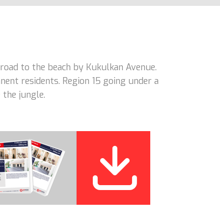
road to the beach by Kukulkan Avenue.
nent residents. Region 15 going under a
 the jungle.