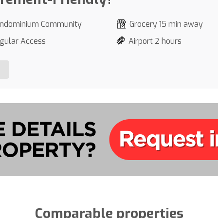
ndominium Community
Grocery 15 min away
gular Access
Airport 2 hours
Comparable properties