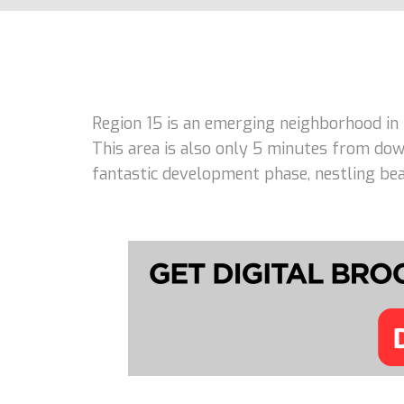
Region 15 is an emerging neighborhood in
This area is also only 5 minutes from dow
fantastic development phase, nestling beau