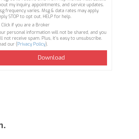
bout my inquiry, appointments, and service updates.
sg frequency varies. Msg & data rates may apply.
eply STOP to opt out, HELP for help.
Click if you are a Broker
our personal information will not be shared, and you
ll not receive spam. Plus, it's easy to unsubscribe.
ead our (
Privacy Policy
).
n.