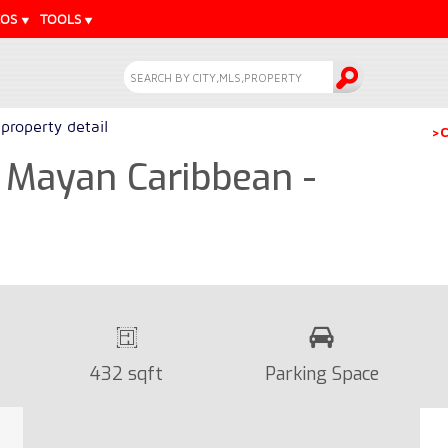
EOS
TOOLS
property detail
>C
 Mayan Caribbean -
432 sqft
Parking Space