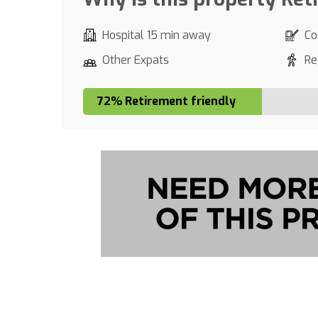
Hospital 15 min away
Co
Other Expats
Re
72% Retirement friendly