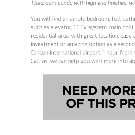
1 bedroom condo with high end finishes, wi
You will find an ample bedroom, full bathr
such as elevator, CCTV system, main pool,
residential area, with great location, eas
investment or amazing option as a second
Cancun international airport, 1 hour from 
Call us, we can help you with more info a