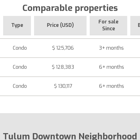
Comparable properties
For sale
Type
Price (USD)
Since
Condo
$ 125,706
3+ months
Condo
$ 128,383
6+ months
Condo
$ 130,117
6+ months
Tulum Downtown Neighborhood