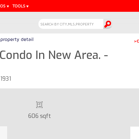
EOS
TOOLS
property detail
>C
Condo In New Area. -
1931
606 sqft