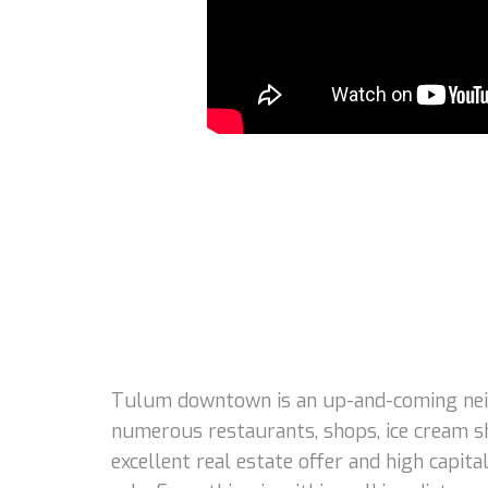
Tulum downtown is an up-and-coming neigh
numerous restaurants, shops, ice cream s
excellent real estate offer and high capi