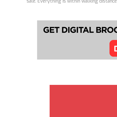
sale. Everything is within walking distanc