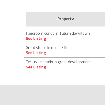
Property
1 bedroom condo in Tulum downtown
See Listing
Great studio in middle floor
See Listing
Exclusive studio in great development.
See Listing