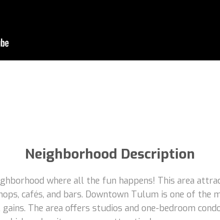
Neighborhood Description
borhood where all the fun happens! This area attracts
hops, cafés, and bars. Downtown Tulum is one of the m
tal gains. The area offers studios and one-bedroom con