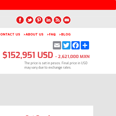
ONTACT US
>ABOUT US
>FAQ
>BLOG
Email
Twitter
Facebook
Share
$152,951 USD
- 2,621,000 MXN
The price is set in pesos. Final price in USD
may vary due to exchange rates.