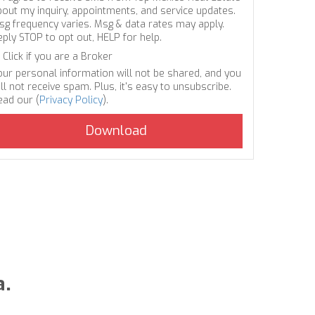
bout my inquiry, appointments, and service updates.
sg frequency varies. Msg & data rates may apply.
eply STOP to opt out, HELP for help.
Click if you are a Broker
our personal information will not be shared, and you
ll not receive spam. Plus, it's easy to unsubscribe.
ead our (
Privacy Policy
).
a.