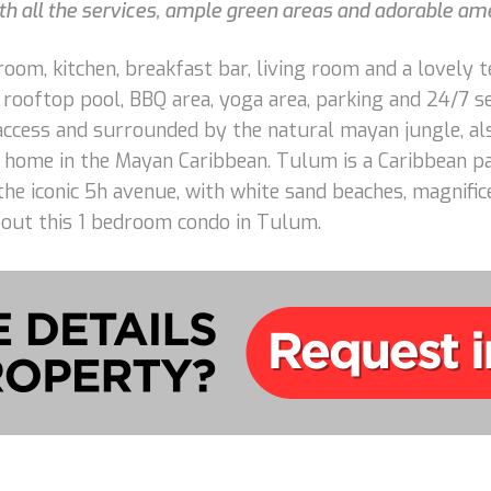
th all the services, ample green areas and adorable ame
oom, kitchen, breakfast bar, living room and a lovely 
 rooftop pool, BBQ area, yoga area, parking and 24/7 se
y access and surrounded by the natural mayan jungle, als
 home in the Mayan Caribbean. Tulum is a Caribbean pa
the iconic 5h avenue, with white sand beaches, magnific
bout this 1 bedroom condo in Tulum.