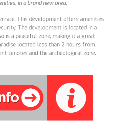
nities, in a brand new area.
terrace. This development offers amenities
curity. The development is located in a
o is a peaceful zone, making it a great
radise located less than 2 hours from
ent cenotes and the archeological zone.