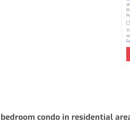
a
M
R
Y
wi
R
 bedroom condo in residential are