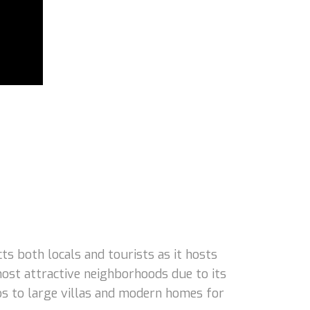
 both locals and tourists as it hosts
ost attractive neighborhoods due to its
dos to large villas and modern homes for