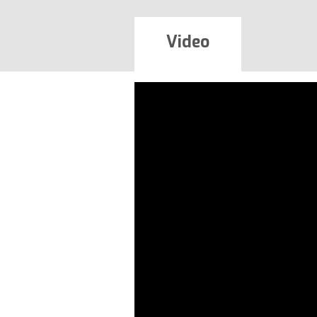
Video