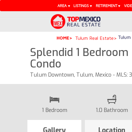
AREA
LISTINGS
RETIREMENT
VID
Tulum 
HOME
Tulum Real Estate
Splendid 1 Bedroom 
Condo
Tulum Downtown, Tulum, Mexico - MLS: 3
1 Bedroom
1.0 Bathroom
Gallery
Location