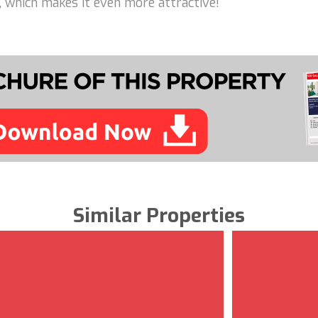
e, which makes it even more attractive!
Similar Properties