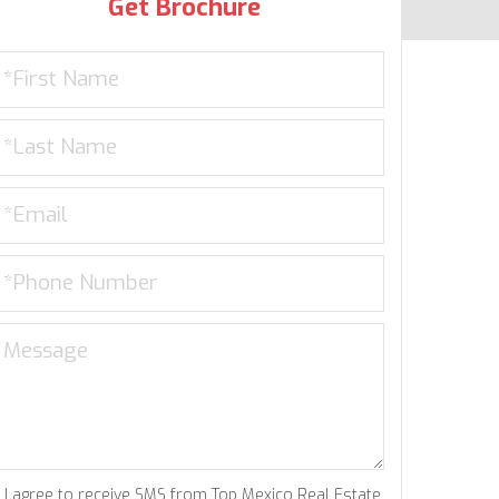
Get Brochure
I agree to receive SMS from Top Mexico Real Estate