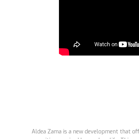
Aldea Zama is a new development that offe