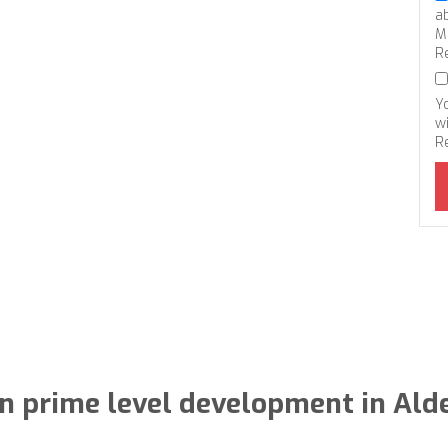
a
M
R
Y
wi
R
in prime level development in Al