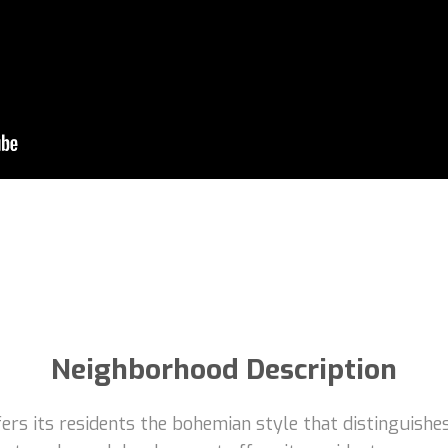
Neighborhood Description
rs its residents the bohemian style that distinguishes