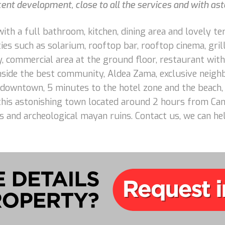
cent development, close to all the services and with as
ith a full bathroom, kitchen, dining area and lovely te
es such as solarium, rooftop bar, rooftop cinema, grill 
y, commercial area at the ground floor, restaurant with
inside the best community, Aldea Zama, exclusive neig
 downtown, 5 minutes to the hotel zone and the beach,
 this astonishing town located around 2 hours from Can
es and archeological mayan ruins. Contact us, we can he