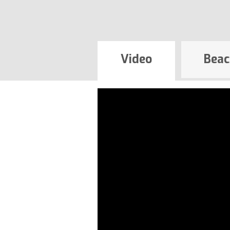
Video
Beac