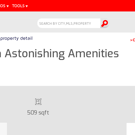
EOS
TOOLS
property detail
>C
h Astonishing Amenities
509 sqft