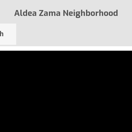
Aldea Zama Neighborhood
h