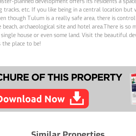
aster-planned development offers its residents a space
 tracks, etc. If you like being in a central location but
n though Tulum is a really safe area, there is control
e beach, archaeological site and hotel area.There is so
 a single house or even some land. Visit the beautiful d
 the place to be!
Similar Properties