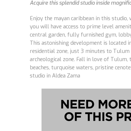
Acquire this splendid studio inside magnifi
Enjoy the mayan caribbean in this studio, w
you will have access to prime level ameniti
central garden, fully furnished gym, lobb
This astonishing development is located 
residential zone, just 3 minutes to Tulum
archeological zone. Fall in love of Tulum,
beaches, turquoise waters, pristine cenot
studio in Aldea Zama