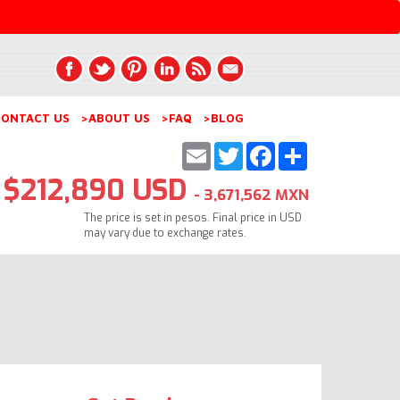
ONTACT US
>ABOUT US
>FAQ
>BLOG
Email
Twitter
Facebook
Share
$212,890 USD
- 3,671,562 MXN
The price is set in pesos. Final price in USD
may vary due to exchange rates.