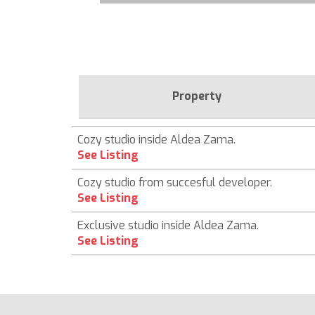
Property
Cozy studio inside Aldea Zama.
See Listing
Cozy studio from succesful developer.
See Listing
Exclusive studio inside Aldea Zama.
See Listing