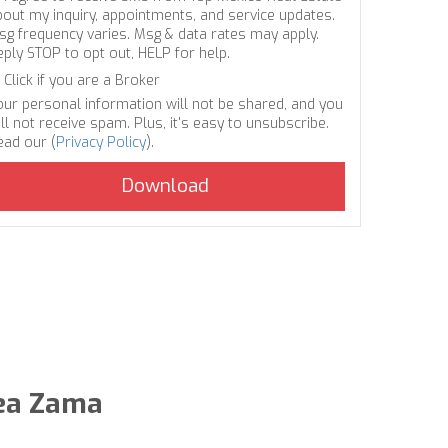
bout my inquiry, appointments, and service updates.
sg frequency varies. Msg & data rates may apply.
eply STOP to opt out, HELP for help.
Click if you are a Broker
our personal information will not be shared, and you
ll not receive spam. Plus, it's easy to unsubscribe.
ead our (
Privacy Policy
).
dea Zama