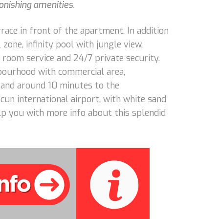
tonishing amenities.
rrace in front of the apartment. In addition
zone, infinity pool with jungle view,
 room service and 24/7 private security.
hbourhood with commercial area,
 and around 10 minutes to the
cun international airport, with white sand
lp you with more info about this splendid