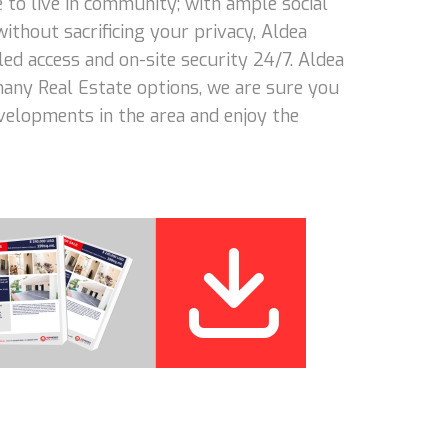
 to live in community; with ample social
 without sacrificing your privacy, Aldea
led access and on-site security 24/7. Aldea
 many Real Estate options, we are sure you
evelopments in the area and enjoy the