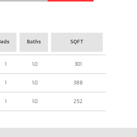
Beds
Baths
SQFT
1
1.0
301
1
1.0
388
1
1.0
252