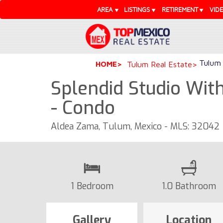
AREA
LISTINGS
RETIREMENT
VID
Tulum 
HOME
Tulum Real Estate
Splendid Studio Wit
- Condo
Aldea Zama, Tulum, Mexico - MLS: 32042
1 Bedroom
1.0 Bathroom
Gallery
Location