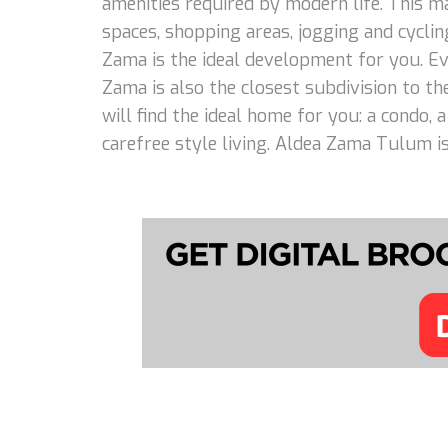
amenities required by modern life. This m
spaces, shopping areas, jogging and cycling
Zama is the ideal development for you. Eve
Zama is also the closest subdivision to th
will find the ideal home for you: a condo,
carefree style living. Aldea Zama Tulum is