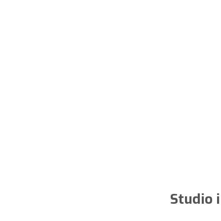
Studio 