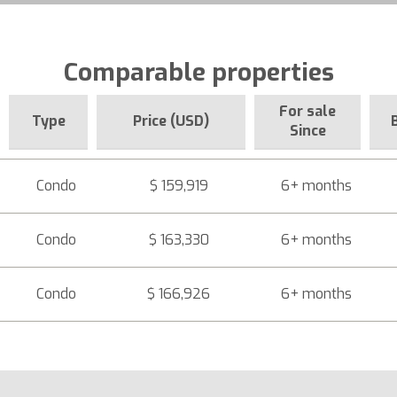
Comparable properties
For sale
Type
Price (USD)
Since
Condo
$ 159,919
6+ months
Condo
$ 163,330
6+ months
Condo
$ 166,926
6+ months