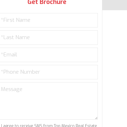
Get Brochure
I agree to receive SMS from Top Mexico Real Estate