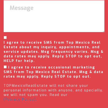
I agree to receive SMS from Top Mexico Real
Estate about my inquiry, appointments, and
service updates. Msg frequency varies. Msg &
data rates may apply. Reply STOP to opt out,
HELP for help.
I agree to receive occasional marketing
SMS from Top Mexico Real Estate. Msg & data
rates may apply. Reply STOP to opt out.
TOPMexicoRealEstate will not share your
personal information with anyone, and specially,
we will not spam you. Read our
(Privacy Policy).