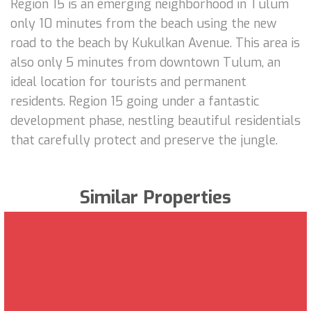
Region 15 is an emerging neighborhood in Tulum
only 10 minutes from the beach using the new
road to the beach by Kukulkan Avenue. This area is
also only 5 minutes from downtown Tulum, an
ideal location for tourists and permanent
residents. Region 15 going under a fantastic
development phase, nestling beautiful residentials
that carefully protect and preserve the jungle.
Similar Properties