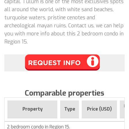
capital. Tulum is one of the most exclusives spots
all around the world, with white sand beaches,
turquoise waters, pristine cenotes and
archeological mayan ruins. Contact us, we can help
you with more info about this 2 bedroom condo in
Region 15.
Comparable properties
Fo
Property
Type
Price (USD)
2 bedroom condo in Region 15.