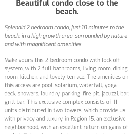
Beautiful condo close to the
beach.
Splendid 2 bedroom condo, just 10 minutes to the
beach, in a high growth area, surrounded by nature
and with magnificent amenities.
Make yours this 2 bedroom condo with lock off
system, with 2 full bathrooms, living room, dining
room, kitchen, and lovely terrace. The amenities on
this access are pool, solarium, waterfall, yoga
deck, showers, laundry, parking, fire pit, jacuzzi, bar,
grill bar. This exclusive complex consists of 11
units distributed in two towers, which provide us
with privacy and luxury, in Region 15, an exclusive
neighborhood, with an excellent return on gains of