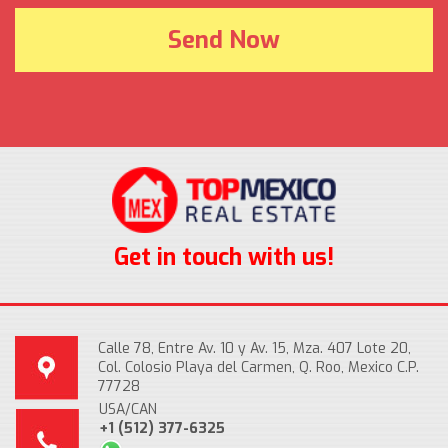
Get in touch with us!
Calle 78, Entre Av. 10 y Av. 15, Mza. 407 Lote 20,
Col. Colosio Playa del Carmen, Q. Roo, Mexico C.P.
77728
USA/CAN
+1 (512) 377-6325