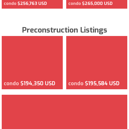
condo
$256,763 USD
condo
$265,000 USD
Preconstruction Listings
condo
$194,350 USD
condo
$195,584 USD