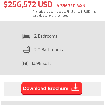
$256,572 USD
- 4,396,720 MXN
The price is set in pesos. Final price in USD may
vary due to exchange rates.
2 Bedrooms
2.0 Bathrooms
1,098 sqft