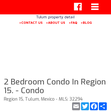
Tulum property detail
>CONTACT US
>ABOUT US
>FAQ
>BLOG
2 Bedroom Condo In Region
15. - Condo
Region 15, Tulum, Mexico - MLS: 32294
Email
Twitter
Faceb
S