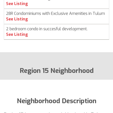
C
See Listing
2BR Condominiums with Exclusive Amenities in Tulum
C
See Listing
2 bedroom condo in succesful development.
C
See Listing
Region 15 Neighborhood
Neighborhood Description