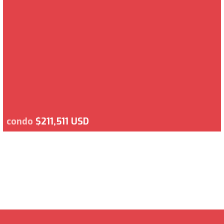
condo
$211,511 USD