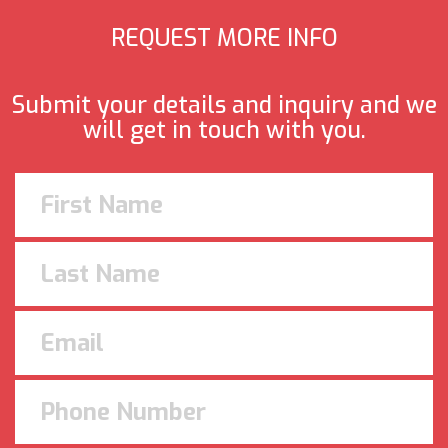
REQUEST MORE INFO
Submit your details and inquiry and we
will get in touch with you.