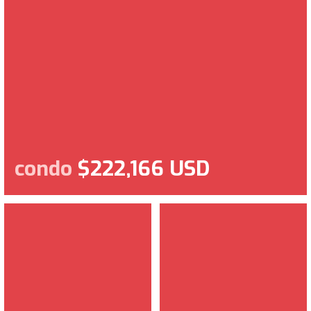
condo
$222,166 USD