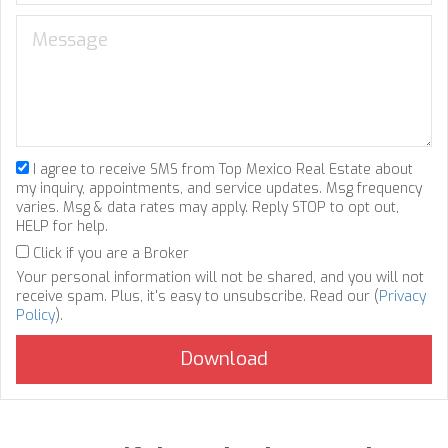
I agree to receive SMS from Top Mexico Real Estate about
my inquiry, appointments, and service updates. Msg frequency
varies. Msg & data rates may apply. Reply STOP to opt out,
HELP for help.
Click if you are a Broker
Your personal information will not be shared, and you will not
receive spam. Plus, it's easy to unsubscribe. Read our (
Privacy
Policy
).