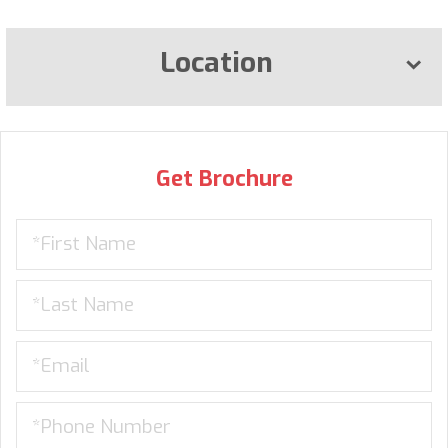
Location
Get Brochure