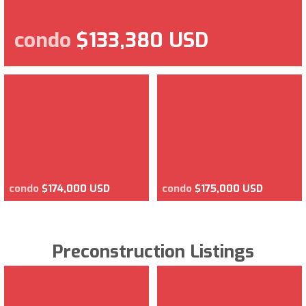
condo
$133,380 USD
condo
$174,000 USD
condo
$175,000 USD
Preconstruction Listings