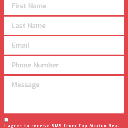
I agree to receive SMS from Top Mexico Real