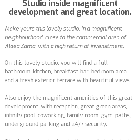
Studio inside magnificent
development and great location.
Make yours this lovely studio, in a magnificent
neighbourhood, close to the commercial area of
Aldea Zama, with a high return of invenstment.
On this lovely studio, you will find a full
bathroom, kitchen, breakfast bar, bedroom area
and a fresh exterior terrace with beautiful views.
Also enjoy the magnificent amenities of this great
development, with reception, great green areas,
infinity pool, coworking, family room, gym, paths,
underground parking and 24/7 security.