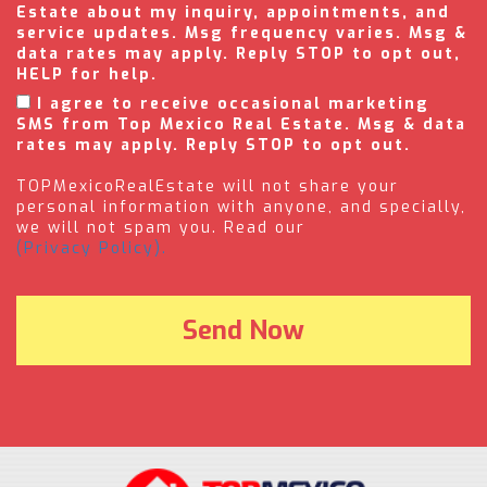
Estate about my inquiry, appointments, and
service updates. Msg frequency varies. Msg &
data rates may apply. Reply STOP to opt out,
HELP for help.
I agree to receive occasional marketing
SMS from Top Mexico Real Estate. Msg & data
rates may apply. Reply STOP to opt out.
TOPMexicoRealEstate will not share your
personal information with anyone, and specially,
we will not spam you. Read our
(Privacy Policy).