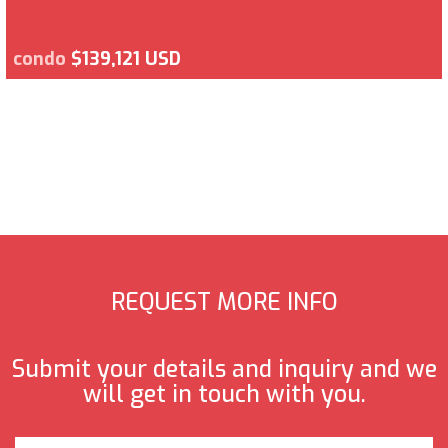
condo
$139,121 USD
REQUEST MORE INFO
Submit your details and inquiry and we
will get in touch with you.