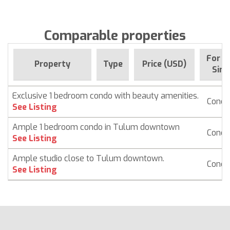
Comparable properties
For s
Property
Type
Price (USD)
Sinc
Exclusive 1 bedroom condo with beauty amenities.
Condo
See Listing
Ample 1 bedroom condo in Tulum downtown
Condo
See Listing
Ample studio close to Tulum downtown.
Condo
See Listing