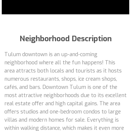
Neighborhood Description
Tulum downtown is an up-and-coming
neighborhood where all the fun happens! This
area attracts both locals and tourists as it hosts
numerous restaurants, shops, ice cream shops,
cafés, and bars. Downtown Tulum is one of the
most attractive neighborhoods due to its excellent
real estate offer and high capital gains. The area
offers studios and one-bedroom condos to large
villas and modern homes for sale. Everything is
within walking distance, which makes it even more