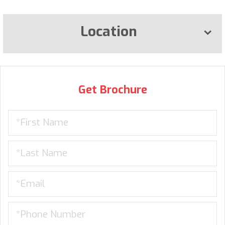
Location
Get Brochure