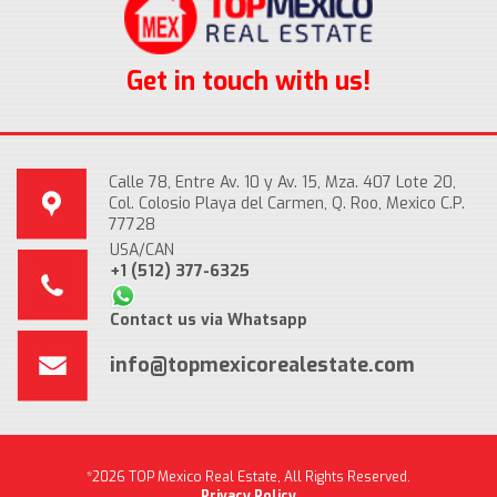
Get in touch with us!
Calle 78, Entre Av. 10 y Av. 15, Mza. 407 Lote 20,
Col. Colosio Playa del Carmen, Q. Roo, Mexico C.P.
77728
USA/CAN
+1 (512) 377-6325
Contact us via Whatsapp
info@topmexicorealestate.com
*2026 TOP Mexico Real Estate, All Rights Reserved.
Privacy Policy