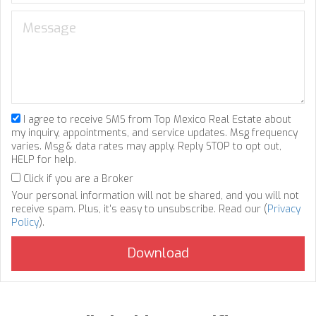
I agree to receive SMS from Top Mexico Real Estate about
my inquiry, appointments, and service updates. Msg frequency
varies. Msg & data rates may apply. Reply STOP to opt out,
HELP for help.
Click if you are a Broker
Your personal information will not be shared, and you will not
receive spam. Plus, it's easy to unsubscribe. Read our (
Privacy
Policy
).