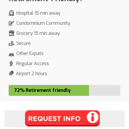
Hospital 15 min away
Condominium Community
Grocery 15 min away
Secure
Other Expats
Regular Access
Airport 2 hours
72% Retirement friendly