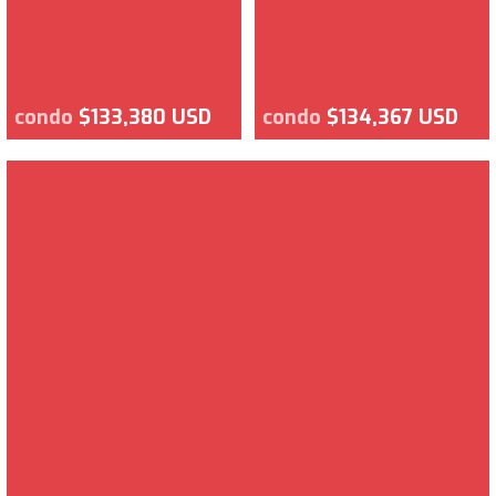
condo
$133,380 USD
condo
$134,367 USD