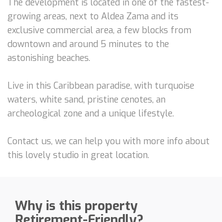
The development is located in one of the fastest-
growing areas, next to Aldea Zama and its
exclusive commercial area, a few blocks from
downtown and around 5 minutes to the
astonishing beaches.
Live in this Caribbean paradise, with turquoise
waters, white sand, pristine cenotes, an
archeological zone and a unique lifestyle.
Contact us, we can help you with more info about
this lovely studio in great location.
Why is this property
Retirement-Friendly?