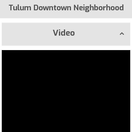
Tulum Downtown Neighborhood
Video