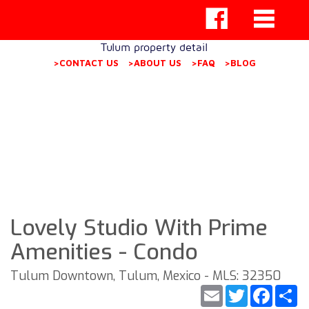
Tulum property detail
>CONTACT US
>ABOUT US
>FAQ
>BLOG
Lovely Studio With Prime
Amenities - Condo
Tulum Downtown, Tulum, Mexico - MLS: 32350
Email
Twitter
Faceb
S