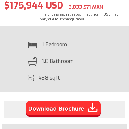
$175,944 USD
- 3,033,971 MXN
The price is set in pesos. Final price in USD may
vary due to exchange rates.
1 Bedroom
1.0 Bathroom
438 sqft