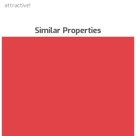
attractive!
Similar Properties