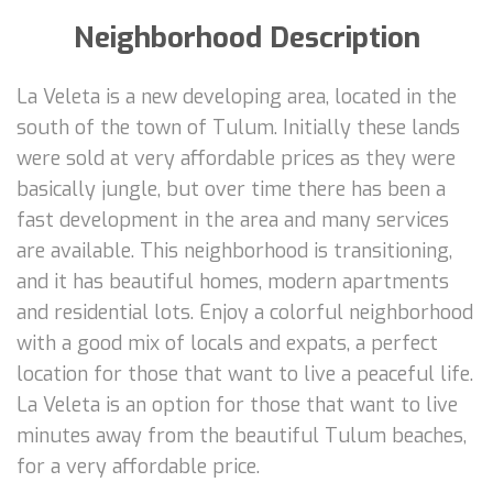
Neighborhood Description
La Veleta is a new developing area, located in the
south of the town of Tulum. Initially these lands
were sold at very affordable prices as they were
basically jungle, but over time there has been a
fast development in the area and many services
are available. This neighborhood is transitioning,
and it has beautiful homes, modern apartments
and residential lots. Enjoy a colorful neighborhood
with a good mix of locals and expats, a perfect
location for those that want to live a peaceful life.
La Veleta is an option for those that want to live
minutes away from the beautiful Tulum beaches,
for a very affordable price.