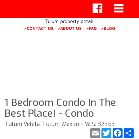
Tulum property detail
>CONTACT US
>ABOUT US
>FAQ
>BLOG
1 Bedroom Condo In The
Best Place! - Condo
Tulum Veleta, Tulum, Mexico - MLS: 32363
Email
Twitter
Faceb
S