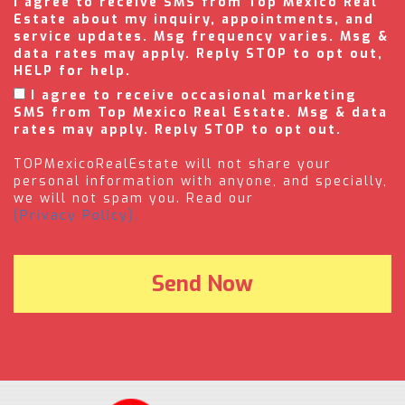
I agree to receive SMS from Top Mexico Real
Estate about my inquiry, appointments, and
service updates. Msg frequency varies. Msg &
data rates may apply. Reply STOP to opt out,
HELP for help.
I agree to receive occasional marketing
SMS from Top Mexico Real Estate. Msg & data
rates may apply. Reply STOP to opt out.
TOPMexicoRealEstate will not share your
personal information with anyone, and specially,
we will not spam you. Read our
(Privacy Policy).