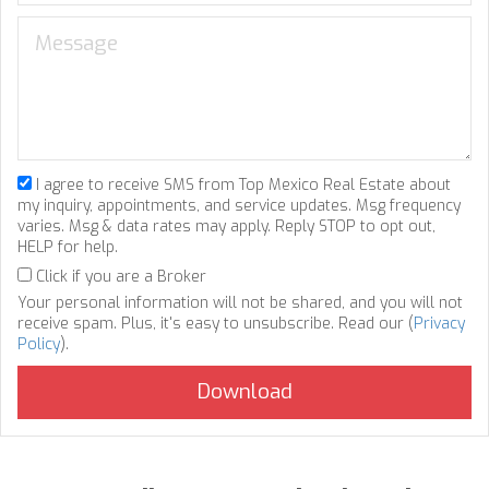
I agree to receive SMS from Top Mexico Real Estate about
my inquiry, appointments, and service updates. Msg frequency
varies. Msg & data rates may apply. Reply STOP to opt out,
HELP for help.
Click if you are a Broker
Your personal information will not be shared, and you will not
receive spam. Plus, it's easy to unsubscribe. Read our (
Privacy
Policy
).