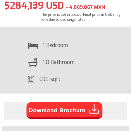
$284,139 USD
- 4,869,067 MXN
The price is set in pesos. Final price in USD may
vary due to exchange rates.
1 Bedroom
1.0 Bathroom
698 sqft