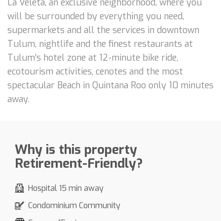
La Veleta, an exclusive neighborhood, where you
will be surrounded by everything you need,
supermarkets and all the services in downtown
Tulum, nightlife and the finest restaurants at
Tulum’s hotel zone at 12-minute bike ride,
ecotourism activities, cenotes and the most
spectacular Beach in Quintana Roo only 10 minutes
away.
Why is this property
Retirement-Friendly?
Hospital 15 min away
Condominium Community