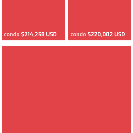
condo
$214,258 USD
condo
$220,002 USD