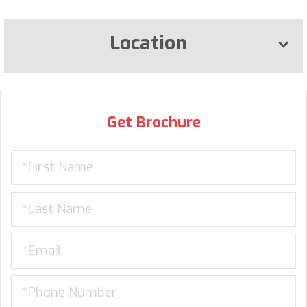
Location
Get Brochure