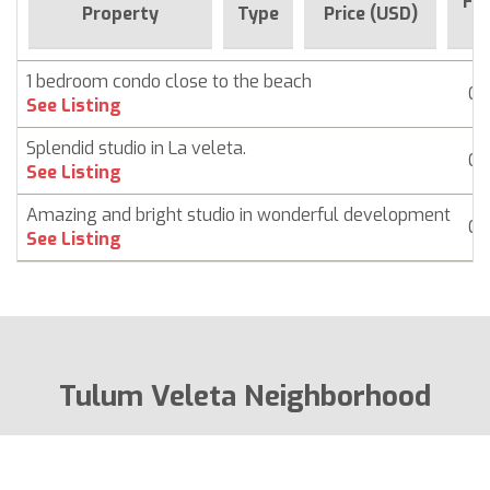
For
Property
Type
Price (USD)
S
1 bedroom condo close to the beach
Co
See Listing
Splendid studio in La veleta.
Co
See Listing
Amazing and bright studio in wonderful development
Co
See Listing
Tulum Veleta Neighborhood