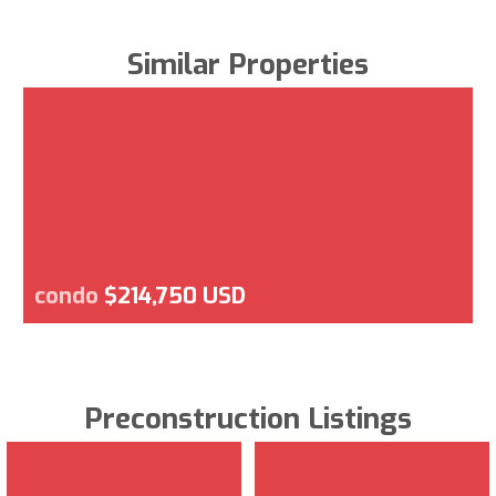
Similar Properties
condo
$214,750 USD
Preconstruction Listings