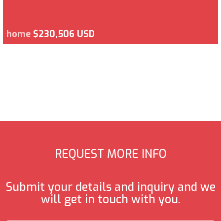
home
$230,506 USD
REQUEST MORE INFO
Submit your details and inquiry and we
will get in touch with you.