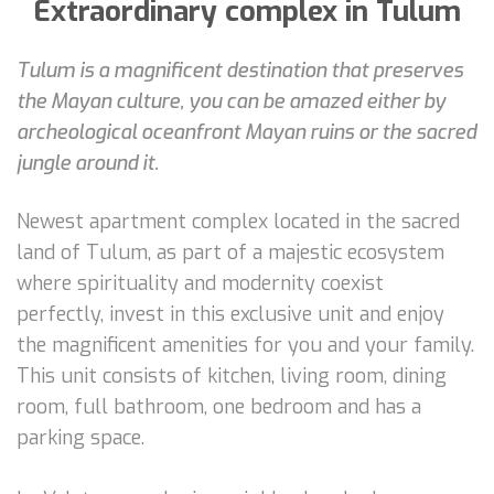
Extraordinary complex in Tulum
Tulum is a magnificent destination that preserves
the Mayan culture, you can be amazed either by
archeological oceanfront Mayan ruins or the sacred
jungle around it.
Newest apartment complex located in the sacred
land of Tulum, as part of a majestic ecosystem
where spirituality and modernity coexist
perfectly, invest in this exclusive unit and enjoy
the magnificent amenities for you and your family.
This unit consists of kitchen, living room, dining
room, full bathroom, one bedroom and has a
parking space.