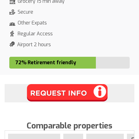
Grocery 15 min away
Secure
Other Expats
Regular Access
Airport 2 hours
72% Retirement friendly
Comparable properties