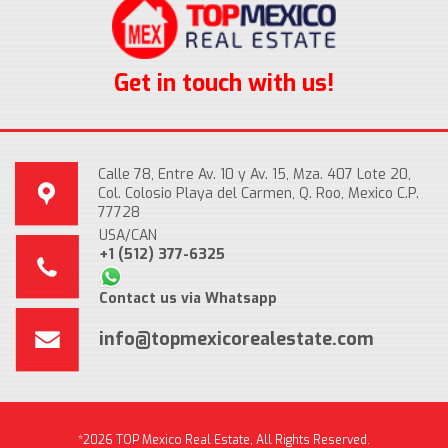
Get in touch with us!
Calle 78, Entre Av. 10 y Av. 15, Mza. 407 Lote 20,
Col. Colosio Playa del Carmen, Q. Roo, Mexico C.P.
77728
USA/CAN
+1 (512) 377-6325
Contact us via Whatsapp
info@topmexicorealestate.com
*2026 TOP Mexico Real Estate, All Rights Reserved.