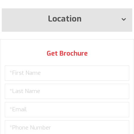
Location
Get Brochure