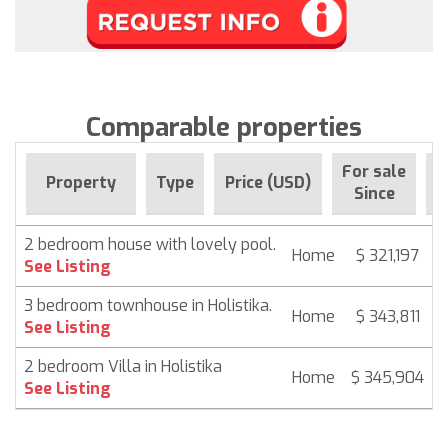
Comparable properties
For sale
Property
Type
Price (USD)
B
Since
2 bedroom house with lovely pool.
Home
$ 321,197
See Listing
3 bedroom townhouse in Holistika.
Home
$ 343,811
See Listing
2 bedroom Villa in Holistika
Home
$ 345,904
See Listing