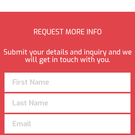
REQUEST MORE INFO
Submit your details and inquiry and we
will get in touch with you.