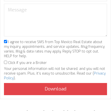
I agree to receive SMS from Top Mexico Real Estate about
my inquiry, appointments, and service updates. Msg frequency
varies. Msg & data rates may apply. Reply STOP to opt out,
HELP for help.
Click if you are a Broker
Your personal information will not be shared, and you will not
receive spam. Plus, it's easy to unsubscribe. Read our (
Privacy
Policy
).