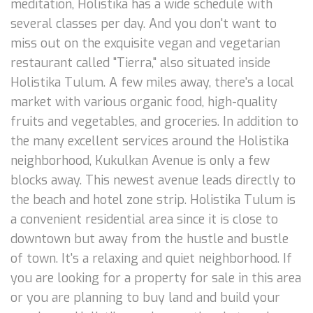
meditation, Holistika has a wide schedule with
several classes per day. And you don't want to
miss out on the exquisite vegan and vegetarian
restaurant called "Tierra," also situated inside
Holistika Tulum. A few miles away, there's a local
market with various organic food, high-quality
fruits and vegetables, and groceries. In addition to
the many excellent services around the Holistika
neighborhood, Kukulkan Avenue is only a few
blocks away. This newest avenue leads directly to
the beach and hotel zone strip. Holistika Tulum is
a convenient residential area since it is close to
downtown but away from the hustle and bustle
of town. It's a relaxing and quiet neighborhood. If
you are looking for a property for sale in this area
or you are planning to buy land and build your