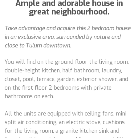
Ample and adorable house in
great neighbourhood.
Take advantage and acquire this 2 bedroom house
in an exclusive area, surrounded by nature and
close to Tulum downtown.
You will find on the ground floor the living room,
double-height kitchen, half bathroom, laundry,
closet, pool, terrace, garden, exterior shower, and
on the first floor 2 bedrooms with private
bathrooms on each.
All the units are equipped with ceiling fans, mini
split air conditioning, an electric stove, cushions
for the living room, a granite kitchen sink and