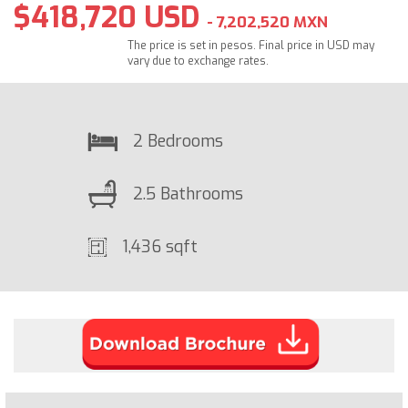
$418,720 USD
- 7,202,520 MXN
The price is set in pesos. Final price in USD may
vary due to exchange rates.
2 Bedrooms
2.5 Bathrooms
1,436 sqft