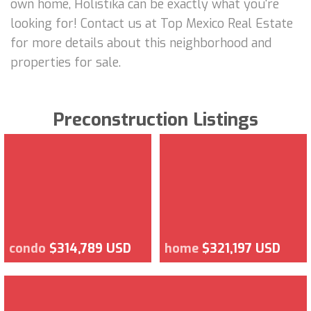
own home, Holistika can be exactly what you're
looking for! Contact us at Top Mexico Real Estate
for more details about this neighborhood and
properties for sale.
Preconstruction Listings
condo
$314,789 USD
home
$321,197 USD