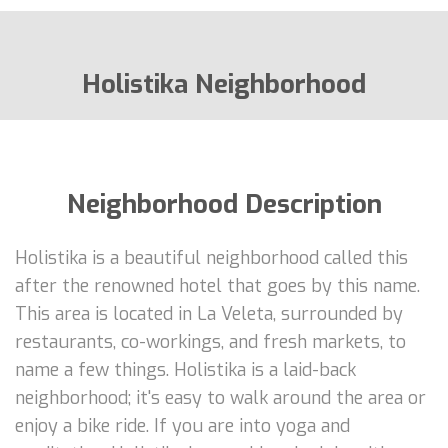
Holistika Neighborhood
Neighborhood Description
Holistika is a beautiful neighborhood called this
after the renowned hotel that goes by this name.
This area is located in La Veleta, surrounded by
restaurants, co-workings, and fresh markets, to
name a few things. Holistika is a laid-back
neighborhood; it's easy to walk around the area or
enjoy a bike ride. If you are into yoga and