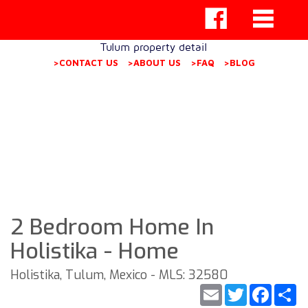
Tulum property detail
>CONTACT US
>ABOUT US
>FAQ
>BLOG
2 Bedroom Home In
Holistika - Home
Holistika, Tulum, Mexico - MLS: 32580
Email
Twitter
Faceb
S