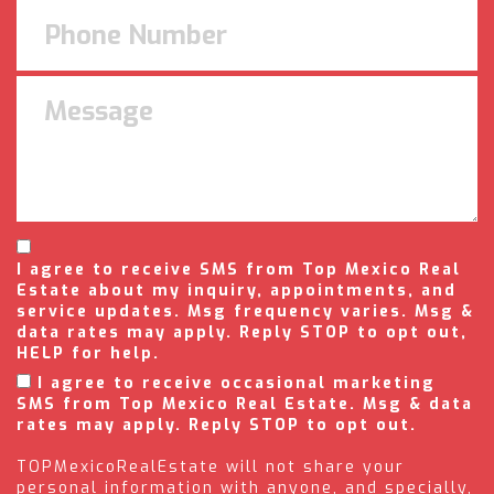
I agree to receive SMS from Top Mexico Real
Estate about my inquiry, appointments, and
service updates. Msg frequency varies. Msg &
data rates may apply. Reply STOP to opt out,
HELP for help.
I agree to receive occasional marketing
SMS from Top Mexico Real Estate. Msg & data
rates may apply. Reply STOP to opt out.
TOPMexicoRealEstate will not share your
personal information with anyone, and specially,