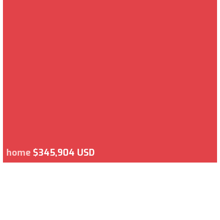
home
$345,904 USD