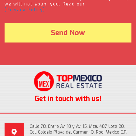
we will not spam you. Read our
(Privacy Policy).
Get in touch with us!
Calle 78, Entre Av. 10 y Av. 15, Mza. 407 Lote 20,
Col. Colosio Playa del Carmen, Q. Roo, Mexico C.P.