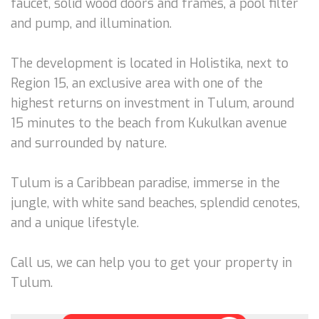
faucet, solid wood doors and frames, a pool filter
and pump, and illumination.
The development is located in Holistika, next to
Region 15, an exclusive area with one of the
highest returns on investment in Tulum, around
15 minutes to the beach from Kukulkan avenue
and surrounded by nature.
Tulum is a Caribbean paradise, immerse in the
jungle, with white sand beaches, splendid cenotes,
and a unique lifestyle.
Call us, we can help you to get your property in
Tulum.