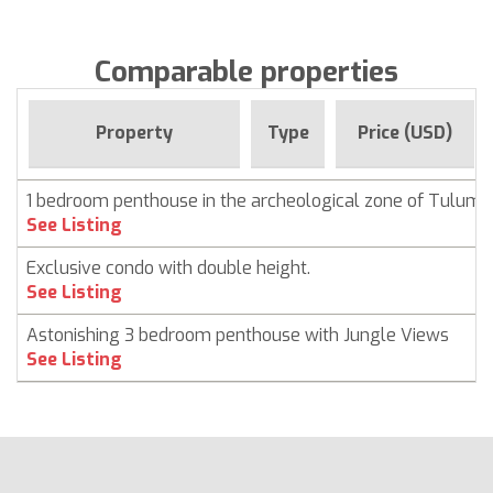
Comparable properties
Property
Type
Price (USD)
1 bedroom penthouse in the archeological zone of Tulum
See Listing
Exclusive condo with double height.
See Listing
Astonishing 3 bedroom penthouse with Jungle Views
See Listing