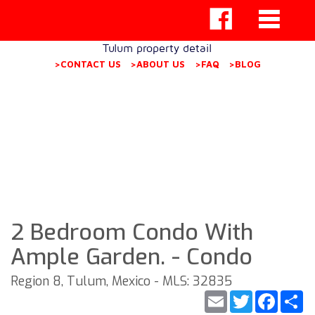
Tulum property detail
>CONTACT US
>ABOUT US
>FAQ
>BLOG
2 Bedroom Condo With
Ample Garden. - Condo
Region 8, Tulum, Mexico - MLS: 32835
Email
Twitter
Faceb
S