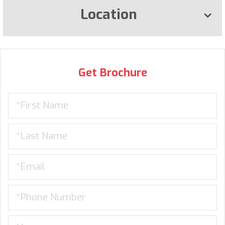
Location
Get Brochure