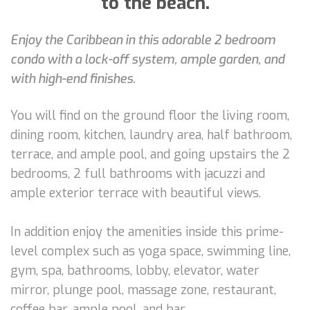
to the beach.
Enjoy the Caribbean in this adorable 2 bedroom
condo with a lock-off system, ample garden, and
with high-end finishes.
You will find on the ground floor the living room,
dining room, kitchen, laundry area, half bathroom,
terrace, and ample pool, and going upstairs the 2
bedrooms, 2 full bathrooms with jacuzzi and
ample exterior terrace with beautiful views.
In addition enjoy the amenities inside this prime-
level complex such as yoga space, swimming line,
gym, spa, bathrooms, lobby, elevator, water
mirror, plunge pool, massage zone, restaurant,
coffee bar, ample pool, and bar.