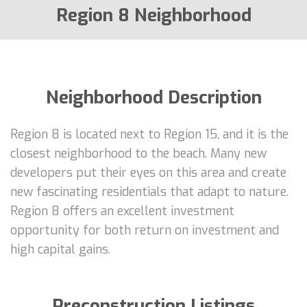
Region 8 Neighborhood
Neighborhood Description
Region 8 is located next to Region 15, and it is the
closest neighborhood to the beach. Many new
developers put their eyes on this area and create
new fascinating residentials that adapt to nature.
Region 8 offers an excellent investment
opportunity for both return on investment and
high capital gains.
Preconstruction Listings