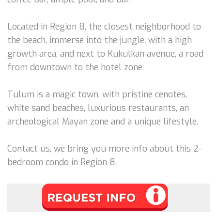
Located in Region 8, the closest neighborhood to
the beach, immerse into the jungle, with a high
growth area, and next to Kukulkan avenue, a road
from downtown to the hotel zone.
Tulum is a magic town, with pristine cenotes,
white sand beaches, luxurious restaurants, an
archeological Mayan zone and a unique lifestyle.
Contact us, we bring you more info about this 2-
bedroom condo in Region 8.