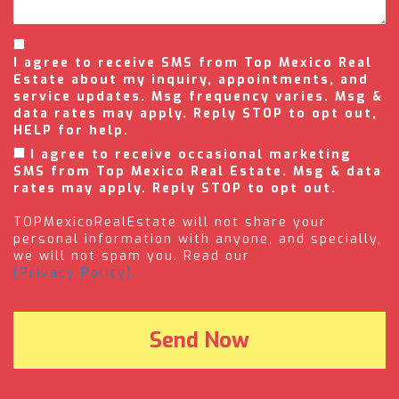
I agree to receive SMS from Top Mexico Real
Estate about my inquiry, appointments, and
service updates. Msg frequency varies. Msg &
data rates may apply. Reply STOP to opt out,
HELP for help.
I agree to receive occasional marketing
SMS from Top Mexico Real Estate. Msg & data
rates may apply. Reply STOP to opt out.
TOPMexicoRealEstate will not share your
personal information with anyone, and specially,
we will not spam you. Read our
(Privacy Policy).