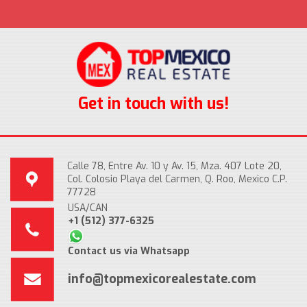
Get in touch with us!
Calle 78, Entre Av. 10 y Av. 15, Mza. 407 Lote 20,
Col. Colosio Playa del Carmen, Q. Roo, Mexico C.P.
77728
USA/CAN
+1 (512) 377-6325
Contact us via Whatsapp
info@topmexicorealestate.com