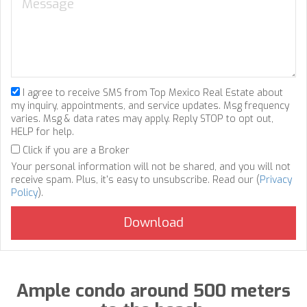
I agree to receive SMS from Top Mexico Real Estate about
my inquiry, appointments, and service updates. Msg frequency
varies. Msg & data rates may apply. Reply STOP to opt out,
HELP for help.
Click if you are a Broker
Your personal information will not be shared, and you will not
receive spam. Plus, it's easy to unsubscribe. Read our (
Privacy
Policy
).
Ample condo around 500 meters