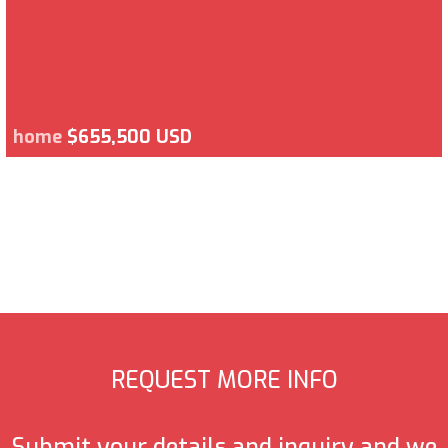
home
$655,500 USD
REQUEST MORE INFO
Submit your details and inquiry and we