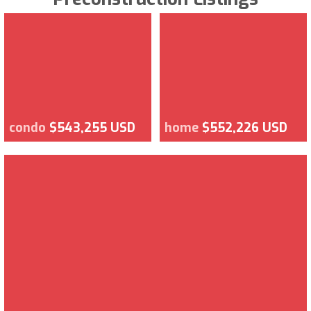
condo
$543,255 USD
home
$552,226 USD