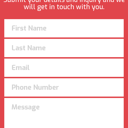
will get in touch with you.