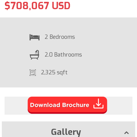
$708,067 USD
2 Bedrooms
2.0 Bathrooms
2,325 sqft
Gallery