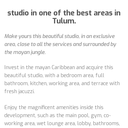
studio in one of the best areas in
Tulum.
Make yours this beautiful studio, in an exclusive
area, close to all the services and surrounded by
the mayan jungle.
Invest in the mayan Caribbean and acquire this
beautiful studio, with a bedroom area, full
bathroom, kitchen, working area, and terrace with
fresh jacuzzi.
Enjoy the magnificent amenities inside this
development, such as the main pool, gym, co-
working area, wet lounge area, lobby, bathrooms,