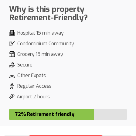
Why is this property
Retirement-Friendly?
Hospital 15 min away
Condominium Community
Grocery 15 min away
Secure
Other Expats
Regular Access
Airport 2 hours
72% Retirement friendly