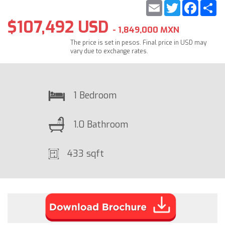
Email
Twitter
Faceb
S
$107,492 USD
- 1,849,000 MXN
The price is set in pesos. Final price in USD may
vary due to exchange rates.
1 Bedroom
1.0 Bathroom
433 sqft