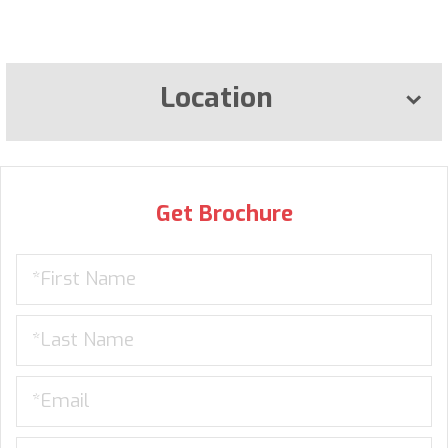
Location
Get Brochure