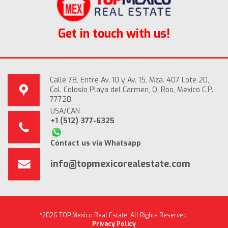
Get in touch with us!
Calle 78, Entre Av. 10 y Av. 15, Mza. 407 Lote 20,
Col. Colosio Playa del Carmen, Q. Roo, Mexico C.P.
77728
USA/CAN
+1 (512) 377-6325
Contact us via Whatsapp
info@topmexicorealestate.com
*2026 TOP Mexico Real Estate, All Rights Reserved.
Privacy Policy