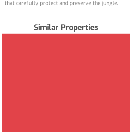
that carefully protect and preserve the jungle.
Similar Properties