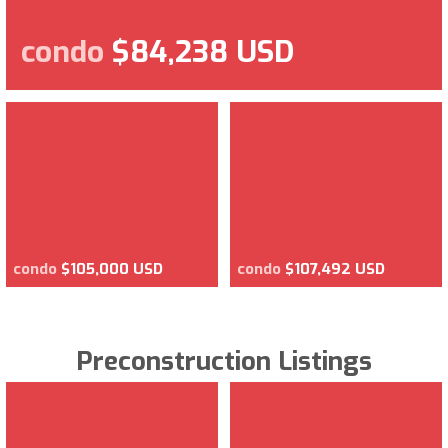
condo
$84,238 USD
condo
$105,000 USD
condo
$107,492 USD
Preconstruction Listings