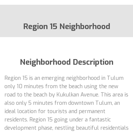
Region 15 Neighborhood
Neighborhood Description
Region 15 is an emerging neighborhood in Tulum
only 10 minutes from the beach using the new
road to the beach by Kukulkan Avenue. This area is
also only 5 minutes from downtown Tulum, an
ideal location for tourists and permanent
residents. Region 15 going under a fantastic
development phase, nestling beautiful residentials