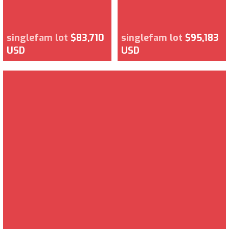
singlefam lot
$83,710
singlefam lot
$95,183
USD
USD