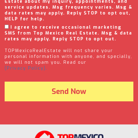
Estate about my inquiry, appointments, and
service updates. Msg frequency varies. Msg &
data rates may apply. Reply STOP to opt out,
HELP for help.
I agree to receive occasional marketing
SMS from Top Mexico Real Estate. Msg & data
rates may apply. Reply STOP to opt out.
TOPMexicoRealEstate will not share your
personal information with anyone, and specially,
we will not spam you. Read our
(Privacy Policy).