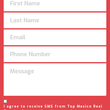
I agree to receive SMS from Top Mexico Real