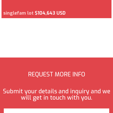
singlefam lot
$104,643 USD
REQUEST MORE INFO
Submit your details and inquiry and we
will get in touch with you.