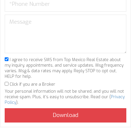
I agree to receive SMS from Top Mexico Real Estate about
my inquiry, appointments, and service updates. Msg frequency
varies. Msg & data rates may apply. Reply STOP to opt out,
HELP for help.
Click if you are a Broker
Your personal information will not be shared, and you will not
receive spam. Plus, it's easy to unsubscribe. Read our (
Privacy
Policy
).