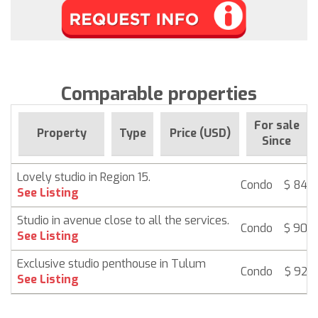
Comparable properties
For sale
Property
Type
Price (USD)
Since
Lovely studio in Region 15.
Condo
$ 84,
See Listing
Studio in avenue close to all the services.
Condo
$ 90,
See Listing
Exclusive studio penthouse in Tulum
Condo
$ 92,
See Listing