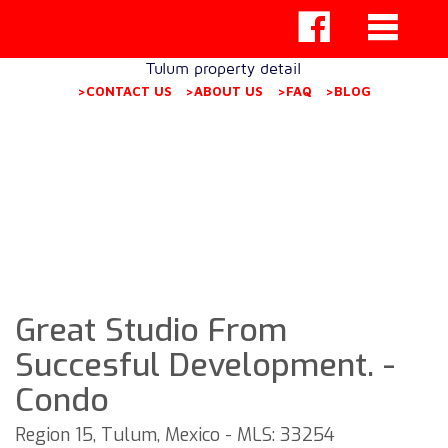
Tulum property detail
>CONTACT US
>ABOUT US
>FAQ
>BLOG
Great Studio From
Succesful Development. -
Condo
Region 15, Tulum, Mexico - MLS: 33254