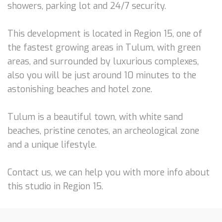
showers, parking lot and 24/7 security.
This development is located in Region 15, one of
the fastest growing areas in Tulum, with green
areas, and surrounded by luxurious complexes,
also you will be just around 10 minutes to the
astonishing beaches and hotel zone.
Tulum is a beautiful town, with white sand
beaches, pristine cenotes, an archeological zone
and a unique lifestyle.
Contact us, we can help you with more info about
this studio in Region 15.