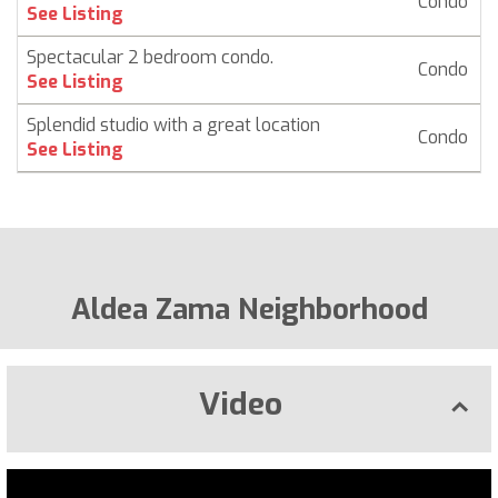
Condo
$
See Listing
Spectacular 2 bedroom condo.
Condo
$
See Listing
Splendid studio with a great location
Condo
$
See Listing
Aldea Zama Neighborhood
Video