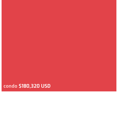
condo
$180,320 USD