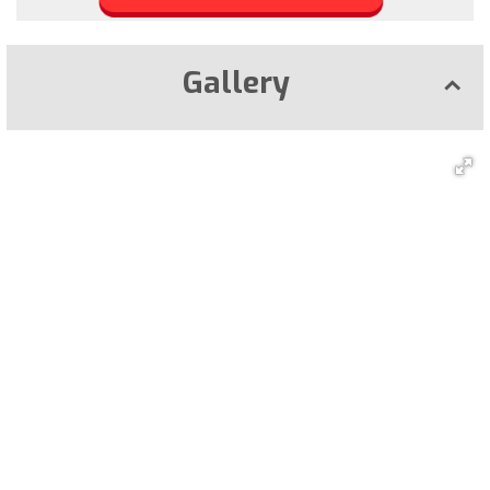
Gallery