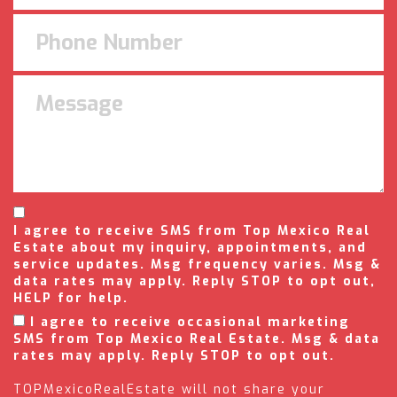
I agree to receive SMS from Top Mexico Real
Estate about my inquiry, appointments, and
service updates. Msg frequency varies. Msg &
data rates may apply. Reply STOP to opt out,
HELP for help.
I agree to receive occasional marketing
SMS from Top Mexico Real Estate. Msg & data
rates may apply. Reply STOP to opt out.
TOPMexicoRealEstate will not share your