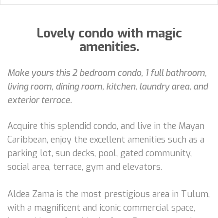
Lovely condo with magic
amenities.
Make yours this 2 bedroom condo, 1 full bathroom,
living room, dining room, kitchen, laundry area, and
exterior terrace.
Acquire this splendid condo, and live in the Mayan
Caribbean, enjoy the excellent amenities such as a
parking lot, sun decks, pool, gated community,
social area, terrace, gym and elevators.
Aldea Zama is the most prestigious area in Tulum,
with a magnificent and iconic commercial space,