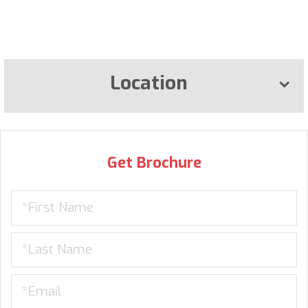
Location
Get Brochure