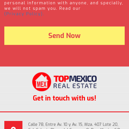
personal information with anyone, and specially,
we will not spam you. Read our
(Privacy Policy).
Get in touch with us!
Calle 78, Entre Av. 10 y Av. 15, Mza. 407 Lote 20,