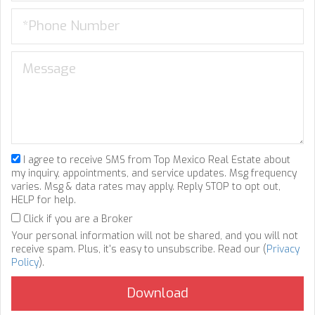
I agree to receive SMS from Top Mexico Real Estate about
my inquiry, appointments, and service updates. Msg frequency
varies. Msg & data rates may apply. Reply STOP to opt out,
HELP for help.
Click if you are a Broker
Your personal information will not be shared, and you will not
receive spam. Plus, it's easy to unsubscribe. Read our (
Privacy
Policy
).