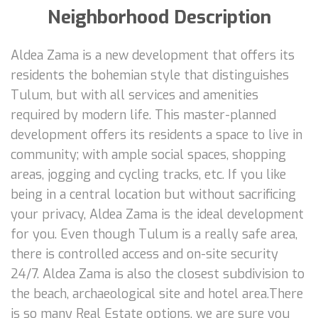
Neighborhood Description
Aldea Zama is a new development that offers its
residents the bohemian style that distinguishes
Tulum, but with all services and amenities
required by modern life. This master-planned
development offers its residents a space to live in
community; with ample social spaces, shopping
areas, jogging and cycling tracks, etc. If you like
being in a central location but without sacrificing
your privacy, Aldea Zama is the ideal development
for you. Even though Tulum is a really safe area,
there is controlled access and on-site security
24/7. Aldea Zama is also the closest subdivision to
the beach, archaeological site and hotel area.There
is so many Real Estate options, we are sure you