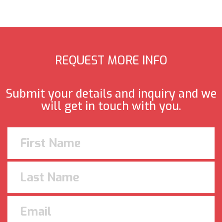
REQUEST MORE INFO
Submit your details and inquiry and we
will get in touch with you.