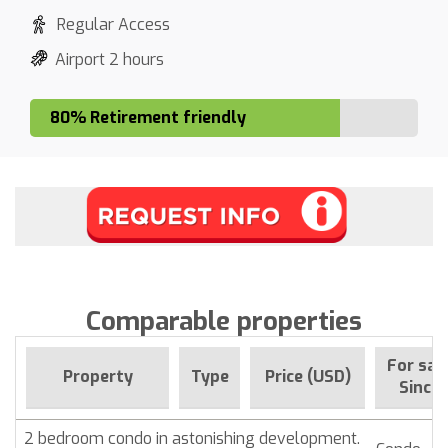
Regular Access
Airport 2 hours
80% Retirement friendly
Comparable properties
For sal
Property
Type
Price (USD)
Since
2 bedroom condo in astonishing development.