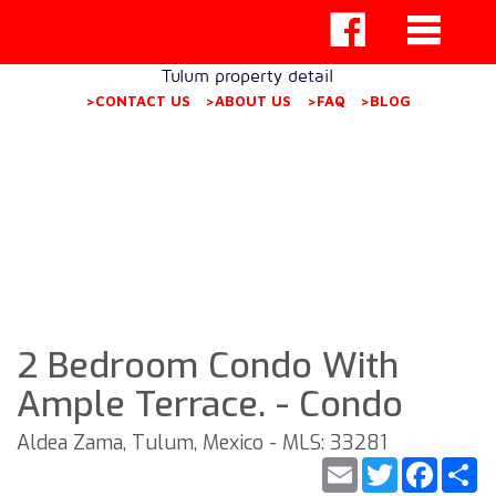
Tulum property detail
>CONTACT US
>ABOUT US
>FAQ
>BLOG
2 Bedroom Condo With
Ample Terrace. - Condo
Aldea Zama, Tulum, Mexico - MLS: 33281
Email
Twitter
Faceb
S