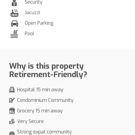
Security
Jacuzzi
Open Parking
Pool
Why is this property
Retirement-Friendly?
Hospital 15 min away
Condominium Community
Grocery 15 min away
Very Secure
Strong expat community