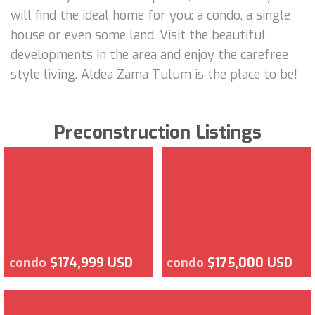
will find the ideal home for you: a condo, a single
house or even some land. Visit the beautiful
developments in the area and enjoy the carefree
style living. Aldea Zama Tulum is the place to be!
Preconstruction Listings
condo
$174,999 USD
condo
$175,000 USD