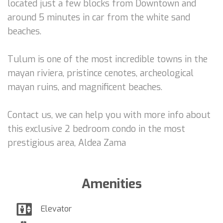
located just a few blocks from Downtown and
around 5 minutes in car from the white sand
beaches.
Tulum is one of the most incredible towns in the
mayan riviera, pristince cenotes, archeological
mayan ruins, and magnificent beaches.
Contact us, we can help you with more info about
this exclusive 2 bedroom condo in the most
prestigious area, Aldea Zama
Amenities
Elevator