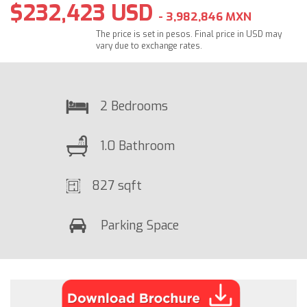
$232,423 USD
- 3,982,846 MXN
The price is set in pesos. Final price in USD may
vary due to exchange rates.
2 Bedrooms
1.0 Bathroom
827 sqft
Parking Space