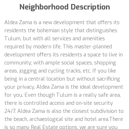
Neighborhood Description
Aldea Zama is a new development that offers its
residents the bohemian style that distinguishes
Tulum, but with all services and amenities
required by modern life. This master-planned
development offers its residents a space to live in
community; with ample social spaces, shopping
areas, jogging and cycling tracks, etc. If you like
being in a central location but without sacrificing
your privacy, Aldea Zama is the ideal development
for you. Even though Tulum is a really safe area,
there is controlled access and on-site security
24/7. Aldea Zama is also the closest subdivision to
the beach, archaeological site and hotel area.There
is so many Real Estate options, we are sure you