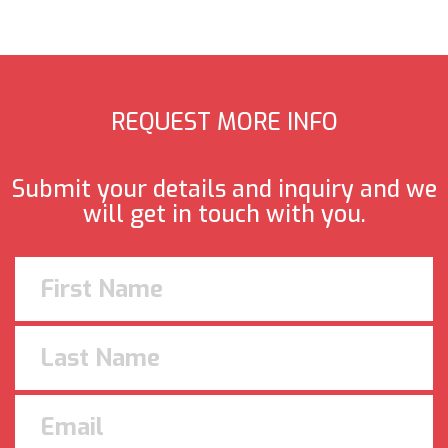
REQUEST MORE INFO
Submit your details and inquiry and we
will get in touch with you.