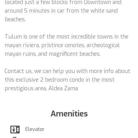
located just a few blocks from Downtown and
around 5 minutes in car from the white sand
beaches.
Tulum is one of the most incredible towns in the
mayan riviera, pristince cenotes, archeological
mayan ruins, and magnificent beaches.
Contact us, we can help you with more info about
this exclusive 2 bedroom condo in the most
prestigious area, Aldea Zama
Amenities
Elevator