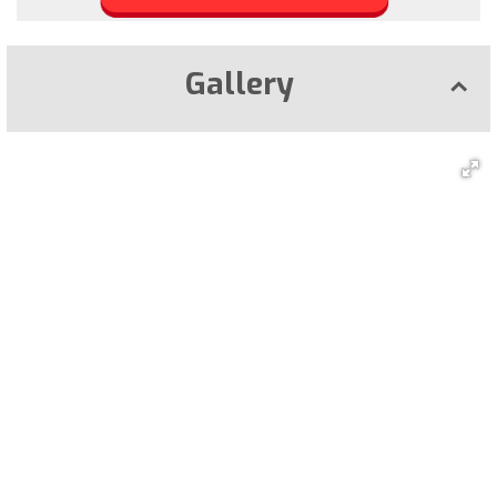
Gallery