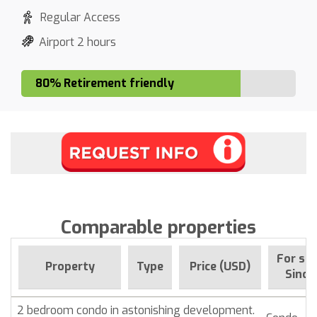
Regular Access
Airport 2 hours
80% Retirement friendly
Comparable properties
For sal
Property
Type
Price (USD)
Since
2 bedroom condo in astonishing development.