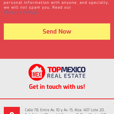
personal information with anyone, and specially,
we will not spam you. Read our
(Privacy Policy).
Get in touch with us!
Calle 78, Entre Av. 10 y Av. 15, Mza. 407 Lote 20,