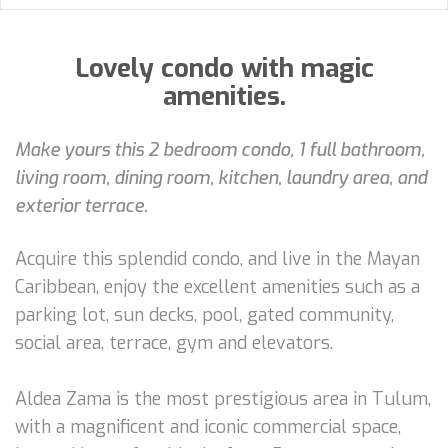
Lovely condo with magic
amenities.
Make yours this 2 bedroom condo, 1 full bathroom,
living room, dining room, kitchen, laundry area, and
exterior terrace.
Acquire this splendid condo, and live in the Mayan
Caribbean, enjoy the excellent amenities such as a
parking lot, sun decks, pool, gated community,
social area, terrace, gym and elevators.
Aldea Zama is the most prestigious area in Tulum,
with a magnificent and iconic commercial space,