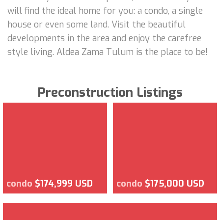
will find the ideal home for you: a condo, a single
house or even some land. Visit the beautiful
developments in the area and enjoy the carefree
style living. Aldea Zama Tulum is the place to be!
Preconstruction Listings
condo
$174,999 USD
condo
$175,000 USD