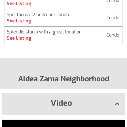
Condo
$
See Listing
Spectacular 2 bedroom condo.
Condo
See Listing
Splendid studio with a great location
Condo
See Listing
Aldea Zama Neighborhood
Video