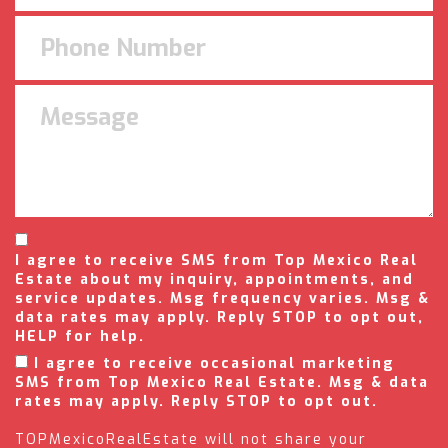
I agree to receive SMS from Top Mexico Real
Estate about my inquiry, appointments, and
service updates. Msg frequency varies. Msg &
data rates may apply. Reply STOP to opt out,
HELP for help.
I agree to receive occasional marketing
SMS from Top Mexico Real Estate. Msg & data
rates may apply. Reply STOP to opt out.
TOPMexicoRealEstate will not share your