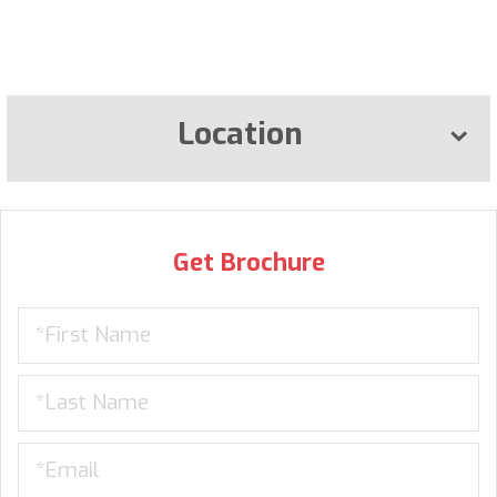
Location
Get Brochure