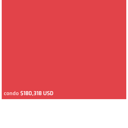
condo
$180,318 USD