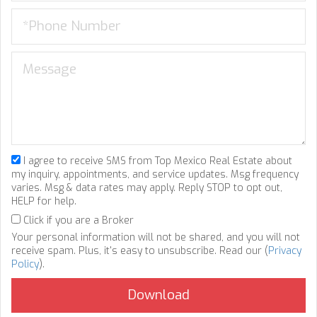
I agree to receive SMS from Top Mexico Real Estate about
my inquiry, appointments, and service updates. Msg frequency
varies. Msg & data rates may apply. Reply STOP to opt out,
HELP for help.
Click if you are a Broker
Your personal information will not be shared, and you will not
receive spam. Plus, it's easy to unsubscribe. Read our (
Privacy
Policy
).