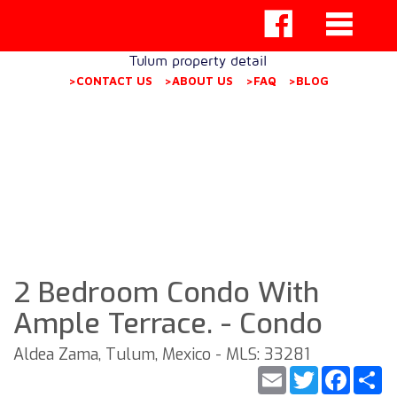
Tulum property detail
>CONTACT US
>ABOUT US
>FAQ
>BLOG
2 Bedroom Condo With
Ample Terrace. - Condo
Aldea Zama, Tulum, Mexico - MLS: 33281
Email
Twitter
Faceb
S