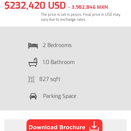
$232,420 USD
- 3,982,846 MXN
The price is set in pesos. Final price in USD may
vary due to exchange rates.
2 Bedrooms
1.0 Bathroom
827 sqft
Parking Space