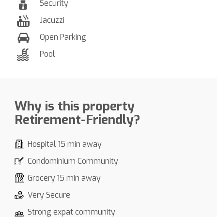
Security
Jacuzzi
Open Parking
Pool
Why is this property
Retirement-Friendly?
Hospital 15 min away
Condominium Community
Grocery 15 min away
Very Secure
Strong expat community