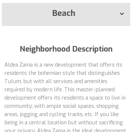
Beach
Neighborhood Description
Aldea Zama is a new development that offers its
residents the bohemian style that distinguishes
Tulum, but with all services and amenities
required by modern life. This master-planned
development offers its residents a space to live in
community; with ample social spaces, shopping
areas, jogging and cycling tracks, etc. If you like
being in a central location but without sacrificing
your privacy, Aldea Zama is the ideal development