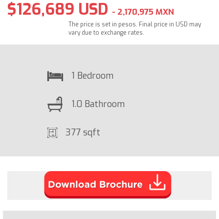
$126,689 USD
- 2,170,975 MXN
The price is set in pesos. Final price in USD may
vary due to exchange rates.
1 Bedroom
1.0 Bathroom
377 sqft