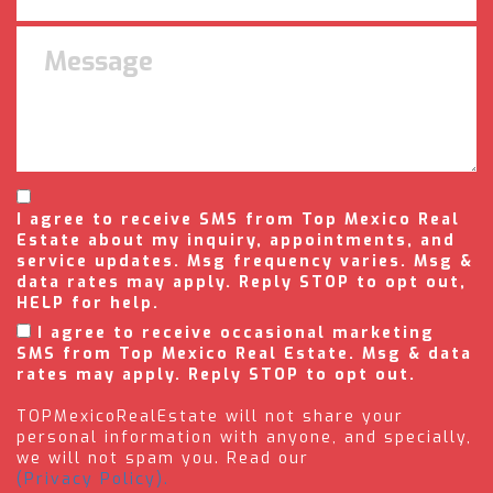
I agree to receive SMS from Top Mexico Real
Estate about my inquiry, appointments, and
service updates. Msg frequency varies. Msg &
data rates may apply. Reply STOP to opt out,
HELP for help.
I agree to receive occasional marketing
SMS from Top Mexico Real Estate. Msg & data
rates may apply. Reply STOP to opt out.
TOPMexicoRealEstate will not share your
personal information with anyone, and specially,
we will not spam you. Read our
(Privacy Policy).