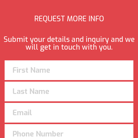
REQUEST MORE INFO
Submit your details and inquiry and we
will get in touch with you.