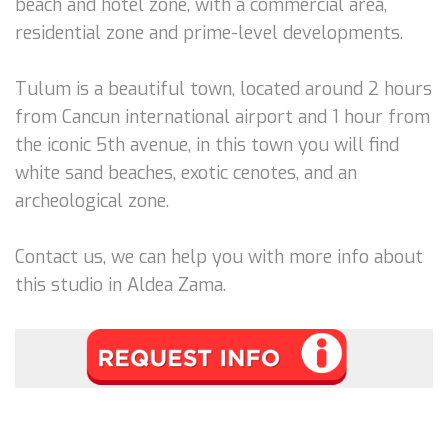
beach and hotel zone, with a commercial area,
residential zone and prime-level developments.
Tulum is a beautiful town, located around 2 hours
from Cancun international airport and 1 hour from
the iconic 5th avenue, in this town you will find
white sand beaches, exotic cenotes, and an
archeological zone.
Contact us, we can help you with more info about
this studio in Aldea Zama.