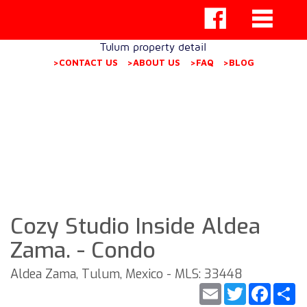
Tulum property detail
>CONTACT US
>ABOUT US
>FAQ
>BLOG
Cozy Studio Inside Aldea
Zama. - Condo
Aldea Zama, Tulum, Mexico - MLS: 33448
Email
Twitter
Faceb
S