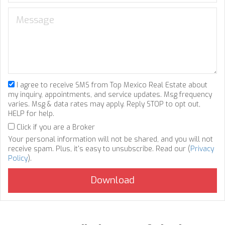
I agree to receive SMS from Top Mexico Real Estate about
my inquiry, appointments, and service updates. Msg frequency
varies. Msg & data rates may apply. Reply STOP to opt out,
HELP for help.
Click if you are a Broker
Your personal information will not be shared, and you will not
receive spam. Plus, it's easy to unsubscribe. Read our (
Privacy
Policy
).