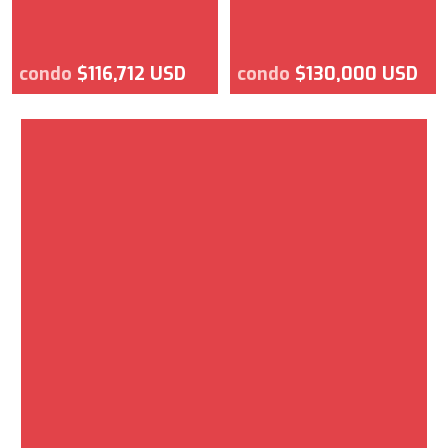
condo
$116,712 USD
condo
$130,000 USD