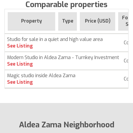
Comparable properties
For 
Property
Type
Price (USD)
Sin
Studio for sale in a quiet and high value area
Con
See Listing
Modern Studio in Aldea Zama - Turnkey Investment
Con
See Listing
Magic studio inside Aldea Zama
Con
See Listing
Aldea Zama Neighborhood