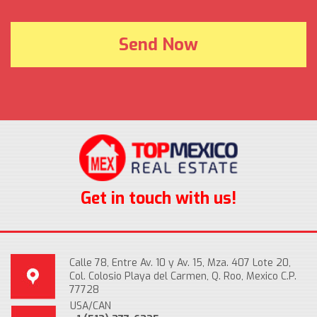
Get in touch with us!
Calle 78, Entre Av. 10 y Av. 15, Mza. 407 Lote 20,
Col. Colosio Playa del Carmen, Q. Roo, Mexico C.P.
77728
USA/CAN