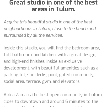
Great studio in one of the best
areas in Tulum.
Acquire this beautiful studio in one of the best
neighborhoods in Tulum, close to the beach and
surrounded by all the services.
Inside this studio, you will find the bedroom area,
full bathroom, and kitchen, with a great design,
and high-end finishes, inside an exclusive
development, with beautiful amenities such as a
parking lot, sun decks, pool, gated community,
social area, terrace, gym, and elevators.
Aldea Zama is the best open community in Tulum,
close to downtown and around 5 minutes to the