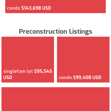
condo
$143,698 USD
Preconstruction Listings
singlefam lot
$95,545
USD
condo
$99,408 USD