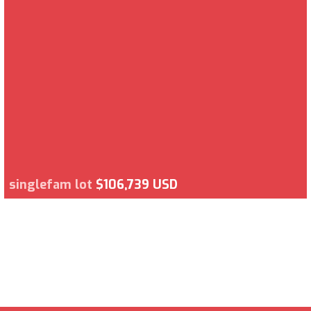
singlefam lot
$106,739 USD