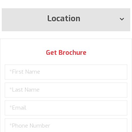
Location
Get Brochure