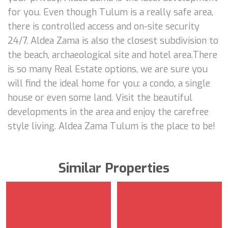
for you. Even though Tulum is a really safe area,
there is controlled access and on-site security
24/7. Aldea Zama is also the closest subdivision to
the beach, archaeological site and hotel area.There
is so many Real Estate options, we are sure you
will find the ideal home for you: a condo, a single
house or even some land. Visit the beautiful
developments in the area and enjoy the carefree
style living. Aldea Zama Tulum is the place to be!
Similar Properties