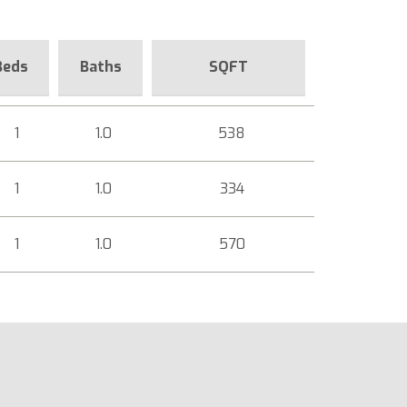
Beds
Baths
SQFT
1
1.0
538
1
1.0
334
1
1.0
570