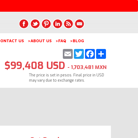
ONTACT US
>ABOUT US
>FAQ
>BLOG
Email
Twitter
Facebook
Share
$99,408 USD
- 1,703,481 MXN
The price is set in pesos. Final price in USD
may vary due to exchange rates.