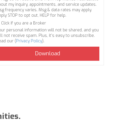
bout my inquiry, appointments, and service updates.
sg frequency varies. Msg & data rates may apply.
eply STOP to opt out, HELP for help.
Click if you are a Broker
our personal information will not be shared, and you
ll not receive spam. Plus, it's easy to unsubscribe.
ead our (
Privacy Policy
).
ities.