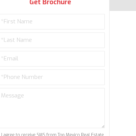
Get Brochure
I agree to receive SMS from Top Mexico Real Estate