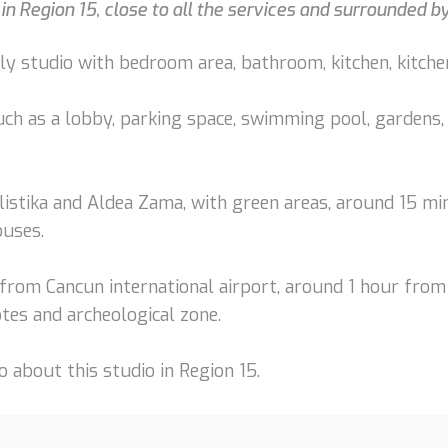
 in Region 15, close to all the services and surrounded 
ly studio with bedroom area, bathroom, kitchen, kitchen
uch as a lobby, parking space, swimming pool, gardens, 
listika and Aldea Zama, with green areas, around 15 mi
ouses.
from Cancun international airport, around 1 hour from
tes and archeological zone.
 about this studio in Region 15.