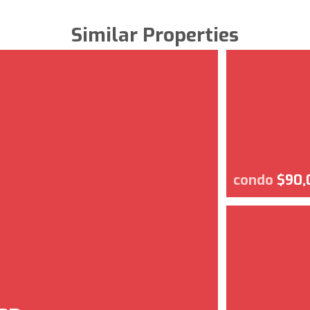
Similar Properties
condo
$90,