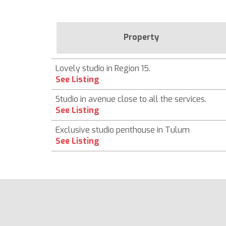
Property
Lovely studio in Region 15.
See Listing
Studio in avenue close to all the services.
See Listing
Exclusive studio penthouse in Tulum
See Listing