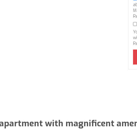
a
M
R
Y
wi
R
apartment with magnificent amen