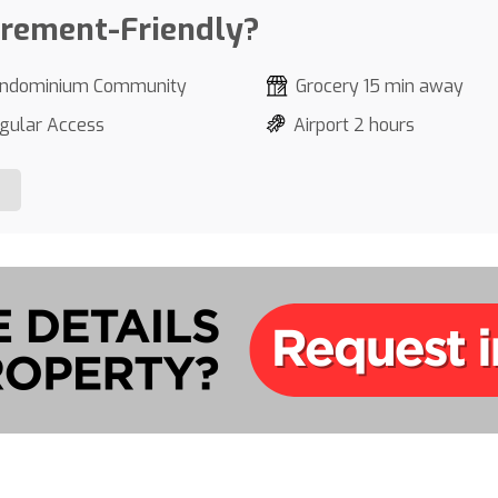
irement-Friendly?
ndominium Community
Grocery 15 min away
gular Access
Airport 2 hours