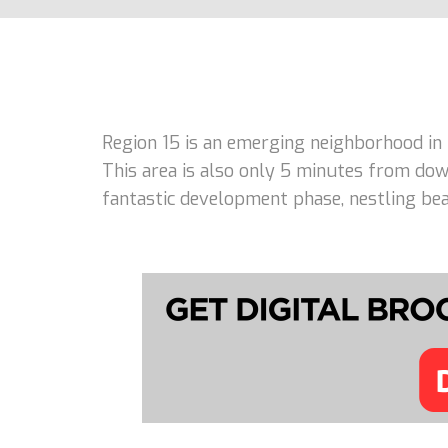
Region 15 is an emerging neighborhood in
This area is also only 5 minutes from dow
fantastic development phase, nestling beau