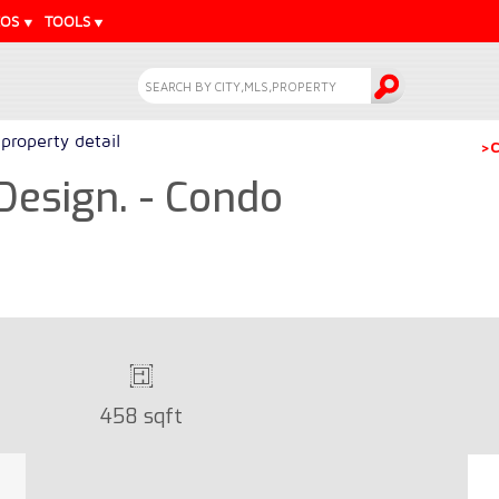
EOS
TOOLS
property detail
>C
Design. - Condo
458 sqft