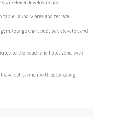
by prime-level developments.
 table, laundry area and terrace.
gym, lounge chair, pool bar, elevator, and
nutes to the beach and hotel zone, with
 Playa del Carmen, with astonishing