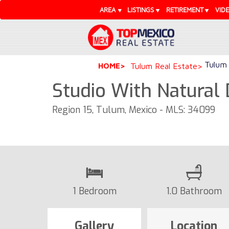
AREA
LISTINGS
RETIREMENT
VID
Tulum 
HOME
Tulum Real Estate
Studio With Natural 
Region 15, Tulum, Mexico - MLS: 34099
1 Bedroom
1.0 Bathroom
Gallery
Location