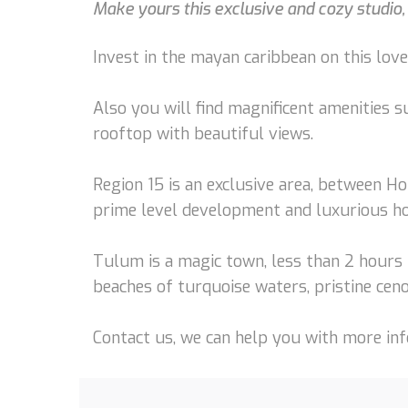
Make yours this exclusive and cozy studio,
Invest in the mayan caribbean on this love
Also you will find magnificent amenities s
rooftop with beautiful views.
Region 15 is an exclusive area, between Ho
prime level development and luxurious h
Tulum is a magic town, less than 2 hours 
beaches of turquoise waters, pristine ceno
Contact us, we can help you with more info