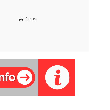
Secure