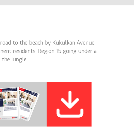
road to the beach by Kukulkan Avenue.
nent residents. Region 15 going under a
 the jungle.