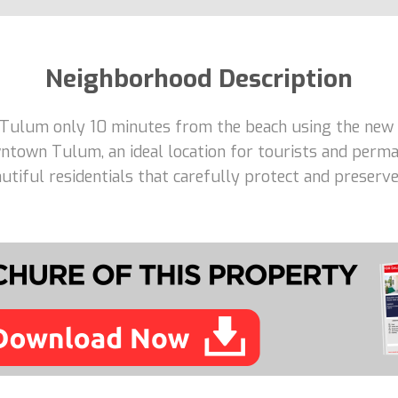
Neighborhood Description
 Tulum only 10 minutes from the beach using the new 
ntown Tulum, an ideal location for tourists and perma
tiful residentials that carefully protect and preserve