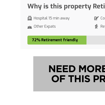
Why is this property Ret
Hospital 15 min away
Co
Other Expats
Re
72% Retirement friendly