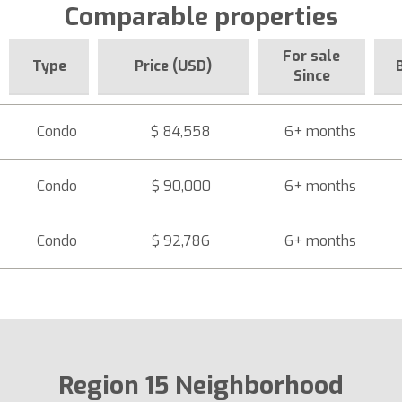
Comparable properties
For sale
Type
Price (USD)
Since
Condo
$ 84,558
6+ months
Condo
$ 90,000
6+ months
Condo
$ 92,786
6+ months
Region 15 Neighborhood