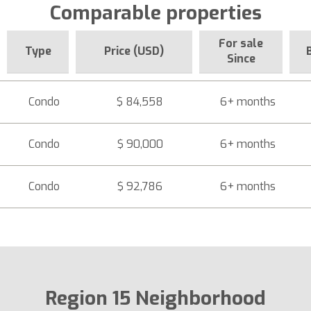
Comparable properties
For sale
Type
Price (USD)
Since
Condo
$ 84,558
6+ months
Condo
$ 90,000
6+ months
Condo
$ 92,786
6+ months
Region 15 Neighborhood