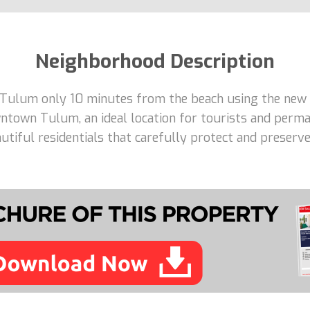
Neighborhood Description
 Tulum only 10 minutes from the beach using the new 
ntown Tulum, an ideal location for tourists and perma
tiful residentials that carefully protect and preserve