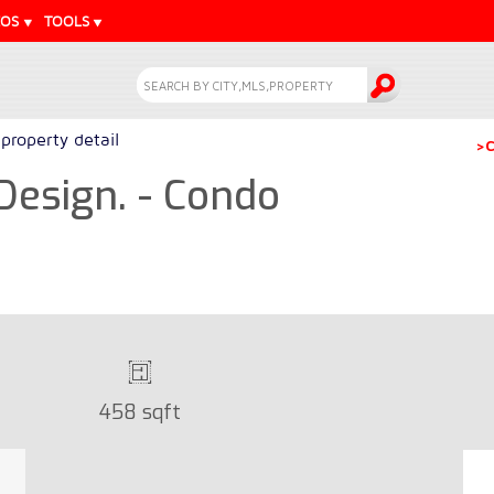
EOS
TOOLS
property detail
>C
Design. - Condo
458 sqft