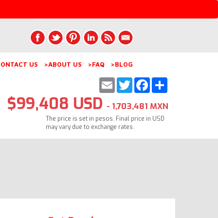
ONTACT US
>ABOUT US
>FAQ
>BLOG
Email
Twitter
Facebook
Share
$99,408 USD
- 1,703,481 MXN
The price is set in pesos. Final price in USD
may vary due to exchange rates.