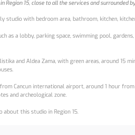
 in Region 15, close to all the services and surrounded 
ly studio with bedroom area, bathroom, kitchen, kitchen
uch as a lobby, parking space, swimming pool, gardens, 
listika and Aldea Zama, with green areas, around 15 mi
ouses.
from Cancun international airport, around 1 hour from
tes and archeological zone.
 about this studio in Region 15.