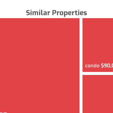
Similar Properties
condo
$90,