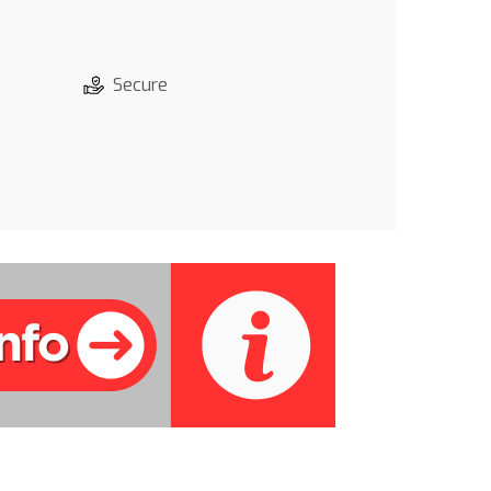
Secure