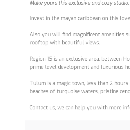
Make yours this exclusive and cozy studio,
Invest in the mayan caribbean on this love
Also you will find magnificent amenities s
rooftop with beautiful views.
Region 15 is an exclusive area, between Ho
prime level development and luxurious h
Tulum is a magic town, less than 2 hours 
beaches of turquoise waters, pristine ceno
Contact us, we can help you with more info