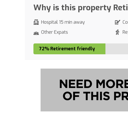
Why is this property Ret
Hospital 15 min away
Co
Other Expats
Re
72% Retirement friendly