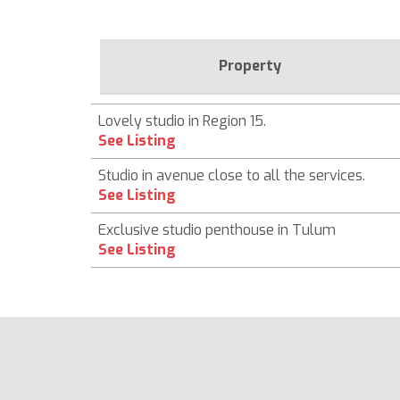
Property
Lovely studio in Region 15.
See Listing
Studio in avenue close to all the services.
See Listing
Exclusive studio penthouse in Tulum
See Listing