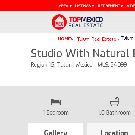
AREA
LISTINGS
RETIREMENT
VID
Tulum 
HOME
Tulum Real Estate
Studio With Natural 
Region 15, Tulum, Mexico - MLS: 34099
1 Bedroom
1.0 Bathroom
Gallery
Location