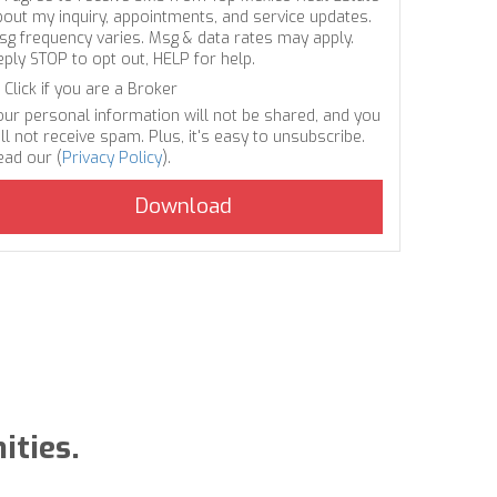
bout my inquiry, appointments, and service updates.
sg frequency varies. Msg & data rates may apply.
eply STOP to opt out, HELP for help.
Click if you are a Broker
our personal information will not be shared, and you
ll not receive spam. Plus, it's easy to unsubscribe.
ead our (
Privacy Policy
).
ities.