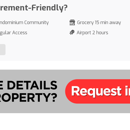
irement-Friendly?
ndominium Community
Grocery 15 min away
gular Access
Airport 2 hours