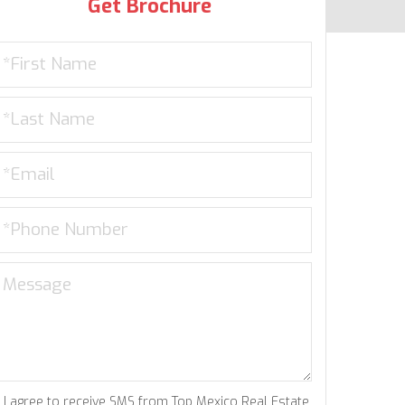
Get Brochure
I agree to receive SMS from Top Mexico Real Estate