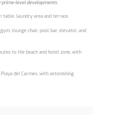
by prime-level developments.
 table, laundry area and terrace.
gym, lounge chair, pool bar, elevator, and
nutes to the beach and hotel zone, with
 Playa del Carmen, with astonishing