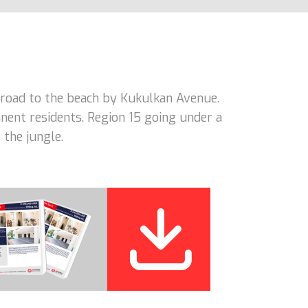
road to the beach by Kukulkan Avenue.
nent residents. Region 15 going under a
 the jungle.