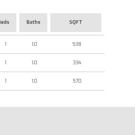
Beds
Baths
SQFT
1
1.0
538
1
1.0
334
1
1.0
570