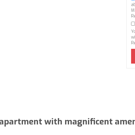
a
M
R
Y
wi
R
apartment with magnificent amen