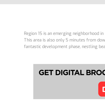
Region 15 is an emerging neighborhood in
This area is also only 5 minutes from dow
fantastic development phase, nestling beau