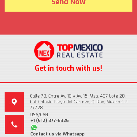
Get in touch with us!
Calle 78, Entre Av. 10 y Av. 15, Mza. 407 Lote 20,
Col. Colosio Playa del Carmen, Q. Roo, Mexico C.P.
77728
USA/CAN
+1 (512) 377-6325
Contact us via Whatsapp