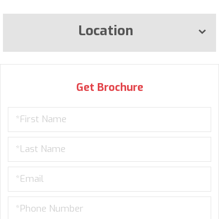
Location
Get Brochure