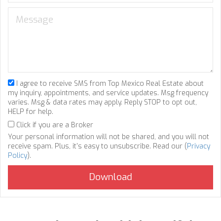
I agree to receive SMS from Top Mexico Real Estate about
my inquiry, appointments, and service updates. Msg frequency
varies. Msg & data rates may apply. Reply STOP to opt out,
HELP for help.
Click if you are a Broker
Your personal information will not be shared, and you will not
receive spam. Plus, it's easy to unsubscribe. Read our (
Privacy
Policy
).