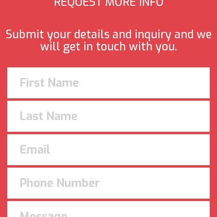
REQUEST MORE INFO
Submit your details and inquiry and we
will get in touch with you.