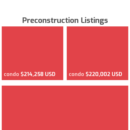
Preconstruction Listings
condo
$214,258 USD
condo
$220,002 USD