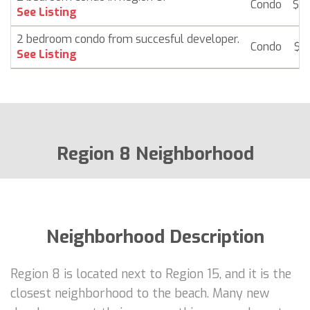
Condo
$ 2
See Listing
2 bedroom condo from succesful developer.
Condo
$ 
See Listing
Region 8 Neighborhood
Neighborhood Description
Region 8 is located next to Region 15, and it is the
closest neighborhood to the beach. Many new