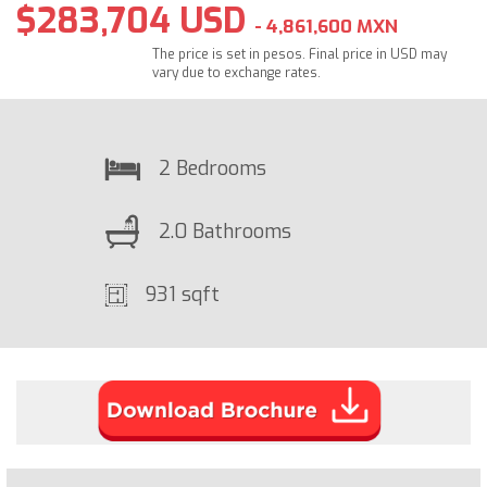
$283,704 USD
- 4,861,600 MXN
The price is set in pesos. Final price in USD may
vary due to exchange rates.
2 Bedrooms
2.0 Bathrooms
931 sqft