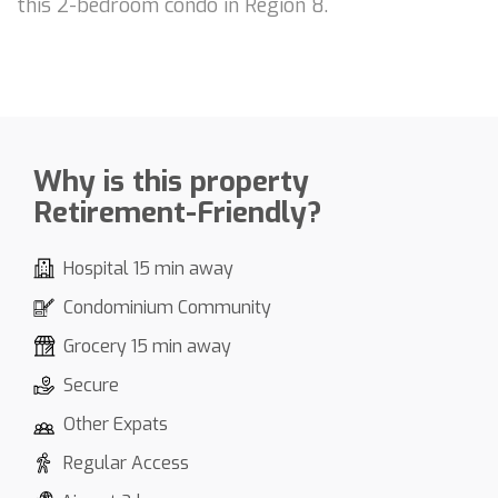
this 2-bedroom condo in Region 8.
Why is this property
Retirement-Friendly?
Hospital 15 min away
Condominium Community
Grocery 15 min away
Secure
Other Expats
Regular Access