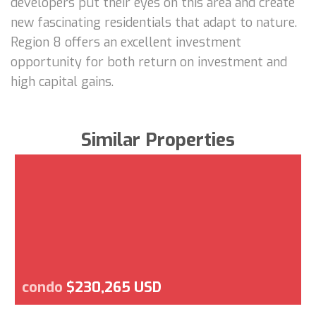
developers put their eyes on this area and create
new fascinating residentials that adapt to nature.
Region 8 offers an excellent investment
opportunity for both return on investment and
high capital gains.
Similar Properties
condo
$230,265 USD