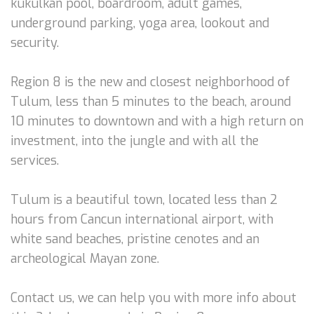
kukulkan pool, boardroom, adult games,
underground parking, yoga area, lookout and
security.
Region 8 is the new and closest neighborhood of
Tulum, less than 5 minutes to the beach, around
10 minutes to downtown and with a high return on
investment, into the jungle and with all the
services.
Tulum is a beautiful town, located less than 2
hours from Cancun international airport, with
white sand beaches, pristine cenotes and an
archeological Mayan zone.
Contact us, we can help you with more info about