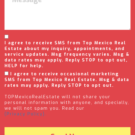
I agree to receive SMS from Top Mexico Real
Estate about my inquiry, appointments, and
service updates. Msg frequency varies. Msg &
data rates may apply. Reply STOP to opt out,
HELP for help.
I agree to receive occasional marketing
SMS from Top Mexico Real Estate. Msg & data
rates may apply. Reply STOP to opt out.
TOPMexicoRealEstate will not share your
personal information with anyone, and specially,
we will not spam you. Read our
(Privacy Policy).