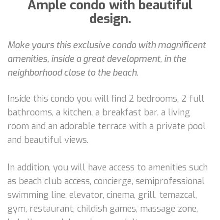
Ample condo with beautiful
design.
Make yours this exclusive condo with magnificent
amenities, inside a great development, in the
neighborhood close to the beach.
Inside this condo you will find 2 bedrooms, 2 full
bathrooms, a kitchen, a breakfast bar, a living
room and an adorable terrace with a private pool
and beautiful views.
In addition, you will have access to amenities such
as beach club access, concierge, semiprofessional
swimming line, elevator, cinema, grill, temazcal,
gym, restaurant, childish games, massage zone,