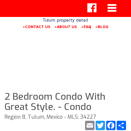
Tulum property detail
>CONTACT US
>ABOUT US
>FAQ
>BLOG
2 Bedroom Condo With
Great Style. - Condo
Region 8, Tulum, Mexico - MLS: 34227
Email
Twitter
Faceb
S