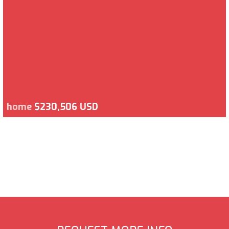
home
$230,506 USD