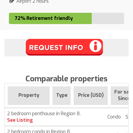
Airport 2 hours
72% Retirement friendly
Comparable properties
For sal
Property
Type
Price (USD)
Since
2 bedroom penthouse in Region 8.
Condo
$ 2
See Listing
2 bedroom condo in Region 8.