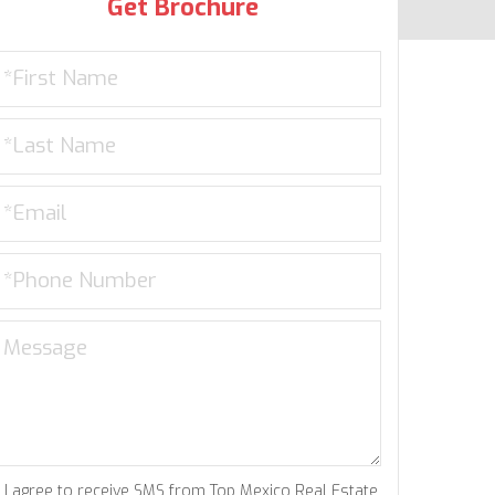
Get Brochure
I agree to receive SMS from Top Mexico Real Estate