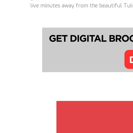
live minutes away from the beautiful Tulu