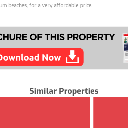
m beaches, for a very affordable price.
Similar Properties