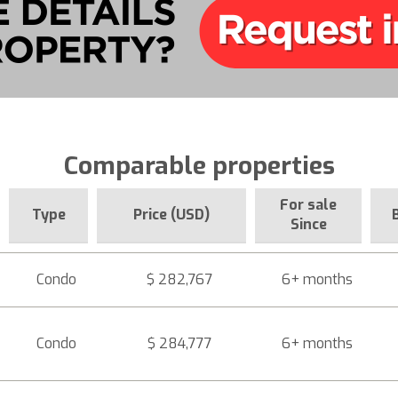
Comparable properties
For sale
Type
Price (USD)
Since
Condo
$ 282,767
6+ months
Condo
$ 284,777
6+ months