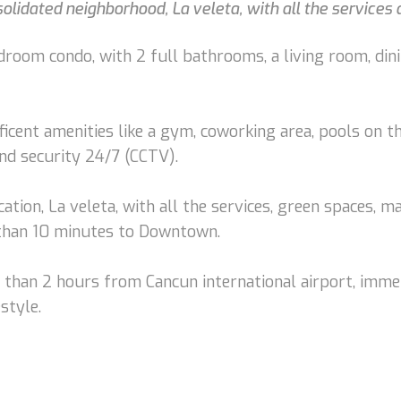
lidated neighborhood, La veleta, with all the services
droom condo, with 2 full bathrooms, a living room, dini
ificent amenities like a gym, coworking area, pools on t
 and security 24/7 (CCTV).
ation, La veleta, with all the services, green spaces, m
 than 10 minutes to Downtown.
s than 2 hours from Cancun international airport, imme
style.