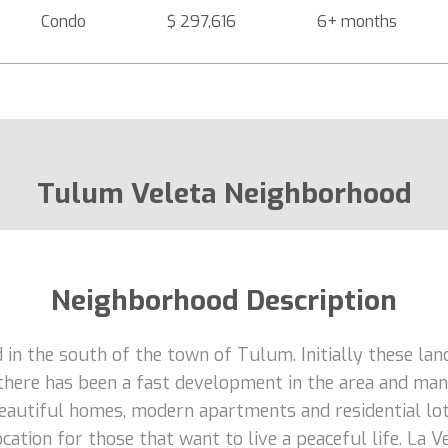
Condo
$ 297,616
6+ months
Tulum Veleta Neighborhood
Neighborhood Description
d in the south of the town of Tulum. Initially these lan
there has been a fast development in the area and many
 beautiful homes, modern apartments and residential lo
cation for those that want to live a peaceful life. La V