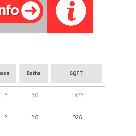
Beds
Baths
SQFT
2
2.0
1,422
2
2.0
926