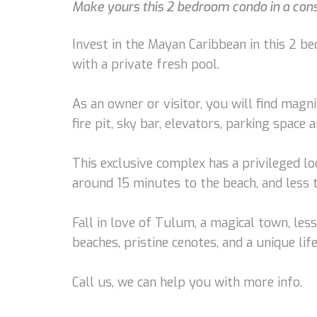
Make yours this 2 bedroom condo in a conso
Invest in the Mayan Caribbean in this 2 be
with a private fresh pool.
As an owner or visitor, you will find magn
fire pit, sky bar, elevators, parking space
This exclusive complex has a privileged loc
around 15 minutes to the beach, and less
Fall in love of Tulum, a magical town, les
beaches, pristine cenotes, and a unique life
Call us, we can help you with more info.