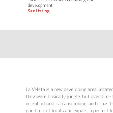
development.
See Listing
La Veleta is a new developing area, locate
they were basically jungle, but over time 
neighborhood is transitioning, and it has
good mix of locals and expats, a perfect lo