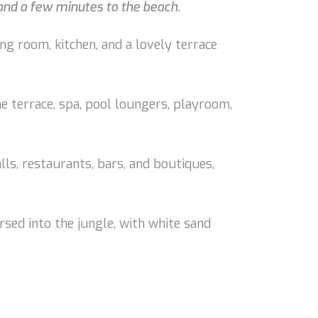
 and a few minutes to the beach.
ng room, kitchen, and a lovely terrace
he terrace, spa, pool loungers, playroom,
alls, restaurants, bars, and boutiques,
rsed into the jungle, with white sand