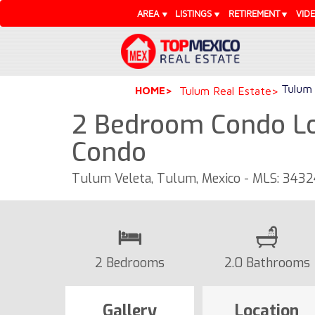
AREA
LISTINGS
RETIREMENT
VID
Tulum 
HOME
Tulum Real Estate
2 Bedroom Condo Loc
Condo
Tulum Veleta, Tulum, Mexico - MLS: 343
2 Bedrooms
2.0 Bathrooms
Gallery
Location