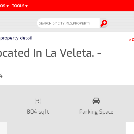
EOS
TOOLS
property detail
>C
ated In La Veleta. -
24
804 sqft
Parking Space