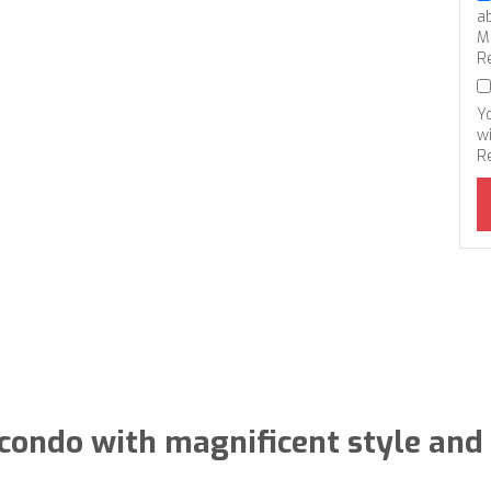
a
M
R
Y
wi
R
condo with magnificent style and