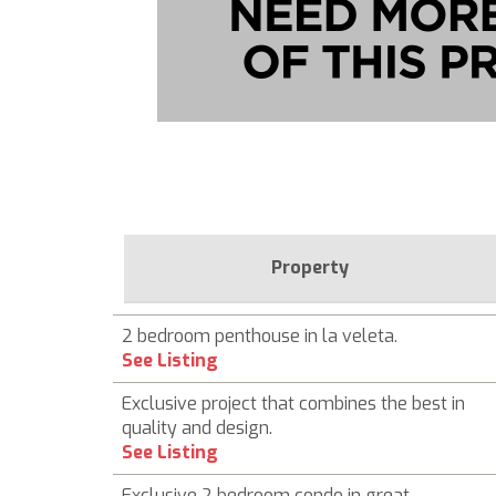
Property
2 bedroom penthouse in la veleta.
See Listing
Exclusive project that combines the best in
quality and design.
See Listing
Exclusive 2 bedroom condo in great