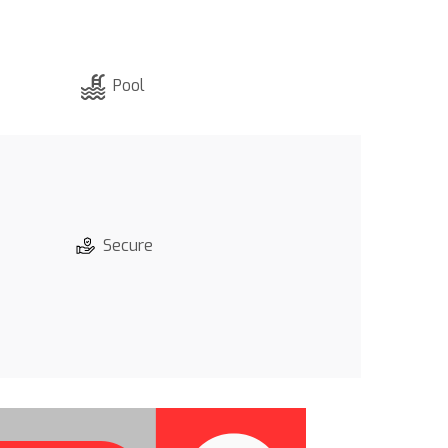
Pool
Secure