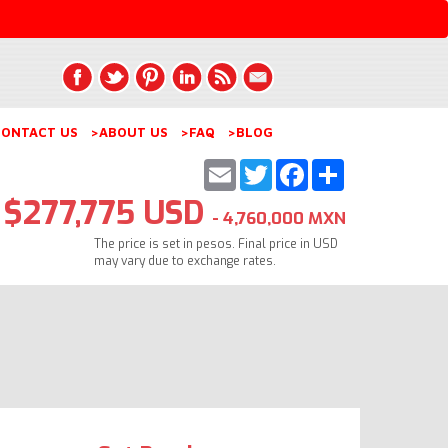
ONTACT US
>ABOUT US
>FAQ
>BLOG
Email
Twitter
Facebook
Share
$277,775 USD
- 4,760,000 MXN
The price is set in pesos. Final price in USD
may vary due to exchange rates.