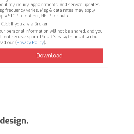
bout my inquiry, appointments, and service updates.
sg frequency varies. Msg & data rates may apply.
eply STOP to opt out, HELP for help.
Click if you are a Broker
our personal information will not be shared, and you
ll not receive spam. Plus, it's easy to unsubscribe.
ead our (
Privacy Policy
).
 design.