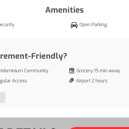
Amenities
ecurity
Open Parking
irement-Friendly?
ndominium Community
Grocery 15 min away
gular Access
Airport 2 hours