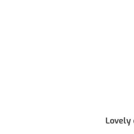
Lovely 