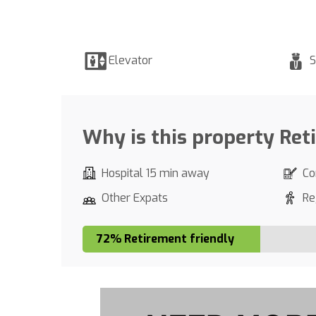
Elevator
S
Why is this property Ret
Hospital 15 min away
Co
Other Expats
Re
72% Retirement friendly