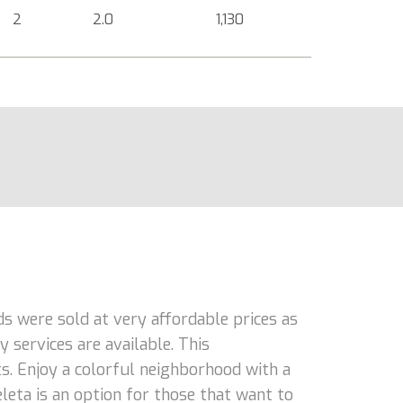
2
2.0
1,130
ds were sold at very affordable prices as
 services are available. This
ts. Enjoy a colorful neighborhood with a
eleta is an option for those that want to