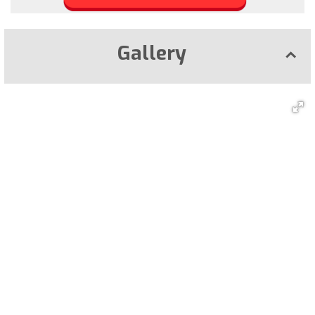
Gallery