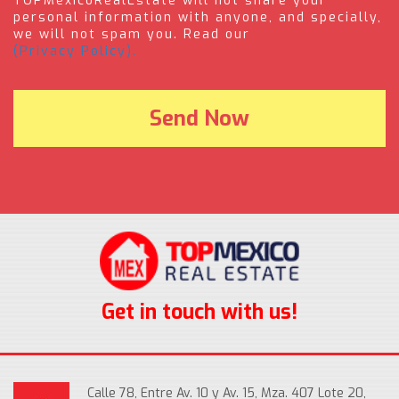
TOPMexicoRealEstate will not share your
personal information with anyone, and specially,
we will not spam you. Read our
(Privacy Policy).
Get in touch with us!
Calle 78, Entre Av. 10 y Av. 15, Mza. 407 Lote 20,