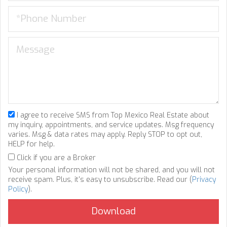
I agree to receive SMS from Top Mexico Real Estate about
my inquiry, appointments, and service updates. Msg frequency
varies. Msg & data rates may apply. Reply STOP to opt out,
HELP for help.
Click if you are a Broker
Your personal information will not be shared, and you will not
receive spam. Plus, it's easy to unsubscribe. Read our (
Privacy
Policy
).