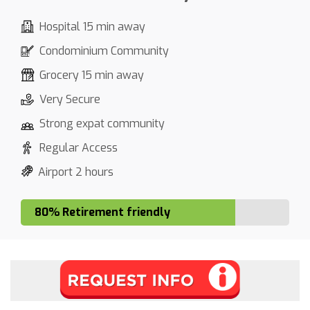
Hospital 15 min away
Condominium Community
Grocery 15 min away
Very Secure
Strong expat community
Regular Access
Airport 2 hours
80% Retirement friendly