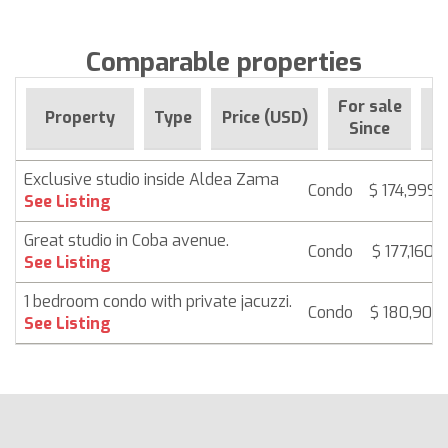
Comparable properties
For sale
Property
Type
Price (USD)
B
Since
Exclusive studio inside Aldea Zama
Condo
$ 174,999
See Listing
Great studio in Coba avenue.
Condo
$ 177,160
See Listing
1 bedroom condo with private jacuzzi.
Condo
$ 180,901
See Listing