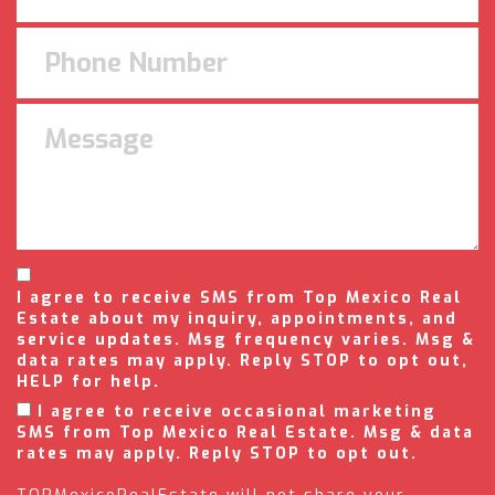
I agree to receive SMS from Top Mexico Real
Estate about my inquiry, appointments, and
service updates. Msg frequency varies. Msg &
data rates may apply. Reply STOP to opt out,
HELP for help.
I agree to receive occasional marketing
SMS from Top Mexico Real Estate. Msg & data
rates may apply. Reply STOP to opt out.