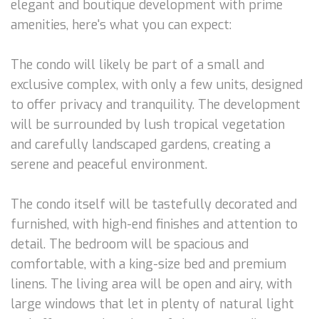
elegant and boutique development with prime
amenities, here's what you can expect:
The condo will likely be part of a small and
exclusive complex, with only a few units, designed
to offer privacy and tranquility. The development
will be surrounded by lush tropical vegetation
and carefully landscaped gardens, creating a
serene and peaceful environment.
The condo itself will be tastefully decorated and
furnished, with high-end finishes and attention to
detail. The bedroom will be spacious and
comfortable, with a king-size bed and premium
linens. The living area will be open and airy, with
large windows that let in plenty of natural light