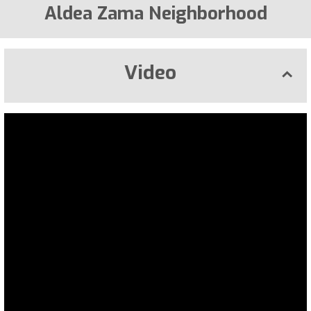
Aldea Zama Neighborhood
Video