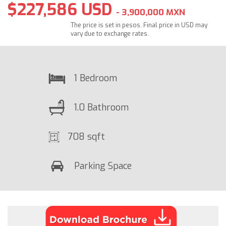
$227,586 USD
- 3,900,000 MXN
The price is set in pesos. Final price in USD may
vary due to exchange rates.
1 Bedroom
1.0 Bathroom
708 sqft
Parking Space