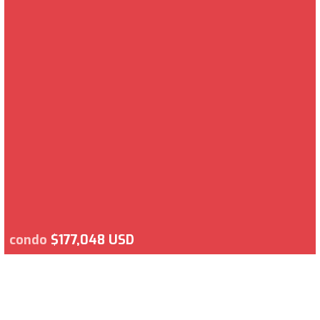
condo
$177,048 USD