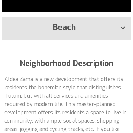
Beach
Neighborhood Description
Aldea Zama is a new development that offers its
residents the bohemian style that distinguishes
Tulum, but with all services and amenities
required by modern life. This master-planned
development offers its residents a space to live in
community; with ample social spaces, shopping
areas, jogging and cycling tracks, etc. If you like