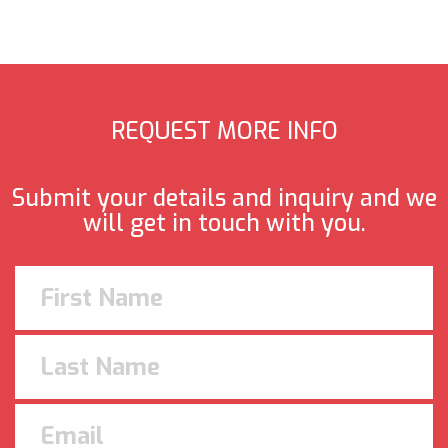
REQUEST MORE INFO
Submit your details and inquiry and we
will get in touch with you.