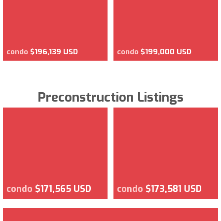
condo
$196,139 USD
condo
$199,000 USD
Preconstruction Listings
condo
$171,565 USD
condo
$173,581 USD