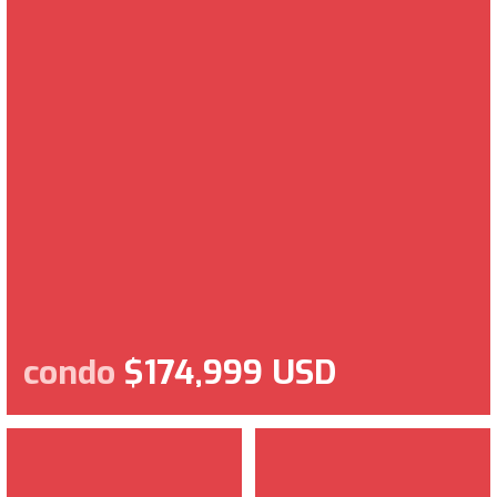
condo
$174,999 USD