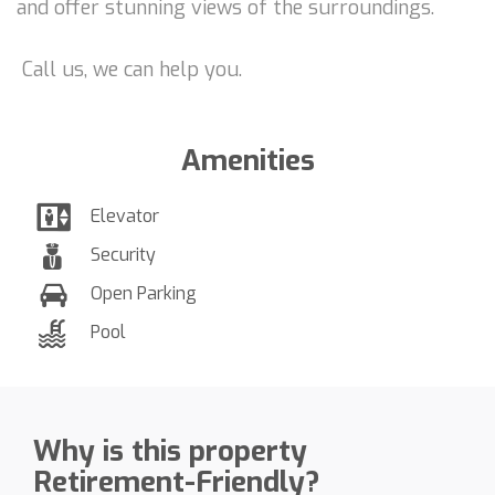
and offer stunning views of the surroundings.
Call us, we can help you.
Amenities
Elevator
Security
Open Parking
Pool
Why is this property
Retirement-Friendly?