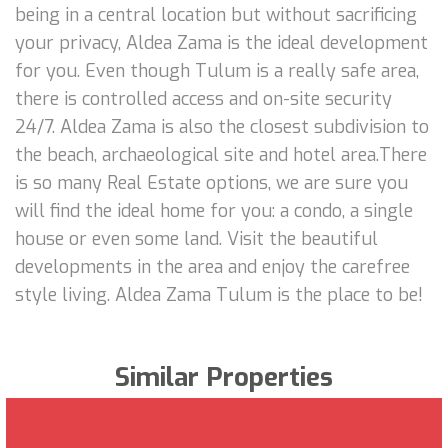
being in a central location but without sacrificing
your privacy, Aldea Zama is the ideal development
for you. Even though Tulum is a really safe area,
there is controlled access and on-site security
24/7. Aldea Zama is also the closest subdivision to
the beach, archaeological site and hotel area.There
is so many Real Estate options, we are sure you
will find the ideal home for you: a condo, a single
house or even some land. Visit the beautiful
developments in the area and enjoy the carefree
style living. Aldea Zama Tulum is the place to be!
Similar Properties