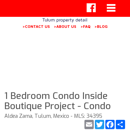
Tulum property detail
>CONTACT US
>ABOUT US
>FAQ
>BLOG
1 Bedroom Condo Inside
Boutique Project - Condo
Aldea Zama, Tulum, Mexico - MLS: 34395
Email
Twitter
Faceb
S