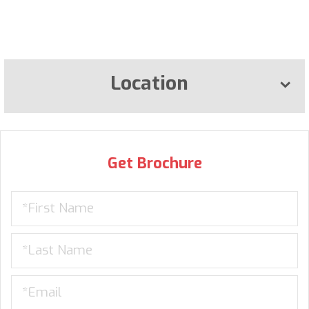
Location
Get Brochure