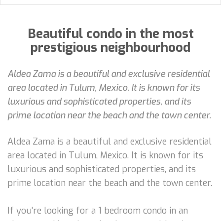
Beautiful condo in the most
prestigious neighbourhood
Aldea Zama is a beautiful and exclusive residential
area located in Tulum, Mexico. It is known for its
luxurious and sophisticated properties, and its
prime location near the beach and the town center.
Aldea Zama is a beautiful and exclusive residential
area located in Tulum, Mexico. It is known for its
luxurious and sophisticated properties, and its
prime location near the beach and the town center.
If you're looking for a 1 bedroom condo in an