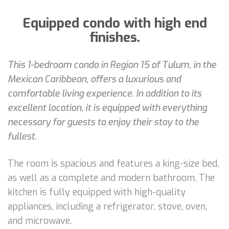
Equipped condo with high end
finishes.
This 1-bedroom condo in Region 15 of Tulum, in the
Mexican Caribbean, offers a luxurious and
comfortable living experience. In addition to its
excellent location, it is equipped with everything
necessary for guests to enjoy their stay to the
fullest.
The room is spacious and features a king-size bed,
as well as a complete and modern bathroom. The
kitchen is fully equipped with high-quality
appliances, including a refrigerator, stove, oven,
and microwave.