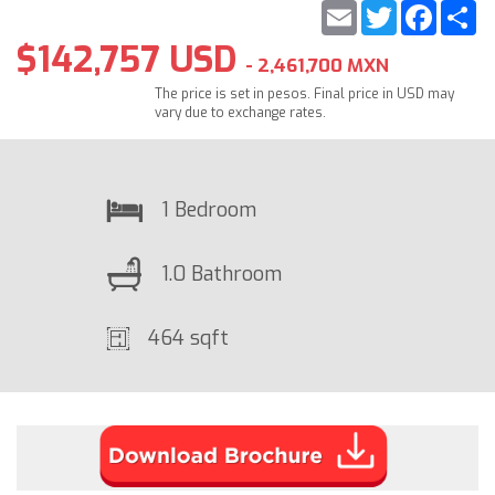
Email
Twitter
Faceb
S
$142,757 USD
- 2,461,700 MXN
The price is set in pesos. Final price in USD may
vary due to exchange rates.
1 Bedroom
1.0 Bathroom
464 sqft