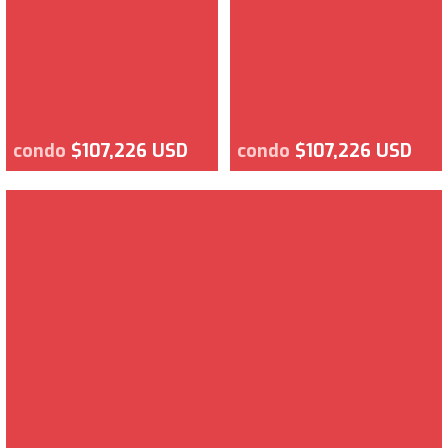
condo
$107,226 USD
condo
$107,226 USD