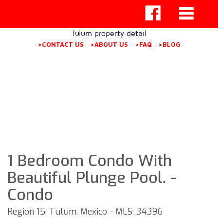
Tulum property detail
>CONTACT US
>ABOUT US
>FAQ
>BLOG
1 Bedroom Condo With
Beautiful Plunge Pool. -
Condo
Region 15, Tulum, Mexico - MLS: 34396