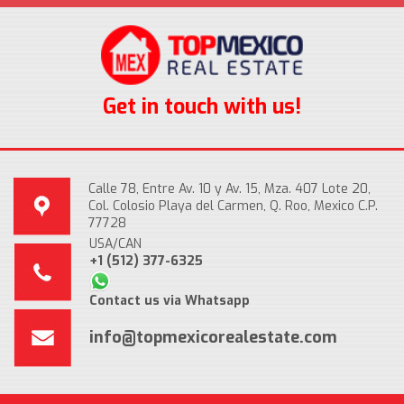
Get in touch with us!
Calle 78, Entre Av. 10 y Av. 15, Mza. 407 Lote 20,
Col. Colosio Playa del Carmen, Q. Roo, Mexico C.P.
77728
USA/CAN
+1 (512) 377-6325
Contact us via Whatsapp
info@topmexicorealestate.com