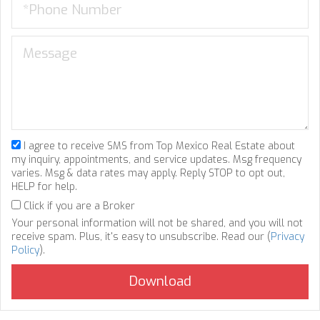
I agree to receive SMS from Top Mexico Real Estate about
my inquiry, appointments, and service updates. Msg frequency
varies. Msg & data rates may apply. Reply STOP to opt out,
HELP for help.
Click if you are a Broker
Your personal information will not be shared, and you will not
receive spam. Plus, it's easy to unsubscribe. Read our (
Privacy
Policy
).