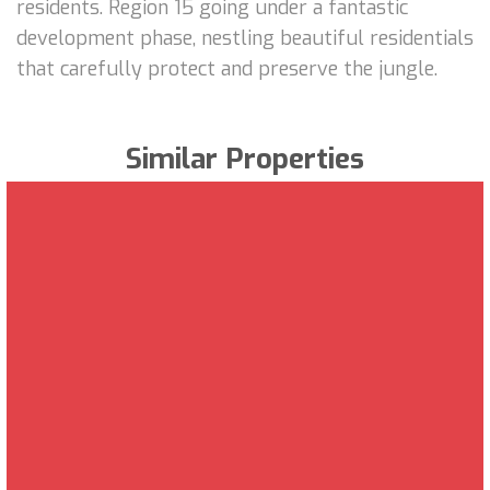
residents. Region 15 going under a fantastic
development phase, nestling beautiful residentials
that carefully protect and preserve the jungle.
Similar Properties