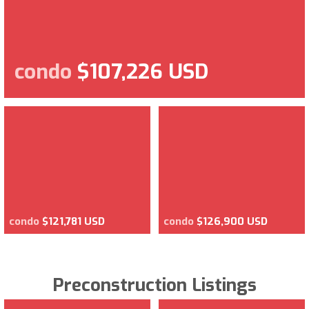
condo
$107,226 USD
condo
$121,781 USD
condo
$126,900 USD
Preconstruction Listings