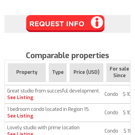
Comparable properties
For sale
Property
Type
Price (USD)
Since
Great studio from succesful development.
Condo
$ 107
See Listing
1 bedroom condo located in Region 15.
Condo
$ 107
See Listing
Lovely studio with prime location
Condo
$ 115
See Listing