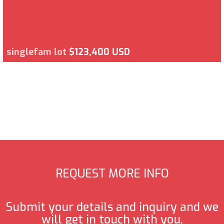
singlefam lot
$123,400 USD
REQUEST MORE INFO
Submit your details and inquiry and we
will get in touch with you.