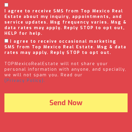
I agree to receive SMS from Top Mexico Real
Estate about my inquiry, appointments, and
service updates. Msg frequency varies. Msg &
data rates may apply. Reply STOP to opt out,
HELP for help.
I agree to receive occasional marketing
SMS from Top Mexico Real Estate. Msg & data
rates may apply. Reply STOP to opt out.
TOPMexicoRealEstate will not share your
personal information with anyone, and specially,
we will not spam you. Read our
(Privacy Policy).