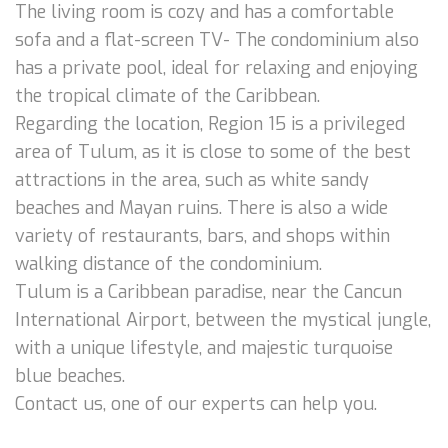
The living room is cozy and has a comfortable
sofa and a flat-screen TV- The condominium also
has a private pool, ideal for relaxing and enjoying
the tropical climate of the Caribbean.
Regarding the location, Region 15 is a privileged
area of Tulum, as it is close to some of the best
attractions in the area, such as white sandy
beaches and Mayan ruins. There is also a wide
variety of restaurants, bars, and shops within
walking distance of the condominium.
Tulum is a Caribbean paradise, near the Cancun
International Airport, between the mystical jungle,
with a unique lifestyle, and majestic turquoise
blue beaches.
Contact us, one of our experts can help you.