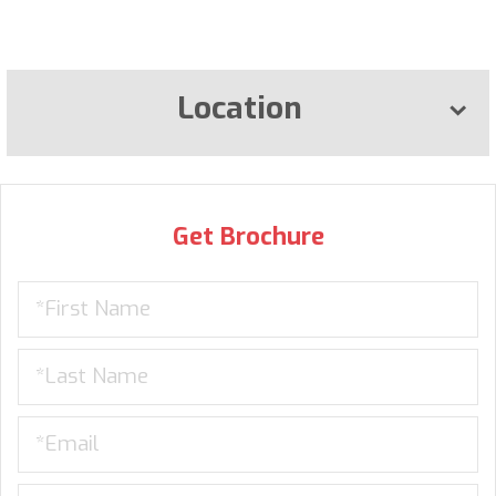
Location
Get Brochure