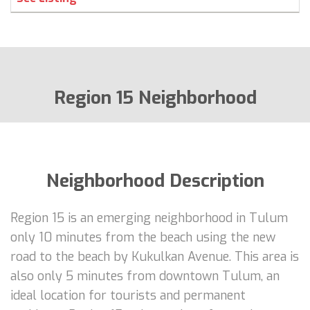
Region 15 Neighborhood
Neighborhood Description
Region 15 is an emerging neighborhood in Tulum
only 10 minutes from the beach using the new
road to the beach by Kukulkan Avenue. This area is
also only 5 minutes from downtown Tulum, an
ideal location for tourists and permanent