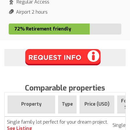
Regular Access
Airport 2 hours
72% Retirement friendly
Comparable properties
For
Property
Type
Price (USD)
Si
Single family lot perfect for your dream project.
Singlef
See Listing