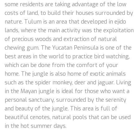
some residents are taking advantage of the low
costs of land, to build their houses surrounded by
nature. Tulum is an area that developed in ejido
lands, where the main activity was the exploitation
of precious woods and extraction of natural
chewing gum. The Yucatan Peninsula is one of the
best areas in the world to practice bird watching,
which can be done from the comfort of your
home. The jungle is also home of exotic animals
such as the spider monkey, deer and jaguar. Living
in the Mayan jungle is ideal for those who want a
personal sanctuary, surrounded by the serenity
and beauty of the jungle. This area is full of
beautiful cenotes, natural pools that can be used
in the hot summer days.