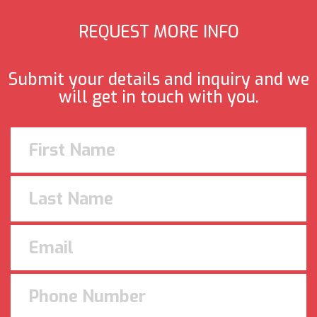
REQUEST MORE INFO
Submit your details and inquiry and we
will get in touch with you.