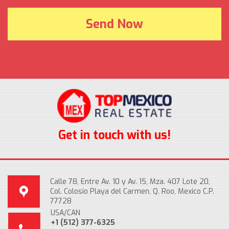
Get in touch with us!
Calle 78, Entre Av. 10 y Av. 15, Mza. 407 Lote 20,
Col. Colosio Playa del Carmen, Q. Roo, Mexico C.P.
77728
USA/CAN
+1 (512) 377-6325