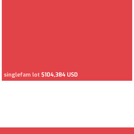
singlefam lot
$104,384 USD