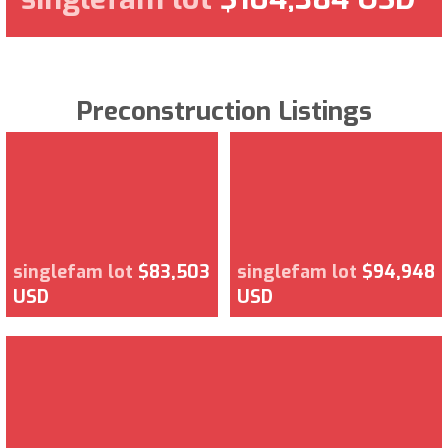
Preconstruction Listings
singlefam lot
$83,503
singlefam lot
$94,948
USD
USD