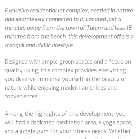
Exclusive residential lot complex, nestled in nature
and seamlessly connected to it. Located just 5
minutes away from the town of Tulum and less 15
minutes from the beach, this development offers a
tranquil and idyllic lifestyle.
Designed with ample green spaces and a focus on
quality living, this complex provides everything
you deserve. Immerse yourself in the beauty of
nature while enjoying modern amenities and
conveniences.
Among the highlights of this development, you
will find a dedicated meditation area, a yoga space,
and a jungle gym for your fitness needs. Whether