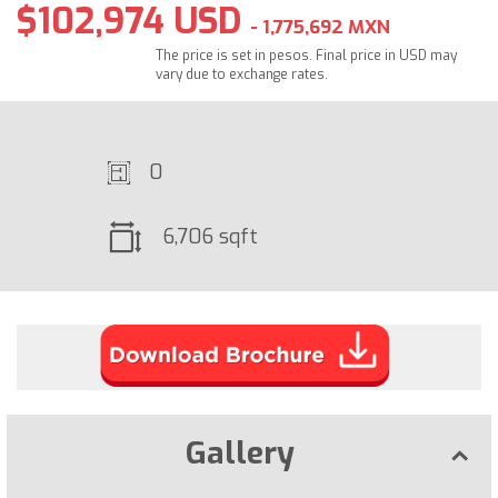
$102,974 USD
- 1,775,692 MXN
The price is set in pesos. Final price in USD may
vary due to exchange rates.
0
6,706 sqft
Gallery