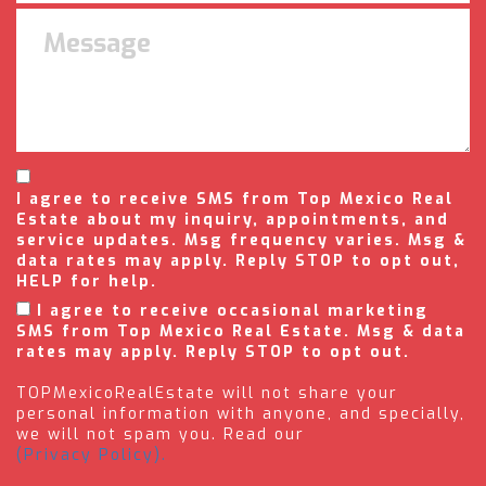
I agree to receive SMS from Top Mexico Real
Estate about my inquiry, appointments, and
service updates. Msg frequency varies. Msg &
data rates may apply. Reply STOP to opt out,
HELP for help.
I agree to receive occasional marketing
SMS from Top Mexico Real Estate. Msg & data
rates may apply. Reply STOP to opt out.
TOPMexicoRealEstate will not share your
personal information with anyone, and specially,
we will not spam you. Read our
(Privacy Policy).