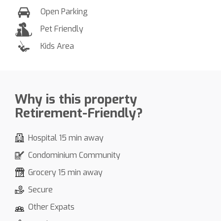
Open Parking
Pet Friendly
Kids Area
Why is this property
Retirement-Friendly?
Hospital 15 min away
Condominium Community
Grocery 15 min away
Secure
Other Expats