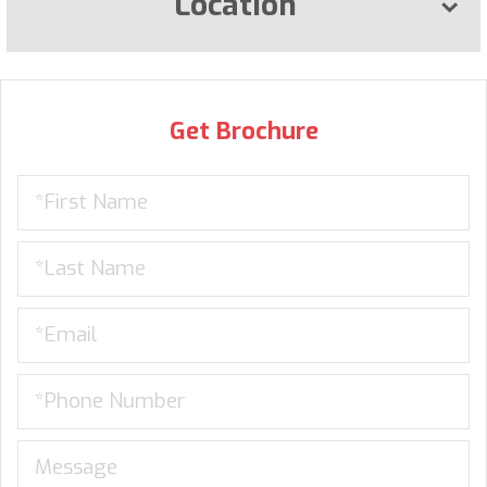
Location
Get Brochure