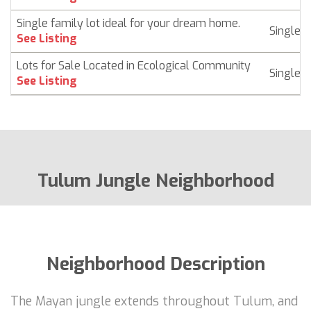
Single family lot ideal for your dream home.
Singlef
See Listing
Lots for Sale Located in Ecological Community
Singlef
See Listing
Tulum Jungle Neighborhood
Neighborhood Description
The Mayan jungle extends throughout Tulum, and