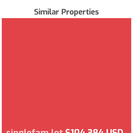
Similar Properties
singlefam lot
$104,384 USD