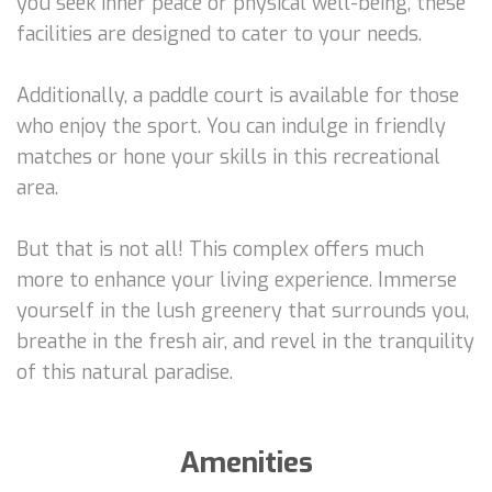
you seek inner peace or physical well-being, these
facilities are designed to cater to your needs.
Additionally, a paddle court is available for those
who enjoy the sport. You can indulge in friendly
matches or hone your skills in this recreational
area.
But that is not all! This complex offers much
more to enhance your living experience. Immerse
yourself in the lush greenery that surrounds you,
breathe in the fresh air, and revel in the tranquility
of this natural paradise.
Amenities