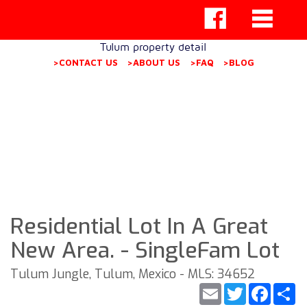
Tulum property detail
>CONTACT US
>ABOUT US
>FAQ
>BLOG
Residential Lot In A Great
New Area. - SingleFam Lot
Tulum Jungle, Tulum, Mexico - MLS: 34652
Email
Twitter
Faceb
S