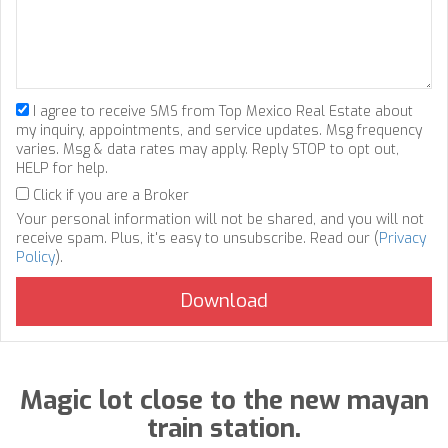
I agree to receive SMS from Top Mexico Real Estate about
my inquiry, appointments, and service updates. Msg frequency
varies. Msg & data rates may apply. Reply STOP to opt out,
HELP for help.
Click if you are a Broker
Your personal information will not be shared, and you will not
receive spam. Plus, it's easy to unsubscribe. Read our (
Privacy
Policy
).
Magic lot close to the new mayan
train station.