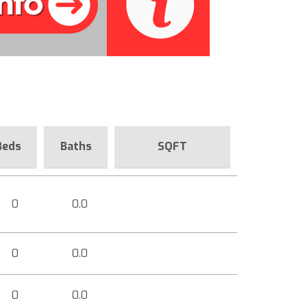
Beds
Baths
SQFT
0
0.0
0
0.0
0
0.0