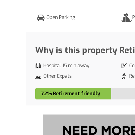
Open Parking
P
Why is this property Ret
Hospital 15 min away
Co
Other Expats
Re
72% Retirement friendly