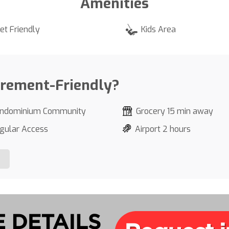
Amenities
et Friendly
Kids Area
irement-Friendly?
ndominium Community
Grocery 15 min away
gular Access
Airport 2 hours