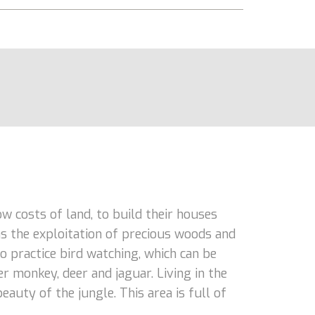
 costs of land, to build their houses
as the exploitation of precious woods and
o practice bird watching, which can be
r monkey, deer and jaguar. Living in the
auty of the jungle. This area is full of