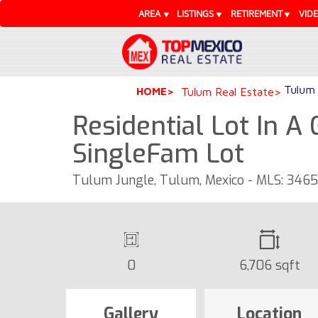
AREA
LISTINGS
RETIREMENT
VID
Tulum 
HOME
Tulum Real Estate
Residential Lot In A
SingleFam Lot
Tulum Jungle, Tulum, Mexico - MLS: 346
0
6,706 sqft
Gallery
Location