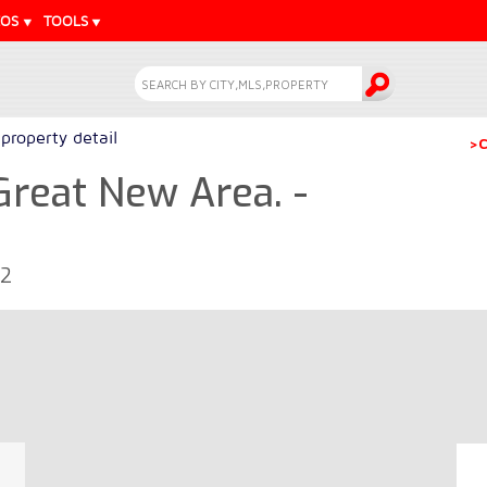
EOS
TOOLS
property detail
>C
 Great New Area. -
52