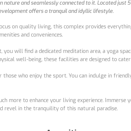
 in nature and seamlessly connected to it. Located jus
velopment offers a tranquil and idyllic lifestyle.
cus on quality living, this complex provides everythi
menities and conveniences.
you will find a dedicated meditation area, a yoga spac
sical well-being, these facilities are designed to cater
or those who enjoy the sport. You can indulge in friendl
much more to enhance your living experience. Immerse y
d revel in the tranquility of this natural paradise.