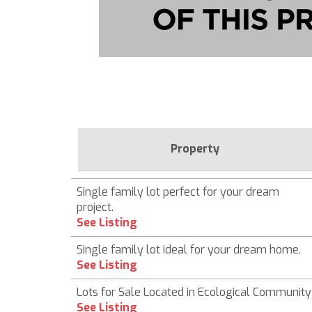
Property
Single family lot perfect for your dream
project.
See Listing
Single family lot ideal for your dream home.
See Listing
Lots for Sale Located in Ecological Community
See Listing