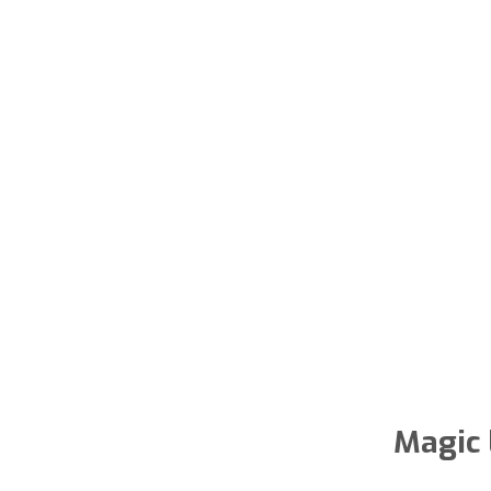
Magic 