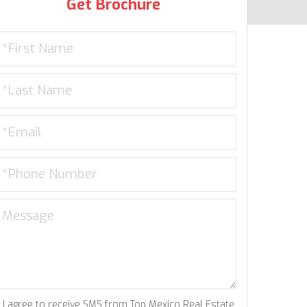
Get Brochure
I agree to receive SMS from Top Mexico Real Estate