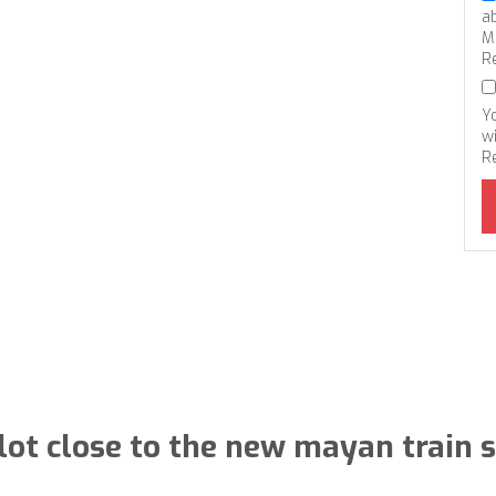
a
M
R
Y
wi
R
lot close to the new mayan train s