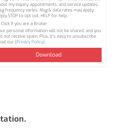
bout my inquiry, appointments, and service updates.
sg frequency varies. Msg & data rates may apply.
eply STOP to opt out, HELP for help.
Click if you are a Broker
our personal information will not be shared, and you
ll not receive spam. Plus, it's easy to unsubscribe.
ead our (
Privacy Policy
).
tation.