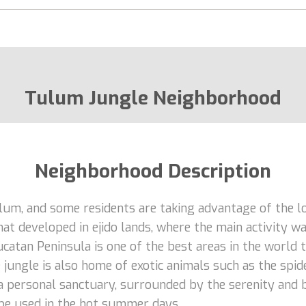
Tulum Jungle Neighborhood
Neighborhood Description
m, and some residents are taking advantage of the low
at developed in ejido lands, where the main activity w
atan Peninsula is one of the best areas in the world t
ungle is also home of exotic animals such as the spide
 personal sanctuary, surrounded by the serenity and be
 be used in the hot summer days.