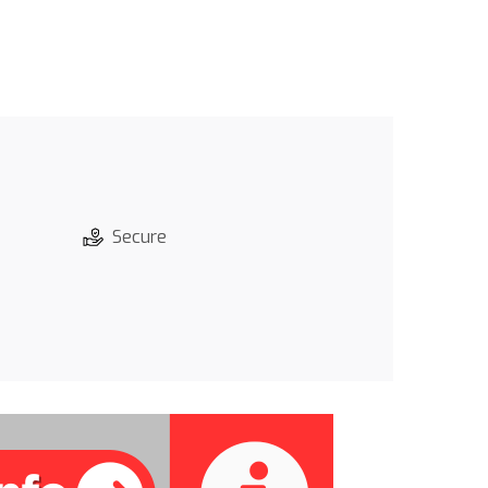
Secure