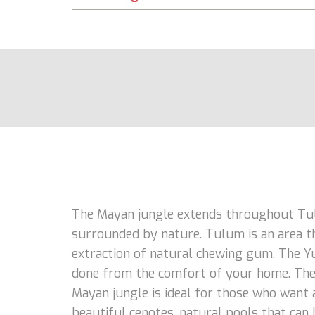
The Mayan jungle extends throughout Tulu
surrounded by nature. Tulum is an area th
extraction of natural chewing gum. The Yuc
done from the comfort of your home. The j
Mayan jungle is ideal for those who want a
beautiful cenotes, natural pools that can