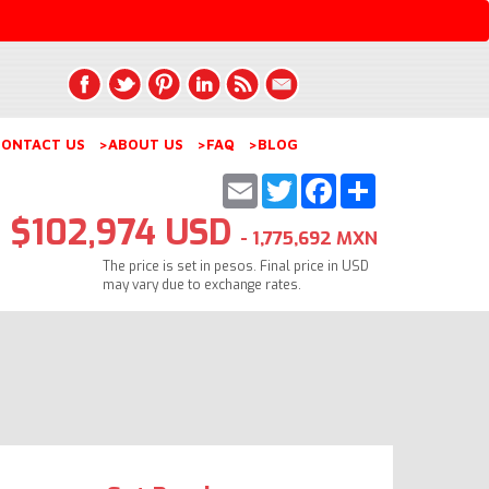
ONTACT US
>ABOUT US
>FAQ
>BLOG
Email
Twitter
Facebook
Share
$102,974 USD
- 1,775,692 MXN
The price is set in pesos. Final price in USD
may vary due to exchange rates.