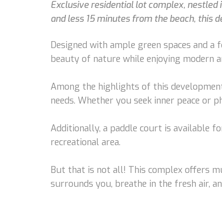
Exclusive residential lot complex, nestled
and less 15 minutes from the beach, this de
Designed with ample green spaces and a fo
beauty of nature while enjoying modern a
Among the highlights of this development, 
needs. Whether you seek inner peace or phy
Additionally, a paddle court is available f
recreational area.
But that is not all! This complex offers 
surrounds you, breathe in the fresh air, an