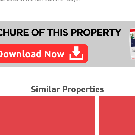
Similar Properties