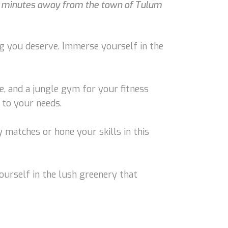
t 5 minutes away from the town of Tulum
ng you deserve. Immerse yourself in the
e, and a jungle gym for your fitness
 to your needs.
y matches or hone your skills in this
ourself in the lush greenery that