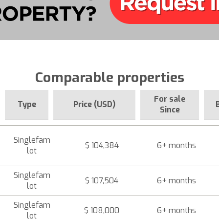
Comparable properties
For sale
Type
Price (USD)
Since
Singlefam
$ 104,384
6+ months
lot
Singlefam
$ 107,504
6+ months
lot
Singlefam
$ 108,000
6+ months
lot