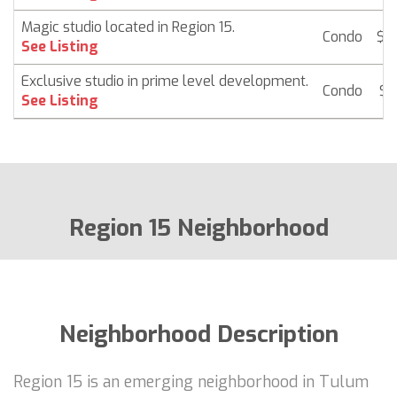
Magic studio located in Region 15.
Condo
$ 
See Listing
Exclusive studio in prime level development.
Condo
$ 
See Listing
Region 15 Neighborhood
Neighborhood Description
Region 15 is an emerging neighborhood in Tulum