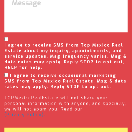
I agree to receive SMS from Top Mexico Real
Estate about my inquiry, appointments, and
service updates. Msg frequency varies. Msg &
data rates may apply. Reply STOP to opt out,
HELP for help.
I agree to receive occasional marketing
SMS from Top Mexico Real Estate. Msg & data
rates may apply. Reply STOP to opt out.
TOPMexicoRealEstate will not share your
personal information with anyone, and specially,
we will not spam you. Read our
(Privacy Policy).