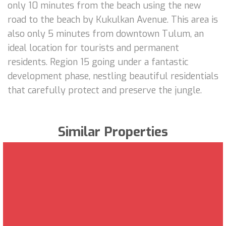
only 10 minutes from the beach using the new
road to the beach by Kukulkan Avenue. This area is
also only 5 minutes from downtown Tulum, an
ideal location for tourists and permanent
residents. Region 15 going under a fantastic
development phase, nestling beautiful residentials
that carefully protect and preserve the jungle.
Similar Properties