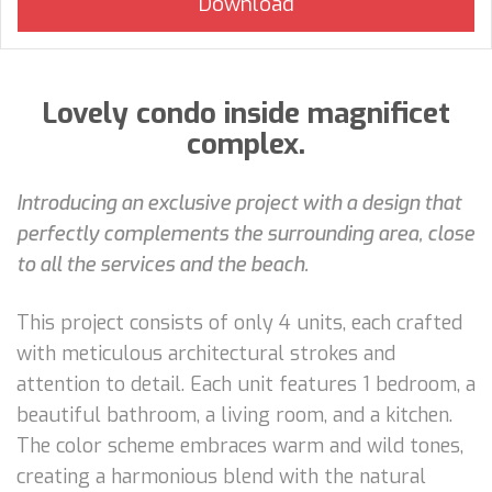
Lovely condo inside magnificet
complex.
Introducing an exclusive project with a design that
perfectly complements the surrounding area, close
to all the services and the beach.
This project consists of only 4 units, each crafted
with meticulous architectural strokes and
attention to detail. Each unit features 1 bedroom, a
beautiful bathroom, a living room, and a kitchen.
The color scheme embraces warm and wild tones,
creating a harmonious blend with the natural