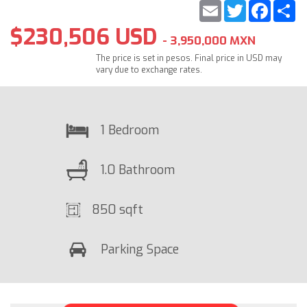
Email
Twitter
Faceb
S
$230,506 USD
- 3,950,000 MXN
The price is set in pesos. Final price in USD may
vary due to exchange rates.
1 Bedroom
1.0 Bathroom
850 sqft
Parking Space