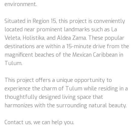
environment.
Situated in Region 15, this project is conveniently
located near prominent landmarks such as La
Veleta, Holistika, and Aldea Zama. These popular
destinations are within a 15-minute drive from the
magnificent beaches of the Mexican Caribbean in
Tulum.
This project offers a unique opportunity to
experience the charm of Tulum while residing in a
thoughtfully designed living space that
harmonizes with the surrounding natural beauty.
Contact us, we can help you.