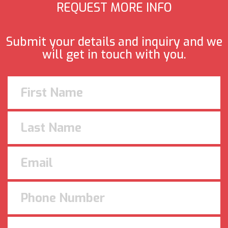
REQUEST MORE INFO
Submit your details and inquiry and we
will get in touch with you.