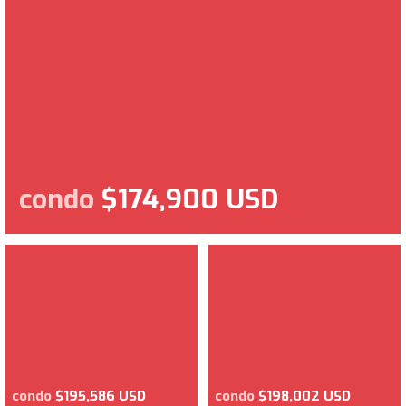
condo
$174,900 USD
condo
$195,586 USD
condo
$198,002 USD