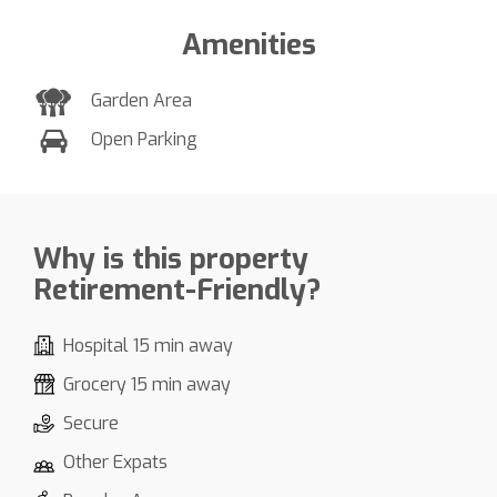
Amenities
Garden Area
Open Parking
Why is this property
Retirement-Friendly?
Hospital 15 min away
Grocery 15 min away
Secure
Other Expats