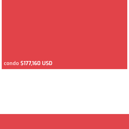
condo
$177,160 USD