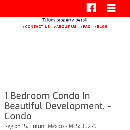
Tulum property detail
>CONTACT US
>ABOUT US
>FAQ
>BLOG
1 Bedroom Condo In
Beautiful Development. -
Condo
Region 15, Tulum, Mexico - MLS: 35279