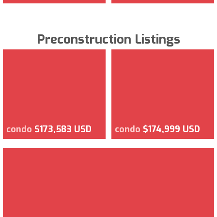
Preconstruction Listings
condo
$173,583 USD
condo
$174,999 USD