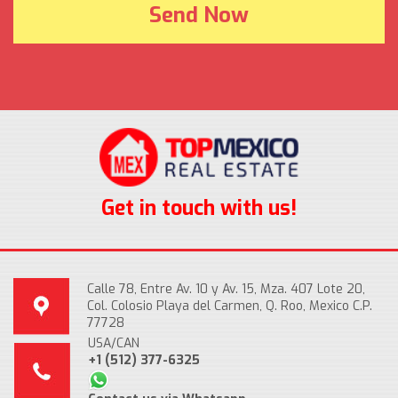
Get in touch with us!
Calle 78, Entre Av. 10 y Av. 15, Mza. 407 Lote 20,
Col. Colosio Playa del Carmen, Q. Roo, Mexico C.P.
77728
USA/CAN
+1 (512) 377-6325