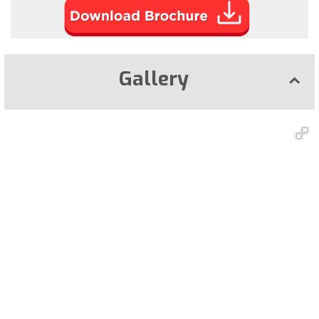
Gallery