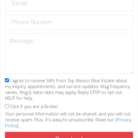
I agree to receive SMS from Top Mexico Real Estate about
my inquiry, appointments, and service updates. Msg frequency
varies. Msg & data rates may apply. Reply STOP to opt out,
HELP for help.
Click if you are a Broker
Your personal information will not be shared, and you will not
receive spam. Plus, it's easy to unsubscribe. Read our (
Privacy
Policy
).