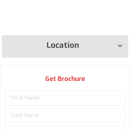
Location
Get Brochure