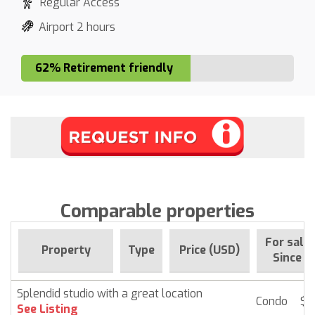
Regular Access
Airport 2 hours
62% Retirement friendly
Comparable properties
For sale
Property
Type
Price (USD)
Since
Splendid studio with a great location
Condo
$ 
See Listing