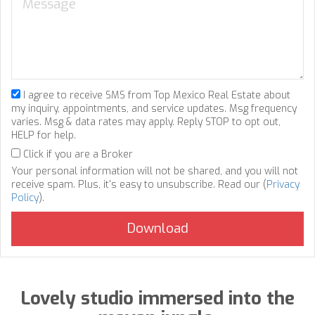
I agree to receive SMS from Top Mexico Real Estate about
my inquiry, appointments, and service updates. Msg frequency
varies. Msg & data rates may apply. Reply STOP to opt out,
HELP for help.
Click if you are a Broker
Your personal information will not be shared, and you will not
receive spam. Plus, it's easy to unsubscribe. Read our (
Privacy
Policy
).
Lovely studio immersed into the