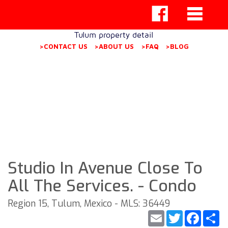
Tulum property detail
>CONTACT US
>ABOUT US
>FAQ
>BLOG
Studio In Avenue Close To
All The Services. - Condo
Region 15, Tulum, Mexico - MLS: 36449
Email
Twitter
Faceb
S