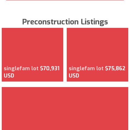
Preconstruction Listings
singlefam lot
$70,931
singlefam lot
$75,862
USD
USD