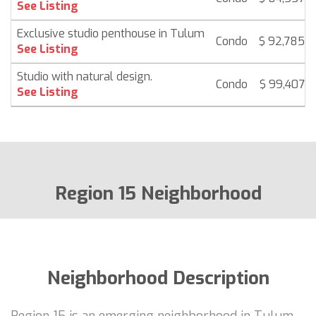
See Listing
Exclusive studio penthouse in Tulum
Condo
$ 92,785
See Listing
Studio with natural design.
Condo
$ 99,407
See Listing
Region 15 Neighborhood
Neighborhood Description
Region 15 is an emerging neighborhood in Tulum