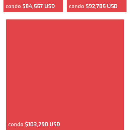
condo
$84,557 USD
condo
$92,785 USD
condo
$103,290 USD