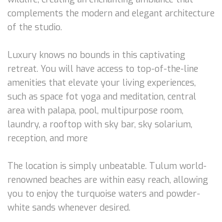
complements the modern and elegant architecture
of the studio.
Luxury knows no bounds in this captivating
retreat. You will have access to top-of-the-line
amenities that elevate your living experiences,
such as space fot yoga and meditation, central
area with palapa, pool, multipurpose room,
laundry, a rooftop with sky bar, sky solarium,
reception, and more
The location is simply unbeatable. Tulum world-
renowned beaches are within easy reach, allowing
you to enjoy the turquoise waters and powder-
white sands whenever desired.