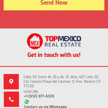
Get in touch with us!
Calle 78, Entre Av. 10 y Av. 15, Mza. 407 Lote 20,
Col. Colosio Playa del Carmen, Q. Roo, Mexico C.P.
77728
USA/CAN
+1 (512) 377-6325
Contact us via Whatsapp