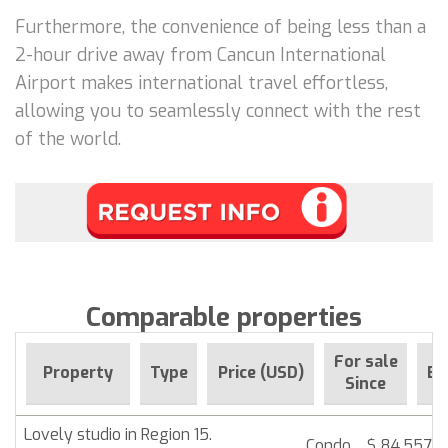
Furthermore, the convenience of being less than a
2-hour drive away from Cancun International
Airport makes international travel effortless,
allowing you to seamlessly connect with the rest
of the world.
Comparable properties
For sale
Property
Type
Price (USD)
Be
Since
Lovely studio in Region 15.
Condo
$ 84,557