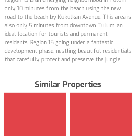
only 10 minutes from the beach using the new
road to the beach by Kukulkan Avenue. This area is
also only 5 minutes from downtown Tulum, an
ideal location for tourists and permanent
residents. Region 15 going under a fantastic
development phase, nestling beautiful residentials
that carefully protect and preserve the jungle.
Similar Properties