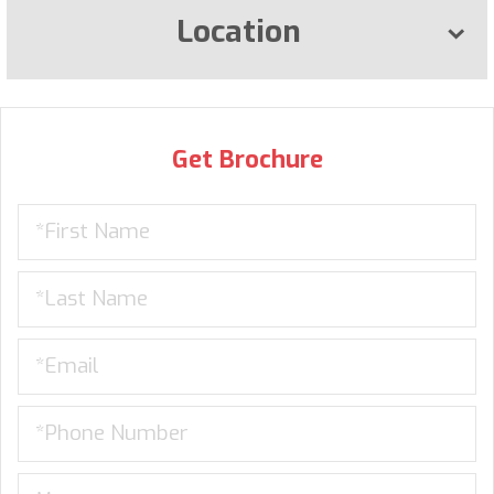
Location
Get Brochure