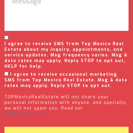
I agree to receive SMS from Top Mexico Real
Estate about my inquiry, appointments, and
service updates. Msg frequency varies. Msg &
data rates may apply. Reply STOP to opt out,
HELP for help.
I agree to receive occasional marketing
SMS from Top Mexico Real Estate. Msg & data
rates may apply. Reply STOP to opt out.
TOPMexicoRealEstate will not share your
personal information with anyone, and specially,
we will not spam you. Read our
(Privacy Policy).