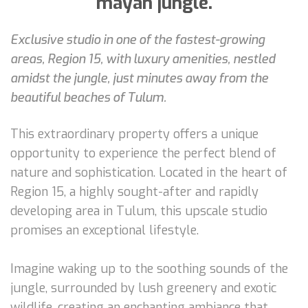
mayan jungle.
Exclusive studio in one of the fastest-growing
areas, Region 15, with luxury amenities, nestled
amidst the jungle, just minutes away from the
beautiful beaches of Tulum.
This extraordinary property offers a unique
opportunity to experience the perfect blend of
nature and sophistication. Located in the heart of
Region 15, a highly sought-after and rapidly
developing area in Tulum, this upscale studio
promises an exceptional lifestyle.
Imagine waking up to the soothing sounds of the
jungle, surrounded by lush greenery and exotic
wildlife, creating an enchanting ambiance that