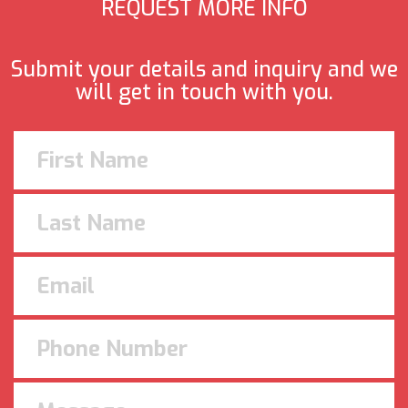
REQUEST MORE INFO
Submit your details and inquiry and we
will get in touch with you.