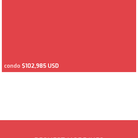
condo
$102,985 USD