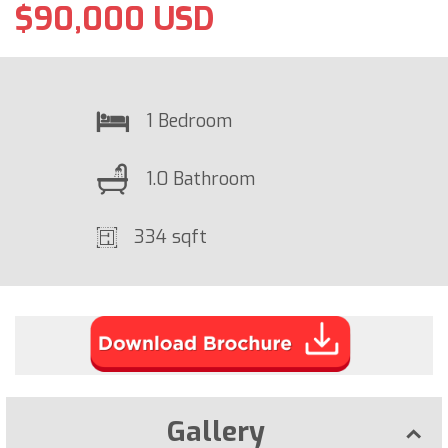
$90,000 USD
1 Bedroom
1.0 Bathroom
334 sqft
Gallery