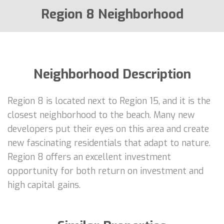
Region 8 Neighborhood
Neighborhood Description
Region 8 is located next to Region 15, and it is the
closest neighborhood to the beach. Many new
developers put their eyes on this area and create
new fascinating residentials that adapt to nature.
Region 8 offers an excellent investment
opportunity for both return on investment and
high capital gains.