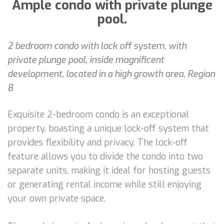
Ample condo with private plunge
pool.
2 bedroom condo with lock off system, with
private plunge pool, inside magnificent
development, located in a high growth area, Region
8
Exquisite 2-bedroom condo is an exceptional
property, boasting a unique lock-off system that
provides flexibility and privacy. The lock-off
feature allows you to divide the condo into two
separate units, making it ideal for hosting guests
or generating rental income while still enjoying
your own private space.