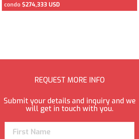
condo
$274,333 USD
REQUEST MORE INFO
Submit your details and inquiry and we
will get in touch with you.