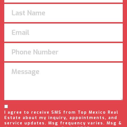
I agree to receive SMS from Top Mexico Real
Estate about my inquiry, appointments, and
service updates. Msg frequency varies. Msg &