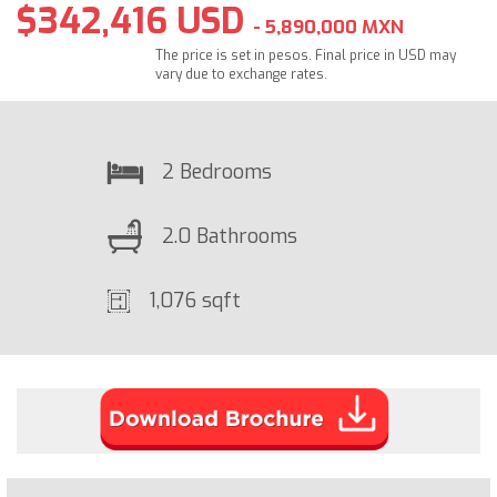
$342,416 USD
- 5,890,000 MXN
The price is set in pesos. Final price in USD may
vary due to exchange rates.
2 Bedrooms
2.0 Bathrooms
1,076 sqft