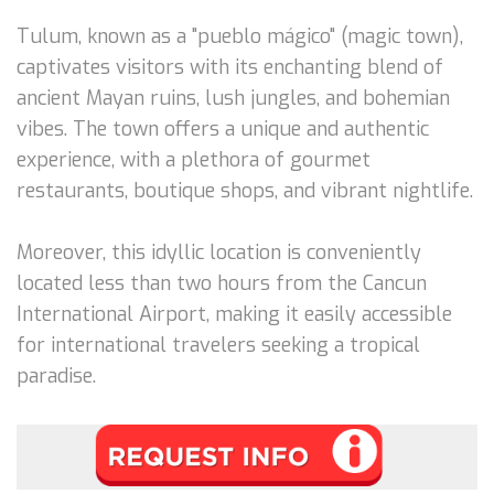
Tulum, known as a "pueblo mágico" (magic town),
captivates visitors with its enchanting blend of
ancient Mayan ruins, lush jungles, and bohemian
vibes. The town offers a unique and authentic
experience, with a plethora of gourmet
restaurants, boutique shops, and vibrant nightlife.
Moreover, this idyllic location is conveniently
located less than two hours from the Cancun
International Airport, making it easily accessible
for international travelers seeking a tropical
paradise.