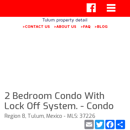
Tulum property detail
>CONTACT US
>ABOUT US
>FAQ
>BLOG
2 Bedroom Condo With
Lock Off System. - Condo
Region 8, Tulum, Mexico - MLS: 37226
Email
Twitter
Faceb
S