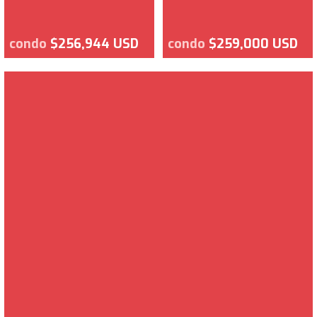
condo
$256,944 USD
condo
$259,000 USD