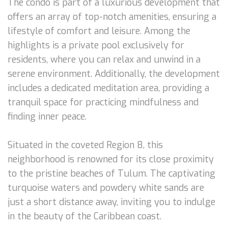
The condo is part of a luxurious development that
offers an array of top-notch amenities, ensuring a
lifestyle of comfort and leisure. Among the
highlights is a private pool exclusively for
residents, where you can relax and unwind in a
serene environment. Additionally, the development
includes a dedicated meditation area, providing a
tranquil space for practicing mindfulness and
finding inner peace.
Situated in the coveted Region 8, this
neighborhood is renowned for its close proximity
to the pristine beaches of Tulum. The captivating
turquoise waters and powdery white sands are
just a short distance away, inviting you to indulge
in the beauty of the Caribbean coast.