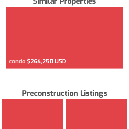
Similar Properties
condo
$264,250 USD
Preconstruction Listings