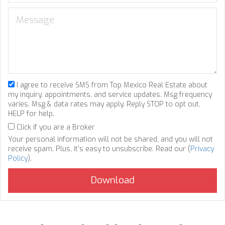
I agree to receive SMS from Top Mexico Real Estate about
my inquiry, appointments, and service updates. Msg frequency
varies. Msg & data rates may apply. Reply STOP to opt out,
HELP for help.
Click if you are a Broker
Your personal information will not be shared, and you will not
receive spam. Plus, it's easy to unsubscribe. Read our (
Privacy
Policy
).