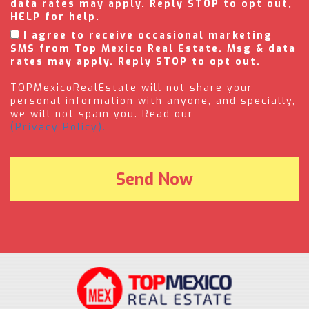
data rates may apply. Reply STOP to opt out,
HELP for help.
I agree to receive occasional marketing
SMS from Top Mexico Real Estate. Msg & data
rates may apply. Reply STOP to opt out.
TOPMexicoRealEstate will not share your
personal information with anyone, and specially,
we will not spam you. Read our
(Privacy Policy).