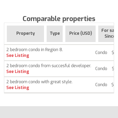
Comparable properties
For sal
Property
Type
Price (USD)
Since
2 bedroom condo in Region 8.
Condo
$ 
See Listing
2 bedroom condo from succesful developer.
Condo
$ 
See Listing
2 bedroom condo with great style.
Condo
$ 
See Listing