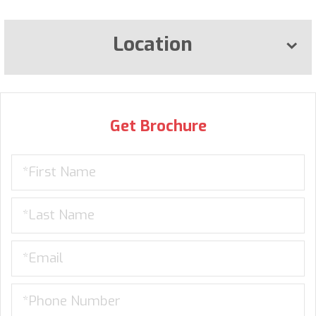
Location
Get Brochure