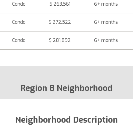
Condo
$ 263,561
6+ months
Condo
$ 272,522
6+ months
Condo
$ 281,892
6+ months
Region 8 Neighborhood
Neighborhood Description