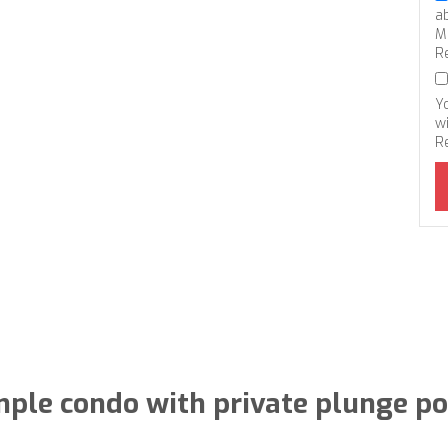
a
M
R
Y
wi
R
ple condo with private plunge po