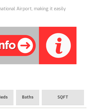
ational Airport, making it easily
Beds
Baths
SQFT