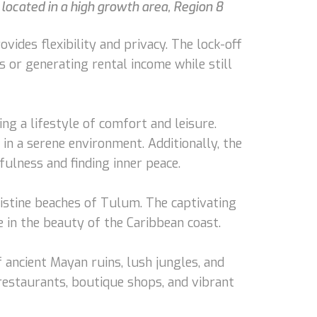
located in a high growth area, Region 8
ides flexibility and privacy. The lock-off
s or generating rental income while still
ng a lifestyle of comfort and leisure.
in a serene environment. Additionally, the
fulness and finding inner peace.
ristine beaches of Tulum. The captivating
 in the beauty of the Caribbean coast.
 ancient Mayan ruins, lush jungles, and
restaurants, boutique shops, and vibrant