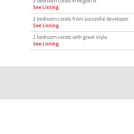
2 bedroom condo in Region 8.
See Listing
2 bedroom condo from succesful developer.
See Listing
2 bedroom condo with great style.
See Listing