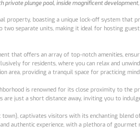
 private plunge pool, inside magnificent development, 
l property, boasting a unique lock-off system that prov
o two separate units, making it ideal for hosting guest
nt that offers an array of top-notch amenities, ensuri
lusively for residents, where you can relax and unwind 
n area, providing a tranquil space for practicing mind
ghborhood is renowned for its close proximity to the p
are just a short distance away, inviting you to indulge
own), captivates visitors with its enchanting blend of
and authentic experience, with a plethora of gourmet 