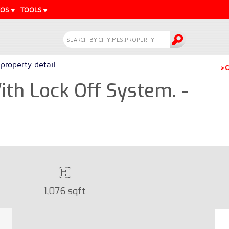
EOS
TOOLS
property detail
>C
th Lock Off System. -
1,076 sqft