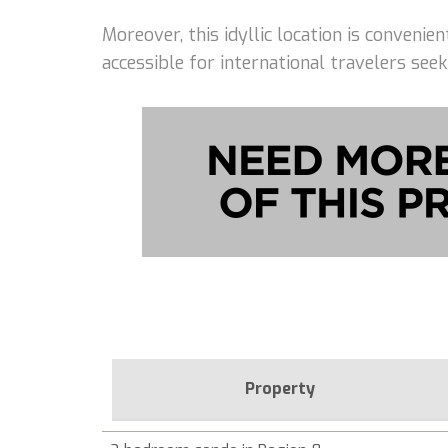
Moreover, this idyllic location is conveni
accessible for international travelers seek
Property