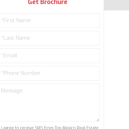
Get Brochure
I agree to receive SMS from Top Mexico Real Estate