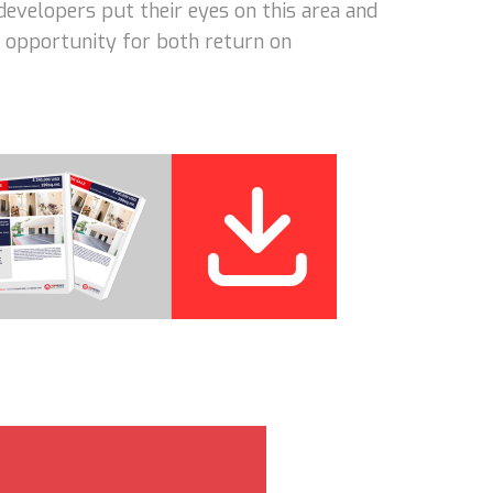
developers put their eyes on this area and
nt opportunity for both return on