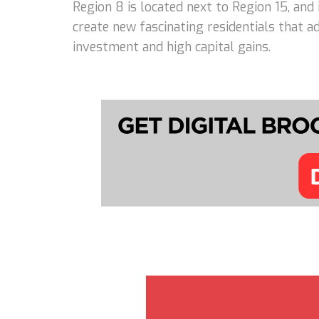
Region 8 is located next to Region 15, and
create new fascinating residentials that 
investment and high capital gains.