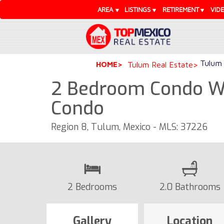
AREA
LISTINGS
RETIREMENT
VID
Tulum 
HOME
Tulum Real Estate
2 Bedroom Condo Wi
Condo
Region 8, Tulum, Mexico - MLS: 37226
2 Bedrooms
2.0 Bathrooms
Gallery
Location