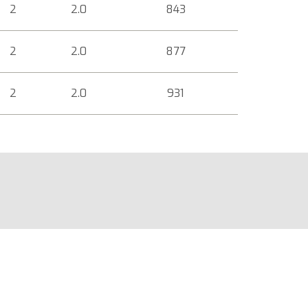
2
2.0
843
2
2.0
877
2
2.0
931