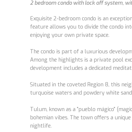
2 bedroom condo with lock off system, with
Exquisite 2-bedroom condo is an exceptiona
feature allows you to divide the condo int
enjoying your own private space.
The condo is part of a luxurious developme
Among the highlights is a private pool exc
development includes a dedicated meditatio
Situated in the coveted Region 8, this nei
turquoise waters and powdery white sands 
Tulum, known as a "pueblo mágico" (magic t
bohemian vibes. The town offers a unique 
nightlife.