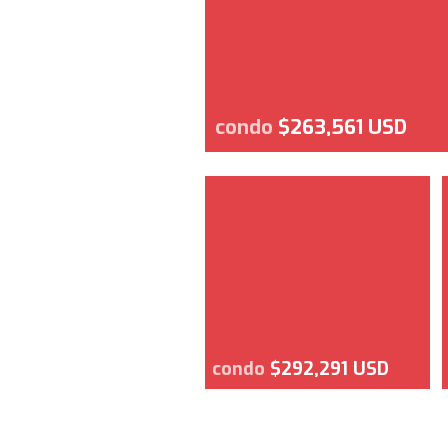
condo
$263,561 USD
condo
$292,291 USD