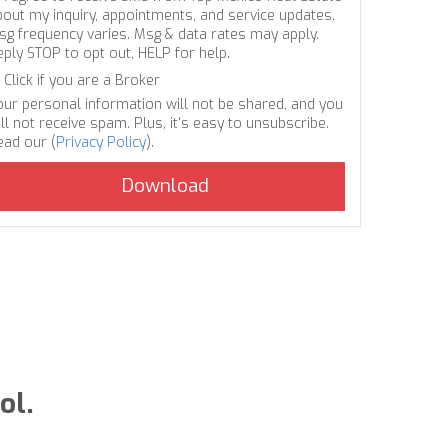
bout my inquiry, appointments, and service updates.
sg frequency varies. Msg & data rates may apply.
eply STOP to opt out, HELP for help.
Click if you are a Broker
our personal information will not be shared, and you
ll not receive spam. Plus, it's easy to unsubscribe.
ead our (
Privacy Policy
).
ol.