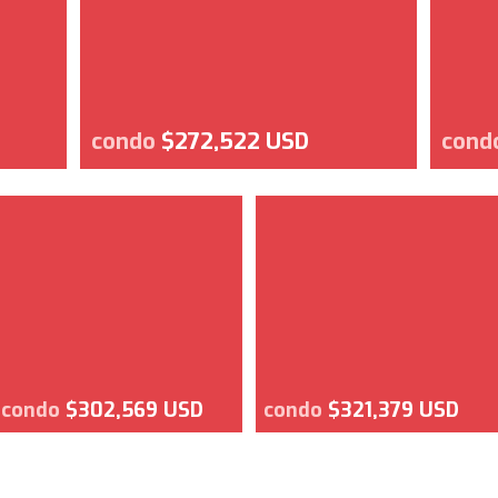
condo
$272,522 USD
cond
condo
$302,569 USD
condo
$321,379 USD