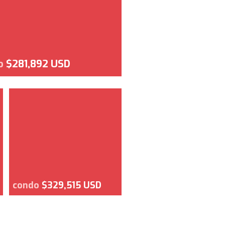
o
$281,892 USD
condo
$329,515 USD