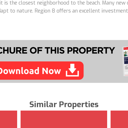
 it is the closest neighborhood to the beach. Many new 
adapt to nature. Region 8 offers an excellent investme
Similar Properties