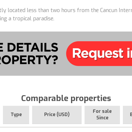
ently located less than two hours from the Cancun Intern
ing a tropical paradise.
Comparable properties
For sale
Type
Price (USD)
Since