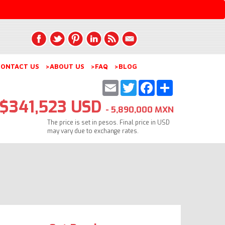
ONTACT US
>ABOUT US
>FAQ
>BLOG
Email
Twitter
Facebook
Share
$341,523 USD
- 5,890,000 MXN
The price is set in pesos. Final price in USD
may vary due to exchange rates.