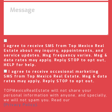
I agree to receive SMS from Top Mexico Real
Estate about my inquiry, appointments, and
service updates. Msg frequency varies. Msg &
data rates may apply. Reply STOP to opt out,
HELP for help.
I agree to receive occasional marketing
SMS from Top Mexico Real Estate. Msg & data
rates may apply. Reply STOP to opt out.
TOPMexicoRealEstate will not share your
personal information with anyone, and specially,
we will not spam you. Read our
(Privacy Policy).