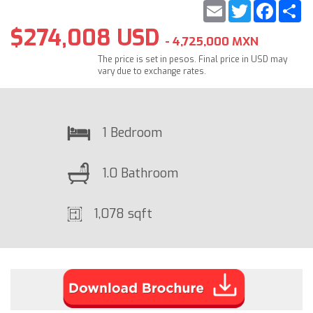
Email
Twitter
Faceb
S
$274,008 USD
- 4,725,000 MXN
The price is set in pesos. Final price in USD may
vary due to exchange rates.
1 Bedroom
1.0 Bathroom
1,078 sqft