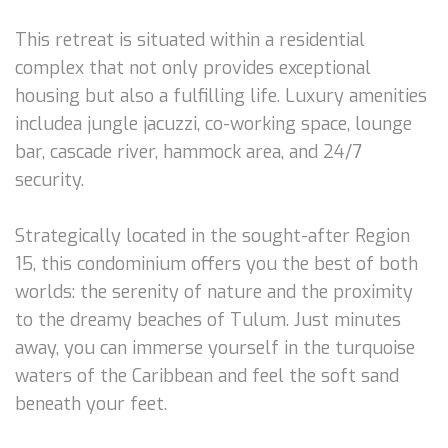
This retreat is situated within a residential
complex that not only provides exceptional
housing but also a fulfilling life. Luxury amenities
includea jungle jacuzzi, co-working space, lounge
bar, cascade river, hammock area, and 24/7
security.
Strategically located in the sought-after Region
15, this condominium offers you the best of both
worlds: the serenity of nature and the proximity
to the dreamy beaches of Tulum. Just minutes
away, you can immerse yourself in the turquoise
waters of the Caribbean and feel the soft sand
beneath your feet.