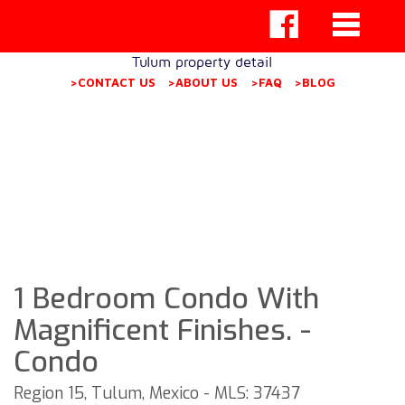
Tulum property detail
>CONTACT US
>ABOUT US
>FAQ
>BLOG
1 Bedroom Condo With
Magnificent Finishes. -
Condo
Region 15, Tulum, Mexico - MLS: 37437