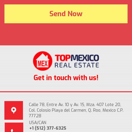
Get in touch with us!
Calle 78, Entre Av. 10 y Av. 15, Mza. 407 Lote 20,
Col. Colosio Playa del Carmen, Q. Roo, Mexico C.P.
77728
USA/CAN
+1 (512) 377-6325