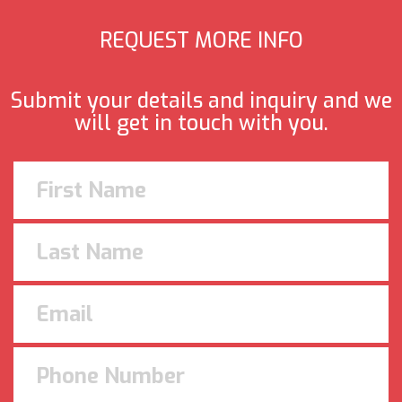
REQUEST MORE INFO
Submit your details and inquiry and we
will get in touch with you.