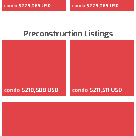
condo
$229,065 USD
condo
$229,065 USD
Preconstruction Listings
condo
$210,508 USD
condo
$211,511 USD