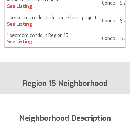
Condo
$ 21
See Listing
1 bedroom condo inside prime level project.
Condo
$ 21
See Listing
1 bedroom condo in Region 15
Condo
$ 21
See Listing
Region 15 Neighborhood
Neighborhood Description