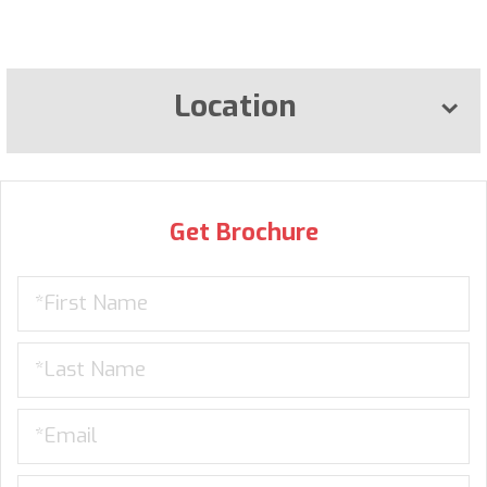
Location
Get Brochure