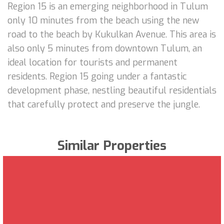
Region 15 is an emerging neighborhood in Tulum
only 10 minutes from the beach using the new
road to the beach by Kukulkan Avenue. This area is
also only 5 minutes from downtown Tulum, an
ideal location for tourists and permanent
residents. Region 15 going under a fantastic
development phase, nestling beautiful residentials
that carefully protect and preserve the jungle.
Similar Properties