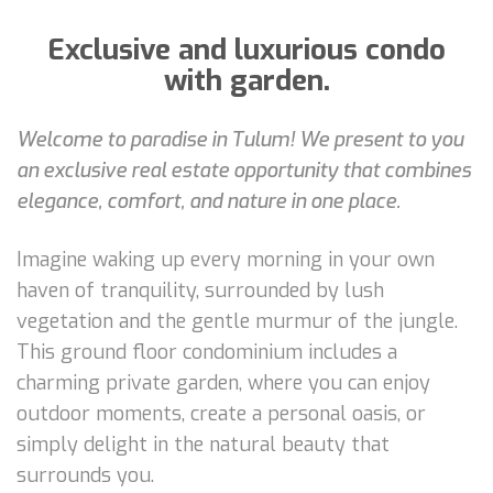
Exclusive and luxurious condo
with garden.
Welcome to paradise in Tulum! We present to you
an exclusive real estate opportunity that combines
elegance, comfort, and nature in one place.
Imagine waking up every morning in your own
haven of tranquility, surrounded by lush
vegetation and the gentle murmur of the jungle.
This ground floor condominium includes a
charming private garden, where you can enjoy
outdoor moments, create a personal oasis, or
simply delight in the natural beauty that
surrounds you.