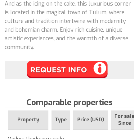
And as the icing on the cake, this luxurious corner
is located in the magical town of Tulum, where
culture and tradition intertwine with modernity
and bohemian charm. Enjoy rich cuisine, unique
artistic experiences, and the warmth of a diverse
community.
Comparable properties
For sale
Property
Type
Price (USD)
Since
Modern 1 bedroom condo