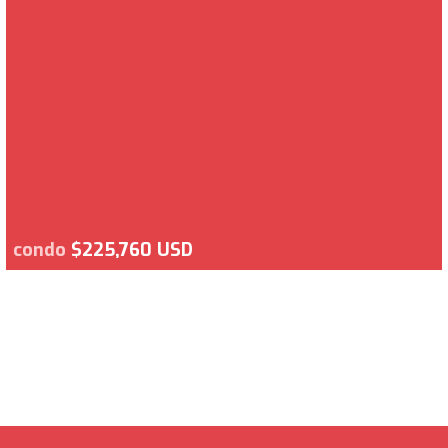
condo
$225,760 USD