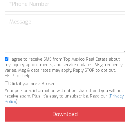
I agree to receive SMS from Top Mexico Real Estate about
my inquiry, appointments, and service updates. Msg frequency
varies. Msg & data rates may apply. Reply STOP to opt out,
HELP for help.
Click if you are a Broker
Your personal information will not be shared, and you will not
receive spam. Plus, it's easy to unsubscribe. Read our (
Privacy
Policy
).