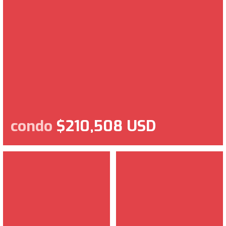
condo
$210,508 USD