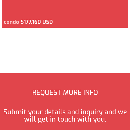
condo
$177,160 USD
REQUEST MORE INFO
Submit your details and inquiry and we
will get in touch with you.