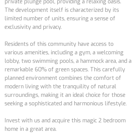
private plunge pool, providing a relaxing oasis.
The development itself is characterized by its
limited number of units, ensuring a sense of
exclusivity and privacy.
Residents of this community have access to
various amenities, including a gym, a welcoming
lobby, two swimming pools, a hammock area, and a
remarkable 60% of green spaces. This carefully
planned environment combines the comfort of
modern living with the tranquility of natural
surroundings, making it an ideal choice for those
seeking a sophisticated and harmonious lifestyle.
Invest with us and acquire this magic 2 bedroom
home in a great area.