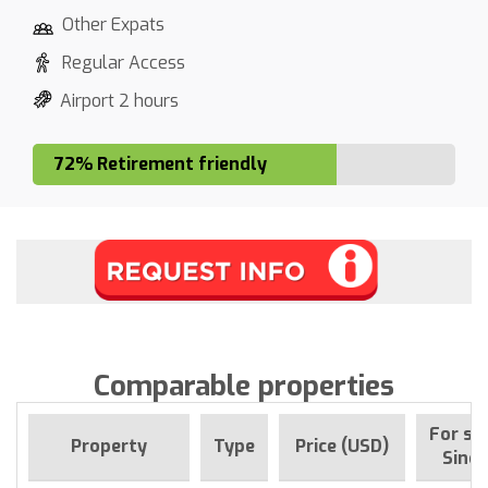
Other Expats
Regular Access
Airport 2 hours
72% Retirement friendly
Comparable properties
For sa
Property
Type
Price (USD)
Since