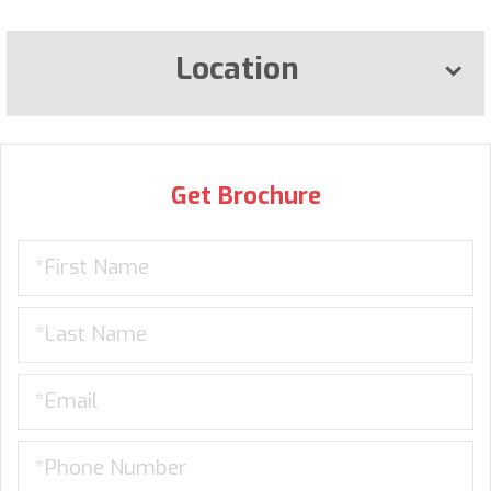
Location
Get Brochure