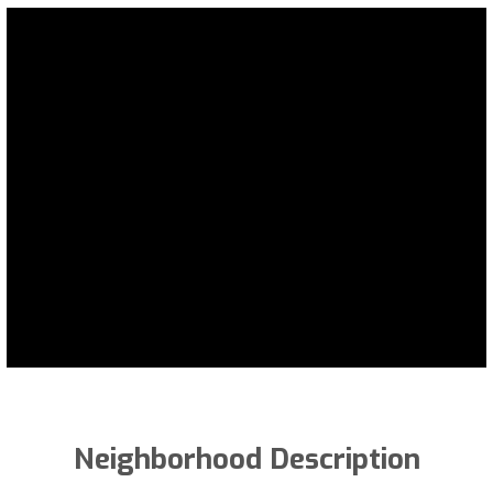
Neighborhood Description