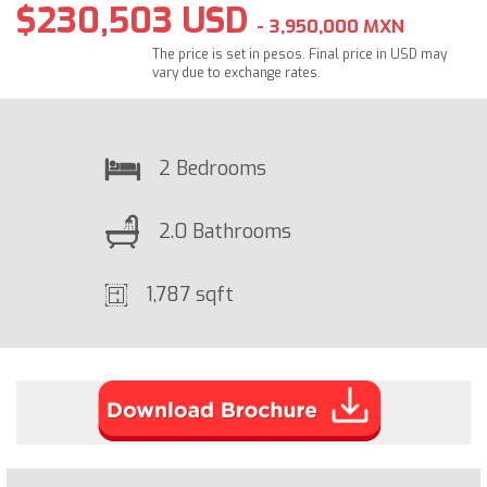
$230,503 USD
- 3,950,000 MXN
The price is set in pesos. Final price in USD may
vary due to exchange rates.
2 Bedrooms
2.0 Bathrooms
1,787 sqft