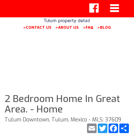
Tulum property detail
>CONTACT US
>ABOUT US
>FAQ
>BLOG
2 Bedroom Home In Great
Area. - Home
Tulum Downtown, Tulum, Mexico - MLS: 37609
Email
Twitter
Faceb
S