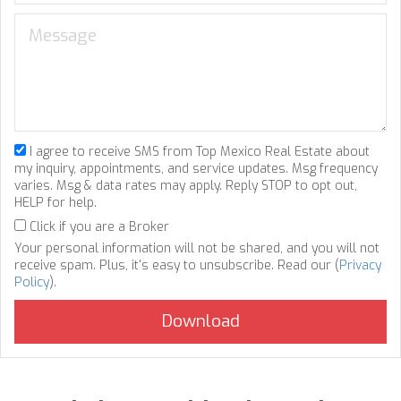
I agree to receive SMS from Top Mexico Real Estate about
my inquiry, appointments, and service updates. Msg frequency
varies. Msg & data rates may apply. Reply STOP to opt out,
HELP for help.
Click if you are a Broker
Your personal information will not be shared, and you will not
receive spam. Plus, it's easy to unsubscribe. Read our (
Privacy
Policy
).