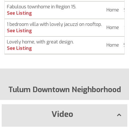
Fabulous townhome in Region 15.
Home
$ 
See Listing
1 bedroom villa with lovely jacuzzi on rooftop.
Home
$ 
See Listing
Lovely home, with great design.
Home
$ 
See Listing
Tulum Downtown Neighborhood
Video