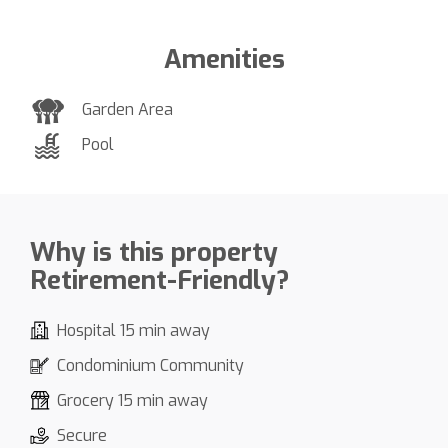
Amenities
Garden Area
Pool
Why is this property
Retirement-Friendly?
Hospital 15 min away
Condominium Community
Grocery 15 min away
Secure