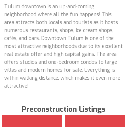
Tulum downtown is an up-and-coming
neighborhood where all the fun happens! This
area attracts both locals and tourists as it hosts
numerous restaurants, shops, ice cream shops,
cafés, and bars. Downtown Tulum is one of the
most attractive neighborhoods due to its excellent
real estate offer and high capital gains. The area
offers studios and one-bedroom condos to large
villas and modern homes for sale. Everything is
within walking distance, which makes it even more
attractive!
Preconstruction Listings