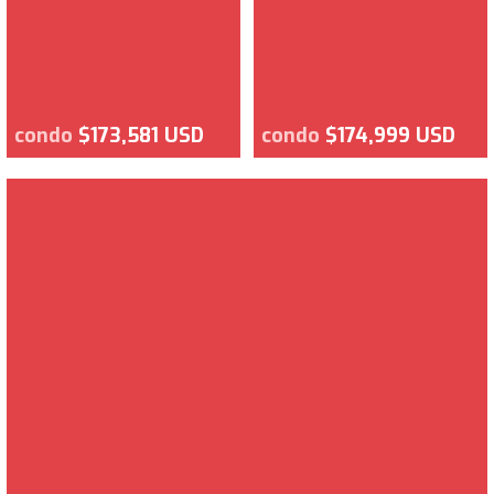
condo
$173,581 USD
condo
$174,999 USD