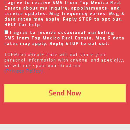
I agree to receive SMS from Top Mexico Real
Estate about my inquiry, appointments, and
service updates. Msg frequency varies. Msg &
data rates may apply. Reply STOP to opt out,
HELP for help.
I agree to receive occasional marketing
SMS from Top Mexico Real Estate. Msg & data
rates may apply. Reply STOP to opt out.
TOPMexicoRealEstate will not share your
personal information with anyone, and specially,
we will not spam you. Read our
(Privacy Policy).