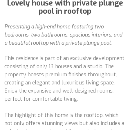
Lovely house with private plunge
pool in rooftop
Presenting a high-end home featuring two
bedrooms, two bathrooms, spacious interiors, and
a beautiful rooftop with a private plunge pool.
This residence is part of an exclusive development
consisting of only 13 houses and a studio. The
property boasts premium finishes throughout,
creating an elegant and luxurious living space.
Enjoy the expansive and well-designed rooms,
perfect for comfortable living.
The highlight of this home is the rooftop, which
not only offers stunning views but also includes a