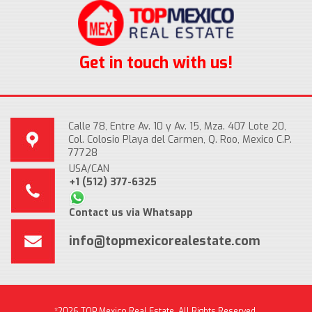
Get in touch with us!
Calle 78, Entre Av. 10 y Av. 15, Mza. 407 Lote 20,
Col. Colosio Playa del Carmen, Q. Roo, Mexico C.P.
77728
USA/CAN
+1 (512) 377-6325
Contact us via Whatsapp
info@topmexicorealestate.com
*2026 TOP Mexico Real Estate, All Rights Reserved.